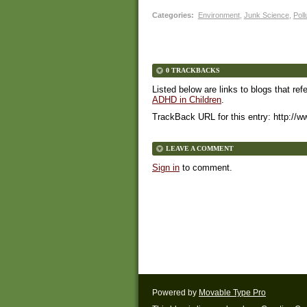
Categories
:
Environment
,
Junk Science
,
Poll
0 TRACKBACKS
Listed below are links to blogs that ref
ADHD in Children
.
TrackBack URL for this entry:
http://w
LEAVE A COMMENT
Sign in
to comment.
Powered by
Movable Type Pro