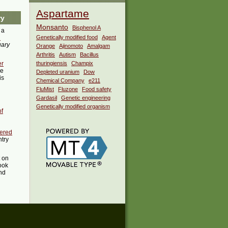
Aspartame
ry
Monsanto
Bisphenol A
 a
i
Genetically modified food
Agent
uary
Orange
Ajinomoto
Amalgam
Arthritis
Autism
Bacillus
er
thuringiensis
Champix
he
Depleted uranium
Dow
is
Chemical Company
e211
FluMist
Fluzone
Food safety
Gardasil
Genetic engineering
Genetically modified organism
of
eered
ntry
t on
ook
ind