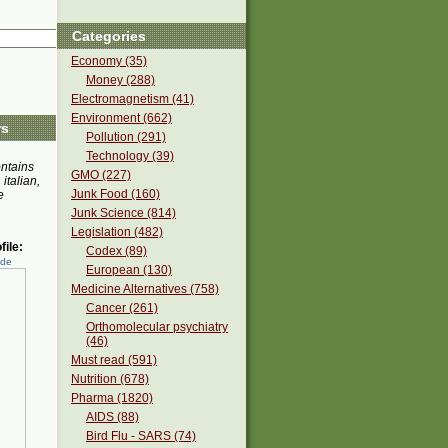
Categories
Economy (35)
Money (288)
Electromagnetism (41)
Environment (662)
rs
Pollution (291)
Technology (39)
ontains
GMO (227)
 italian,
Junk Food (160)
e
Junk Science (814)
Legislation (482)
ile:
Codex (89)
ede
European (130)
Medicine Alternatives (758)
Cancer (261)
Orthomolecular psychiatry
(46)
Must read (591)
Nutrition (678)
Pharma (1820)
AIDS (88)
Bird Flu - SARS (74)