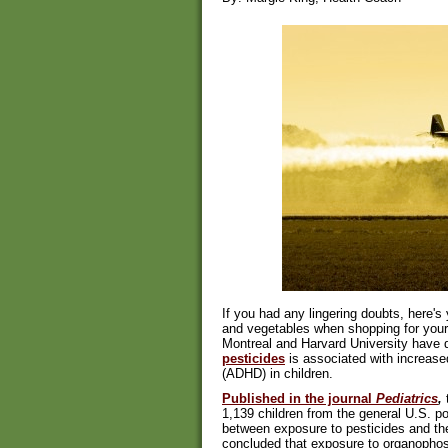
If you had any lingering doubts, here's 
and vegetables when shopping for your 
Montreal and Harvard University have 
pesticides
is associated with increase
(ADHD) in children.
Published in the journal
Pediatrics
,
t
1,139 children from the general U.S. po
between exposure to pesticides and t
concluded that exposure to organopho