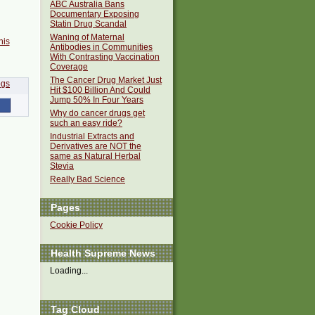
ABC Australia Bans
Documentary Exposing
Statin Drug Scandal
Waning of Maternal
his
Antibodies in Communities
With Contrasting Vaccination
Coverage
The Cancer Drug Market Just
Hit $100 Billion And Could
Jump 50% In Four Years
Why do cancer drugs get
such an easy ride?
Industrial Extracts and
Derivatives are NOT the
same as Natural Herbal
Stevia
Really Bad Science
Pages
Cookie Policy
Health Supreme News
Loading...
Tag Cloud