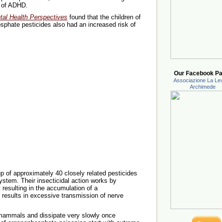
s of ADHD.
al Health Perspectives
found that the children of
hate pesticides also had an increased risk of
Our Facebook Pa
Associazione La Lev
Archimede
 of approximately 40 closely related pesticides
system. Their insecticidal action works by
 resulting in the accumulation of a
 results in excessive transmission of nerve
 mammals and dissipate very slowly once