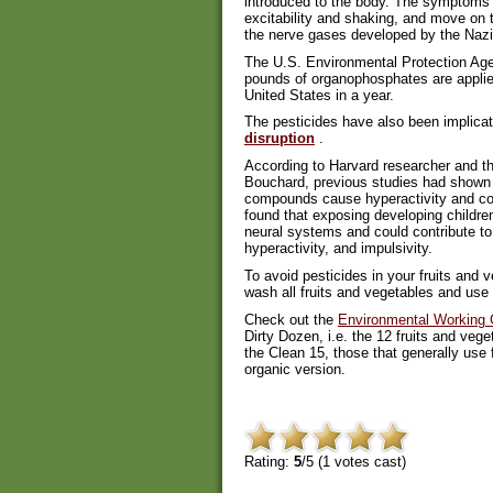
introduced to the body. The symptoms 
excitability and shaking, and move on t
the nerve gases developed by the Nazi
The U.S. Environmental Protection Age
pounds of organophosphates are applied
United States in a year.
The pesticides have also been implica
disruption
.
According to Harvard researcher and th
Bouchard, previous studies had shown
compounds cause hyperactivity and cogn
found that exposing developing childre
neural systems and could contribute to
hyperactivity, and impulsivity.
To avoid pesticides in your fruits and
wash all fruits and vegetables and use
Check out the
Environmental Working G
Dirty Dozen, i.e. the 12 fruits and vege
the Clean 15, those that generally use
organic version.
Rating:
5
/5 (
1
votes cast)