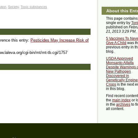
ution
,
Society
,
Toxic substances
About this Ent
This page contains
single entry by
Ton
published on
Febr
21, 2013 3:29 PM
.
5 Vaccines To Nev
erence this entry:
Pesticides May Increase Risk of
Give A Child
was t
previous entry in th
blog.
ww.laleva.org/cgi-bin/mt/mt-tb.cgi/1757
USDA Approved
Monsanto Alfalfa
Despite Warnings 
New Pathogen
Discovered in
Genetically Engin
Crops
is the next e
in this blog.
Find recent conten
the
main index
or l
in the
archives
to f
all content.