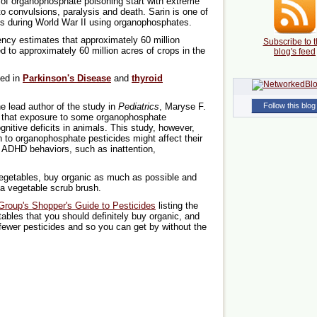
of organophosphate poisoning start with extreme
o convulsions, paralysis and death. Sarin is one of
s during World War II using organophosphates.
ncy estimates that approximately 60 million
Subscribe to t
 to approximately 60 million acres of crops in the
blog's feed
ted in
Parkinson's Disease
and
thyroid
e lead author of the study in
Pediatrics
, Maryse F.
Follow this blog
 that exposure to some organophosphate
itive deficits in animals. This study, however,
n to organophosphate pesticides might affect their
 ADHD behaviors, such as inattention,
 vegetables, buy organic as much as possible and
 a vegetable scrub brush.
roup's Shopper's Guide to Pesticides
listing the
tables that you should definitely buy organic, and
 fewer pesticides and so you can get by without the