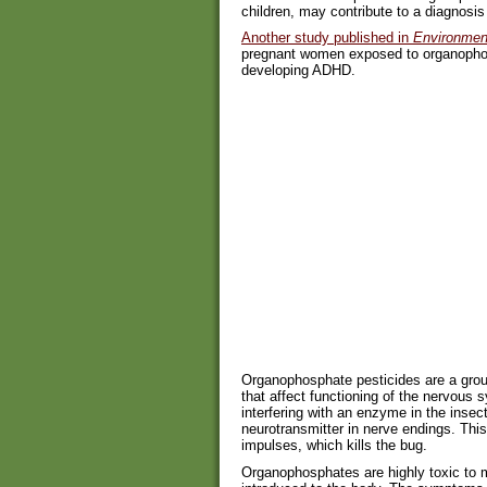
children, may contribute to a diagnosi
Another study published in
Environment
pregnant women exposed to organophosp
developing ADHD.
Organophosphate pesticides are a group
that affect functioning of the nervous 
interfering with an enzyme in the insect
neurotransmitter in nerve endings. This
impulses, which kills the bug.
Organophosphates are highly toxic to