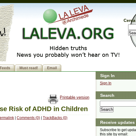
Cerca 
Feeds
Must read!
Email
Sign In
Sign In
Search
Printable version
se Risk of ADHD in Children
ermalink
|
Comments (0)
|
TrackBacks (0)
Receive updates
Subscribe to get upda
this site by email: