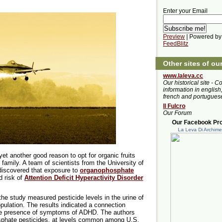
Enter your Email
Preview
| Powered by
FeedBlitz
Other sites of ou
www.laleva.cc
Our historical site - C
information in english,
french and portugues
Il Fulcro
Our Forum
Our Facebook Prof
La Leva Di Archim
yet another good reason to opt for organic fruits
family. A team of scientists from the University of
discovered that exposure to
organophosphate
d risk of
Attention Deficit Hyperactivity Disorder
he study measured pesticide levels in the urine of
pulation. The results indicated a connection
he presence of symptoms of ADHD. The authors
sphate pesticides, at levels common among U.S.