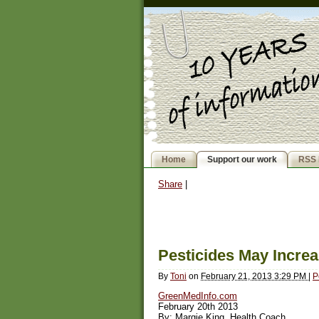
Home
Support our work
RSS 
Share
|
Pesticides May Increa
By
Toni
on
February 21, 2013 3:29 PM
|
P
GreenMedInfo.com
February 20th 2013
By: Margie King, Health Coach