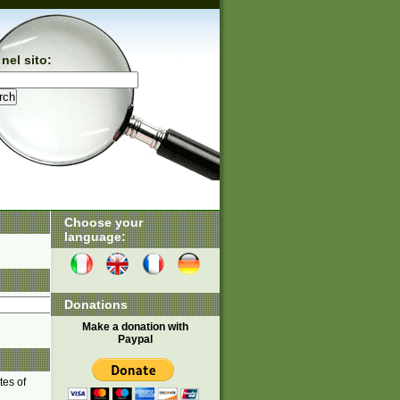
nel sito:
Choose your
language:
Donations
Make a donation with
Paypal
tes of