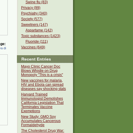
Swine flu (83)
Privacy (99)
Psychiatry (340)
Society (577)
Sweetners (147)
Aspartame (142)
Toxic substances (1423)
Fluoride (111)
ge:
Vaccines (649)
a di
Recent Entries
Mayo Clinic Cancer Doc
Blows Whistle on Drug
Monopoly "This is a crisis"
New vaccines for malaria,
HIV and Ebola can spread
diseases say shocking stats
Harvard Trained
Immunologist Demolishes
California Legislation That
Terminates Vaccine
Exemptions
New Study: GMO Soy
Accumulates Cancerous
Formaldehyde
The Cholesterol Drug War: