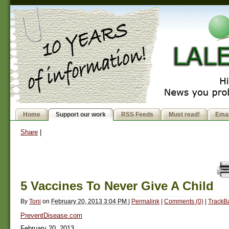
Home
Support our work
RSS Feeds
Must read!
Emai
Share
|
5 Vaccines To Never Give A Child
By
Toni
on
February 20, 2013 3:04 PM
|
Permalink
|
Comments (0)
|
TrackBa
PreventDisease.com
February 20, 2013