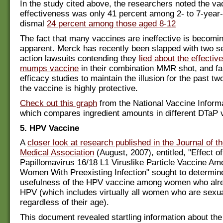
In the study cited above, the researchers noted the va
effectiveness was only 41 percent among 2- to 7-year
dismal
24 percent among those aged 8-12
The fact that many vaccines are ineffective is becomin
apparent. Merck has recently been slapped with two s
action lawsuits contending they
lied about the effectiv
mumps vaccine
in their combination MMR shot, and fa
efficacy studies to maintain the illusion for the past t
the vaccine is highly protective.
Check out this graph
from the National Vaccine Inform
which compares ingredient amounts in different DTaP 
5. HPV Vaccine
A
closer look at research published in the Journal of 
Medical Association
(August, 2007), entitled, "Effect 
Papillomavirus 16/18 L1 Viruslike Particle Vaccine A
Women With Preexisting Infection" sought to determin
usefulness of the HPV vaccine among women who alr
HPV (which includes virtually all women who are sexua
regardless of their age).
This document revealed startling information about the