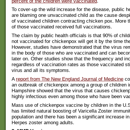
percent of the children were vaccinated
.
To cover-up the wild increase for the disease, public he
are blaming one unvaccinated child as the cause despi
of vaccinated children contracting chicken pox. More 
of those vaccinated received full vaccinations.
The claim by public health officials is that 90% of chil
not vaccinated for chickenpox will get it by the time th
However, studies have demonstrated that the virus r
in the body of those who are vaccinated and can beco
later on. Other studies show that the frequency and in
regardless of vaccination rates as those vaccinated sti
virus and all its symptoms.
A
report from The New England Journal of Medicine
co
an outbreak of chickenpox among a group of children 
Hampshire showed that the virus that causes chicken
highly infectious even among those who have been va
Mass use of chickenpox vaccine by children in the U.
has limited natural boosting of Varicella Zoster immunit
population and there has been a significant increase i
Herpes zoster among adults.