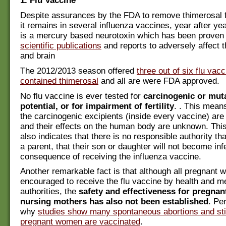
1. Flu Vaccine
Despite assurances by the FDA to remove thimerosal 
it remains in several influenza vaccines, year after ye
is a mercury based neurotoxin which has been proven
scientific publications
and reports to adversely affect
and brain
The 2012/2013 season offered
three out of six flu vac
contained thimerosal
and all are were FDA approved.
No flu vaccine is ever tested for
carcinogenic or mut
potential, or for impairment of fertility
. . This mean
the carcinogenic excipients (inside every vaccine) are
and their effects on the human body are unknown. This
also indicates that there is no responsible authority tha
a parent, that their son or daughter will not become infe
consequence of receiving the influenza vaccine.
Another remarkable fact is that although all pregnant
encouraged to receive the flu vaccine by health and m
authorities, the
safety and effectiveness for pregna
nursing mothers has also not been established
. Pe
why
studies show many spontaneous abortions and still
pregnant women are vaccinated
.