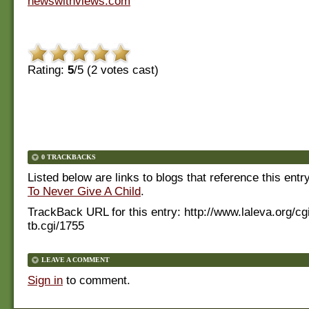
newswithviews.com
Rating:
5
/5 (
2
votes cast)
0 TRACKBACKS
Listed below are links to blogs that reference this entr
To Never Give A Child
.
TrackBack URL for this entry:
http://www.laleva.org/cg
tb.cgi/1755
LEAVE A COMMENT
Sign in
to comment.