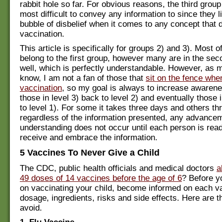
rabbit hole so far. For obvious reasons, the third group 
most difficult to convey any information to since they li
bubble of disbelief when it comes to any concept that d
vaccination.
This article is specifically for groups 2) and 3). Most 
belong to the first group, however many are in the se
well, which is perfectly understandable. However, as 
know, I am not a fan of those that
sit on the fence whe
vaccination
, so my goal is always to increase awarene
those in level 3) back to level 2) and eventually those 
to level 1). For some it takes three days and others th
regardless of the information presented, any advancem
understanding does not occur until each person is rea
receive and embrace the information.
5 Vaccines To Never Give a Child
The CDC, public health officials and medical doctors
a
49 doses of 14 vaccines before the age of 6
? Before y
on vaccinating your child, become informed on each va
dosage, ingredients, risks and side effects. Here are th
avoid.