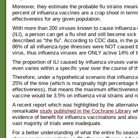
Moreover, they estimate the probable flu strains meani
percent of influenza vaccines are a crap shoot in term
effectiveness for any given population.
With more than 200 viruses known to cause influenza-l
(ILI), a person can get a flu shot and still become sick
described as “the flu”. According to CDC data, in the p
86% of all influenza-type illnesses were NOT caused b
virus, thus influenza viruses are ONLY active 14% of t
The proportion of ILI caused by influenza viruses vari
even varies within a specific year over the course of th
Therefore, under a hypothetical scenario that influenz
25% of the time (which is marginally high percentage f
effectiveness), that means the maximum effectiveness 
vaccine would be 3.5% on influenza viral strains and nil
A recent report which was highlighted by the alternativ
remarkable
study published in the Cochrane Library
wh
evidence of benefit for influenza vaccinations and also
vast majority of trials were inadequate.
For a better understanding of what the entire flu seaso