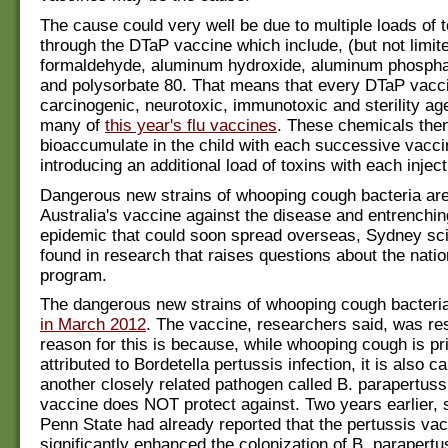
The cause could very well be due to multiple loads of t
through the DTaP vaccine which include, (but not limite
formaldehyde, aluminum hydroxide, aluminum phosphat
and polysorbate 80. That means that every DTaP vacc
carcinogenic, neurotoxic, immunotoxic and sterility age
many of
this year's flu vaccines
. These chemicals the
bioaccumulate in the child with each successive vaccin
introducing an additional load of toxins with each inject
Dangerous new strains of whooping cough bacteria ar
Australia's vaccine against the disease and entrenchin
epidemic that could soon spread overseas, Sydney sci
found in research that raises questions about the nati
program.
The dangerous new strains of whooping cough bacter
in March 2012
. The vaccine, researchers said, was re
reason for this is because, while whooping cough is pr
attributed to Bordetella pertussis infection, it is also 
another closely related pathogen called B. parapertuss
vaccine does NOT protect against. Two years earlier, s
Penn State had already reported that the pertussis va
significantly enhanced the colonization of B. parapertu