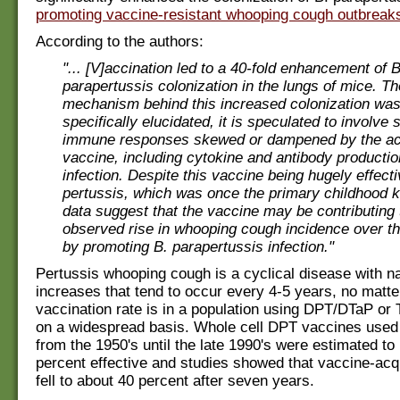
promoting vaccine-resistant whooping cough outbreak
According to the authors:
"... [V]accination led to a 40-fold enhancement of B
parapertussis colonization in the lungs of mice. T
mechanism behind this increased colonization was
specifically elucidated, it is speculated to involve 
immune responses skewed or dampened by the ace
vaccine, including cytokine and antibody productio
infection. Despite this vaccine being hugely effect
pertussis, which was once the primary childhood ki
data suggest that the vaccine may be contributing 
observed rise in whooping cough incidence over th
by promoting B. parapertussis infection."
Pertussis whooping cough is a cyclical disease with na
increases that tend to occur every 4-5 years, no matte
vaccination rate is in a population using DPT/DTaP or
on a widespread basis. Whole cell DPT vaccines used 
from the 1950's until the late 1990's were estimated to
percent effective and studies showed that vaccine-ac
fell to about 40 percent after seven years.