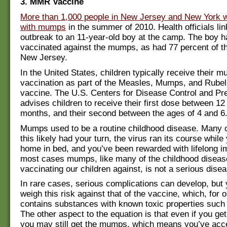
3. MMR Vaccine
More than 1,000 people in New Jersey and New York 
with mumps
in the summer of 2010. Health officials li
outbreak to an 11-year-old boy at the camp. The boy h
vaccinated against the mumps, as had 77 percent of th
New Jersey.
In the United States, children typically receive their 
vaccination as part of the Measles, Mumps, and Rube
vaccine. The U.S. Centers for Disease Control and P
advises children to receive their first dose between 12
months, and their second between the ages of 4 and 6
Mumps used to be a routine childhood disease. Many o
this likely had your turn, the virus ran its course while
home in bed, and you’ve been rewarded with lifelong i
most cases mumps, like many of the childhood diseas
vaccinating our children against, is not a serious dise
In rare cases, serious complications can develop, but
weigh this risk against that of the vaccine, which, for o
contains substances with known toxic properties such
The other aspect to the equation is that even if you ge
you may still get the mumps, which means you’ve acce