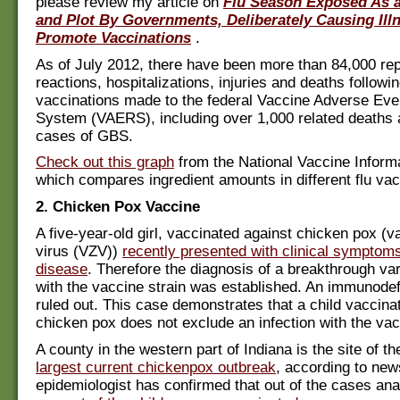
please review my article on
Flu Season Exposed As a
and Plot By Governments, Deliberately Causing Ill
Promote Vaccinations
.
As of July 2012, there have been more than 84,000 rep
reactions, hospitalizations, injuries and deaths followi
vaccinations made to the federal Vaccine Adverse Eve
System (VAERS), including over 1,000 related deaths 
cases of GBS.
Check out this graph
from the National Vaccine Inform
which compares ingredient amounts in different flu vac
2. Chicken Pox Vaccine
A five-year-old girl, vaccinated against chicken pox (va
virus (VZV))
recently presented with clinical symptoms
disease
. Therefore the diagnosis of a breakthrough var
with the vaccine strain was established. An immunode
ruled out. This case demonstrates that a child vaccina
chicken pox does not exclude an infection with the vac
A county in the western part of Indiana is the site of th
largest current chickenpox outbreak
, according to new
epidemiologist has confirmed that out of the cases an