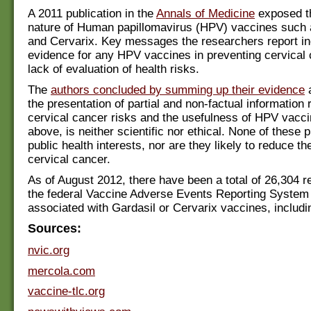
A 2011 publication in the
Annals of Medicine
exposed th
nature of Human papillomavirus (HPV) vaccines such 
and Cervarix. Key messages the researchers report in
evidence for any HPV vaccines in preventing cervical
lack of evaluation of health risks.
The
authors concluded by summing up their evidence
a
the presentation of partial and non-factual information 
cervical cancer risks and the usefulness of HPV vacci
above, is neither scientific nor ethical. None of these 
public health interests, nor are they likely to reduce th
cervical cancer.
As of August 2012, there have been a total of 26,304 
the federal Vaccine Adverse Events Reporting Syste
associated with Gardasil or Cervarix vaccines, includi
Sources:
nvic.org
mercola.com
vaccine-tlc.org