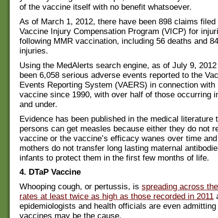
of the vaccine itself with no benefit whatsoever.
As of March 1, 2012, there have been 898 claims filed 
Vaccine Injury Compensation Program (VICP) for injur
following MMR vaccination, including 56 deaths and 8
injuries.
Using the MedAlerts search engine, as of July 9, 2012
been 6,058 serious adverse events reported to the Va
Events Reporting System (VAERS) in connection with
vaccine since 1990, with over half of those occurring i
and under.
Evidence has been published in the medical literature 
persons can get measles because either they do not r
vaccine or the vaccine’s efficacy wanes over time and
mothers do not transfer long lasting maternal antibodies
infants to protect them in the first few months of life.
4. DTaP Vaccine
Whooping cough, or pertussis, is
spreading across the
rates at least twice as high as those recorded in 2011
epidemiologists and health officials are even admitting 
vaccines may be the cause.