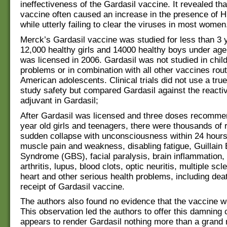
ineffectiveness of the Gardasil vaccine. It revealed th
vaccine often caused an increase in the presence of 
while utterly failing to clear the viruses in most women
Merck’s Gardasil vaccine was studied for less than 3 
12,000 healthy girls and 14000 healthy boys under age 
was licensed in 2006. Gardasil was not studied in child
problems or in combination with all other vaccines rout
American adolescents. Clinical trials did not use a tru
study safety but compared Gardasil against the react
adjuvant in Gardasil;
After Gardasil was licensed and three doses recomme
year old girls and teenagers, there were thousands of 
sudden collapse with unconsciousness within 24 hours
muscle pain and weakness, disabling fatigue, Guillain 
Syndrome (GBS), facial paralysis, brain inflammation,
arthritis, lupus, blood clots, optic neuritis, multiple scl
heart and other serious health problems, including deat
receipt of Gardasil vaccine.
The authors also found no evidence that the vaccine wo
This observation led the authors to offer this damning 
appears to render Gardasil nothing more than a grand