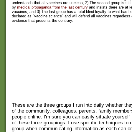
understands that all vaccines are useless; 2) The second group is still 
by
medical propaganda from the last century
and insists there are at 
vaccines; and 3) The last group has a total blind loyalty to what has 
declared as "vaccine science" and will defend all vaccines regardless 
evidence that presents the contrary.
These are the three groups I run into daily whether t
of the community, colleagues, parents, family member
people online. I'm sure you can easily situate yourself 
of these three groupings. I use specific techniques to 
group when communicating information as each can on