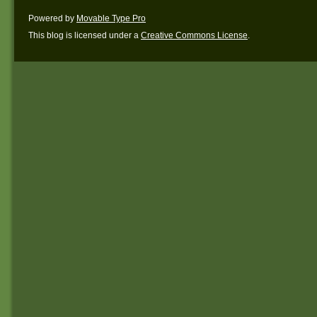
Powered by
Movable Type Pro
This blog is licensed under a
Creative Commons License
.