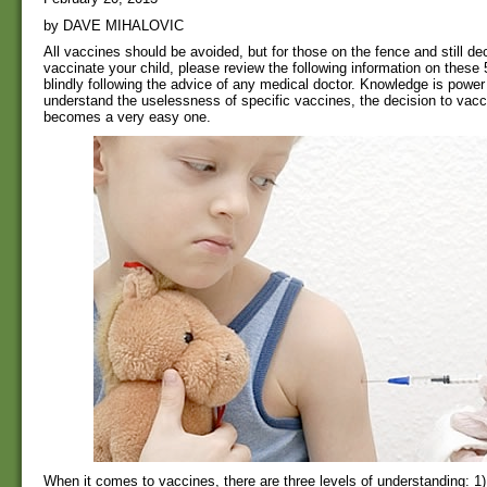
by DAVE MIHALOVIC
All vaccines should be avoided, but for those on the fence and still de
vaccinate your child, please review the following information on these
blindly following the advice of any medical doctor. Knowledge is powe
understand the uselessness of specific vaccines, the decision to vacc
becomes a very easy one.
When it comes to vaccines, there are three levels of understanding: 1)