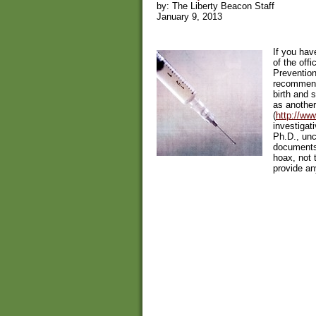
by: The Liberty Beacon Staff
January 9, 2013
If you hav
of the off
Preventio
recommend
birth and s
as another
(
http://ww
investigat
Ph.D., un
documents
hoax, not 
provide an