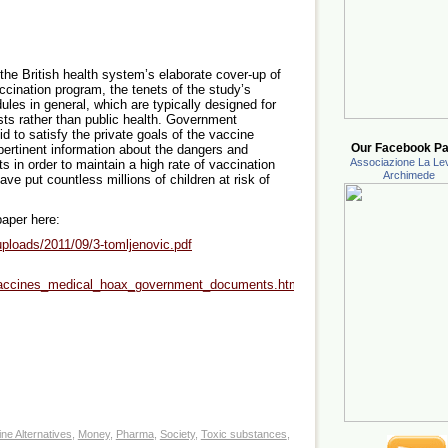
the British health system’s elaborate cover-up of
accination program, the tenets of the study’s
dules in general, which are typically designed for
sts rather than public health. Government
bid to satisfy the private goals of the vaccine
Our Facebook Pa
pertinent information about the dangers and
Associazione La Lev
s in order to maintain a high rate of vaccination
Archimede
ve put countless millions of children at risk of
paper here:
ploads/2011/09/3-tomljenovic.pdf
vaccines_medical_hoax_government_documents.html#ixzz2HWhAvi6v
ne Alternatives
,
Money
,
Pharma
,
Society
,
Toxic substances
,