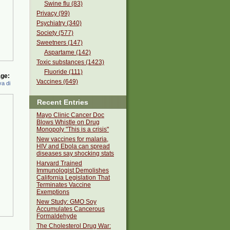
Swine flu (83)
Privacy (99)
Psychiatry (340)
Society (577)
Sweetners (147)
Aspartame (142)
Toxic substances (1423)
Fluoride (111)
ge:
Vaccines (649)
a di
Recent Entries
Mayo Clinic Cancer Doc
Blows Whistle on Drug
Monopoly "This is a crisis"
New vaccines for malaria,
HIV and Ebola can spread
diseases say shocking stats
Harvard Trained
Immunologist Demolishes
California Legislation That
Terminates Vaccine
Exemptions
New Study: GMO Soy
Accumulates Cancerous
Formaldehyde
The Cholesterol Drug War: