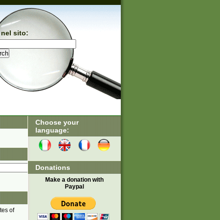
nel sito:
Choose your
language:
Donations
Make a donation with
Paypal
tes of