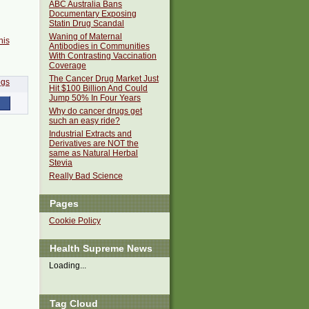
ABC Australia Bans
Documentary Exposing
Statin Drug Scandal
Waning of Maternal
his
Antibodies in Communities
With Contrasting Vaccination
Coverage
The Cancer Drug Market Just
Hit $100 Billion And Could
Jump 50% In Four Years
Why do cancer drugs get
such an easy ride?
Industrial Extracts and
Derivatives are NOT the
same as Natural Herbal
Stevia
Really Bad Science
Pages
Cookie Policy
Health Supreme News
Loading...
Tag Cloud