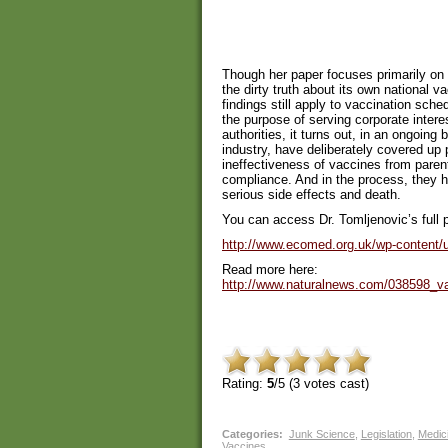
Though her paper focuses primarily on 
the dirty truth about its own national v
findings still apply to vaccination sche
the purpose of serving corporate intere
authorities, it turns out, in an ongoing 
industry, have deliberately covered up 
ineffectiveness of vaccines from parent
compliance. And in the process, they ha
serious side effects and death.
You can access Dr. Tomljenovic’s full 
http://www.ecomed.org.uk/wp-content/u
Read more here:
http://www.naturalnews.com/038598_
Rating:
5
/5 (
3
votes cast)
Categories
:
Junk Science
,
Legislation
,
Medici
Vaccines