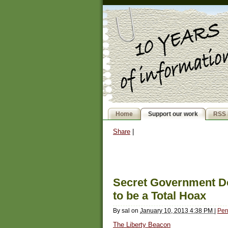
Home
Support our work
RSS 
Share
|
Secret Government D
to be a Total Hoax
By
sal
on
January 10, 2013 4:38 PM
|
Per
The Liberty Beacon