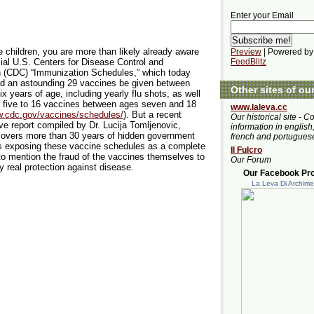
Enter your Email
e children, you are more than likely already aware
Preview
| Powered by
icial U.S. Centers for Disease Control and
FeedBlitz
n (CDC) “Immunization Schedules,” which today
 an astounding 29 vaccines be given between
Other sites of ou
ix years of age, including yearly flu shots, as well
 five to 16 vaccines between ages seven and 18
www.laleva.cc
w.cdc.gov/vaccines/schedules/
). But a recent
Our historical site - C
ive report compiled by Dr. Lucija Tomljenovic,
information in english,
covers more than 30 years of hidden government
french and portugues
 exposing these vaccine schedules as a complete
Il Fulcro
to mention the fraud of the vaccines themselves to
Our Forum
y real protection against disease.
Our Facebook Prof
La Leva Di Archim