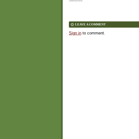
LEAVE A COMMENT
Sign in
to comment.