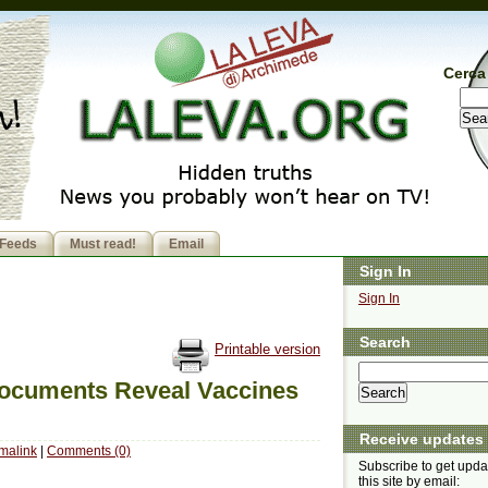
Cerca 
Feeds
Must read!
Email
Sign In
Sign In
Search
Printable version
ocuments Reveal Vaccines
Receive updates
malink
|
Comments (0)
Subscribe to get upda
this site by email: