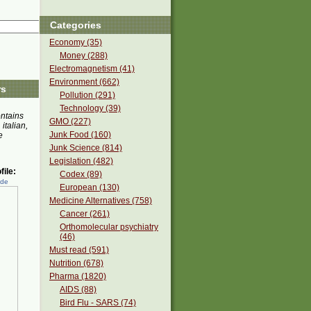
Categories
Economy (35)
Money (288)
Electromagnetism (41)
Environment (662)
rs
Pollution (291)
Technology (39)
ontains
GMO (227)
 italian,
Junk Food (160)
e
Junk Science (814)
Legislation (482)
ile:
Codex (89)
ede
European (130)
Medicine Alternatives (758)
Cancer (261)
Orthomolecular psychiatry
(46)
Must read (591)
Nutrition (678)
Pharma (1820)
AIDS (88)
Bird Flu - SARS (74)