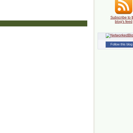
Subscribe to t
blog's feed
Follow this blog