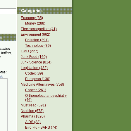
Categories
Economy (35)
Money (288)
Electromagnetism (41)
Environment (662)
rs
Pollution (291)
Technology (39)
ontains
GMO (227)
 italian,
Junk Food (160)
e
Junk Science (814)
Legislation (482)
ile:
Codex (89)
ede
European (130)
Medicine Alternatives (758)
Cancer (261)
Orthomolecular psychiatry
(46)
Must read (591)
Nutrition (678)
Pharma (1820)
AIDS (88)
Bird Flu - SARS (74)