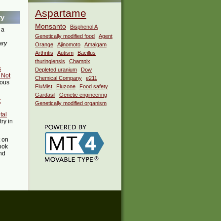
Aspartame
ry
Monsanto
Bisphenol A
 a
Genetically modified food
Agent
ary
Orange
Ajinomoto
Amalgam
Arthritis
Autism
Bacillus
thuringiensis
Champix
s
Depleted uranium
Dow
 Not
Chemical Company
e211
ious
FluMist
Fluzone
Food safety
Gardasil
Genetic engineering
t
Genetically modified organism
tal
try in
t on
ook
ind