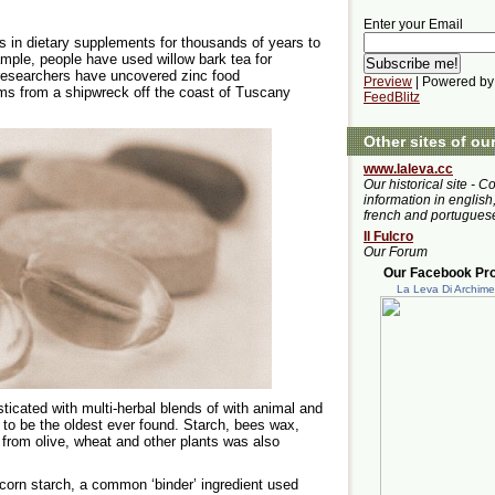
Enter your Email
s in dietary supplements for thousands of years to
xample, people have used willow bark tea for
n researchers have uncovered zinc food
Preview
| Powered by
ms from a shipwreck off the coast of Tuscany
FeedBlitz
Other sites of ou
www.laleva.cc
Our historical site - C
information in english,
french and portugues
Il Fulcro
Our Forum
Our Facebook Prof
La Leva Di Archim
icated with multi-herbal blends of with animal and
d to be the oldest ever found. Starch, bees wax,
n from olive, wheat and other plants was also
corn starch, a common ‘binder’ ingredient used