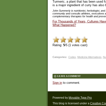
Turmeric, a plant that has been used f
is a major ingredient of curry has also
John Summerly is nutritionist, herbologist, and 
community and consults athletes, executives and
complementary therapies for health and preven
For Thousands of Years, Cultures Hav
What Happened?
Rating:
5
/5 (
1
votes cast)
Categories
:
Codex
,
Medicine Alternatives
,
Nu
LEAVE A COMMENT
Sign in
to comment.
Powered by
Movable Type Pro
This blog is licensed under a
Creative C