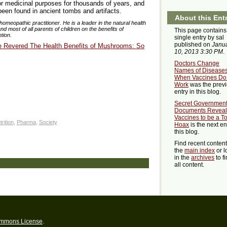
or medicinal purposes for thousands of years, and
 been found in ancient tombs and artifacts.
About this Ent
homeopathic practitioner. He is a leader in the natural health
 most of all parents of children on the benefits of
This page contains
tion.
single entry by sal
published on
Janu
e Revered The Health Benefits of Mushrooms: So
10, 2013 3:30 PM
.
Doctors Change
Names of Disease
When Vaccines Do
Work
was the prev
entry in this blog.
Secret Governmen
Documents Reveal
Vaccines to be a To
trition
,
Pharma
,
Society
Hoax
is the next en
this blog.
Find recent conten
the
main index
or l
in the
archives
to f
all content.
ommons License
.