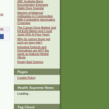
ABC Australia Bans
Documentary Exposing
Statin Drug Scandal
Waning of Maternal
his
Antibodies in Communities
With Contrasting Vaccination
Coverage
The Cancer Drug Market Just
Hit $100 Billion And Could
Jump 50% In Four Years
Why do cancer drugs get
such an easy ride?
Industrial Extracts and
Derivatives are NOT the
same as Natural Herbal
Stevia
Really Bad Science
Pages
Cookie Policy
Health Supreme News
Loading...
Tag Cloud