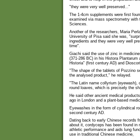
"they were very well preserved..."
The 1-4cm supplements were first found
examined via mass spectrometry with t
Sciences.
Another of the researchers, Maria Perl
University of Pisa said she was, "surp
ingredients and they were very well pr
time".
Giachi said the use of zinc in medicin
(371-286 BC) in his Histora Plantarum 
Historia" (first century AD) and Diosco
"The shape of the tablets of Pozzino s
the analysed product," he relayed.
"The Latin name collyrium (eyewash),
round loaves, which is precisely the sh
He said other ancient medical product
ago in London and a plant-based medica
Eyewashes in the form of cylindrical r
second century AD.
Dating back to early Chinese records 
about it, cordyceps has been found in
athletic performance and aids lung func
use in traditional Chinese medicine,