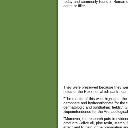
today and commonly found in Roman co
agent or filler.
They were preserved because they were 
holds of the Pozzino, which sank nea
"The results of this work highlights the 
carbonate and hydrocarbonate for the t
dermatologic and ophthalmic fields," G
Superintendence for the Archaeological
"Moreover, the research puts in eviden
products - olive oil, pine resin, starch, 
effect and to help in the preparation a