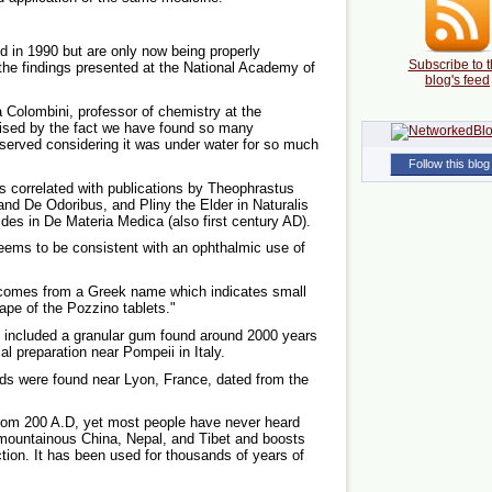
 in 1990 but are only now being properly
Subscribe to t
he findings presented at the National Academy of
blog's feed
a Colombini, professor of chemistry at the
rised by the fact we have found so many
eserved considering it was under water for so much
Follow this blog
es correlated with publications by Theophrastus
and De Odoribus, and Pliny the Elder in Naturalis
rides in De Materia Medica (also first century AD).
eems to be consistent with an ophthalmic use of
 comes from a Greek name which indicates small
ape of the Pozzino tablets."
s included a granular gum found around 2000 years
l preparation near Pompeii in Italy.
ods were found near Lyon, France, dated from the
from 200 A.D, yet most people have never heard
 mountainous China, Nepal, and Tibet and boosts
tion. It has been used for thousands of years of