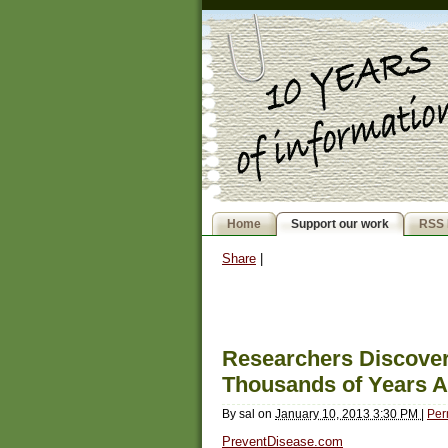
Home
Support our work
RSS 
Share
|
Researchers Discove
Thousands of Years 
By
sal
on
January 10, 2013 3:30 PM
|
Per
PreventDisease.com