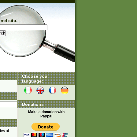
nel sito:
Choose your
language:
Donations
Make a donation with
Paypal
tes of