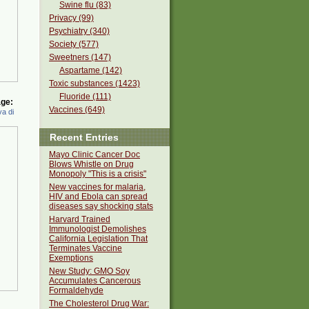
Swine flu (83)
Privacy (99)
Psychiatry (340)
Society (577)
Sweetners (147)
Aspartame (142)
Toxic substances (1423)
Fluoride (111)
ge:
Vaccines (649)
a di
Recent Entries
Mayo Clinic Cancer Doc
Blows Whistle on Drug
Monopoly "This is a crisis"
New vaccines for malaria,
HIV and Ebola can spread
diseases say shocking stats
Harvard Trained
Immunologist Demolishes
California Legislation That
Terminates Vaccine
Exemptions
New Study: GMO Soy
Accumulates Cancerous
Formaldehyde
The Cholesterol Drug War: