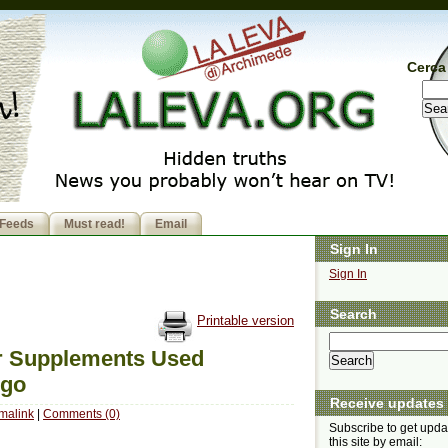
Cerca 
Feeds
Must read!
Email
Sign In
Sign In
Search
Printable version
r Supplements Used
Ago
Receive updates
malink
|
Comments (0)
Subscribe to get upda
this site by email: