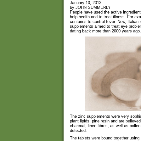
January 10, 2013
by JOHN SUMMERLY
People have used the active ingredient
help health and to treat illness. For e
centuries to control fever. Now, Italia
supplements aimed to treat eye proble
dating back more than 2000 years ago.
The zinc supplements were very sophist
plant lipids, pine resin and are believe
charcoal, linen fibres, as well as polle
detected.
The tablets were bound together using 