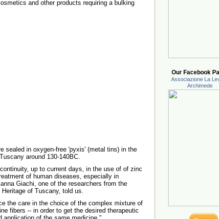
smetics and other products requiring a bulking
Our Facebook Pa
Associazione La Lev
Archimede
sealed in oxygen-free 'pyxis' (metal tins) in the
r Tuscany around 130-140BC.
continuity, up to current days, in the use of of zinc
reatment of human diseases, especially in
ianna Giachi, one of the researchers from the
 Heritage of Tuscany, told us.
ce the care in the choice of the complex mixture of
line fibers -- in order to get the desired therapeutic
nd application of the same medicine."