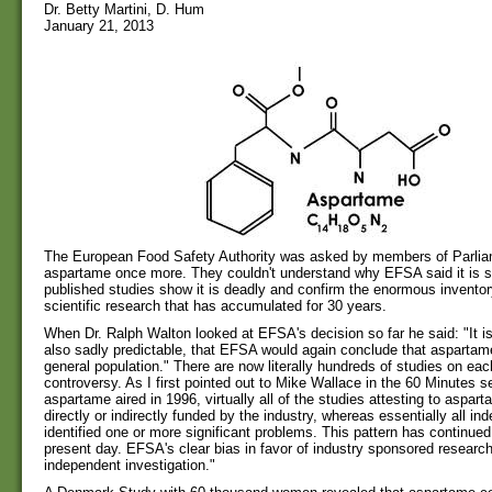
Dr. Betty Martini, D. Hum
January 21, 2013
The European Food Safety Authority was asked by members of Parlia
aspartame once more. They couldn't understand why EFSA said it is 
published studies show it is deadly and confirm the enormous invento
scientific research that has accumulated for 30 years.
When Dr. Ralph Walton looked at EFSA's decision so far he said: "It i
also sadly predictable, that EFSA would again conclude that aspartame
general population." There are now literally hundreds of studies on each
controversy. As I first pointed out to Mike Wallace in the 60 Minutes 
aspartame aired in 1996, virtually all of the studies attesting to aspar
directly or indirectly funded by the industry, whereas essentially all i
identified one or more significant problems. This pattern has continued 
present day. EFSA's clear bias in favor of industry sponsored researc
independent investigation."