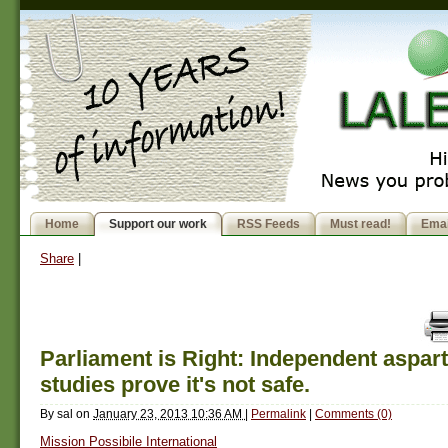
Home
Support our work
RSS Feeds
Must read!
Emai
Share
|
Parliament is Right: Independent aspa
studies prove it's not safe.
By
sal
on
January 23, 2013 10:36 AM
|
Permalink
|
Comments (0)
Mission Possibile International