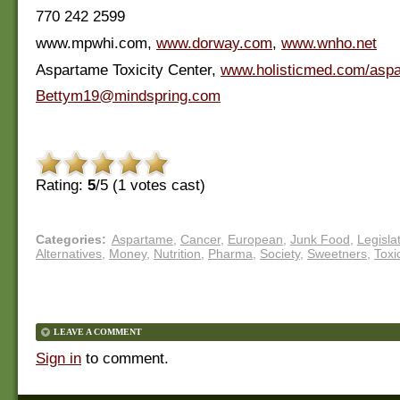
770 242 2599
www.mpwhi.com,
www.dorway.com
,
www.wnho.net
Aspartame Toxicity Center,
www.holisticmed.com/asp
Bettym19@mindspring.com
Rating:
5
/5 (
1
votes cast)
Categories
:
Aspartame
,
Cancer
,
European
,
Junk Food
,
Legisla
Alternatives
,
Money
,
Nutrition
,
Pharma
,
Society
,
Sweetners
,
Toxi
LEAVE A COMMENT
Sign in
to comment.