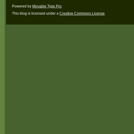
Powered by
Movable Type Pro
This blog is licensed under a
Creative Commons License
.