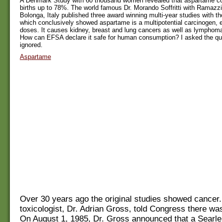
A Denmark Study with 60 thousand women revealed that aspartame co
births up to 78%. The world famous Dr. Morando Soffritti with Ramazzin
Bolonga, Italy published three award winning multi-year studies with t
which conclusively showed aspartame is a multipotential carcinogen, 
doses. It causes kidney, breast and lung cancers as well as lymphom
How can EFSA declare it safe for human consumption? I asked the qu
ignored.
Aspartame
Over 30 years ago the original studies showed cancer
toxicologist, Dr. Adrian Gross, told Congress there wa
On August 1, 1985, Dr. Gross announced that a Searle