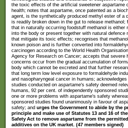
the toxic effects of the artificial sweetener aspartam
health; notes that aspartame, once patented as a bioc
agent, is the synthetically produced methyl ester of a 
is readily broken down in the gut to release methanol; 
that in naturally occurring foodstuff methanol is either
into the body or present together with natural defenc
that mitigate its toxic effects; recognises that methanol
known poison and is further converted into formaldehy
carcinogen according to the World Health Organisation'
Agency for Research on Cancer; accepts that severe 
concerns occur from the gradual accumulation of form
body which cannot be excreted and that further resea
that long term low level exposure to formaldehyde in
and nasopharyngeal cancer in humans; acknowledges t
studies conducted on aspartame's safety deemed relev
humans, 92 per cent. of independently sponsored studi
one or more problems with aspartame's safety whereas
sponsored studies found unanimously in favour of asp
safety; and
urges the Government to abide by the p
principle and make use of Statutes 13 and 16 of th
Safety Act to remove aspartame from the permitted 
additives on the UK market. (47 members signed)