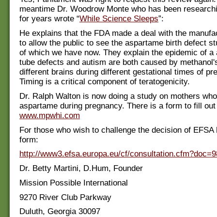
meantime Dr. Woodrow Monte who has been research
for years wrote “
While Science Sleeps
”:
He explains that the FDA made a deal with the manufa
to allow the public to see the aspartame birth defect s
of which we have now. They explain the epidemic of a 
tube defects and autism are both caused by methanol's
different brains during different gestational times of p
Timing is a critical component of teratogenicity.
Dr. Ralph Walton is now doing a study on mothers wh
aspartame during pregnancy. There is a form to fill out
www.mpwhi.com
For those who wish to challenge the decision of EFSA 
form:
http://www3.efsa.europa.eu/cf/consultation.cfm?doc=9
Dr. Betty Martini, D.Hum, Founder
Mission Possible International
9270 River Club Parkway
Duluth, Georgia 30097