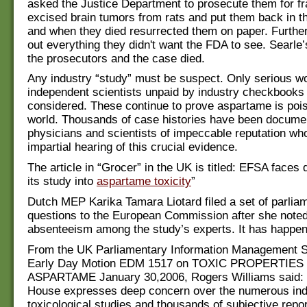
asked the Justice Department to prosecute them for fr
excised brain tumors from rats and put them back in th
and when they died resurrected them on paper. Further 
out everything they didn't want the FDA to see. Searle’
the prosecutors and the case died.
Any industry “study” must be suspect. Only serious w
independent scientists unpaid by industry checkbooks
considered. These continue to prove aspartame is poi
world. Thousands of case histories have been docume
physicians and scientists of impeccable reputation who
impartial hearing of this crucial evidence.
The article in “Grocer” in the UK is titled: EFSA faces
its study into
aspartame toxicity
”
Dutch MEP Karika Tamara Liotard filed a set of parlia
questions to the European Commission after she noted 
absenteeism among the study’s experts. It has happen
From the UK Parliamentary Information Management S
Early Day Motion EDM 1517 on TOXIC PROPERTIES
ASPARTAME January 30,2006, Rogers Williams said: “
House expresses deep concern over the numerous in
toxicological studies and thousands of subjective repor