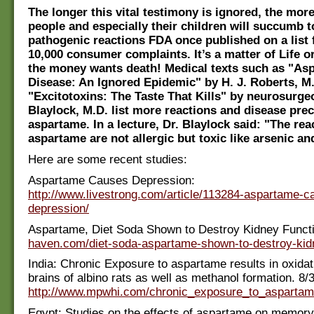
The longer this vital testimony is ignored, the mo
people and especially their children will succumb t
pathogenic reactions FDA once published on a list
10,000 consumer complaints. It’s a matter of Life o
the money wants death! Medical texts such as "As
Disease: An Ignored Epidemic" by H. J. Roberts, M
"Excitotoxins: The Taste That Kills" by neurosurge
Blaylock, M.D. list more reactions and disease prec
aspartame. In a lecture, Dr. Blaylock said: "The rea
aspartame are not allergic but toxic like arsenic an
Here are some recent studies:
Aspartame Causes Depression:
http://www.livestrong.com/article/113284-aspartame-c
depression/
Aspartame, Diet Soda Shown to Destroy Kidney Funct
haven.com/diet-soda-aspartame-shown-to-destroy-kidn
India: Chronic Exposure to aspartame results in oxidat
brains of albino rats as well as methanol formation. 8/
http://www.mpwhi.com/chronic_exposure_to_aspartame
Egypt: Studies on the effects of aspartame on memory