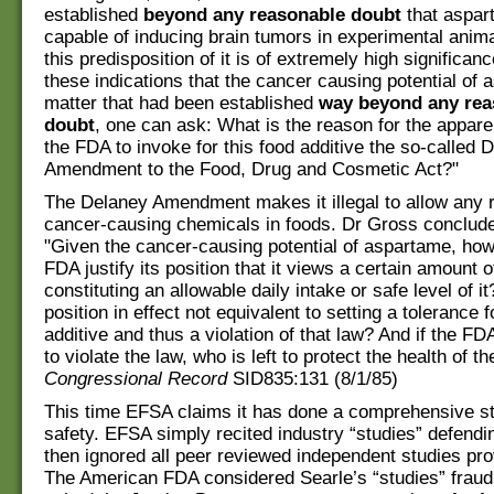
established
beyond any reasonable doubt
that aspar
capable of inducing brain tumors in experimental anima
this predisposition of it is of extremely high significance
these indications that the cancer causing potential of 
matter that had been established
way beyond any rea
doubt
, one can ask: What is the reason for the appare
the FDA to invoke for this food additive the so-called 
Amendment to the Food, Drug and Cosmetic Act?"
The Delaney Amendment makes it illegal to allow any r
cancer-causing chemicals in foods. Dr Gross conclude
"Given the cancer-causing potential of aspartame, ho
FDA justify its position that it views a certain amount
constituting an allowable daily intake or safe level of it
position in effect not equivalent to setting a tolerance f
additive and thus a violation of that law? And if the FDA
to violate the law, who is left to protect the health of th
Congressional Record
SID835:131 (8/1/85)
This time EFSA claims it has done a comprehensive s
safety. EFSA simply recited industry “studies” defend
then ignored all peer reviewed independent studies prov
The American FDA considered Searle’s “studies” fraud