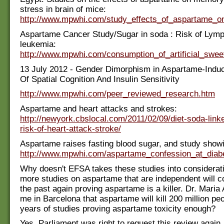
stress in brain of mice:
http://www.mpwhi.com/study_effects_of_aspartame_
Aspartame Cancer Study/Sugar in soda : Risk of Ly
leukemia:
http://www.mpwhi.com/consumption_of_artificial_sw
13 July 2012 - Gender Dimorphism in Aspartame-Indu
Of Spatial Cognition And Insulin Sensitivity
http://www.mpwhi.com/peer_reviewed_research.htm
Aspartame and heart attacks and strokes:
http://newyork.cbslocal.com/2011/02/09/diet-soda-linke
risk-of-heart-attack-stroke/
Aspartame raises fasting blood sugar, and study showi
http://www.mpwhi.com/aspartame_confession_at_diab
Why doesn't EFSA takes these studies into considera
more studies on aspartame that are independent will c
the past again proving aspartame is a killer. Dr. Maria
me in Barcelona that aspartame will kill 200 million peo
years of studies proving aspartame toxicity enough?
Yes, Parliament was right to request this review again.