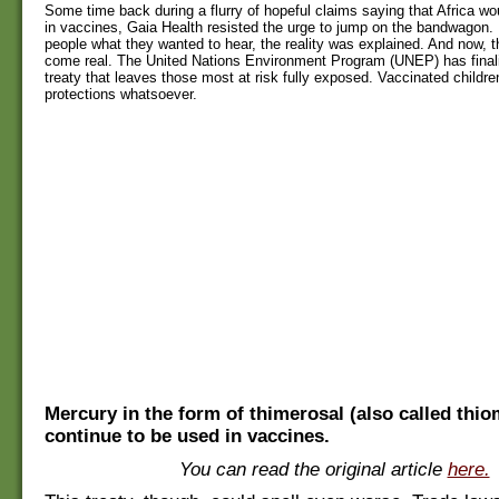
Some time back during a flurry of hopeful claims saying that Africa wo
in vaccines, Gaia Health resisted the urge to jump on the bandwagon. R
people what they wanted to hear, the reality was explained. And now, th
come real. The United Nations Environment Program (UNEP) has final
treaty that leaves those most at risk fully exposed. Vaccinated children
protections whatsoever.
Mercury in the form of thimerosal (also called thiom
continue to be used in vaccines.
You can read the original article
here.