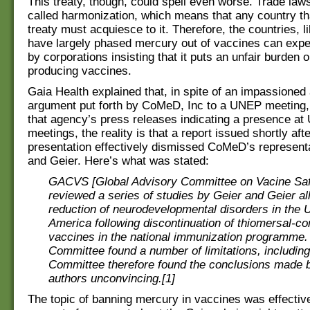
This treaty, though, could spell even worse. Trade laws
called harmonization, which means that any country tha
treaty must acquiesce to it. Therefore, the countries, l
have largely phased mercury out of vaccines can expe
by corporations insisting that it puts an unfair burden 
producing vaccines.
Gaia Health explained that, in spite of an impassioned
argument put forth by CoMeD, Inc to a UNEP meeting,
that agency’s press releases indicating a presence a
meetings, the reality is that a report issued shortly afte
presentation effectively dismissed CoMeD’s represent
and Geier. Here’s what was stated:
GACVS [Global Advisory Committee on Vacine Saf
reviewed a series of studies by Geier and Geier al
reduction of neurodevelopmental disorders in the U
America following discontinuation of thiomersal-co
vaccines in the national immunization programme.
Committee found a number of limitations, includin
Committee therefore found the conclusions made 
authors unconvincing.[1]
The topic of banning mercury in vaccines was effectiv