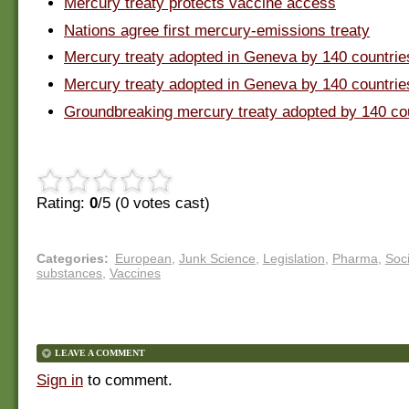
Mercury treaty protects vaccine access
Nations agree first mercury-emissions treaty
Mercury treaty adopted in Geneva by 140 countrie
Mercury treaty adopted in Geneva by 140 countrie
Groundbreaking mercury treaty adopted by 140 co
Rating:
0
/5 (
0
votes cast)
Categories
:
European
,
Junk Science
,
Legislation
,
Pharma
,
Soci
substances
,
Vaccines
LEAVE A COMMENT
Sign in
to comment.