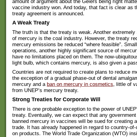
amount of argument about the Geiers being right matt
vaccine industry won. And today, that fact is clear as
treaty agreement is announced.
A Weak Treaty
The truth is that the treaty is weak. Another extremely
of mercury is the coal industry. However, the treaty re
mercury emissions be reduced “where feasible”. Small
operations, another highly significant source of mercury
have no limitations placed on them. The now-ubiquitou
light bulb, which contains mercury, is also given a pas
Countries are not required to create plans to reduce m
the exception of a gradual phase-out of dental amalga
mercury and a
ban on mercury in cosmetics
, little of
from UNEP’s mercury treaty.
Strong Treaties for Corporate Will
There is one probable exception to the power of UNEP
treaty. Eventually, we can expect that any government
banned mercury in vaccines will be sued for creating a 
trade. It has already happened in regard to country-of-o
on products. The World Trade Organization (WTO) insi