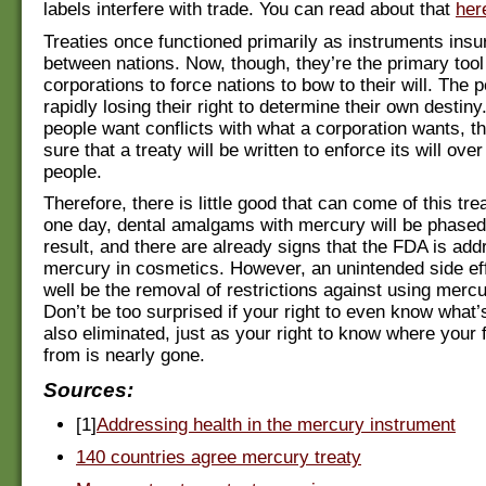
labels interfere with trade. You can read about that
her
Treaties once functioned primarily as instruments insu
between nations. Now, though, they’re the primary tool
corporations to force nations to bow to their will. The 
rapidly losing their right to determine their own destiny.
people want conflicts with what a corporation wants, t
sure that a treaty will be written to enforce its will over
people.
Therefore, there is little good that can come of this tre
one day, dental amalgams with mercury will be phased
result, and there are already signs that the FDA is add
mercury in cosmetics. However, an unintended side ef
well be the removal of restrictions against using mercu
Don’t be too surprised if your right to even know what’
also eliminated, just as your right to know where your
from is nearly gone.
Sources:
[1]
Addressing health in the mercury instrument
140 countries agree mercury treaty