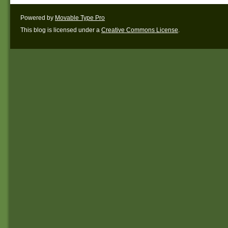
Powered by
Movable Type Pro
This blog is licensed under a
Creative Commons License
.