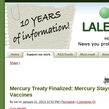
Home
Support our work
RSS Feeds
Must read!
Emai
Share
|
Mercury Treaty Finalized: Mercury Stay
Vaccines
By
sal
on
January 21, 2013 12:52 PM
|
Permalink
|
Comments (0)
Gaia Health