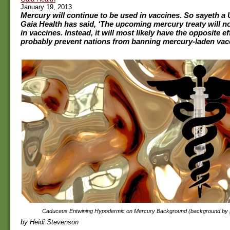
January 19, 2013
Mercury will continue to be used in vaccines. So sayeth a 
Gaia Health has said, ‘The upcoming mercury treaty will n
in vaccines. Instead, it will most likely have the opposite effe
probably prevent nations from banning mercury-laden vacc
Caduceus Entwining Hypodermic on Mercury Background (background by
by Heidi Stevenson