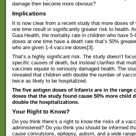
damage then become more obvious?
Implications
It is now clear from a recent study that more doses of
one time result in significantly greater risk to health. A
Gaia Health, the mortality rate in children who have 5
doses at one time have a death rate that’s 50% greate
who are given 1-4 vaccine doses[3].
That’s a highly significant risk. The study doesn’t focu
specific causes of death, but instead clarifies that mult
vaccines equate to seriously damaged health. The stu
revealed that children with double the number of vacc
twice as likely to be hospitalized.
The five antigen doses of Infanrix are in the range o
doses that the study found cause 50% more child 
double the hospitalizations.
Your Right to Know?
Do you think there’s a right to know the risks of a vacc
administered? Do you think you should be informed tha
cause convulsions, epilepsy, autism, and a wide range