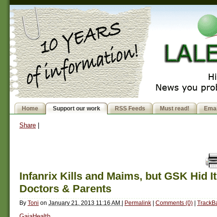
Home
Support our work
RSS Feeds
Must read!
Emai
Share
|
Infanrix Kills and Maims, but GSK Hid I
Doctors & Parents
By
Toni
on
January 21, 2013 11:16 AM
|
Permalink
|
Comments (0)
|
TrackBa
GaiaHealth