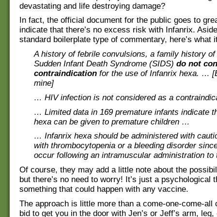
devastating and life destroying damage?
In fact, the official document for the public goes to gre
indicate that there’s no excess risk with Infanrix. Asid
standard boilerplate type of commentary, here’s what i
A history of febrile convulsions, a family history o
Sudden Infant Death Syndrome (SIDS)
do not con
contraindication
for the use of Infanrix hexa. … 
mine]
… HIV infection is not considered as a contraindic
… Limited data in 169 premature infants indicate th
hexa can be given to premature children …
… Infanrix hexa should be administered with cauti
with thrombocytopenia or a bleeding disorder sinc
occur following an intramuscular administration to
Of course, they may add a little note about the possibili
but there’s no need to worry! It’s just a psychological t
something that could happen with any vaccine.
The approach is little more than a come-one-come-all c
bid to get you in the door with Jen’s or Jeff’s arm, leg,