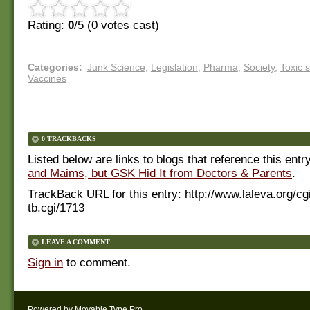
Rating:
0
/5 (
0
votes cast)
Categories
:
Junk Science
,
Legislation
,
Pharma
,
Society
,
Toxic 
Vaccines
0 TRACKBACKS
Listed below are links to blogs that reference this entr
and Maims, but GSK Hid It from Doctors & Parents
.
TrackBack URL for this entry:
http://www.laleva.org/cg
tb.cgi/1713
LEAVE A COMMENT
Sign in
to comment.
Powered by
Movable Type Pro