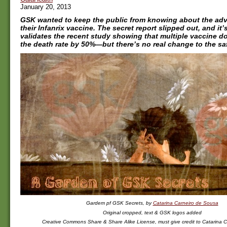
January 20, 2013
GSK wanted to keep the public from knowing about the adve
their Infanrix vaccine. The secret report slipped out, and it’s
validates the recent study showing that multiple vaccine d
the death rate by 50%—but there’s no real change to the sa
Gardem pf GSK Secrets, by
Catarina Carneiro de Sousa
Original cropped, text & GSK logos added
Creative Commons Share & Share Alike License, must give credit to Catarina C