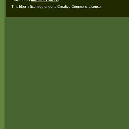
This blog is licensed under a
Creative Commons License
.