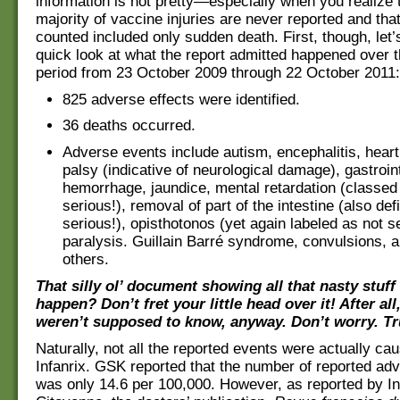
information is not pretty—especially when you realize 
majority of vaccine injuries are never reported and tha
counted included only sudden death. First, though, let’s
quick look at what the report admitted happened over 
period from 23 October 2009 through 22 October 2011:
825 adverse effects were identified.
36 deaths occurred.
Adverse events include autism, encephalitis, heart 
palsy (indicative of neurological damage), gastroin
hemorrhage, jaundice, mental retardation (classed
serious!), removal of part of the intestine (also def
serious!), opisthotonos (yet again labeled as not se
paralysis. Guillain Barré syndrome, convulsions,
others.
That silly ol’ document showing all that nasty stuff
happen? Don’t fret your little head over it! After all
weren’t supposed to know, anyway. Don’t worry. Tr
Naturally, not all the reported events were actually ca
Infanrix. GSK reported that the number of reported ad
was only 14.6 per 100,000. However, as reported by Ini