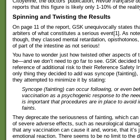
Citoyenne, the doctors’ publication,
Revue française du
reports that this figure is likely only 1-10% of the realit
Spinning and Twisting the Results
On page 11 of the report, GSK unequivocally states tha
arbiters of what constitutes a serious event[1]. As not
though, they classed mental retardation, opisthotonos
of part of the intestine as not serious!
You have to wonder just how twisted other aspects of t
be—and we don’t need to go far to see. GSK decided t
reference of additional risk to their Reference Safety 
only thing they decided to add was syncope (fainting),
they attempted to minimize it by stating:
Syncope (fainting) can occur following, or even be
vaccination as a psychogenic response to the needl
is important that procedures are in place to avoid 
faints.
They deprecate the seriousness of fainting, which can 
of severe adverse effects, such as neurological dama
that any vaccination can cause it and, worse, that it’s 
emotional reaction. There seems to be no limit to the d