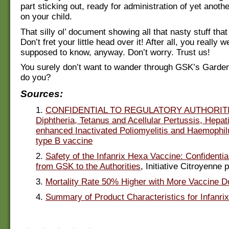
part sticking out, ready for administration of yet anothe
on your child.
That silly ol’ document showing all that nasty stuff th
Don’t fret your little head over it! After all, you really w
supposed to know, anyway. Don’t worry. Trust us!
You surely don’t want to wander through GSK’s Garden
do you?
Sources:
1.
CONFIDENTIAL TO REGULATORY AUTHORITI
Diphtheria, Tetanus and Acellular Pertussis, Hepati
enhanced Inactivated Poliomyelitis and Haemophil
type B vaccine
2.
Safety of the Infanrix Hexa Vaccine: Confidenti
from GSK to the Authorities
, Initiative Citroyenne 
3.
Mortality Rate 50% Higher with More Vaccine 
4.
Summary of Product Characteristics for Infanri