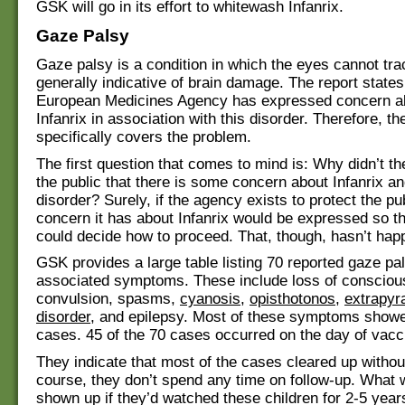
GSK will go in its effort to whitewash Infanrix.
Gaze Palsy
Gaze palsy is a condition in which the eyes cannot trac
generally indicative of brain damage. The report states
European Medicines Agency has expressed concern ab
Infanrix in association with this disorder. Therefore, th
specifically covers the problem.
The first question that comes to mind is: Why didn’t t
the public that there is some concern about Infanrix an
disorder? Surely, if the agency exists to protect the pu
concern it has about Infanrix would be expressed so t
could decide how to proceed. That, though, hasn’t hap
GSK provides a large table listing 70 reported gaze pa
associated symptoms. These include loss of consciou
convulsion, spasms,
cyanosis
,
opisthotonos
,
extrapyr
disorder
, and epilepsy. Most of these symptoms show
cases. 45 of the 70 cases occurred on the day of vacc
They indicate that most of the cases cleared up withou
course, they don’t spend any time on follow-up. What
shown up if they’d watched these children for 2-5 yea