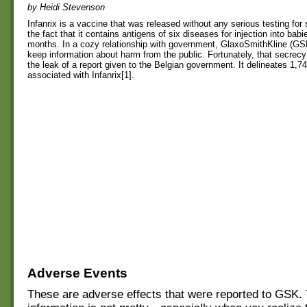
by Heidi Stevenson
Infanrix is a vaccine that was released without any serious testing for s
the fact that it contains antigens of six diseases for injection into ba
months. In a cozy relationship with government, GlaxoSmithKline (GS
keep information about harm from the public. Fortunately, that secrec
the leak of a report given to the Belgian government. It delineates 1,
associated with Infanrix[1].
Adverse Events
These are adverse effects that were reported to GSK.