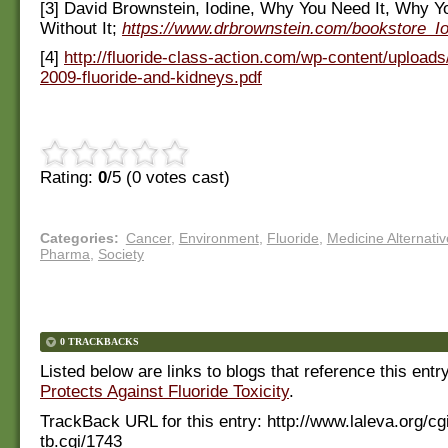
[3] David Brownstein, Iodine, Why You Need It, Why Yo
Without It;
https://www.drbrownstein.com/bookstore_I
[4]
http://fluoride-class-action.com/wp-content/uploads/
2009-fluoride-and-kidneys.pdf
Rating:
0
/5 (
0
votes cast)
Categories
:
Cancer
,
Environment
,
Fluoride
,
Medicine Alternativ
Pharma
,
Society
0 TRACKBACKS
Listed below are links to blogs that reference this entr
Protects Against Fluoride Toxicity
.
TrackBack URL for this entry:
http://www.laleva.org/cg
tb.cgi/1743