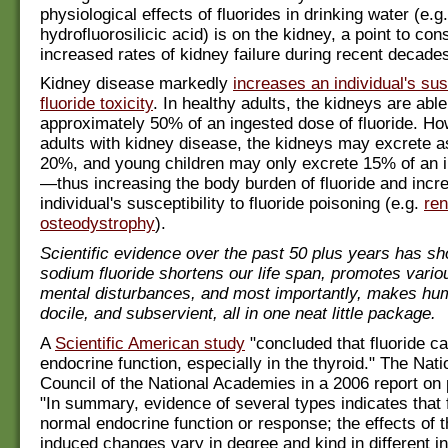
physiological effects of fluorides in drinking water (e.g.
hydrofluorosilicic acid) is on the kidney, a point to cons
increased rates of kidney failure during recent decades
Kidney disease markedly
increases an individual's susc
fluoride toxicity
. In healthy adults, the kidneys are able
approximately 50% of an ingested dose of fluoride. Ho
adults with kidney disease, the kidneys may excrete as 
20%, and young children may only excrete 15% of an 
—thus increasing the body burden of fluoride and incr
individual's susceptibility to fluoride poisoning (e.g.
ren
osteodystrophy
).
Scientific evidence over the past 50 plus years has sh
sodium fluoride shortens our life span, promotes vari
mental disturbances, and most importantly, makes hu
docile, and subservient, all in one neat little package.
A
Scientific American study
"concluded that fluoride ca
endocrine function, especially in the thyroid." The Nat
Council of the National Academies in a 2006 report on
"In summary, evidence of several types indicates that f
normal endocrine function or response; the effects of t
induced changes vary in degree and kind in different in