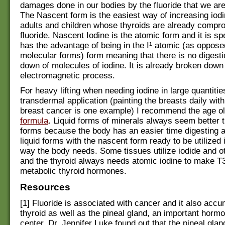
damages done in our bodies by the fluoride that we ar
The Nascent form is the easiest way of increasing iodi
adults and children whose thyroids are already compr
fluoride. Nascent Iodine is the atomic form and it is s
has the advantage of being in the I¹ atomic (as opposed 
molecular forms) form meaning that there is no digesti
down of molecules of iodine. It is already broken down
electromagnetic process.
For heavy lifting when needing iodine in large quantitie
transdermal application (painting the breasts daily with
breast cancer is one example) I recommend the age o
formula
. Liquid forms of minerals always seem better th
forms because the body has an easier time digesting 
liquid forms with the nascent form ready to be utilized 
way the body needs. Some tissues utilize iodide and o
and the thyroid always needs atomic iodine to make T
metabolic thyroid hormones.
Resources
[1] Fluoride is associated with cancer and it also accu
thyroid as well as the pineal gland, an important hormo
center. Dr. Jennifer Luke found out that the pineal gla