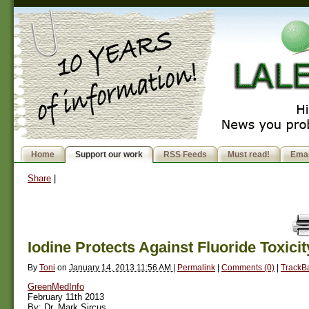
Home
Support our work
RSS Feeds
Must read!
Emai
Share
|
Iodine Protects Against Fluoride Toxicit
By
Toni
on
January 14, 2013 11:56 AM
|
Permalink
|
Comments (0)
|
TrackBa
GreenMedInfo
February 11th 2013
By: Dr. Mark Sircus