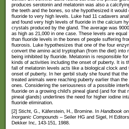
produces serotonin and melatonin was also a calcifying
the teeth and the bones, so she hypothesized it would
fluoride to very high levels. Luke had 11 cadavers ana
and found very high levels of fluoride in the calcium h
crystals produced by the gland. The average was 900
as high as 21,000 in one case. These levels are equal 
than fluoride levels in the bones of people suffering fr
fluorosis. Luke hypothesizes that one of the four enz
convert the amino acid tryptophan (from the diet) into 
being inhibited by fluoride. Melatonin is responsible for 
kinds of activities including the onset of puberty. It is 
fall of melatonin levels acts like a biological clock and 
onset of puberty. In her gerbil study she found that the 
treated animals were reaching puberty earlier than the 
ones. Considering the seriousness of a possible interf
fluoride on a growing child's pineal gland (and for that 
pineal glands) underlines the need for higher iodine in
fluoride elimination.
[2] Sticht, G., Käferstein, H., Bromine. In
Handbook on 
Inorganic Compounds
– Seiler HG and Sigel, H Editor
Dekker Inc, 143-151, 1988.