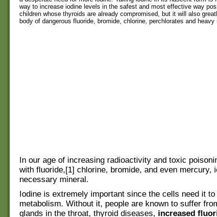
way to increase iodine levels in the safest and most effective way poss
children whose thyroids are already compromised, but it will also greatl
body of dangerous fluoride, bromide, chlorine, perchlorates and heavy
In our age of increasing radioactivity and toxic poisoni
with fluoride,[1] chlorine, bromide, and even mercury, i
necessary mineral.
Iodine is extremely important since the cells need it to 
metabolism. Without it, people are known to suffer fro
glands in the throat, thyroid diseases,
increased fluor