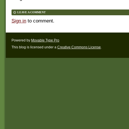
LEAVE A COMMENT
Sign in
to comment.
Powered by
Movable Type Pro
This blog is licensed under a
Creative Commons License
.