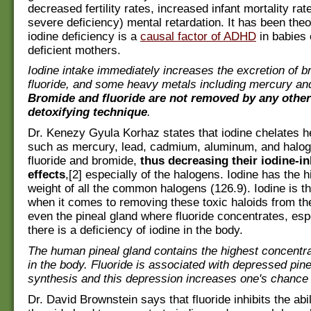
decreased fertility rates, increased infant mortality rat
severe deficiency) mental retardation. It has been theo
iodine deficiency is a
causal factor of ADHD
in babies 
deficient mothers.
Iodine intake immediately increases the excretion of b
fluoride, and some heavy metals including mercury and
Bromide and fluoride are not removed by any other
detoxifying technique
.
Dr. Kenezy Gyula Korhaz states that iodine chelates 
such as mercury, lead, cadmium, aluminum, and halo
fluoride and bromide,
thus decreasing their iodine-in
effects
,[2] especially of the halogens. Iodine has the 
weight of all the common halogens (126.9). Iodine is th
when it comes to removing these toxic haloids from th
even the pineal gland where fluoride concentrates, es
there is a deficiency of iodine in the body.
The human pineal gland contains the highest concentrat
in the body. Fluoride is associated with depressed pin
synthesis and this depression increases one's chance 
Dr. David Brownstein says that fluoride inhibits the abil