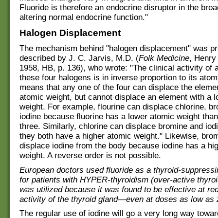
Fluoride is therefore an endocrine disruptor in the bro
altering normal endocrine function."
Halogen Displacement
The mechanism behind "halogen displacement" was pr
described by J. C. Jarvis, M.D. (
Folk Medicine
, Henry
1958, HB, p. 136), who wrote: "The clinical activity of 
these four halogens is in inverse proportion to its atom
means that any one of the four can displace the elemen
atomic weight, but cannot displace an element with a 
weight. For example, flourine can displace chlorine, b
iodine because fluorine has a lower atomic weight than
three. Similarly, chlorine can displace bromine and io
they both have a higher atomic weight." Likewise, bro
displace iodine from the body because iodine has a hi
weight. A reverse order is not possible.
European doctors used fluoride as a thyroid-suppress
for patients with HYPER-thyroidism (over-active thyroi
was utilized because it was found to be effective at re
activity of the thyroid gland—even at doses as low as
The regular use of iodine will go a very long way towar