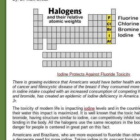
Iodine Protects Against Fluoride Toxicity
There is growing evidence that Americans would have better health an
of cancer and fibrocystic disease of the breast if they consumed more
in iodine intake coupled with an increased consumption of competing h
and bromide, has created an epidemic of iodine deficiency in America. 
Jr.
The toxicity of modern life is impacting
iodine
levels and in the countrie
their water this impact is maximized. It is well known that the toxic hal
bromide, having structure similar to iodine, can competitively inhibit i
binding in the body. All the halogens use the same receptors in the bod
danger for people is centered in great part on this fact.
Americans and Brazilians, who are more exposed to fluoride than othe
a desperate need for more iodine. Taking iodine in its nascent form is 