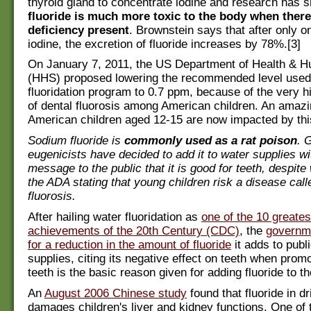
thyroid gland to concentrate iodine and research has 
fluoride is much more toxic to the body when there
deficiency present
. Brownstein says that after only o
iodine, the excretion of fluoride increases by 78%.[3]
On January 7, 2011, the US Department of Health & 
(HHS) proposed lowering the recommended level used 
fluoridation program to 0.7 ppm, because of the very h
of dental fluorosis among American children. An amaz
American children aged 12-15 are now impacted by this
Sodium fluoride is
commonly used as a rat poison
. 
eugenicists have decided to add it to water supplies wi
message to the public that it is good for teeth, despit
the ADA stating that young children risk a disease call
fluorosis.
After hailing water fluoridation as
one of the 10 greates
achievements of the 20th Century (CDC)
, the
governme
for a reduction in the amount of fluoride
it adds to publ
supplies, citing its negative effect on teeth when promo
teeth is the basic reason given for adding fluoride to th
An
August 2006 Chinese study
found that fluoride in d
damages children's liver and kidney functions. One of 