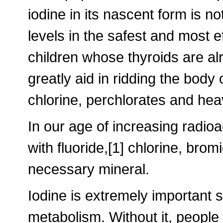
iodine in its nascent form is n
levels in the safest and most e
children whose thyroids are al
greatly aid in ridding the body
chlorine, perchlorates and hea
In our age of increasing radioac
with fluoride,[1] chlorine, bro
necessary mineral.
Iodine is extremely important si
metabolism. Without it, people