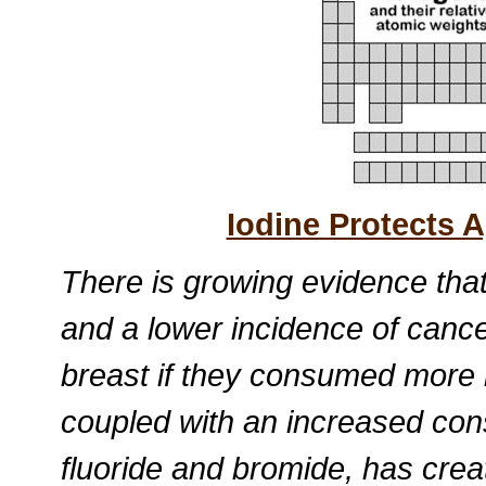
Iodine Protects A
There is growing evidence tha
and a lower incidence of cance
breast if they consumed more i
coupled with an increased co
fluoride and bromide, has crea