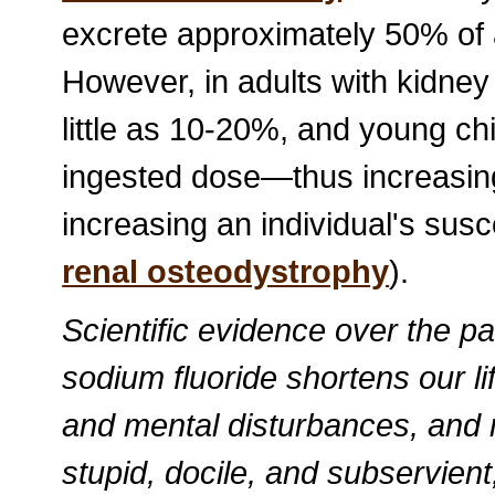
excrete approximately 50% of a
However, in adults with kidne
little as 10-20%, and young c
ingested dose—thus increasing
increasing an individual's susce
renal osteodystrophy
).
Scientific evidence over the p
sodium fluoride shortens our l
and mental disturbances, and
stupid, docile, and subservient,