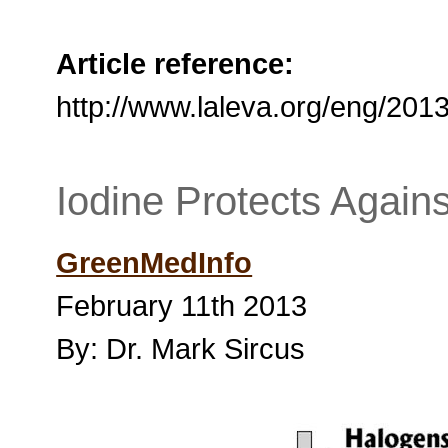
Article reference:
http://www.laleva.org/eng/2013
Iodine Protects Agains
GreenMedInfo
February 11th 2013
By: Dr. Mark Sircus