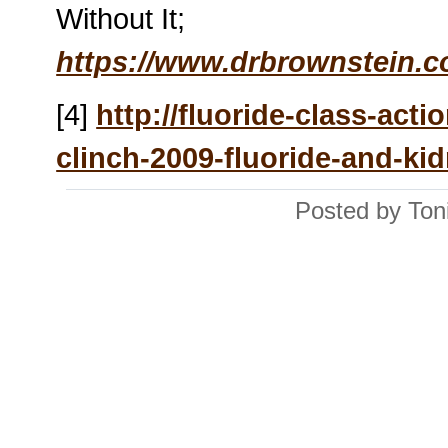
Without It;
https://www.drbrownstein.
[4]
http://fluoride-class-act
clinch-2009-fluoride-and-ki
Posted by Ton