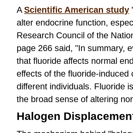
A
Scientific American study
"
alter endocrine function, especi
Research Council of the Natio
page 266 said, "In summary, e
that fluoride affects normal en
effects of the fluoride-induce
different individuals. Fluoride 
the broad sense of altering no
Halogen Displacemen