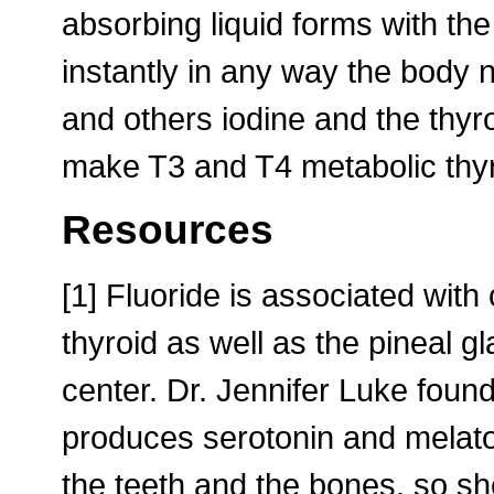
absorbing liquid forms with the
instantly in any way the body 
and others iodine and the thyr
make T3 and T4 metabolic thy
Resources
[1] Fluoride is associated with
thyroid as well as the pineal 
center. Dr. Jennifer Luke found
produces serotonin and melaton
the teeth and the bones, so s