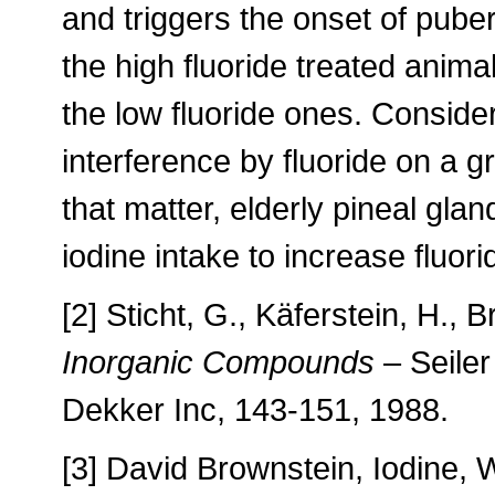
and triggers the onset of puber
the high fluoride treated anima
the low fluoride ones. Conside
interference by fluoride on a g
that matter, elderly pineal gla
iodine intake to increase fluori
[2] Sticht, G., Käferstein, H., 
Inorganic Compounds
– Seiler
Dekker Inc, 143-151, 1988.
[3] David Brownstein, Iodine,