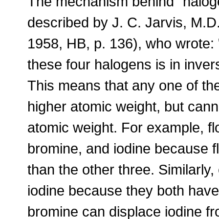
The mechanism behind "haloge
described by J. C. Jarvis, M.D.
1958, HB, p. 136), who wrote: "
these four halogens is in inver
This means that any one of the
higher atomic weight, but cann
atomic weight. For example, fl
bromine, and iodine because f
than the other three. Similarly
iodine because they both have 
bromine can displace iodine f