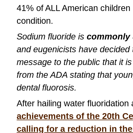
41% of ALL American children
condition.
Sodium fluoride is
commonly u
and eugenicists have decided t
message to the public that it i
from the ADA stating that youn
dental fluorosis.
After hailing water fluoridation
achievements of the 20th C
calling for a reduction in th