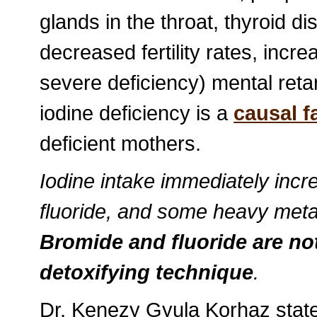
glands in the throat, thyroid d
decreased fertility rates, incre
severe deficiency) mental retar
iodine deficiency is a
causal f
deficient mothers.
Iodine intake immediately incr
fluoride, and some heavy meta
Bromide and fluoride are no
detoxifying technique
.
Dr. Kenezy Gyula Korhaz state