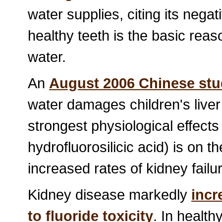
water supplies, citing its nega
healthy teeth is the basic reas
water.
An
August 2006 Chinese st
water damages children's liver
strongest physiological effects 
hydrofluorosilicic acid) is on th
increased rates of kidney failu
Kidney disease markedly
incr
to fluoride toxicity
. In health