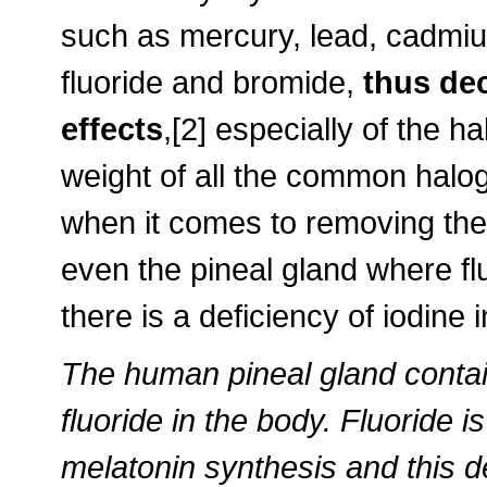
such as mercury, lead, cadmi
fluoride and bromide,
thus dec
effects
,[2] especially of the 
weight of all the common halog
when it comes to removing thes
even the pineal gland where fl
there is a deficiency of iodine 
The human pineal gland contai
fluoride in the body. Fluoride 
melatonin synthesis and this 