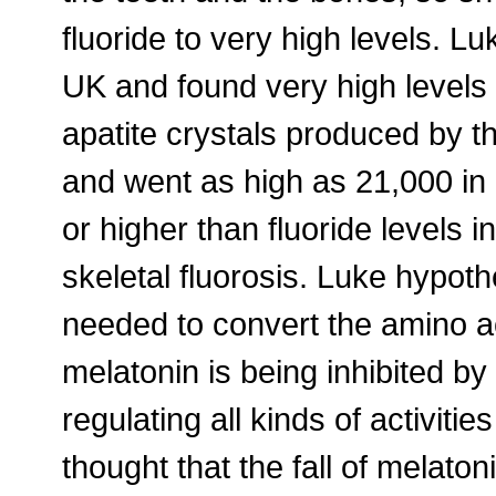
fluoride to very high levels. 
UK and found very high levels 
apatite crystals produced by 
and went as high as 21,000 in 
or higher than fluoride levels 
skeletal fluorosis. Luke hypot
needed to convert the amino ac
melatonin is being inhibited by 
regulating all kinds of activitie
thought that the fall of melatoni