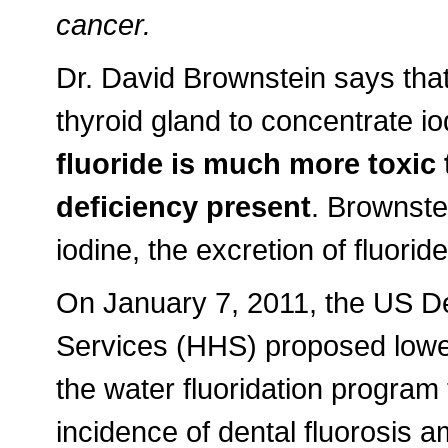
cancer.
Dr. David Brownstein says that f
thyroid gland to concentrate i
fluoride is much more toxic 
deficiency present
. Brownste
iodine, the excretion of fluori
On January 7, 2011, the US D
Services (HHS) proposed lowe
the water fluoridation program
incidence of dental fluorosis