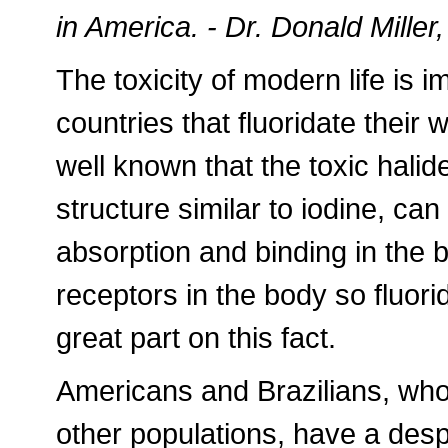
in America. - Dr. Donald Miller,
The toxicity of modern life is 
countries that fluoridate their 
well known that the toxic halid
structure similar to iodine, can
absorption and binding in the 
receptors in the body so fluori
great part on this fact.
Americans and Brazilians, who
other populations, have a desp