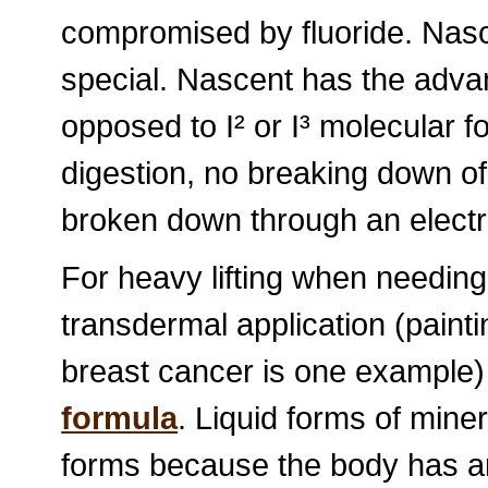
compromised by fluoride. Nasce
special. Nascent has the advan
opposed to I² or I³ molecular 
digestion, no breaking down of 
broken down through an elect
For heavy lifting when needing 
transdermal application (paintin
breast cancer is one example
formula
. Liquid forms of miner
forms because the body has an