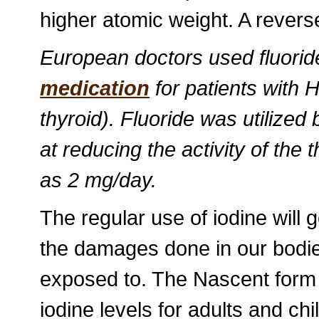
higher atomic weight. A reverse
European doctors used fluorid
medication
for patients with 
thyroid). Fluoride was utilized
at reducing the activity of th
as 2 mg/day.
The regular use of iodine will 
the damages done in our bodies
exposed to. The Nascent form 
iodine levels for adults and ch