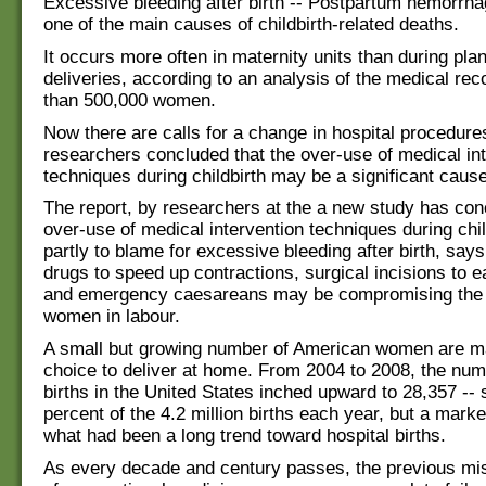
Excessive bleeding after birth -- Postpartum hemorrha
one of the main causes of childbirth-related deaths.
It occurs more often in maternity units than during pl
deliveries, according to an analysis of the medical re
than 500,000 women.
Now there are calls for a change in hospital procedures
researchers concluded that the over-use of medical in
techniques during childbirth may be a significant cause
The report, by researchers at the a new study has con
over-use of medical intervention techniques during chi
partly to blame for excessive bleeding after birth, says
drugs to speed up contractions, surgical incisions to e
and emergency caesareans may be compromising the 
women in labour.
A small but growing number of American women are m
choice to deliver at home. From 2004 to 2008, the nu
births in the United States inched upward to 28,357 -- s
percent of the 4.2 million births each year, but a marke
what had been a long trend toward hospital births.
As every decade and century passes, the previous mi