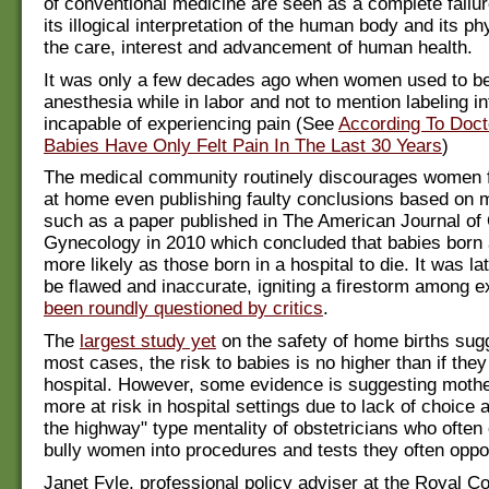
of conventional medicine are seen as a complete failure
its illogical interpretation of the human body and its ph
the care, interest and advancement of human health.
It was only a few decades ago when women used to be
anesthesia while in labor and not to mention labeling i
incapable of experiencing pain (See
According To Doc
Babies Have Only Felt Pain In The Last 30 Years
)
The medical community routinely discourages women f
at home even publishing faulty conclusions based on 
such as a paper published in The American Journal of 
Gynecology in 2010 which concluded that babies born
more likely as those born in a hospital to die. It was la
be flawed and inaccurate, igniting a firestorm among 
been roundly questioned by critics
.
The
largest study yet
on the safety of home births sugg
most cases, the risk to babies is no higher than if they
hospital. However, some evidence is suggesting moth
more at risk in hospital settings due to lack of choice 
the highway" type mentality of obstetricians who often
bully women into procedures and tests they often oppo
Janet Fyle, professional policy adviser at the Royal Co