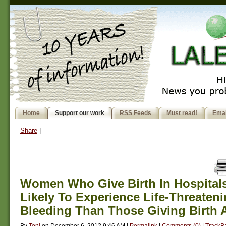
Home
Support our work
RSS Feeds
Must read!
Emai
Share
|
Women Who Give Birth In Hospital
Likely To Experience Life-Threaten
Bleeding Than Those Giving Birth
By
Toni
on
December 6, 2012 9:46 AM
|
Permalink
|
Comments (0)
|
TrackBa