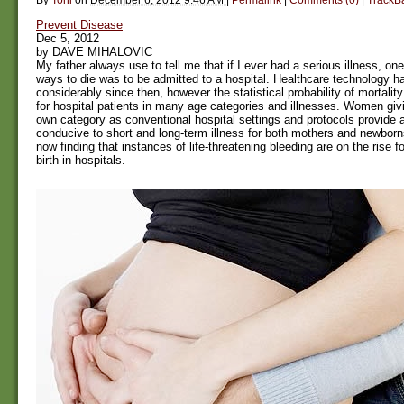
Prevent Disease
Dec 5, 2012
by DAVE MIHALOVIC
My father always use to tell me that if I ever had a serious illness, one
ways to die was to be admitted to a hospital. Healthcare technology 
considerably since then, however the statistical probability of mortalit
for hospital patients in many age categories and illnesses. Women givin
own category as conventional hospital settings and protocols provide
conducive to short and long-term illness for both mothers and newbor
now finding that instances of life-threatening bleeding are on the rise 
birth in hospitals.