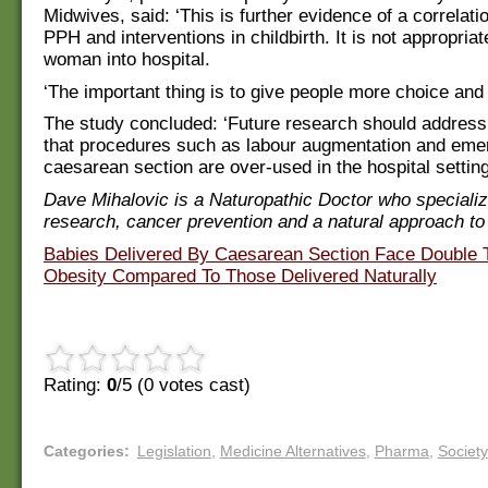
Midwives, said: ‘This is further evidence of a correlat
PPH and interventions in childbirth. It is not appropria
woman into hospital.
‘The important thing is to give people more choice and 
The study concluded: ‘Future research should address 
that procedures such as labour augmentation and em
caesarean section are over-used in the hospital setting
Dave Mihalovic is a Naturopathic Doctor who specializ
research, cancer prevention and a natural approach to
Babies Delivered By Caesarean Section Face Double 
Obesity Compared To Those Delivered Naturally
Rating:
0
/5 (
0
votes cast)
Categories
:
Legislation
,
Medicine Alternatives
,
Pharma
,
Society