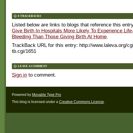
0 TRACKBACKS
Listed below are links to blogs that reference this entr
Give Birth In Hospitals More Likely To Experience Life
Bleeding Than Those Giving Birth At Home
.
TrackBack URL for this entry:
http://www.laleva.org/cg
tb.cgi/1651
LEAVE A COMMENT
Sign in
to comment.
Powered by
Movable Type Pro
This blog is licensed under a
Creative Commons License
.