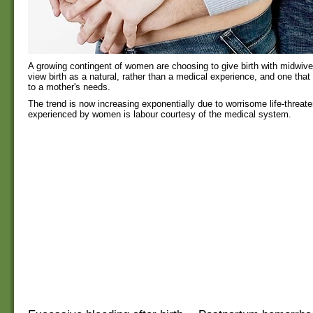
A growing contingent of women are choosing to give birth with midwiv
view birth as a natural, rather than a medical experience, and one that 
to a mother's needs.
The trend is now increasing exponentially due to worrisome life-threate
experienced by women is labour courtesy of the medical system.