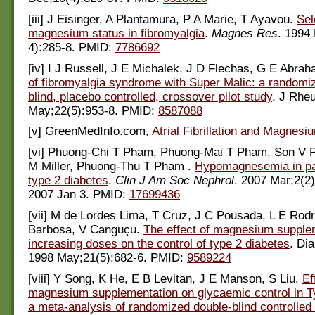
[iii] J Eisinger, A Plantamura, P A Marie, T Ayavou.
Sel
magnesium status in fibromyalgia
.
Magnes Res
. 1994
4):285-8. PMID:
7786692
[iv] I J Russell, J E Michalek, J D Flechas, G E Abra
of fibromyalgia syndrome with Super Malic: a randomi
blind, placebo controlled, crossover pilot study
. J Rhe
May;22(5):953-8. PMID:
8587088
[v] GreenMedInfo.com,
Atrial Fibrillation and Magnesi
[vi] Phuong-Chi T Pham, Phuong-Mai T Pham, Son V P
M Miller, Phuong-Thu T Pham .
Hypomagnesemia in pat
type 2 diabetes
.
Clin J Am Soc Nephrol
. 2007 Mar;2(2
2007 Jan 3. PMID:
17699436
[vii] M de Lordes Lima, T Cruz, J C Pousada, L E Rodr
Barbosa, V Canguçu.
The effect of magnesium supplem
increasing doses on the control of type 2 diabetes
. Di
1998 May;21(5):682-6. PMID:
9589224
[viii] Y Song, K He, E B Levitan, J E Manson, S Liu.
Ef
magnesium supplementation on glycaemic control in T
a meta-analysis of randomized double-blind controlled t