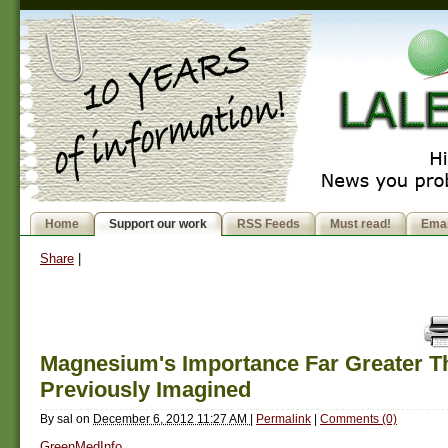
Home
Support our work
RSS Feeds
Must read!
Emai
Share
|
Magnesium's Importance Far Greater T
Previously Imagined
By
sal
on
December 6, 2012 11:27 AM
|
Permalink
|
Comments (0)
GreenMedInfo