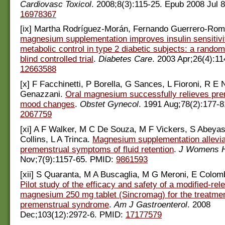
Cardiovasc Toxicol
. 2008;8(3):115-25. Epub 2008 Jul 
16978367
[ix] Martha Rodríguez-Morán, Fernando Guerrero-Ro
magnesium supplementation improves insulin sensitivi
metabolic control in type 2 diabetic subjects: a rando
blind controlled trial
.
Diabetes Care
. 2003 Apr;26(4):1
12663588
[x] F Facchinetti, P Borella, G Sances, L Fioroni, R E 
Genazzani.
Oral magnesium successfully relieves pre
mood changes
.
Obstet Gynecol
. 1991 Aug;78(2):177-
2067759
[xi] A F Walker, M C De Souza, M F Vickers, S Abeya
Collins, L A Trinca.
Magnesium supplementation allevi
premenstrual symptoms of fluid retention
.
J Womens H
Nov;7(9):1157-65. PMID:
9861593
[xii] S Quaranta, M A Buscaglia, M G Meroni, E Colomb
Pilot study of the efficacy and safety of a modified-rel
magnesium 250 mg tablet (Sincromag) for the treatmen
premenstrual syndrome
.
Am J Gastroenterol
. 2008
Dec;103(12):2972-6. PMID:
17177579