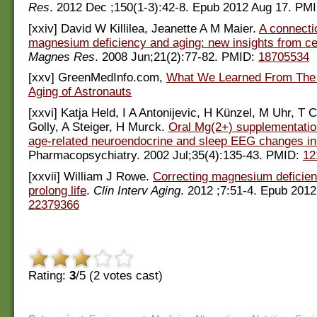
Res
. 2012 Dec ;150(1-3):42-8. Epub 2012 Aug 17. PM
[xxiv] David W Killilea, Jeanette A M Maier.
A connecti
magnesium deficiency and aging: new insights from cel
Magnes Res
. 2008 Jun;21(2):77-82. PMID:
18705534
[xxv] GreenMedInfo.com,
What We Learned From The 
Aging of Astronauts
[xxvi] Katja Held, I A Antonijevic, H Künzel, M Uhr, T C
Golly, A Steiger, H Murck.
Oral Mg(2+) supplementatio
age-related neuroendocrine and sleep EEG changes i
Pharmacopsychiatry. 2002 Jul;35(4):135-43. PMID:
12
[xxvii] William J Rowe.
Correcting magnesium deficie
prolong life
.
Clin Interv Aging
. 2012 ;7:51-4. Epub 201
22379366
Rating:
3
/5 (
2
votes cast)