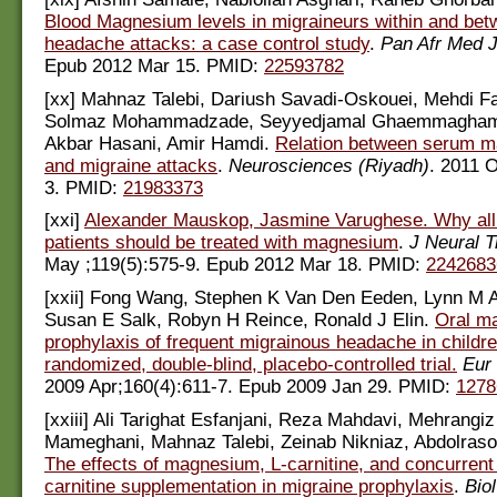
Blood Magnesium levels in migraineurs within and bet
headache attacks: a case control study
.
Pan Afr Med 
Epub 2012 Mar 15. PMID:
22593782
[xx] Mahnaz Talebi, Dariush Savadi-Oskouei, Mehdi Fa
Solmaz Mohammadzade, Seyyedjamal Ghaemmagham
Akbar Hasani, Amir Hamdi.
Relation between serum m
and migraine attacks
.
Neurosciences (Riyadh)
. 2011 O
3. PMID:
21983373
[xxi]
Alexander Mauskop, Jasmine Varughese. Why all
patients should be treated with magnesium
.
J Neural 
May ;119(5):575-9. Epub 2012 Mar 18. PMID:
2242683
[xxii] Fong Wang, Stephen K Van Den Eeden, Lynn M 
Susan E Salk, Robyn H Reince, Ronald J Elin.
Oral m
prophylaxis of frequent migrainous headache in childre
randomized, double-blind, placebo-controlled trial.
Eur 
2009 Apr;160(4):611-7. Epub 2009 Jan 29. PMID:
1278
[xxiii] Ali Tarighat Esfanjani, Reza Mahdavi, Mehrangi
Mameghani, Mahnaz Talebi, Zeinab Nikniaz, Abdolraso
The effects of magnesium, L-carnitine, and concurren
carnitine supplementation in migraine prophylaxis
.
Bio