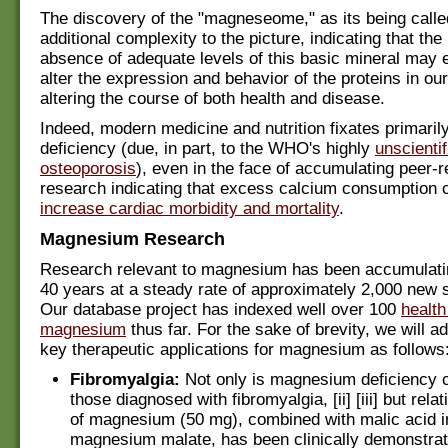
The discovery of the "magneseome," as its being calle
additional complexity to the picture, indicating that th
absence of adequate levels of this basic mineral may e
alter the expression and behavior of the proteins in ou
altering the course of both health and disease.
Indeed, modern medicine and nutrition fixates primaril
deficiency (due, in part, to the WHO's highly
unscientif
osteoporosis
), even in the face of accumulating peer-
research indicating that excess calcium consumption 
increase cardiac morbidity and mortality
.
Magnesium Research
Research relevant to magnesium has been accumulatin
40 years at a steady rate of approximately 2,000 new s
Our database project has indexed well over 100
health
magnesium
thus far. For the sake of brevity, we will 
key therapeutic applications for magnesium as follows
Fibromyalgia:
Not only is magnesium deficiency
those diagnosed with fibromyalgia, [ii] [iii] but rela
of magnesium (50 mg), combined with malic acid in
magnesium malate, has been clinically demonstrat