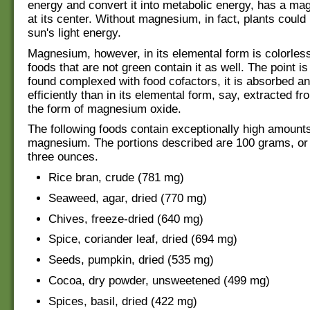
energy and convert it into metabolic energy, has a m
at its center. Without magnesium, in fact, plants could n
sun's light energy.
Magnesium, however, in its elemental form is colorle
foods that are not green contain it as well. The point i
found complexed with food cofactors, it is absorbed an
efficiently than in its elemental form, say, extracted f
the form of magnesium oxide.
The following foods contain exceptionally high amounts
magnesium. The portions described are 100 grams, or a
three ounces.
Rice bran, crude (781 mg)
Seaweed, agar, dried (770 mg)
Chives, freeze-dried (640 mg)
Spice, coriander leaf, dried (694 mg)
Seeds, pumpkin, dried (535 mg)
Cocoa, dry powder, unsweetened (499 mg)
Spices, basil, dried (422 mg)