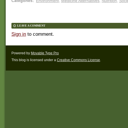
Categories
:
Environment
,
Medicine Alternatives
,
Nutrition
,
Soci
LEAVE A COMMENT
Sign in
to comment.
Powered by
Movable Type Pro
This blog is licensed under a
Creative Commons License
.