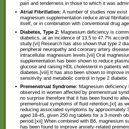
pain and tenderness in those to which it was admin
Atrial Fibrillation:
A number of studies now exist
magnesium supplementation reduce atrial fibrillatio
itself, or in combination with conventional drug age
Diabetes, Type 2:
Magnesium deficiency is commo
diabetics, at an incidence of 13.5 to 47.7% accord
study.[vi] Research has also shown that type 2 dia
peripheral neuropathy and coronary artery diseas
intracellular magnesium levels.[vii] Oral magnesi
supplementation has been shown to reduce plasma
glucose and raising HDL cholesterol in patients wit
diabetes.[viii] It has also been shown to improve in
sensitivity and metabolic control in type 2 diabetic 
Premenstrual Syndrome:
Magnesium deficiency 
observed in women affected by premenstrual syndr
no surprise therefore that it has been found to alle
premenstrual symptoms of fluid retention,[xi] as we
reducing associated symptoms by approximately
aged 18-45, given 250 mg tablets for a 3-month ob
period.[xii] When combined with B6, magnesium s
has been found to improve anxiety-related premen