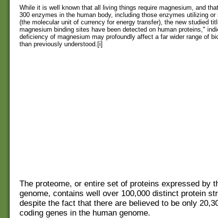
While it is well known that all living things require magnesium, and that
300 enzymes in the human body, including those enzymes utilizing or
(the molecular unit of currency for energy transfer), the new studied tit
magnesium binding sites have been detected on human proteins," indi
deficiency of magnesium may profoundly affect a far wider range of bio
than previously understood.[i]
The proteome, or entire set of proteins expressed by 
genome, contains well over 100,000 distinct protein st
despite the fact that there are believed to be only 20,3
coding genes in the human genome.