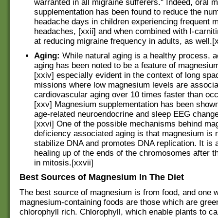
warranted in all migraine sufferers." Indeed, oral
supplementation has been found to reduce the num
headache days in children experiencing frequent 
headaches, [xxii] and when combined with l-carnitin
at reducing migraine frequency in adults, as well.[xx
Aging:
While natural aging is a healthy process, 
aging has been noted to be a feature of magnesium
[xxiv] especially evident in the context of long spac
missions where low magnesium levels are associa
cardiovascular aging over 10 times faster than occ
[xxv] Magnesium supplementation has been shown
age-related neuroendocrine and sleep EEG chang
[xxvi] One of the possible mechanisms behind m
deficiency associated aging is that magnesium is 
stabilize DNA and promotes DNA replication. It is a
healing up of the ends of the chromosomes after t
in mitosis.[xxvii]
Best Sources of Magnesium In The Diet
The best source of magnesium is from food, and one wa
magnesium-containing foods are those which are green,
chlorophyll rich. Chlorophyll, which enable plants to ca