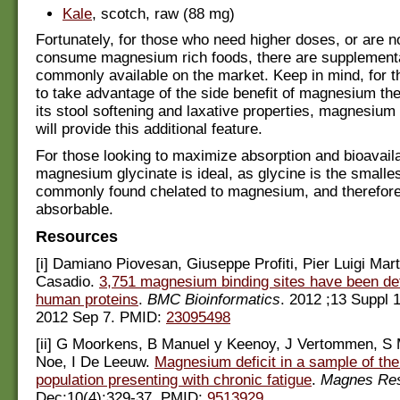
Kale
, scotch, raw (88 mg)
Fortunately, for those who need higher doses, or are no
consume magnesium rich foods, there are supplement
commonly available on the market. Keep in mind, for 
to take advantage of the side benefit of magnesium th
its stool softening and laxative properties, magnesium 
will provide this additional feature.
For those looking to maximize absorption and bioavaila
magnesium glycinate is ideal, as glycine is the smalle
commonly found chelated to magnesium, and therefore
absorbable.
Resources
[i] Damiano Piovesan, Giuseppe Profiti, Pier Luigi Marte
Casadio.
3,751 magnesium binding sites have been de
human proteins
.
BMC Bioinformatics
. 2012 ;13 Suppl 
2012 Sep 7. PMID:
23095498
[ii] G Moorkens, B Manuel y Keenoy, J Vertommen, S
Noe, I De Leeuw.
Magnesium deficit in a sample of the
population presenting with chronic fatigue
.
Magnes Re
Dec;10(4):329-37. PMID:
9513929