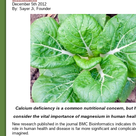
December 5th 2012
By: Sayer Ji, Founder
Calcium deficiency is a common nutritional concern, but
consider the vital importance of magnesium in human heal
New research published in the journal BMC Bioinformatics indicates t
role in human health and disease is far more significant and complicat
imagined.