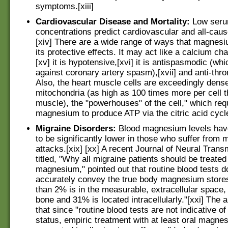
symptoms.[xiii]
Cardiovascular Disease and Mortality:
Low seru
concentrations predict cardiovascular and all-caus
[xiv] There are a wide range of ways that magnes
its protective effects. It may act like a calcium ch
[xv] it is hypotensive,[xvi] it is antispasmodic (wh
against coronary artery spasm),[xvii] and anti-throm
Also, the heart muscle cells are exceedingly dense
mitochondria (as high as 100 times more per cell t
muscle), the "powerhouses" of the cell," which req
magnesium to produce ATP via the citric acid cycl
Migraine Disorders:
Blood magnesium levels hav
to be significantly lower in those who suffer from 
attacks.[xix] [xx] A recent Journal of Neural Trans
titled, "Why all migraine patients should be treated
magnesium," pointed out that routine blood tests d
accurately convey the true body magnesium stores
than 2% is in the measurable, extracellular space,
bone and 31% is located intracellularly."[xxi] The 
that since "routine blood tests are not indicative 
status, empiric treatment with at least oral magne