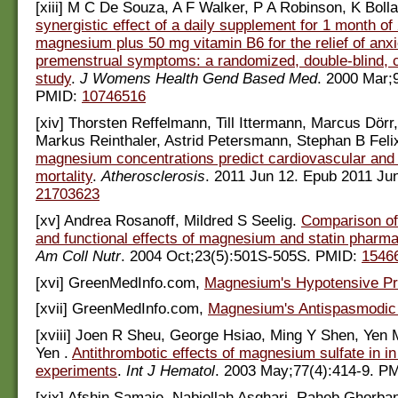
[xiii] M C De Souza, A F Walker, P A Robinson, K Boll
synergistic effect of a daily supplement for 1 month o
magnesium plus 50 mg vitamin B6 for the relief of anxi
premenstrual symptoms: a randomized, double-blind, 
study
.
J Womens Health Gend Based Med
. 2000 Mar;
PMID:
10746516
[xiv] Thorsten Reffelmann, Till Ittermann, Marcus Dörr
Markus Reinthaler, Astrid Petersmann, Stephan B Fel
magnesium concentrations predict cardiovascular and 
mortality
.
Atherosclerosis
. 2011 Jun 12. Epub 2011 Ju
21703623
[xv] Andrea Rosanoff, Mildred S Seelig.
Comparison o
and functional effects of magnesium and statin pharma
Am Coll Nutr
. 2004 Oct;23(5):501S-505S. PMID:
1546
[xvi] GreenMedInfo.com,
Magnesium's Hypotensive Pr
[xvii] GreenMedInfo.com,
Magnesium's Antispasmodic 
[xviii] Joen R Sheu, George Hsiao, Ming Y Shen, Yen
Yen .
Antithrombotic effects of magnesium sulfate in in
experiments
.
Int J Hematol
. 2003 May;77(4):414-9. P
[xix] Afshin Samaie, Nabiollah Asghari, Raheb Ghorban