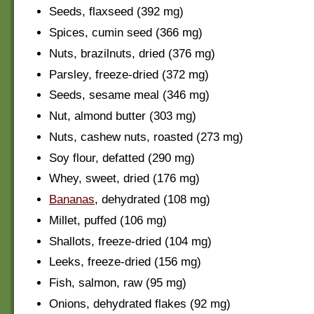
Seeds, flaxseed (392 mg)
Spices, cumin seed (366 mg)
Nuts, brazilnuts, dried (376 mg)
Parsley, freeze-dried (372 mg)
Seeds, sesame meal (346 mg)
Nut, almond butter (303 mg)
Nuts, cashew nuts, roasted (273 mg)
Soy flour, defatted (290 mg)
Whey, sweet, dried (176 mg)
Bananas
, dehydrated (108 mg)
Millet, puffed (106 mg)
Shallots, freeze-dried (104 mg)
Leeks, freeze-dried (156 mg)
Fish, salmon, raw (95 mg)
Onions, dehydrated flakes (92 mg)