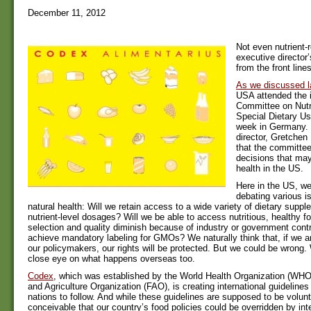
December 11, 2012
Not even nutrient-
executive director’
from the front lines
As we discussed l
USA attended the 
Committee on Nutr
Special Dietary Us
week in Germany. 
director, Gretchen
that the committe
decisions that may 
health in the US.
Here in the US, w
debating various i
natural health: Will we retain access to a wide variety of dietary suppl
nutrient-level dosages? Will we be able to access nutritious, healthy fo
selection and quality diminish because of industry or government contro
achieve mandatory labeling for GMOs? We naturally think that, if we a
our policymakers, our rights will be protected. But we could be wrong
close eye on what happens overseas too.
Codex
, which was established by the World Health Organization (WH
and Agriculture Organization (FAO), is creating international guideline
nations to follow. And while these guidelines are supposed to be volunta
conceivable that our country’s food policies could be overridden by inte