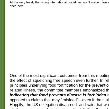
At the very least, the wrong international guidelines won’t make it easie
ones here.
One of the most significant outcomes from this meeti
the effect of squelching free speech even further. In rel
principles underlying food fortification for the preventio
related illness, the committee members emphasized t
indicating that food prevents disease is forbidden
a
opposed to claims that may “mislead”—even if the clai
Happily, the US delegation disagreed, and said that wh