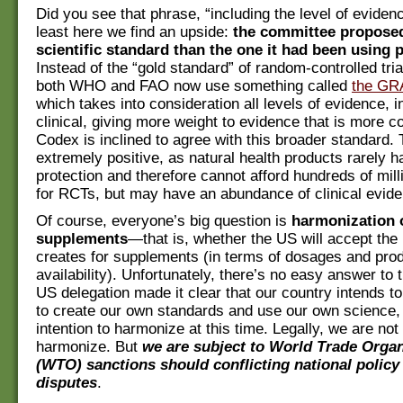
Did you see that phrase, “including the level of eviden
least here we find an upside:
the committee propose
scientific standard than the one it had been using 
Instead of the “gold standard” of random-controlled tri
both WHO and FAO now use something called
the GR
which takes into consideration all levels of evidence, i
clinical, giving more weight to evidence that is more c
Codex is inclined to agree with this broader standard. 
extremely positive, as natural health products rarely h
protection and therefore cannot afford hundreds of milli
for RCTs, but may have an abundance of clinical evid
Of course, everyone’s big question is
harmonization 
supplements
—that is, whether the US will accept the
creates for supplements (in terms of dosages and pro
availability). Unfortunately, there’s no easy answer to 
US delegation made it clear that our country intends to
to create our own standards and use our own science, 
intention to harmonize at this time. Legally, we are not
harmonize. But
we are subject to World Trade Organ
(WTO) sanctions should conflicting national policy
disputes
.