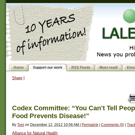
Home
Support our work
RSS Feeds
Must read!
Emai
Share
|
Codex Committee: “You Can’t Tell Peopl
Food Prevents Disease!”
By
Toni
on
December 12, 2012 10:56 AM
|
Permalink
|
Comments (0)
|
Trac
Alliance for Natural Health