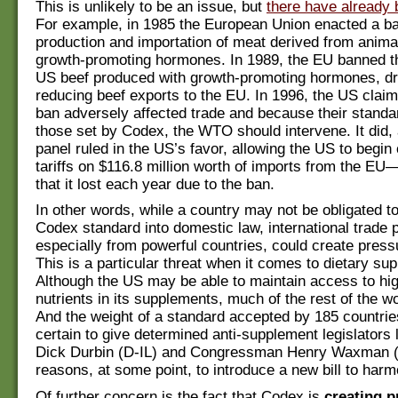
This is unlikely to be an issue, but
there have already 
For example, in 1985 the European Union enacted a ba
production and importation of meat derived from animal
growth-promoting hormones. In 1989, the EU banned th
US beef produced with growth-promoting hormones, dr
reducing beef exports to the EU. In 1996, the US clai
ban adversely affected trade and because their stand
those set by Codex, the WTO should intervene. It did
panel ruled in the US’s favor, allowing the US to begin 
tariffs on $116.8 million worth of imports from the E
that it lost each year due to the ban.
In other words, while a country may not be obligated t
Codex standard into domestic law, international trade 
especially from powerful countries, could create press
This is a particular threat when it comes to dietary su
Although the US may be able to maintain access to hig
nutrients in its supplements, much of the rest of the wor
And the weight of a standard accepted by 185 countrie
certain to give determined anti-supplement legislators 
Dick Durbin (D-IL) and Congressman Henry Waxman 
reasons, at some point, to introduce a new bill to harm
Of further concern is the fact that Codex is
creating p