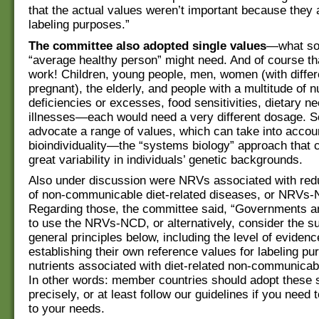
that the actual values weren’t important because they a
labeling purposes.”
The committee also adopted single values
—what so
“average healthy person” might need. And of course th
work! Children, young people, men, women (with differ
pregnant), the elderly, and people with a multitude of n
deficiencies or excesses, food sensitivities, dietary n
illnesses—each would need a very different dosage. 
advocate a range of values, which can take into accou
bioindividuality—the “systems biology” approach that 
great variability in individuals’ genetic backgrounds.
Also under discussion were NRVs associated with red
of non-communicable diet-related diseases, or NRVs
Regarding those, the committee said, “Governments a
to use the NRVs-NCD, or alternatively, consider the suit
general principles below, including the level of eviden
establishing their own reference values for labeling pu
nutrients associated with diet-related non-communicab
In other words: member countries should adopt these 
precisely, or at least follow our guidelines if you need
to your needs.