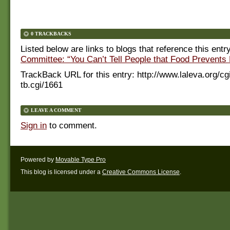
0 TRACKBACKS
Listed below are links to blogs that reference this entr
Committee: “You Can’t Tell People that Food Prevents
TrackBack URL for this entry:
http://www.laleva.org/cg
tb.cgi/1661
LEAVE A COMMENT
Sign in
to comment.
Powered by
Movable Type Pro
This blog is licensed under a
Creative Commons License
.