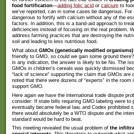
food fortification
—
adding folic acid
or
calcium
to foo
we’ve reported, can in some cases be dangerous. For e
dangerous to fortify with calcium without any of the es
factors. In addition, this is a band-aid approach to treat
deficiencies instead of focusing on the real problem. 
address farming practices that are destroying the nutri
soil and leading to less nutritious food.
What about
GMOs (genetically modified organisms)
friendly to GMO, so could we gain some ground there? 
is any indication, the answer is likely to be No. The is
GMOs in children’s cereals was quickly dismissed be
“lack of science” supporting the claim that GMOs are
noted that there were dozens of “experts” in the room 
support GMO.
Here again we have the international trade dispute pro
consider: If state bills requiring GMO labeling were to 
eventually became federal law, and Codex prohibited s
there would absolutely be a WTO dispute and the inter
standard would be hard to beat.
This meeting revealed the usual problem of
the infiltr
special interests
. This threatens to outweigh what ap