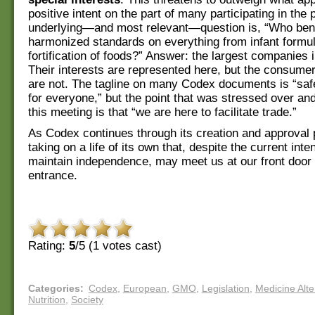
positive intent on the part of many participating in the
underlying—and most relevant—question is, “Who bene
harmonized standards on everything from infant formul
fortification of foods?” Answer: the largest companies i
Their interests are represented here, but the consumer
are not. The tagline on many Codex documents is “saf
for everyone,” but the point that was stressed over an
this meeting is that “we are here to facilitate trade.”
As Codex continues through its creation and approval p
taking on a life of its own that, despite the current inte
maintain independence, may meet us at our front doo
entrance.
Rating:
5
/5 (
1
votes cast)
Categories
:
Codex
,
European
,
GMO
,
Legislation
,
Medicine Alte
Nutrition
,
Society