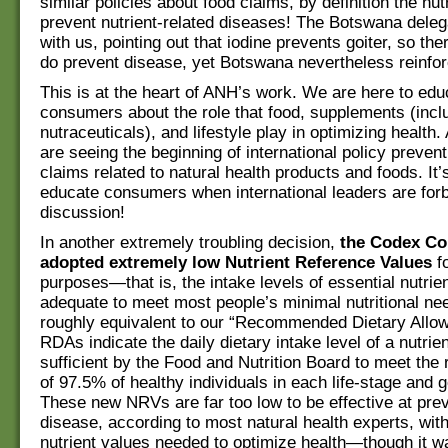
similar policies about food claims, by definition the nut
prevent nutrient-related diseases! The Botswana deleg
with us, pointing out that iodine prevents goiter, so the
do prevent disease, yet Botswana nevertheless reinfor
This is at the heart of ANH’s work. We are here to edu
consumers about the role that food, supplements (incl
nutraceuticals), and lifestyle play in optimizing health
are seeing the beginning of international policy prevent
claims related to natural health products and foods. It’s 
educate consumers when international leaders are forb
discussion!
In another extremely troubling decision,
the Codex C
adopted extremely low Nutrient Reference Values
fo
purposes—that is, the intake levels of essential nutri
adequate to meet most people’s minimal nutritional ne
roughly equivalent to our “Recommended Dietary Allow
RDAs indicate the daily dietary intake level of a nutrie
sufficient by the Food and Nutrition Board to meet the
of 97.5% of healthy individuals in each life-stage and 
These new NRVs are far too low to be effective at pre
disease, according to most natural health experts, wit
nutrient values needed to optimize health—though it w