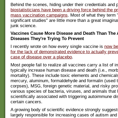
Behind the scenes, hiding under their credentials and p
biostatisticians have been a driving force behind the p
mass vaccination campaigns
. Most of what they term "
significant studies" are little more than a great imagin
junk science.
Vaccines Cause More Disease and Death Than The 
Diseases They're Trying To Prevent
I recently wrote on how every single vaccine is
now be
for the lack of demonstrated evidence to actually preve
case of disease over a placebo
.
Most people fail to realize all vaccines carry a list of i
typically increase human disease and death (i.e., morb
mortality). These include toxic elements and chemical
mercury, aluminum, formaldehyde and formalin (used 
corpses), MSG, foreign genetic material, and risky pro
various species of bacteria, viruses, and animals that
scientifically associated with triggering autoimmune d
certain cancers.
A growing body of scientific evidence strongly sugges
largely responsible for increasing cases of autism and 