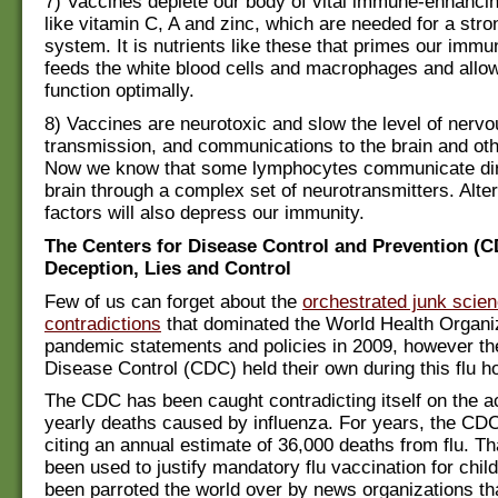
7) Vaccines deplete our body of vital immune-enhancin
like vitamin C, A and zinc, which are needed for a st
system. It is nutrients like these that primes our imm
feeds the white blood cells and macrophages and allo
function optimally.
8) Vaccines are neurotoxic and slow the level of nervo
transmission, and communications to the brain and oth
Now we know that some lymphocytes communicate dire
brain through a complex set of neurotransmitters. Alte
factors will also depress our immunity.
The Centers for Disease Control and Prevention (C
Deception, Lies and Control
Few of us can forget about the
orchestrated junk scie
contradictions
that dominated the World Health Organ
pandemic statements and policies in 2009, however th
Disease Control (CDC) held their own during this flu h
The CDC has been caught contradicting itself on the a
yearly deaths caused by influenza. For years, the CD
citing an annual estimate of 36,000 deaths from flu. Th
been used to justify mandatory flu vaccination for chil
been parroted the world over by news organizations th