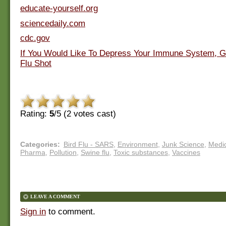
educate-yourself.org
sciencedaily.com
cdc.gov
If You Would Like To Depress Your Immune System, Ge
Flu Shot
Rating:
5
/5 (
2
votes cast)
Categories
:
Bird Flu - SARS
,
Environment
,
Junk Science
,
Medic
Pharma
,
Pollution
,
Swine flu
,
Toxic substances
,
Vaccines
LEAVE A COMMENT
Sign in
to comment.