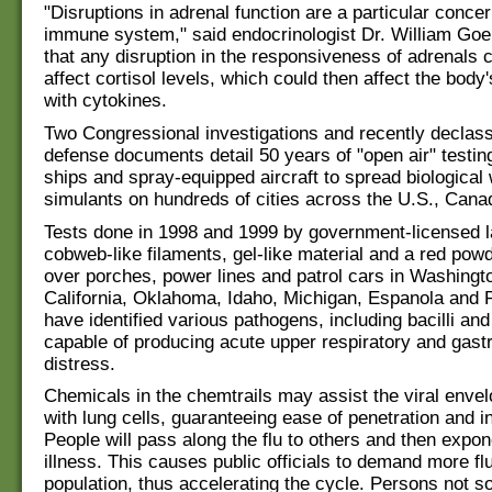
"Disruptions in adrenal function are a particular concer
immune system," said endocrinologist Dr. William Goe
that any disruption in the responsiveness of adrenals c
affect cortisol levels, which could then affect the body's
with cytokines.
Two Congressional investigations and recently declassi
defense documents detail 50 years of "open air" testin
ships and spray-equipped aircraft to spread biological
simulants on hundreds of cities across the U.S., Cana
Tests done in 1998 and 1999 by government-licensed l
cobweb-like filaments, gel-like material and a red pow
over porches, power lines and patrol cars in Washingto
California, Oklahoma, Idaho, Michigan, Espanola and 
have identified various pathogens, including bacilli an
capable of producing acute upper respiratory and gastr
distress.
Chemicals in the chemtrails may assist the viral envel
with lung cells, guaranteeing ease of penetration and in
People will pass along the flu to others and then expon
illness. This causes public officials to demand more flu
population, thus accelerating the cycle. Persons not s