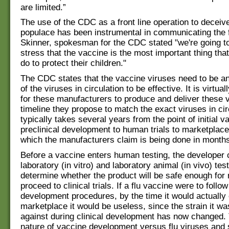
are limited.”
The use of the CDC as a front line operation to deceiv
populace has been instrumental in communicating the 
Skinner, spokesman for the CDC stated "we're going to
stress that the vaccine is the most important thing tha
do to protect their children."
The CDC states that the vaccine viruses need to be a
of the viruses in circulation to be effective. It is virtua
for these manufacturers to produce and deliver these 
timeline they propose to match the exact viruses in circ
typically takes several years from the point of initial 
preclinical development to human trials to marketplac
which the manufacturers claim is being done in months. I
Before a vaccine enters human testing, the developer
laboratory (in vitro) and laboratory animal (in vivo) test
determine whether the product will be safe enough for
proceed to clinical trials. If a flu vaccine were to follo
development procedures, by the time it would actually 
marketplace it would be useless, since the strain it wa
against during clinical development has now changed. 
nature of vaccine development versus flu viruses and