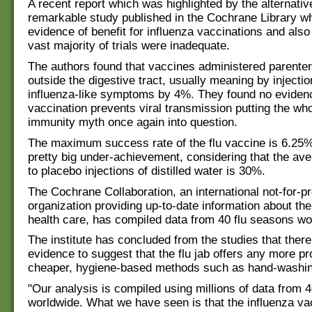
A recent report which was highlighted by the alternativ
remarkable study published in the Cochrane Library w
evidence of benefit for influenza vaccinations and also
vast majority of trials were inadequate.
The authors found that vaccines administered parenteral
outside the digestive tract, usually meaning by injecti
influenza-like symptoms by 4%. They found no evidenc
vaccination prevents viral transmission putting the wh
immunity myth once again into question.
The maximum success rate of the flu vaccine is 6.25%
pretty big under-achievement, considering that the ave
to placebo injections of distilled water is 30%.
The Cochrane Collaboration, an international not-for-pr
organization providing up-to-date information about the
health care, has compiled data from 40 flu seasons wo
The institute has concluded from the studies that there
evidence to suggest that the flu jab offers any more pr
cheaper, hygiene-based methods such as hand-washin
"Our analysis is compiled using millions of data from
worldwide. What we have seen is that the influenza va