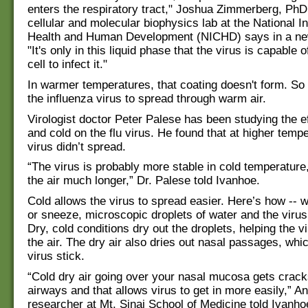
enters the respiratory tract," Joshua Zimmerberg, PhD,
cellular and molecular biophysics lab at the National In
Health and Human Development (NICHD) says in a ne
"It's only in this liquid phase that the virus is capable o
cell to infect it."
In warmer temperatures, that coating doesn't form. So i
the influenza virus to spread through warm air.
Virologist doctor Peter Palese has been studying the ef
and cold on the flu virus. He found that at higher tempe
virus didn’t spread.
“The virus is probably more stable in cold temperature,
the air much longer,” Dr. Palese told Ivanhoe.
Cold allows the virus to spread easier. Here’s how --
or sneeze, microscopic droplets of water and the virus 
Dry, cold conditions dry out the droplets, helping the vi
the air. The dry air also dries out nasal passages, whi
virus stick.
“Cold dry air going over your nasal mucosa gets crack
airways and that allows virus to get in more easily,” A
researcher at Mt. Sinai School of Medicine told Ivanho