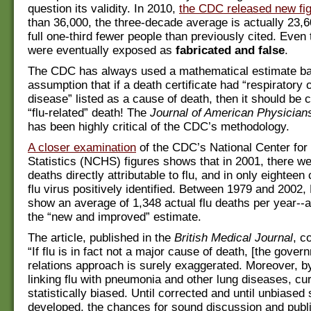
question its validity. In 2010,
the CDC released new fi
than 36,000, the three-decade average is actually 23,6
full one-third fewer people than previously cited. Even
were eventually exposed as
fabricated and false
.
The CDC has always used a mathematical estimate b
assumption that if a death certificate had “respiratory o
disease” listed as a cause of death, then it should be 
“flu-related” death! The
Journal of American Physician
has been highly critical of the CDC’s methodology.
A closer examination
of the CDC’s National Center for
Statistics (NCHS) figures shows that in 2001, there w
deaths directly attributable to flu, and in only eightee
flu virus positively identified. Between 1979 and 2002
show an average of 1,348 actual flu deaths per year--
the “new and improved” estimate.
The article, published in the
British Medical Journal
, c
“If flu is in fact not a major cause of death, [the gover
relations approach is surely exaggerated. Moreover, by 
linking flu with pneumonia and other lung diseases, cur
statistically biased. Until corrected and until unbiased 
developed, the chances for sound discussion and publi