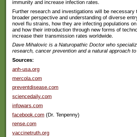
immunity and increase infection rates.
Further research and investigations will be necessary 
broader perspective and understanding of diverse entry
novel flu strains, how they are infecting populations on
and how their introduction through new forms of tech
increase their transmission rates worldwide.
Dave Mihalovic is a Naturopathic Doctor who specializ
research, cancer prevention and a natural approach to
Sources:
anh-usa.org
mercola.com
preventdisease.com
sciencedaily.com
infowars.com
facebook.com
(Dr. Tenpenny)
rense.com
vaccinetruth.org