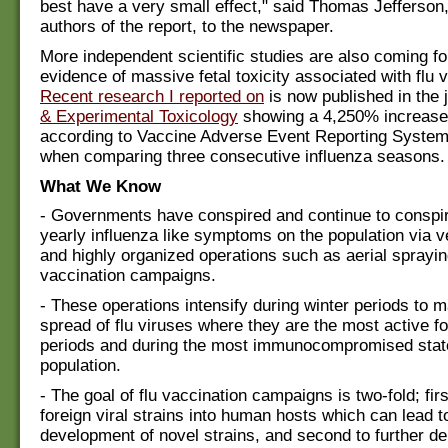
best have a very small effect," said Thomas Jefferson,
authors of the report, to the newspaper.
More independent scientific studies are also coming f
evidence of massive fetal toxicity associated with flu 
Recent research I reported on
is now published in the 
& Experimental Toxicology
showing a 4,250% increase 
according to Vaccine Adverse Event Reporting Syste
when comparing three consecutive influenza seasons.
What We Know
- Governments have conspired and continue to conspir
yearly influenza like symptoms on the population via v
and highly organized operations such as aerial sprayin
vaccination campaigns.
- These operations intensify during winter periods to 
spread of flu viruses where they are the most active fo
periods and during the most immunocompromised state
population.
- The goal of flu vaccination campaigns is two-fold; firs
foreign viral strains into human hosts which can lead t
development of novel strains, and second to further d