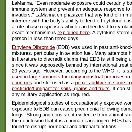
LaManna. "Even moderate exposure could certainly b
immune system and prevent an adequate response to 
invaders." LaManna emphasized that any kind of immu
interfere with the body's ability to fend off cytokine c
acute phase responses which can then lead to cytokin
exact mechanism is
explained here
. A cytokine storm c
person in less than three days.
Ethylene Dibromide
(EDB) was used in past anti-knock
mixtures, particularly in aviation fuel. Many attempts
in literature to discredit claims that EDB is still being 
since it was supposedly banned by international treati
20 years ago. However, according to the WHO, it is sti
used in large amounts for many industrial purposes in 
countries
and still used as a
petrol additive in some c
pesticide/fumigant for soils, grains and fruits
. It can st
any military application as required.
Epidemiological studies of occupationally exposed wo
exposure to EDB can cause pneumonia following dama
lungs. Strong and consistent evidence from animal stu
the conclusion that it is a human carcinogen. EDB has
found to disrupt hormonal and adrenal functions.