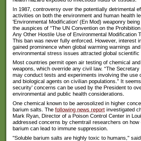
In 1987, controversy over the potentially detrimental e
activities on both the environment and human health le
'Environmental Modification' (En Mod) weaponry being
the auspices of “The UN Convention on the Prohibition 
Any Other Hostile Use of Environmental Modification 
This ban was never fully enforced. However, interest 
gained prominence when global warming warnings an
environmental stress issues attracted global scientific 
Most countries permit open air testing of chemical and 
weapons, which override any civil law. “The Secretary
may conduct tests and experiments involving the use 
and biological agents on civilian populations.” It seems 
security’ concerns can be used by the President to ove
environmental and public health considerations.
One chemical known to be aerosolized in higher conce
barium salts. The
following news report
investigated ch
Mark Ryan, Director of a Poison Control Center in Lou
addressed concerns by chemtrail researchers on how 
barium can lead to immune suppression.
"Soluble barium salts are highly toxic to humans," said