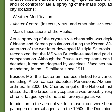
and riot control for aerial spraying of the mass populat
city locations:
- Weather Modification.
- Vector Control (insects, virus, and other similar vect
- Mass Inoculations of the Public.
Aerial spraying of the crystals via chemtrails was dep
Chinese and Korean populations during the Korean Wa
veterans of the war later developed Multiple Sclerosis
recognized that the MS was Brucella-related and paid 
compensation. Although the Brucella micoplasma can l
decades, it can be triggered by vaccines. Vaccines h
mandatory in the US military since 1911.
Besides MS, this bacterium has been linked to a varie
including; AIDS, cancer, diabetes, Parkinsons, Alzhei
arthritis. In 2000, Dr. Charles Engel of the National Ins
stated that the brucella mycoplasma was probably resp
chronic fatigue syndrome and fibromyalgia as well.
In addition to the aerosol vector, mosquitoes were heav
pathogen dispersal agents. In the 1950s, the Dominion