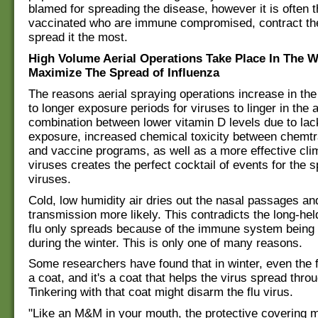
blamed for spreading the disease, however it is often 
vaccinated who are immune compromised, contract the
spread it the most.
High Volume Aerial Operations Take Place In The W
Maximize The Spread of Influenza
The reasons aerial spraying operations increase in the
to longer exposure periods for viruses to linger in the a
combination between lower vitamin D levels due to lac
exposure, increased chemical toxicity between chemtr
and vaccine programs, as well as a more effective cli
viruses creates the perfect cocktail of events for the s
viruses.
Cold, low humidity air dries out the nasal passages a
transmission more likely. This contradicts the long-hel
flu only spreads because of the immune system being 
during the winter. This is only one of many reasons.
Some researchers have found that in winter, even the 
a coat, and it's a coat that helps the virus spread throu
Tinkering with that coat might disarm the flu virus.
"Like an M&M in your mouth, the protective covering m