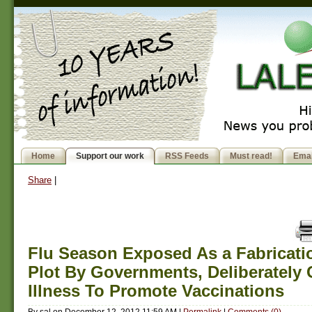
Home
Support our work
RSS Feeds
Must read!
Emai
Share
|
Flu Season Exposed As a Fabricati
Plot By Governments, Deliberately
Illness To Promote Vaccinations
By
sal
on
December 12, 2012 11:59 AM
|
Permalink
|
Comments (0)