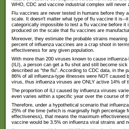
WHO, CDC and vaccine industrial complex will never a
Flu vaccines are never tested in humans before they a
scale. It doesn't matter what type of flu vaccine it is--it
categorically impossible to test a flu vaccine before it
produced on the scale that flu vaccines are manufactu
Moreover, they estimate the probable strains meaning 
percent of influenza vaccines are a crap shoot in term
effectiveness for any given population.
With more than 200 viruses known to cause influenza-l
(ILI), a person can get a flu shot and still become sick
described as “the flu”. According to CDC data, in the p
86% of all influenza-type illnesses were NOT caused b
virus, thus influenza viruses are ONLY active 14% of t
The proportion of ILI caused by influenza viruses vari
even varies within a specific year over the course of th
Therefore, under a hypothetical scenario that influenz
25% of the time (which is marginally high percentage f
effectiveness), that means the maximum effectiveness 
vaccine would be 3.5% on influenza viral strains and not