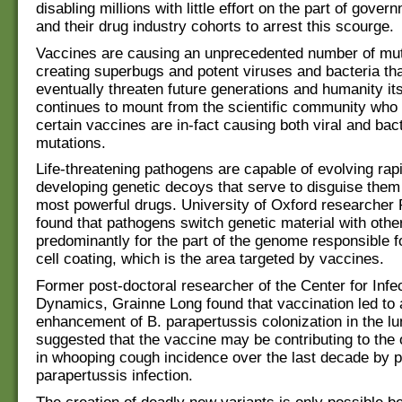
disabling millions with little effort on the part of govern
and their drug industry cohorts to arrest this scourge.
Vaccines are causing an unprecedented number of mut
creating superbugs and potent viruses and bacteria th
eventually threaten future generations and humanity it
continues to mount from the scientific community who
certain vaccines are in-fact causing both viral and bact
mutations.
Life-threatening pathogens are capable of evolving rap
developing genetic decoys that serve to disguise them
most powerful drugs. University of Oxford researche
found that pathogens switch genetic material with other
predominantly for the part of the genome responsible f
cell coating, which is the area targeted by vaccines.
Former post-doctoral researcher of the Center for Inf
Dynamics, Grainne Long found that vaccination led to 
enhancement of B. parapertussis colonization in the lu
suggested that the vaccine may be contributing to the
in whooping cough incidence over the last decade by 
parapertussis infection.