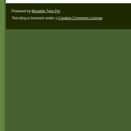
Powered by
Movable Type Pro
This blog is licensed under a
Creative Commons License
.