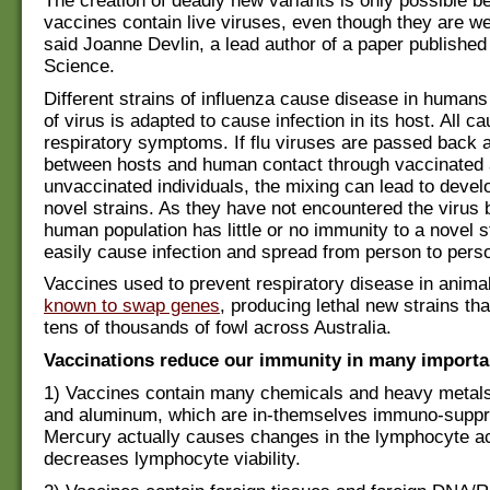
The creation of deadly new variants is only possible 
vaccines contain live viruses, even though they are 
said Joanne Devlin, a lead author of a paper published 
Science.
Different strains of influenza cause disease in human
of virus is adapted to cause infection in its host. All c
respiratory symptoms. If flu viruses are passed back a
between hosts and human contact through vaccinated
unvaccinated individuals, the mixing can lead to devel
novel strains. As they have not encountered the virus 
human population has little or no immunity to a novel 
easily cause infection and spread from person to pers
Vaccines used to prevent respiratory disease in anim
known to swap genes
, producing lethal new strains tha
tens of thousands of fowl across Australia.
Vaccinations reduce our immunity in many importa
1) Vaccines contain many chemicals and heavy metals
and aluminum, which are in-themselves immuno-suppr
Mercury actually causes changes in the lymphocyte ac
decreases lymphocyte viability.