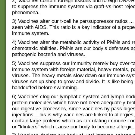
2) Vaccines contain foreign tissues and foreign DNA/
to suppress the immune system via graft-vs-host rejec
phenomena.
3) Vaccines alter our t-cell helper/suppressor ratios ... 
seen with AIDS. This ratio is a key indicator of a prope
immune system.
4) Vaccines alter the metabolic activity of PMNs and r
chemotaxic abilities. PMNs are our body’s defenses a
pathogenic bacteria and viruses.
5) Vaccines suppress our immunity merely buy over-ta
immune system with foreign material, heavy metals, 
viruses. The heavy metals slow down our immune syst
viruses set up shop to grow and divide. It is like bein
handcuffed before swimming.
6) Vaccines clog our lymphatic system and lymph node
protein molecules which have not been adequately br
our digestive processes, since vaccines by pass diges
injections. This is why vaccines are linked to allergie
contain large proteins which as circulating immune c
or "klinkers" which cause our body to become allergic.