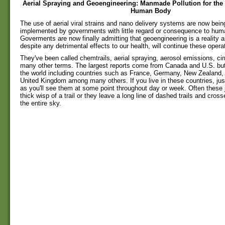
Aerial Spraying and Geoengineering: Manmade Pollution for the
Human Body
The use of aerial viral strains and nano delivery systems are now being 
implemented by governments with little regard or consequence to hum
Goverments are now finally admitting that geoengineering is a reality 
despite any detrimental effects to our health, will continue these operat
They've been called chemtrails, aerial spraying, aerosol emissions, c
many other terms. The largest reports come from Canada and U.S. but 
the world including countries such as France, Germany, New Zealand, 
United Kingdom among many others. If you live in these countries, ju
as you'll see them at some point throughout day or week. Often these j
thick wisp of a trail or they leave a long line of dashed trails and cros
the entire sky.