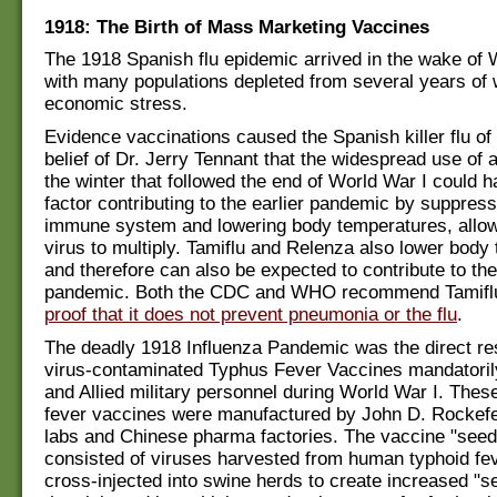
1918: The Birth of Mass Marketing Vaccines
The 1918 Spanish flu epidemic arrived in the wake of 
with many populations depleted from several years of 
economic stress.
Evidence vaccinations caused the Spanish killer flu of
belief of Dr. Jerry Tennant that the widespread use of a
the winter that followed the end of World War I could 
factor contributing to the earlier pandemic by suppress
immune system and lowering body temperatures, allowi
virus to multiply. Tamiflu and Relenza also lower body
and therefore can also be expected to contribute to the
pandemic. Both the CDC and WHO recommend Tamif
proof that it does not prevent pneumonia or the flu
.
The deadly 1918 Influenza Pandemic was the direct resu
virus-contaminated Typhus Fever Vaccines mandatorily
and Allied military personnel during World War I. Thes
fever vaccines were manufactured by John D. Rockefel
labs and Chinese pharma factories. The vaccine "seed
consisted of viruses harvested from human typhoid fev
cross-injected into swine herds to create increased "s