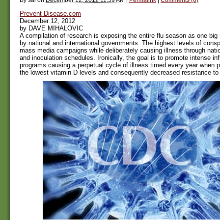
Prevent Disease.com
December 12, 2012
by DAVE MIHALOVIC
A compilation of research is exposing the entire flu season as one bi
by national and international governments. The highest levels of consp
mass media campaigns while deliberately causing illness through natio
and inoculation schedules. Ironically, the goal is to promote intense in
programs causing a perpetual cycle of illness timed every year when 
the lowest vitamin D levels and consequently decreased resistance to 