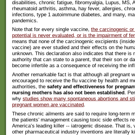
disabilities, chronic fatigue, fibromyalgia, Lupus, MS, 
rheumatoid arthritis, asthma, hay fever, allergies, chro
infections, type 1 autoimmune diabetes, and many, m
pandemics.
Note that for every single vaccine,
the carcinogenic o
potential is never evaluated, or is the impairment of fert
means that none of the carcinogenic excipients (insid
vaccine) are ever studied and their effects on the hu
unknown. This declaration also indicates that there is 
authority that can state to a parent, that their son or da
become infertile as a consequence of receiving the inf
Another remarkable fact is that although all pregnant
encouraged to receive the flu vaccine by health and m
authorities, the
safety and effectiveness for pregna
nursing mothers has also not been established
. Pe
why
studies show many spontaneous abortions and still
pregnant women are vaccinated
.
These chronic ailments are said to require long-term m
the patients’ management causing toxic side effects res
America’s leading killer -- iatrogenic disease. That is,
other pharmaceutical industry inventions are literally ki