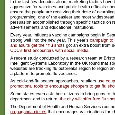
In the last few decades alone, marketing tactics hav
aggressive for vaccines and public health officials spe
ensure the people are receiving their dose of neuroling
programming, one of the easiest and most widespread
persuasion accomplished through specific tactics on ra
advertisements and educational institutions.
Every year, influenza vaccine campaigns begin in Se
strong well into the new year. This year's
campaign to 
and adults get their flu shots
got an extra boost from s
CDC's first encounters with social media
.
A recent study conducted by a research team at Bristol
Intelligent Systems Laboratory in the UK found that so
websites are tracking flu outbreaks region to region an
a platform to promote flu vaccines.
As cold-and-flu season approaches, retailers
use coup
promotional tools to encourage shoppers to get flu sho
Some states even ask their citizens to bring guns to th
department and in return,
the city will offer free flu sho
The Department of Health and Human Services routine
propaganda pieces
that encourages vaccinations for ch