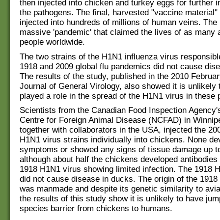
then injected into chicken and turkey eggs for further i
the pathogens. The final, harvested "vaccine material"
injected into hundreds of millions of human veins. The
massive 'pandemic' that claimed the lives of as many a
people worldwide.
The two strains of the H1N1 influenza virus responsible
1918 and 2009 global flu pandemics did not cause dise
The results of the study, published in the 2010 Februar
Journal of General Virology, also showed it is unlikely 
played a role in the spread of the H1N1 virus in these
Scientists from the Canadian Food Inspection Agency'
Centre for Foreign Animal Disease (NCFAD) in Winnip
together with collaborators in the USA, injected the 2
H1N1 virus strains individually into chickens. None de
symptoms or showed any signs of tissue damage up to
although about half the chickens developed antibodies 
1918 H1N1 virus showing limited infection. The 1918 
did not cause disease in ducks. The origin of the 191
was manmade and despite its genetic similarity to avia
the results of this study show it is unlikely to have ju
species barrier from chickens to humans.