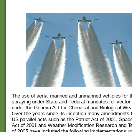
The use of aerial manned and unmanned vehicles for th
spraying under State and Federal mandates for vector
under the Geneva Act for Chemical and Biological Wea
Over the years since its inception many amendments t
US parallel acts such as the Patriot Act of 2001, Spac
Act of 2001 and Weather Modification Research and T
of 2005 have included the following implementations un