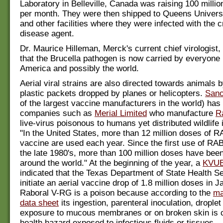
Laboratory in Belleville, Canada was raising 100 milli
per month. They were then shipped to Queens Universi
and other facilities where they were infected with the c
disease agent.
Dr. Maurice Hilleman, Merck's current chief virologist,
that the Brucella pathogen is now carried by everyone 
America and possibly the world.
Aerial viral strains are also directed towards animals b
plastic packets dropped by planes or helicopters.
Sano
of the largest vaccine manufacturers in the world) has
companies such as
Merial Limited
who manufacture
R
live-virus poisonous to humans yet distributed wildlife
"In the United States, more than 12 million doses o
vaccine are used each year. Since the first use of 
the late 1980's, more than 100 million doses have been
around the world." At the beginning of the year, a
KVUE
indicated that the Texas Department of State Health S
initiate an aerial vaccine drop of 1.8 million doses in 
Raboral V-RG is a poison because according to the
ma
data sheet
its ingestion, parenteral inoculation, droplet
exposure to mucous membranes or on broken skin is 
health hazard exposed to infectious fluids or tissues.