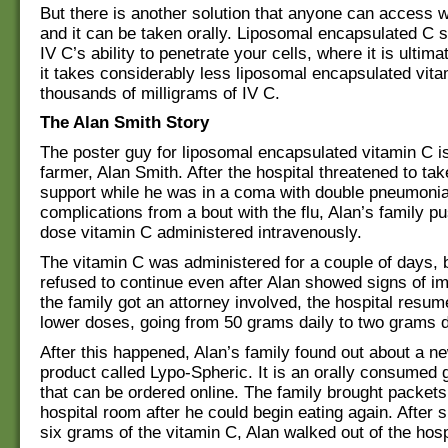
But there is another solution that anyone can access w
and it can be taken orally. Liposomal encapsulated C
IV C’s ability to penetrate your cells, where it is ultim
it takes considerably less liposomal encapsulated vita
thousands of milligrams of IV C.
The Alan Smith Story
The poster guy for liposomal encapsulated vitamin C 
farmer, Alan Smith. After the hospital threatened to take
support while he was in a coma with double pneumoni
complications from a bout with the flu, Alan’s family 
dose vitamin C administered intravenously.
The vitamin C was administered for a couple of days, 
refused to continue even after Alan showed signs of im
the family got an attorney involved, the hospital resu
lower doses, going from 50 grams daily to two grams d
After this happened, Alan’s family found out about a n
product called Lypo-Spheric. It is an orally consumed 
that can be ordered online. The family brought packets 
hospital room after he could begin eating again. After s
six grams of the vitamin C, Alan walked out of the hosp