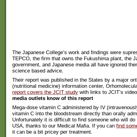
The Japanese College’s work and findings were supr
TEPCO, the firm that owns the Fukushima plant, the 
government, and Japanese media all have ignored the
science based advice.
Their report was published in the States by a major or
(nutritional medicine) information center, Orhomolecula
report covers the JCIT study
with links to JCIT’s vide
media outlets know of this report
Mega-dose vitamin C administered by IV (intravenousl
vitamin C into the bloodstream directly than orally adm
Unfortunately it is difficult to find someone who will do
USA, thanks to our Medical Mafia. If you can
find som
it can be a bit pricey per treatment.