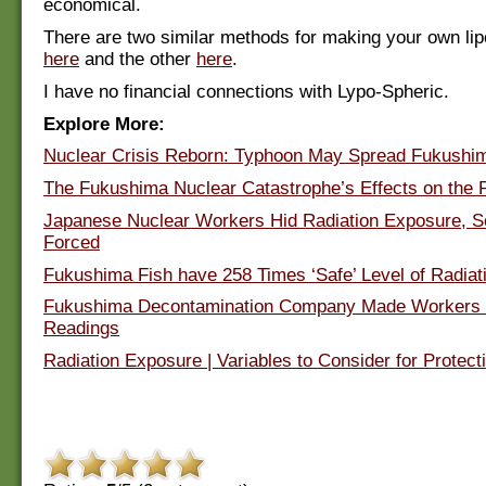
economical.
There are two similar methods for making your own l
here
and the other
here
.
I have no financial connections with Lypo-Spheric.
Explore More:
Nuclear Crisis Reborn: Typhoon May Spread Fukushim
The Fukushima Nuclear Catastrophe’s Effects on the 
Japanese Nuclear Workers Hid Radiation Exposure, 
Forced
Fukushima Fish have 258 Times ‘Safe’ Level of Radiat
Fukushima Decontamination Company Made Workers 
Readings
Radiation Exposure | Variables to Consider for Protect