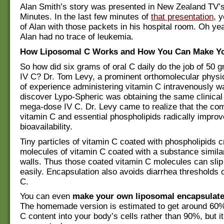
Alan Smith’s story was presented in New Zealand TV’s
Minutes. In the last few minutes of
that presentation
, y
of Alan with those packets in his hospital room. Oh yea
Alan had no trace of leukemia.
How Liposomal C Works and How You Can Make Y
So how did six grams of oral C daily do the job of 50 g
IV C? Dr. Tom Levy, a prominent orthomolecular physi
of experience administering vitamin C intravenously 
discover Lypo-Spheric was obtaining the same clinical
mega-dose IV C. Dr. Levy came to realize that the com
vitamin C and essential phospholipids radically improv
bioavailability.
Tiny particles of vitamin C coated with phospholipids c
molecules of vitamin C coated with a substance similar
walls. Thus those coated vitamin C molecules can slip 
easily. Encapsulation also avoids diarrhea thresholds 
C.
You can even
make your own liposomal encapsulate
The homemade version is estimated to get around 60% 
C content into your body’s cells rather than 90%, but i