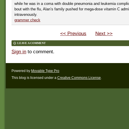
while he was in a coma with double pneumonia and leukemia complic
bout with the flu, Alan’s family pushed for mega-dose vitamin C admi
intravenously.
grammer check
<< Previous
Next >>
LEAVE A COMMENT
Sign in
to comment.
Powered by
Movable Type Pro
This blog is licensed under a
Creative Commons License
.