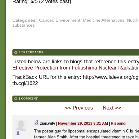
Rating:
5
/5 (
2
votes cast)
Categories
:
Cancer
,
Environment
,
Medicine Alternatives
,
Nutrit
substances
0 TRACKBACKS
Listed below are links to blogs that reference this entr
Effective Protection from Fukushima Nuclear Radiation
TrackBack URL for this entry:
http://www.laleva.org/cg
tb.cgi/1622
1 COMMENT
<< Previous
Next >>
zion.wify
|
November 29, 2013 9:31 AM
|
Rispondi
The poster guy for liposomal encapsulated vitamin C is N
farmer, Alan Smith. After the hospital threatened to take hi