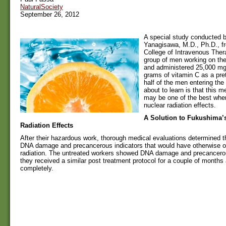
NaturalSociety
September 26, 2012
A special study conducted b
Yanagisawa, M.D., Ph.D., f
College of Intravenous Ther
group of men working on th
and administered 25,000 mg 
grams of vitamin C as a pret
half of the men entering the
about to learn is that this m
may be one of the best when
nuclear radiation effects.
A Solution to Fukushima’
Radiation Effects
After their hazardous work, thorough medical evaluations determined t
DNA damage and precancerous indicators that would have otherwise o
radiation. The untreated workers showed DNA damage and precancerou
they received a similar post treatment protocol for a couple of months
completely.