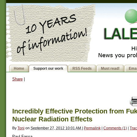
Home
Support our work
RSS Feeds
Must read!
Emai
Share
|
Incredibly Effective Protection from F
Nuclear Radiation Effects
By
Toni
on
September 27, 2012 10:01 AM
|
Permalink
|
Comments (1)
|
Trac
Paul Fassa