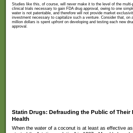
Studies like this, of course, will never make it to the level of the mul
clinical trials necessary to gain FDA drug approval, owing to one simpl
water is not patentable, and therefore will not provide market exclusivit
investment necessary to capitalize such a venture. Consider that, on 
million dollars is spent
upfront
on developing and testing each new dru
approval.
S
tatin Drugs: Defrauding the Public of Thei
Health
When the water of a coconut is at least as effective as