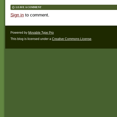
LEAVE A COMMENT
Sign in
to comment.
Powered by
Movable Type Pro
This blog is licensed under a
Creative Commons License
.