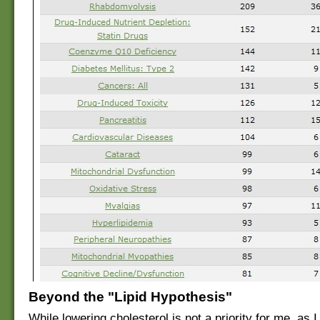
Beyond the "Lipid Hypothesis"
While lowering cholesterol is not a priority for me, as I