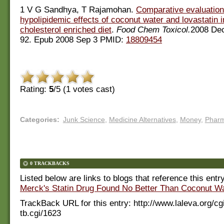
1 V G Sandhya, T Rajamohan.
Comparative evaluation
hypolipidemic effects of coconut water and lovastatin in
cholesterol enriched diet
.
Food Chem Toxicol.
2008 Dec
92. Epub 2008 Sep 3 PMID:
18809454
Rating:
5
/5 (
1
votes cast)
Categories
:
Junk Science
,
Medicine Alternatives
,
Money
,
Phar
0 TRACKBACKS
Listed below are links to blogs that reference this entr
Merck's Statin Drug Found No Better Than Coconut Wa
TrackBack URL for this entry:
http://www.laleva.org/cg
tb.cgi/1623