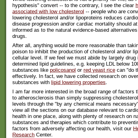
hypothesis" convert -- to the contrary, I see the clear
associated with low cholesterol
-- people who are conv
lowering cholesterol and/or lipoproteins reduces cardi
disease progression and/or cardiac mortality should at 
informed as to the natural evidence-based alternatives 
drugs.
After all, anything would be more reasonable than taki
poison to inhibit the production of cholesterol and/or li
cellular level. If we feel we must abide by largely drug 
determined lipid guidelines, e.g. keeping LDL below 10
substances like
policosanol
or
red yeast rice
can "do t
effectively. In fact, we have collected research on ove
substances with
lipid lowering properties
.
I am far more interested in the broad range of factors t
to atherosclerosis than simply suppressing cholesterol
levels through the "by any chemical means necessary
view all the sections on our database relevant to card
health in one place, along with plenty of research on na
substances and therapies which contribute to preventi
factors from adversely affecting our health, visit our
He
Research
Center.