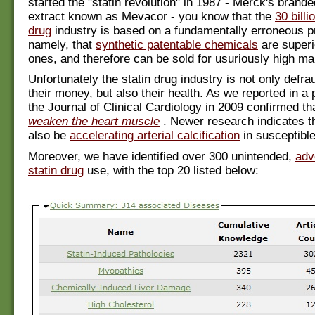
started the "statin revolution" in 1987 - Merck's brande
extract known as Mevacor - you know that the
30 billi
drug
industry is based on a fundamentally erroneous p
namely, that
synthetic patentable chemicals
are superi
ones, and therefore can be sold for usuriously high ma
Unfortunately the statin drug industry is not only defra
their money, but also their health. As we reported in a 
the Journal of Clinical Cardiology in 2009 confirmed th
weaken the heart muscle
. Newer research indicates t
also be
accelerating arterial calcification
in susceptible
Moreover, we have identified over 300 unintended,
adv
statin drug
use, with the top 20 listed below: