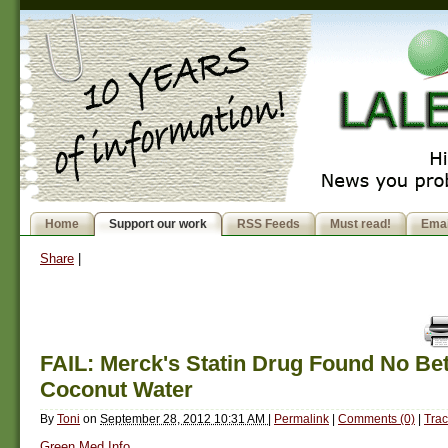
Home
Support our work
RSS Feeds
Must read!
Emai
Share
|
FAIL: Merck's Statin Drug Found No Be
Coconut Water
By
Toni
on
September 28, 2012 10:31 AM
|
Permalink
|
Comments (0)
|
Trac
Green Med Info