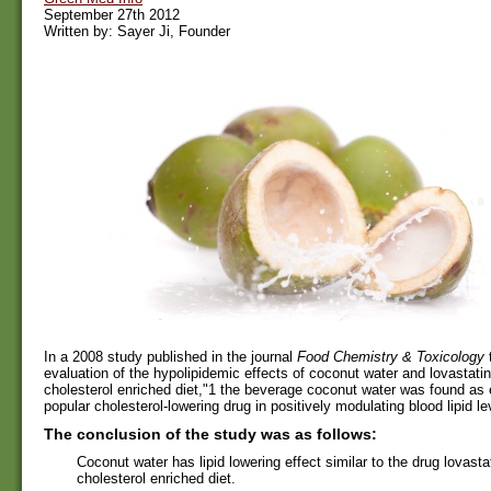
September 27th 2012
Written by: Sayer Ji, Founder
In a 2008 study published in the journal
Food Chemistry & Toxicology
t
evaluation of the hypolipidemic effects of coconut water and lovastatin 
cholesterol enriched diet,"1 the beverage coconut water was found as 
popular cholesterol-lowering drug in positively modulating blood lipid lev
The conclusion of the study was as follows:
Coconut water has lipid lowering effect similar to the drug lovastati
cholesterol enriched diet.