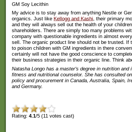
GM Soy Lecithin
My advice is to stay away from anything Nestle or Ger
organics. Just like
Kellogg and Kashi
, their primary mot
and they will always sell out the health of your children
shareholders. There are simply too many problems wit
company with questionable ingredients in almost every
sell. The organic product line should not be trusted. If 
to poison children with GM ingredients in there convent
certainly will not have the good conscience to complet
their business strategies in their organic line. Think ab
Natasha Longo has a master's degree in nutrition and is
fitness and nutritional counselor. She has consulted on
policy and procurement in Canada, Australia, Spain, Ir
and Germany.
Rating:
4.1
/5 (
11
votes cast)