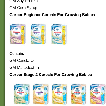
GM Soy Protein
GM Corn Syrup
Gerber Beginner Cereals For Growing Babies
Contain:
GM Canola Oil
GM Maltodextrin
Gerber Stage 2 Cereals For Growing Babies