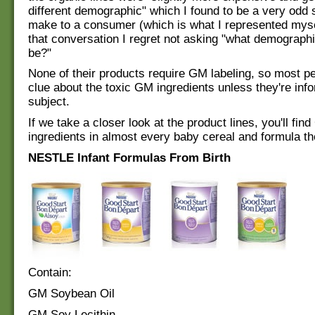
different demographic" which I found to be a very odd 
make to a consumer (which is what I represented myse
that conversation I regret not asking "what demographi
be?"
None of their products require GM labeling, so most p
clue about the toxic GM ingredients unless they're inf
subject.
If we take a closer look at the product lines, you'll fin
ingredients in almost every baby cereal and formula the
NESTLE Infant Formulas From Birth
Contain:
GM Soybean Oil
GM Soy Lecithin