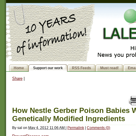
Home
Support our work
RSS Feeds
Must read!
Emai
Share
|
How Nestle Gerber Poison Babies 
Genetically Modified Ingredients
By
sal
on
May 4, 2012 11:06 AM
|
Permalink
|
Comments (0)