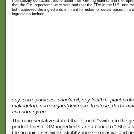
I personally contacted Nestle about their GM ingredients and the repre
that the GM ingredients were safe and that the FDA in the U.S. and H
both approved the ingredients in infant formulas for cereal based infa
ingredients include:
soy, corn, potatoes, canola oil, soy lecithin, plant prote
maltodetrin, corn sugars(dextrose, fructose, dextri-mal
and corn syrup
The representative stated that I could "switch to the g
product lines if GM ingredients are a concern." She als
the organic lines were "slightly more expensive and g