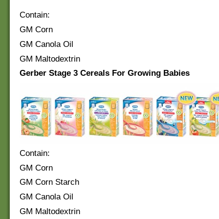
Contain:
GM Corn
GM Canola Oil
GM Maltodextrin
Gerber Stage 3 Cereals For Growing Babies
Contain:
GM Corn
GM Corn Starch
GM Canola Oil
GM Maltodextrin