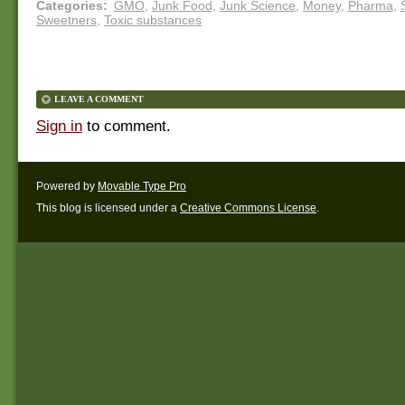
Categories
:
GMO
,
Junk Food
,
Junk Science
,
Money
,
Pharma
,
Sweetners
,
Toxic substances
LEAVE A COMMENT
Sign in
to comment.
Powered by
Movable Type Pro
This blog is licensed under a
Creative Commons License
.