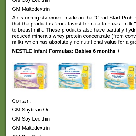
GM Maltodextrin
A disturbing statement made on the "Good Start Probio
that the product is "our closest formula to breast milk.
to breast milk. These products also have partially hyd
reduced minerals whey protein concentrate (from conv
milk) which has absolutely no nutritional value for a gr
NESTLE Infant Formulas: Babies 6 months +
Contain:
GM Soybean Oil
GM Soy Lecithin
GM Maltodextrin