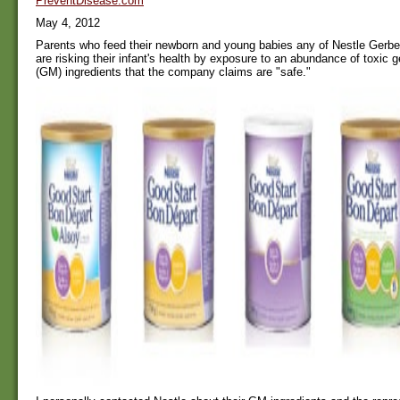
PreventDisease.com
May 4, 2012
Parents who feed their newborn and young babies any of Nestle Gerber
are risking their infant's health by exposure to an abundance of toxic g
(GM) ingredients that the company claims are "safe."