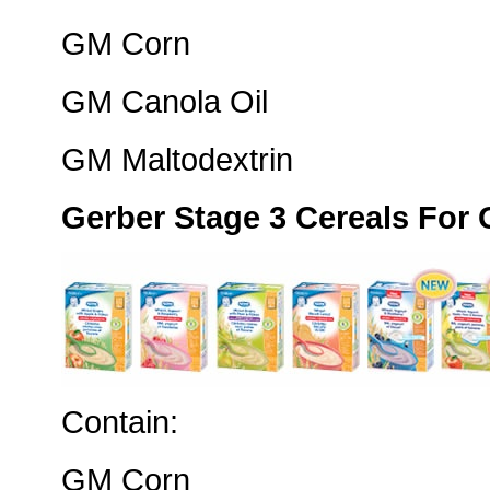
GM Corn
GM Canola Oil
GM Maltodextrin
Gerber Stage 3 Cereals For
Contain:
GM Corn