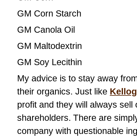
GM Corn Starch
GM Canola Oil
GM Maltodextrin
GM Soy Lecithin
My advice is to stay away fro
their organics. Just like
Kello
profit and they will always sell 
shareholders. There are simpl
company with questionable ing