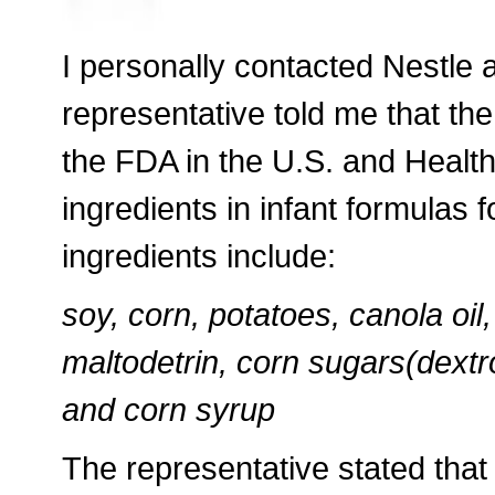
I personally contacted Nestle 
representative told me that th
the FDA in the U.S. and Heal
ingredients in infant formulas
ingredients include:
soy, corn, potatoes, canola oil,
maltodetrin, corn sugars(dextro
and corn syrup
The representative stated that 