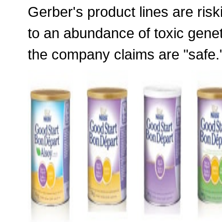
Gerber's product lines are risk
to an abundance of toxic genet
the company claims are "safe.