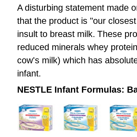
A disturbing statement made on
that the product is "our closes
insult to breast milk. These pr
reduced minerals whey protein
cow's milk) which has absolutel
infant.
NESTLE Infant Formulas: Ba