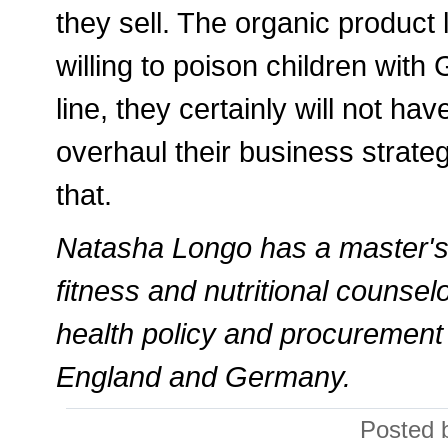
they sell. The organic product l
willing to poison children with
line, they certainly will not h
overhaul their business strateg
that.
Natasha Longo has a master's d
fitness and nutritional counsel
health policy and procurement 
England and Germany.
Posted 