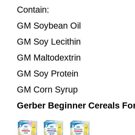
Contain:
GM Soybean Oil
GM Soy Lecithin
GM Maltodextrin
GM Soy Protein
GM Corn Syrup
Gerber Beginner Cereals Fo