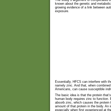
known about the genetic and metabolic 
growing evidence of a link between au
exposure.
Essentially, HFCS can interfere with t
namely zinc. And that, when combined
Americans, can cause susceptible indi
The basic idea is that the protein that
human body requires zinc to function. B
absorb zinc, which causes the protein 
amount of that protein in the body. An
especially when first experienced at th