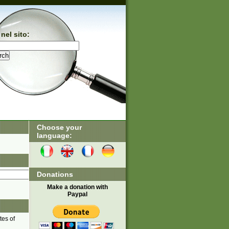
nel sito:
Choose your
language:
Donations
Make a donation with
Paypal
tes of