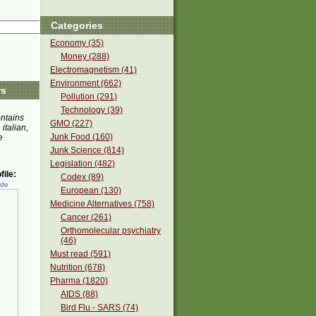
Categories
Economy (35)
Money (288)
Electromagnetism (41)
Environment (662)
rs
Pollution (291)
Technology (39)
ontains
GMO (227)
 italian,
Junk Food (160)
e
Junk Science (814)
Legislation (482)
ile:
Codex (89)
ede
European (130)
Medicine Alternatives (758)
Cancer (261)
Orthomolecular psychiatry
(46)
Must read (591)
Nutrition (678)
Pharma (1820)
AIDS (88)
Bird Flu - SARS (74)