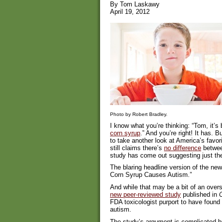
By Tom Laskawy
April 19, 2012
Photo by Robert Bradley.
I know what you’re thinking: “Tom, it’
corn syrup
.” And you’re right! It has. B
to take another look at America’s favo
still claims there’s
no difference
betwee
study has come out suggesting just the
The blaring headline version of the ne
Corn Syrup Causes Autism.”
And while that may be a bit of an overs
new peer-reviewed study
published in
C
FDA toxicologist purport to have foun
autism.
The study’s argument is complicated bu