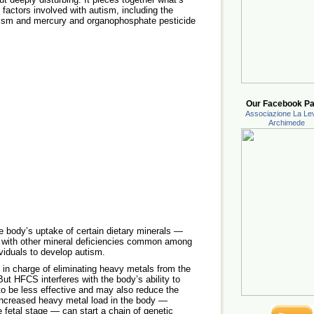
factors involved with autism, including the
tism and mercury and organophosphate pesticide
Our Facebook Pa
Associazione La Lev
Archimede
he body’s uptake of certain dietary minerals —
 with other mineral deficiencies common among
viduals to develop autism.
’s in charge of eliminating heavy metals from the
ut HFCS interferes with the body’s ability to
to be less effective and may also reduce the
 increased heavy metal load in the body —
e fetal stage — can start a chain of genetic