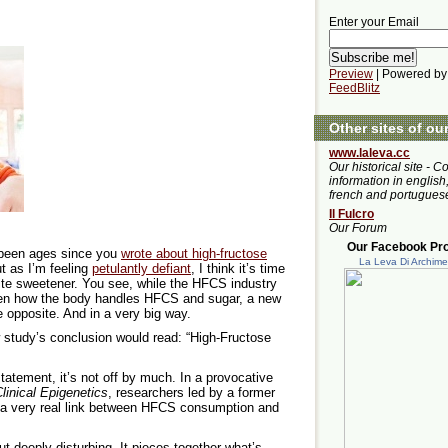
Enter your Email
Preview
| Powered by
FeedBlitz
Other sites of ou
www.laleva.cc
Our historical site - C
information in english,
french and portugues
Il Fulcro
Our Forum
Our Facebook Prof
s been ages since you
wrote about high-fructose
La Leva Di Archim
ut as I’m feeling
petulantly defiant
, I think it’s time
rite sweetener. You see, while the HFCS industry
n how the body handles HFCS and sugar, a new
 opposite. And in a very big way.
w study’s conclusion would read: “High-Fructose
tatement, it’s not off by much. In a provocative
linical Epigenetics
, researchers led by a former
d a very real link between HFCS consumption and
t deeply disturbing. It pieces together what’s