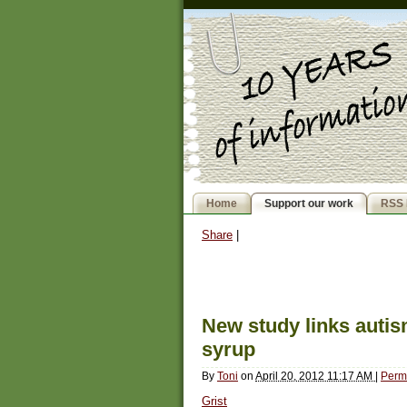
Home
Support our work
RSS 
Share
|
New study links autis
syrup
By
Toni
on
April 20, 2012 11:17 AM
|
Perm
Grist