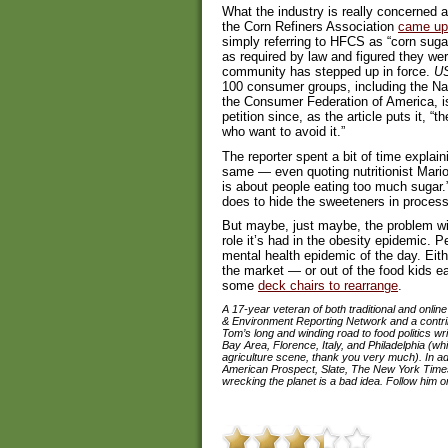
What the industry is really concerned a
the Corn Refiners Association
came up w
simply referring to HFCS as “corn suga
as required by law and figured they wer
community has stepped up in force.
U
100 consumer groups, including the N
the Consumer Federation of America, i
petition since, as the article puts it,
who want to avoid it.”
The reporter spent a bit of time explai
same — even quoting nutritionist Marion
is about people eating too much sugar.”
does to hide the sweeteners in processe
But maybe, just maybe, the problem wit
role it’s had in the obesity epidemic. P
mental health epidemic of the day. Eith
the market — or out of the food kids e
some
deck chairs to rearrange
.
A 17-year veteran of both traditional and onlin
& Environment Reporting Network and a contribut
Tom’s long and winding road to food politics 
Bay Area, Florence, Italy, and Philadelphia (wh
agriculture scene, thank you very much). In addi
American Prospect, Slate, The New York Times
wrecking the planet is a bad idea. Follow him on