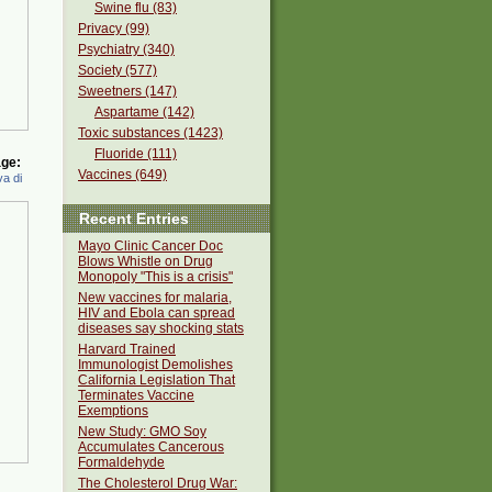
Swine flu (83)
Privacy (99)
Psychiatry (340)
Society (577)
Sweetners (147)
Aspartame (142)
Toxic substances (1423)
Fluoride (111)
ge:
Vaccines (649)
a di
Recent Entries
Mayo Clinic Cancer Doc
Blows Whistle on Drug
Monopoly "This is a crisis"
New vaccines for malaria,
HIV and Ebola can spread
diseases say shocking stats
Harvard Trained
Immunologist Demolishes
California Legislation That
Terminates Vaccine
Exemptions
New Study: GMO Soy
Accumulates Cancerous
Formaldehyde
The Cholesterol Drug War: