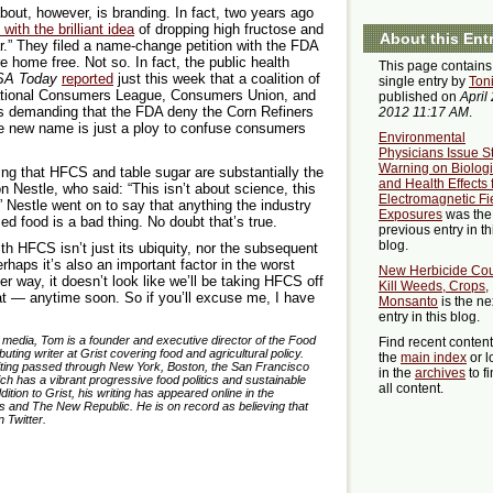
bout, however, is branding. In fact, two years ago
ith the brilliant idea
of dropping high fructose and
About this Ent
r.” They filed a name-change petition with the FDA
e home free. Not so. In fact, the public health
This page contains
SA Today
reported
just this week that a coalition of
single entry by
Ton
ational Consumers League, Consumers Union, and
published on
April 
s demanding that the FDA deny the Corn Refiners
2012 11:17 AM
.
 “the new name is just a ploy to confuse consumers
Environmental
Physicians Issue S
Warning on Biologi
ning that HFCS and table sugar are substantially the
and Health Effects
 Nestle, who said: “This isn’t about science, this
Electromagnetic Fi
 Nestle went on to say that anything the industry
Exposures
was the
d food is a bad thing. No doubt that’s true.
previous entry in th
blog.
h HFCS isn’t just its ubiquity, nor the subsequent
erhaps it’s also an important factor in the worst
New Herbicide Co
er way, it doesn’t look like we’ll be taking HFCS off
Kill Weeds, Crops,
at — anytime soon. So if you’ll excuse me, I have
Monsanto
is the ne
entry in this blog.
e media, Tom is a founder and executive director of the Food
Find recent conten
ing writer at Grist covering food and agricultural policy.
the
main index
or l
writing passed through New York, Boston, the San Francisco
in the
archives
to f
ich has a vibrant progressive food politics and sustainable
all content.
tion to Grist, his writing has appeared online in the
 and The New Republic. He is on record as believing that
 Twitter.