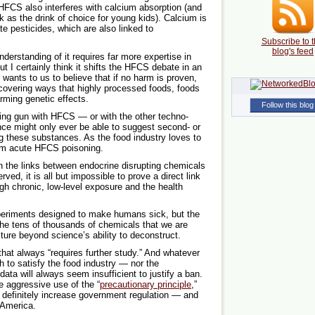
HFCS also interferes with calcium absorption (and
k as the drink of choice for young kids). Calcium is
te pesticides, which are also linked to
Subscribe to t
blog's feed
understanding of it requires far more expertise in
t I certainly think it shifts the HFCS debate in an
wants to us to believe that if no harm is proven,
scovering ways that highly processed foods, foods
rming genetic effects.
Follow this blog
ing gun with HFCS — or with the other techno-
nce might only ever be able to suggest second- or
g these substances. As the food industry loves to
rom acute HFCS poisoning.
 the links between endocrine disrupting chemicals
ed, it is all but impossible to prove a direct link
gh chronic, low-level exposure and the health
experiments designed to make humans sick, but the
e tens of thousands of chemicals that we are
ture beyond science’s ability to deconstruct.
that always “requires further study.” And whatever
gh to satisfy the food industry — nor the
ata will always seem insufficient to justify a ban.
e aggressive use of the “
precautionary principle
,”
 definitely increase government regulation — and
y America.