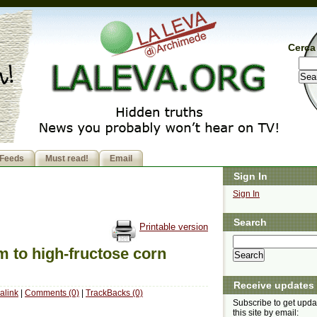
Cerca 
Feeds
Must read!
Email
Sign In
Sign In
Search
Printable version
m to high-fructose corn
Receive updates
alink
|
Comments (0)
|
TrackBacks (0)
Subscribe to get upda
this site by email: