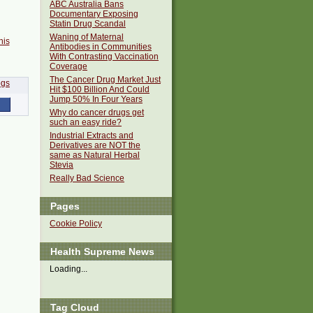
ABC Australia Bans
Documentary Exposing
Statin Drug Scandal
Waning of Maternal
his
Antibodies in Communities
With Contrasting Vaccination
Coverage
The Cancer Drug Market Just
Hit $100 Billion And Could
Jump 50% In Four Years
Why do cancer drugs get
such an easy ride?
Industrial Extracts and
Derivatives are NOT the
same as Natural Herbal
Stevia
Really Bad Science
Pages
Cookie Policy
Health Supreme News
Loading...
Tag Cloud