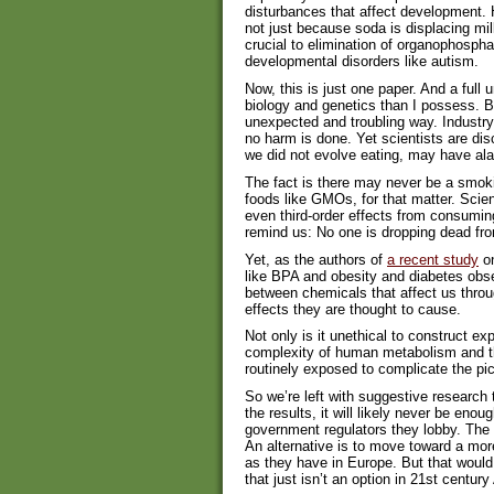
disturbances that affect development. 
not just because soda is displacing mil
crucial to elimination of organophospha
developmental disorders like autism.
Now, this is just one paper. And a full 
biology and genetics than I possess. Bu
unexpected and troubling way. Industry 
no harm is done. Yet scientists are di
we did not evolve eating, may have ala
The fact is there may never be a smok
foods like GMOs, for that matter. Scie
even third-order effects from consumin
remind us: No one is dropping dead f
Yet, as the authors of
a recent study
on
like BPA and obesity and diabetes observ
between chemicals that affect us throu
effects they are thought to cause.
Not only is it unethical to construct 
complexity of human metabolism and th
routinely exposed to complicate the pic
So we’re left with suggestive research 
the results, it will likely never be enou
government regulators they lobby. The d
An alternative is to move toward a mor
as they have in Europe. But that would
that just isn’t an option in 21st centur