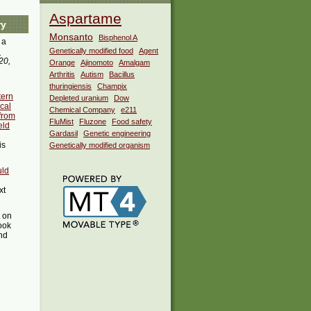
Aspartame
ry
Monsanto
Bisphenol A
 a
i
Genetically modified food
Agent
20,
Orange
Ajinomoto
Amalgam
Arthritis
Autism
Bacillus
thuringiensis
Champix
tern
Depleted uranium
Dow
cal
Chemical Company
e211
 from
FluMist
Fluzone
Food safety
eld
Gardasil
Genetic engineering
is
Genetically modified organism
uld
xt
t on
ook
ind