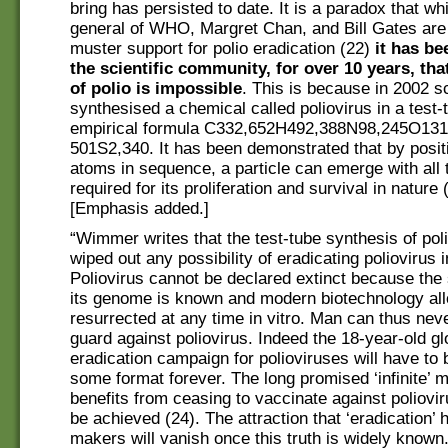
bring has persisted to date. It is a paradox that whi
general of WHO, Margret Chan, and Bill Gates are 
muster support for polio eradication (22)
it has b
the scientific community, for over 10 years, tha
of polio is impossible
. This is because in 2002 s
synthesised a chemical called poliovirus in a test-
empirical formula C332,652H492,388N98,245O131
501S2,340. It has been demonstrated that by posit
atoms in sequence, a particle can emerge with all 
required for its proliferation and survival in nature 
[Emphasis added.]
“Wimmer writes that the test-tube synthesis of pol
wiped out any possibility of eradicating poliovirus i
Poliovirus cannot be declared extinct because the
its genome is known and modern biotechnology allo
resurrected at any time in vitro. Man can thus nev
guard against poliovirus. Indeed the 18-year-old gl
eradication campaign for polioviruses will have to 
some format forever. The long promised ‘infinite’ 
benefits from ceasing to vaccinate against poliovir
be achieved (24). The attraction that ‘eradication’ 
makers will vanish once this truth is widely known.