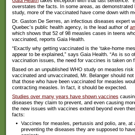
Gaia Health
takes exception with that last sentence: “
overstates the facts. In some areas, as demonstrated 
study, more of the vaccinated have come down with m
Dr. Gaston De Serres, an infectious diseases expert w
Quebec’s public health agency, is the lead author of
an
which shows that 52 of 98 measles cases in teens who
vaccinated, reports Gaia Health.
“Exactly why getting vaccinated is the ‘take-home mes
appear to be explained,” says Gaia Health. “As is so o
vaccination issues, the need for vaccines is taken on f
Based on an unpublished WHO study on measles risk
vaccinated and unvaccinated, Mr. Belanger should not
that those who have been vaccinated for measles wou
contracting measles. In fact, it should be expected.
Studies over many years have shown vaccines
causin
diseases they claim to prevent, and even causing mor
the new issues with vaccines extend beyond even thes
facts:
Vaccines for measles, pertussis and polio, are, at
preventing the diseases they are supposed to hav