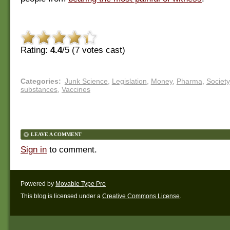
Rating:
4.4
/5 (
7
votes cast)
Categories
:
Junk Science
,
Legislation
,
Money
,
Pharma
,
Society
substances
,
Vaccines
LEAVE A COMMENT
Sign in
to comment.
Powered by
Movable Type Pro
This blog is licensed under a
Creative Commons License
.