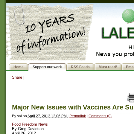
Home
Support our work
RSS Feeds
Must read!
Emai
Share
|
Major New Issues with Vaccines Are Su
By
sal
on
April 27, 2012 12:06 PM
|
Permalink
|
Comments (0)
Food Freedom News
By Greg Davidson
April 26, 2012