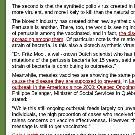
The second is that the synthetic polio virus created in 
more virulent, and more likely to kill than the natural o
The biotech industry has created other new synthetic 
Pertussis is another. There, too, the world is seeing i
of pertussis among the vaccinated, and in fact,
the dis
spreading among them
. Of particular note is the relati
strain of bacteria. Is this also a biotech synthetic virus
“Dr. Fritz Mooi, a well-known Dutch scientist who has
mutations of the pertussis bacteria for 15 years, said 
strain of bacteria is contributing to outbreaks.”
Meanwhile, measles vaccines are showing the same pr
cause the disease they are supposed to prevent.
In
La
outbreak in the Americas since 2000: Quebec Ongoin
Philippe Belanger, Ministèr of Social Services in Québ
stated:
“While this still ongoing outbreak feeds largely on unv
individuals, the high proportion of cases who received
raises concerns on vaccine effectiveness. However, 
message is still to get vaccinated.”