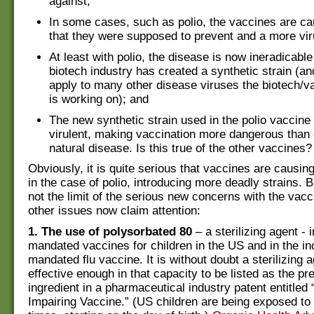
against;
In some cases, such as polio, the vaccines are c
that they were supposed to prevent and a more viru
At least with polio, the disease is now ineradicabl
biotech industry has created a synthetic strain (a
apply to many other disease viruses the biotech/v
is working on); and
The new synthetic strain used in the polio vaccine
virulent, making vaccination more dangerous than 
natural disease. Is this true of the other vaccines?
Obviously, it is quite serious that vaccines are causi
in the case of polio, introducing more deadly strains. 
not the limit of the serious new concerns with the vac
other issues now claim attention:
1. The use of polysorbated 80
– a sterilizing agent - i
mandated vaccines for children in the US and in the in
mandated flu vaccine. It is without doubt a sterilizing a
effective enough in that capacity to be listed as the pr
ingredient in a pharmaceutical industry patent entitled “
Impairing Vaccine.” (US children are being exposed to 