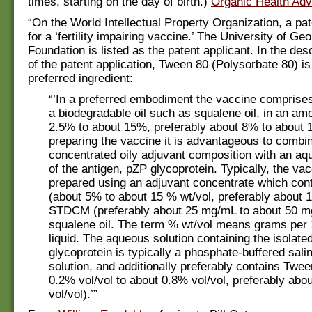
times, starting on the day of birth.)
Organic Health Adv
“On the World Intellectual Property Organization, a pat
for a ‘fertility impairing vaccine.’ The University of G
Foundation is listed as the patent applicant. In the des
of the patent application, Tween 80 (Polysorbate 80) is 
preferred ingredient:
“’In a preferred embodiment the vaccine comprises 
a biodegradable oil such as squalene oil, in an am
2.5% to about 15%, preferably about 8% to about 
preparing the vaccine it is advantageous to combi
concentrated oily adjuvant composition with an aq
of the antigen, pZP glycoprotein. Typically, the vac
prepared using an adjuvant concentrate which cont
(about 5% to about 15 % wt/vol, preferably about 
STDCM (preferably about 25 mg/mL to about 50 m
squalene oil. The term % wt/vol means grams per
liquid. The aqueous solution containing the isolate
glycoprotein is typically a phosphate-buffered sal
solution, and additionally preferably contains Twe
0.2% vol/vol to about 0.8% vol/vol, preferably abo
vol/vol).’”