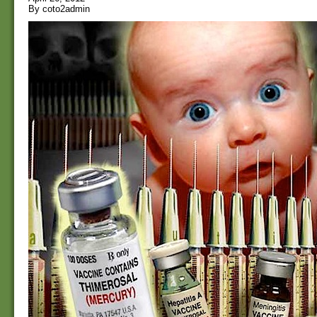
By coto2admin