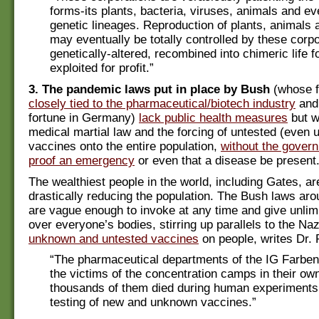
forms-its plants, bacteria, viruses, animals and 
genetic lineages. Reproduction of plants, animal
may eventually be totally controlled by these corpo
genetically-altered, recombined into chimeric life 
exploited for profit.”
3. The pandemic laws put in place by Bush
(whose f
closely tied to the pharmaceutical/biotech industry
and
fortune in Germany)
lack public health measures
but w
medical martial law and the forcing of untested (even
vaccines onto the entire population,
without the gover
proof an emergency
or even that a disease be present
The wealthiest people in the world, including Gates, are
drastically reducing the population. The Bush laws a
are vague enough to invoke at any time and give unlim
over everyone’s bodies, stirring up parallels to the Naz
unknown and untested vaccines
on people, writes Dr. 
“The pharmaceutical departments of the IG Farben
the victims of the concentration camps in their ow
thousands of them died during human experiments
testing of new and unknown vaccines.”