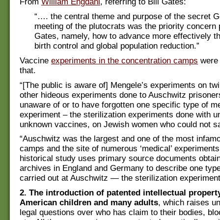
From
William Engdahl
, referring to Bill Gates:
“…. the central theme and purpose of the secret 
meeting of the plutocrats was the priority concern 
Gates, namely, how to advance more effectively th
birth control and global population reduction.”
Vaccine
experiments in the concentration camps
were 
that.
“[The public is aware of] Mengele’s experiments on tw
other hideous experiments done to Auschwitz prisoner
unaware of or to have forgotten one specific type of m
experiment – the sterilization experiments done with u
unknown vaccines, on Jewish women who could not s
“Auschwitz was the largest and one of the most infamo
camps and the site of numerous ‘medical’ experiments
historical study uses primary source documents obtai
archives in England and Germany to describe one type
carried out at Auschwitz — the sterilization experime
2. The introduction of patented intellectual property
American children and many adults
, which raises 
legal questions over who has claim to their bodies, blo