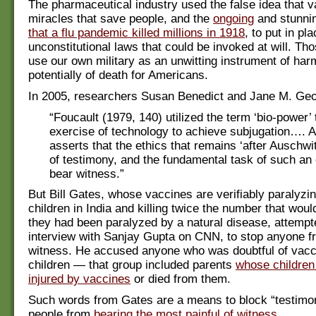
The pharmaceutical industry used the false idea that 
miracles that save people, and the
ongoing
and stunni
that a flu pandemic killed millions in 1918
, to put in pl
unconstitutional laws that could be invoked at will. Th
use our own military as an unwitting instrument of ha
potentially of death for Americans.
In 2005, researchers Susan Benedict and Jane M. Ge
“Foucault (1979, 140) utilized the term ‘bio-power’
exercise of technology to achieve subjugation….
asserts that the ethics that remains ‘after Auschwit
of testimony, and the fundamental task of such an e
bear witness.”
But Bill Gates, whose vaccines are verifiably paralyzi
children in India and killing twice the number that woul
they had been paralyzed by a natural disease, attempte
interview with Sanjay Gupta on CNN, to stop anyone f
witness. He accused anyone who was doubtful of vaccin
children — that group included parents
whose children
injured by vaccines
or died from them.
Such words from Gates are a means to block “testimon
people from
bearing the most painful of witness
.