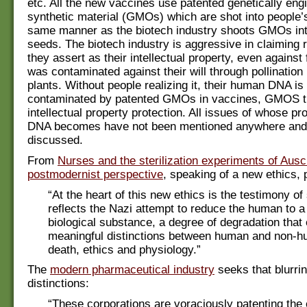
etc. All the new vaccines use patented genetically eng
synthetic material (GMOs) which are shot into people’
same manner as the biotech industry shoots GMOs int
seeds. The biotech industry is aggressive in claiming r
they assert as their intellectual property, even against
was contaminated against their will through pollinati
plants. Without people realizing it, their human DNA is
contaminated by patented GMOs in vaccines, GMOS t
intellectual property protection. All issues of whose pr
DNA becomes have not been mentioned anywhere and
discussed.
From
Nurses and the sterilization experiments of Ausc
postmodernist perspective
, speaking of a new ethics, 
“At the heart of this new ethics is the testimony of 
reflects the Nazi attempt to reduce the human to 
biological substance, a degree of degradation that
meaningful distinctions between human and non-hu
death, ethics and physiology.”
The
modern pharmaceutical industry
seeks that blurrin
distinctions:
“These corporations are voraciously patenting the e