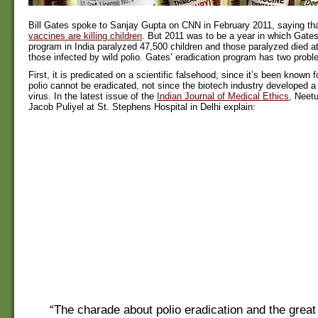
Bill Gates spoke to Sanjay Gupta on CNN in February 2011, saying th
vaccines are killing children
. But 2011 was to be a year in which Gates
program in India paralyzed 47,500 children and those paralyzed died at
those infected by wild polio. Gates’ eradication program has two probl
First, it is predicated on a scientific falsehood, since it’s been known f
polio cannot be eradicated, not since the biotech industry developed a 
virus. In the latest issue of the
Indian Journal of Medical Ethics
, Neet
Jacob Puliyel at St. Stephens Hospital in Delhi explain:
“The charade about polio eradication and the great 