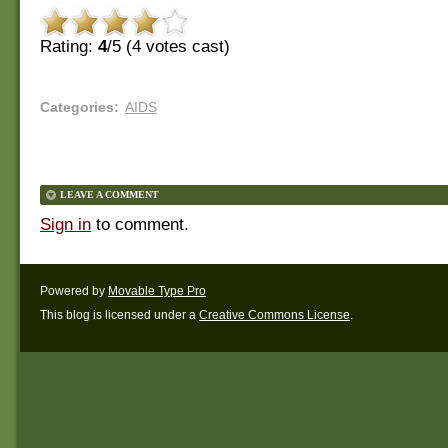
Rating:
4
/5 (
4
votes cast)
Categories
:
AIDS
LEAVE A COMMENT
Sign in
to comment.
Powered by
Movable Type Pro
This blog is licensed under a
Creative Commons License
.