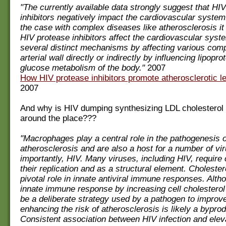
"The currently available data strongly suggest that HI
inhibitors negatively impact the cardiovascular system.
the case with complex diseases like atherosclerosis it
HIV protease inhibitors affect the cardiovascular syst
several distinct mechanisms by affecting various com
arterial wall directly or indirectly by influencing lipopro
glucose metabolism of the body."
2007
How HIV protease inhibitors promote atherosclerotic le
2007
And why is HIV dumping synthesizing LDL cholesterol 
around the place???
"Macrophages play a central role in the pathogenesis o
atherosclerosis and are also a host for a number of vi
importantly, HIV. Many viruses, including HIV, require 
their replication and as a structural element. Cholester
pivotal role in innate antiviral immune responses. Alth
innate immune response by increasing cell cholestero
be a deliberate strategy used by a pathogen to improve i
enhancing the risk of atherosclerosis is likely a byprod
Consistent association between HIV infection and eleva