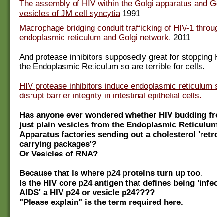
The assembly of HIV within the Golgi apparatus and G
vesicles of JM cell syncytia
1991
Macrophage bridging conduit trafficking of HIV-1 throu
endoplasmic reticulum and Golgi network.
2011
And protease inhibitors supposedly great for stopping 
the Endoplasmic Reticulum so are terrible for cells.
HIV protease inhibitors induce endoplasmic reticulum 
disrupt barrier integrity in intestinal epithelial cells.
Has anyone ever wondered whether HIV budding fro
just plain vesicles from the Endoplasmic Reticulu
Apparatus factories sending out a cholesterol 'retr
carrying packages'?
Or Vesicles of RNA?
Because that is where p24 proteins turn up too.
Is the HIV core p24 antigen that defines being 'infe
AIDS' a HIV p24 or vesicle p24????
"Please explain" is the term required here.