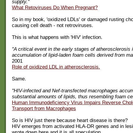
supply."
What Retoviruses Do When Pregnant?
So in my book, 'oxidized LDLs' or damaged rusting cho
causing cell death - not retroviruses.
This is what happens with 'HIV' infection.
"A critical event in the early stages of atherosclerosis 
accumulation of lipid-laden foam cells derived from m
2001
Role of oxidized LDL in atherosclerosis.
Same.
"HIV-infected and Nef-transfected macrophages accu
substantial amounts of lipids, thus resembling foam cel
Human Immunodeficiency Virus Impairs Reverse Chol
Transport from Macrophages
So is HIV just there because heart disease is there?
HIV emerges from activated HLA-DR genes and in lesio
wrote down here and it is all speculation.