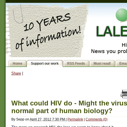
Home
Support our work
RSS Feeds
Must read!
Emai
Share
|
What could HIV do - Might the virus
normal part of human biology?
By
Sepp
on
April 27, 2012 7:30 PM
|
Permalink
|
Comments (0)