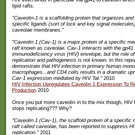
lipid rafts.
"Caveolin-1 is a scaffolding protein that organizes an
specific ligands (sort of lock and key signal molecules)
caveolae membranes."
"Caveolin 1 (Cav-1) is a major protein of a specific me
raft known as caveolae. Cav-1 interacts with the gp41
immunodeficiency virus (HIV) envelope, but the role o
replication and pathogenesis is not known. In this repo
demonstrate that HIV infection in primary human mono
macrophages...and CD4 cells results in a dramatic upr
Cav-1 expression mediated by HIV Tat."
2010
HIV Infection Upregulates Caveolin 1 Expression To Re
Production
2010
Once you put more caveolin in to the mix though, HIV b
stops replicating??? Why?
"Caveolin 1 (Cav-1), the scaffold protein of a specific
raft called caveolae, has been reported to suppress H
replication."
2011