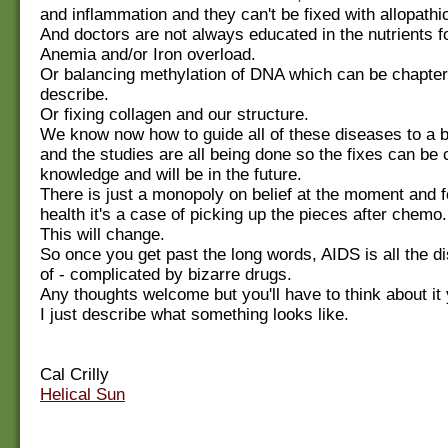
and inflammation and they can't be fixed with allopathi
And doctors are not always educated in the nutrients fo
Anemia and/or Iron overload.
Or balancing methylation of DNA which can be chapter
describe.
Or fixing collagen and our structure.
We know now how to guide all of these diseases to a 
and the studies are all being done so the fixes can b
knowledge and will be in the future.
There is just a monopoly on belief at the moment and fo
health it's a case of picking up the pieces after chemo.
This will change.
So once you get past the long words, AIDS is all the d
of - complicated by bizarre drugs.
Any thoughts welcome but you'll have to think about it
I just describe what something looks like.
Cal Crilly
Helical Sun