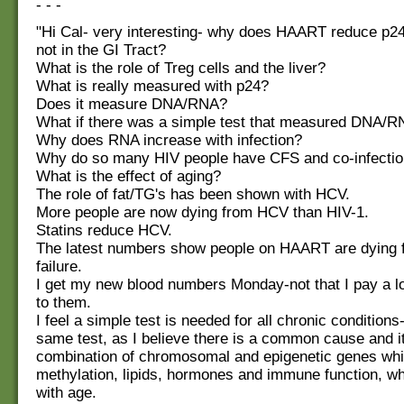
- - -
"Hi Cal- very interesting- why does HAART reduce p24
not in the GI Tract?
What is the role of Treg cells and the liver?
What is really measured with p24?
Does it measure DNA/RNA?
What if there was a simple test that measured DNA/
Why does RNA increase with infection?
Why do so many HIV people have CFS and co-infecti
What is the effect of aging?
The role of fat/TG's has been shown with HCV.
More people are now dying from HCV than HIV-1.
Statins reduce HCV.
The latest numbers show people on HAART are dying f
failure.
I get my new blood numbers Monday-not that I pay a lot
to them.
I feel a simple test is needed for all chronic conditions
same test, as I believe there is a common cause and it 
combination of chromosomal and epigenetic genes whi
methylation, lipids, hormones and immune function, w
with age.