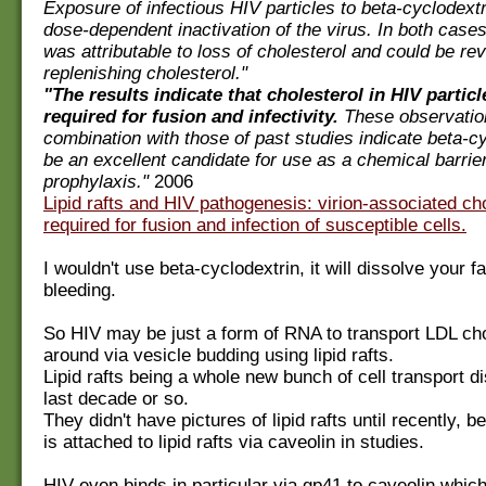
Exposure of infectious HIV particles to beta-cyclodextr
dose-dependent inactivation of the virus. In both cases
was attributable to loss of cholesterol and could be re
replenishing cholesterol."
"The results indicate that cholesterol in HIV particle
required for fusion and infectivity.
These observatio
combination with those of past studies indicate beta-cy
be an excellent candidate for use as a chemical barrie
prophylaxis."
2006
Lipid rafts and HIV pathogenesis: virion-associated cho
required for fusion and infection of susceptible cells.
I wouldn't use beta-cyclodextrin, it will dissolve your 
bleeding.
So HIV may be just a form of RNA to transport LDL cho
around via vesicle budding using lipid rafts.
Lipid rafts being a whole new bunch of cell transport d
last decade or so.
They didn't have pictures of lipid rafts until recently, 
is attached to lipid rafts via caveolin in studies.
HIV even binds in particular via gp41 to caveolin which