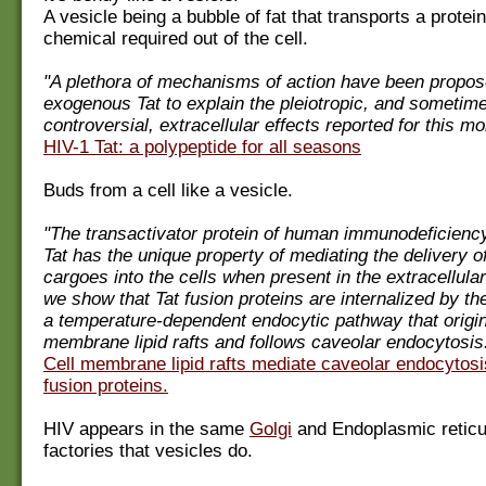
A vesicle being a bubble of fat that transports a protei
chemical required out of the cell.
"A plethora of mechanisms of action have been propos
exogenous Tat to explain the pleiotropic, and sometim
controversial, extracellular effects reported for this mo
HIV-1 Tat: a polypeptide for all seasons
Buds from a cell like a vesicle.
"The transactivator protein of human immunodeficiency
Tat has the unique property of mediating the delivery of
cargoes into the cells when present in the extracellula
we show that Tat fusion proteins are internalized by th
a temperature-dependent endocytic pathway that origin
membrane lipid rafts and follows caveolar endocytosis
Cell membrane lipid rafts mediate caveolar endocytosi
fusion proteins.
HIV appears in the same
Golgi
and Endoplasmic reticu
factories that vesicles do.