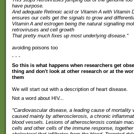
have purpose.
And adequate Retinoic acid or Vitamin A with Vitamin D
ensures our cells get the signals to grow and differenti
Vitamin A and estrogen being the natural signalling mol
retroviruses and cell growth
That pretty much fixes up most underlying disease."
avoiding poisons too
- - -
So this is what happens when researchers get obs
thing and don't look at other research or at the wo
them
We will start out with a description of heart disease.
Not a word about HIV...
"Cardiovascular disease, a leading cause of mortality 
caused mainly by atherosclerosis, a chronic inflammat
blood vessels. Lesions of atherosclerosis contain ma
cells and other cells of the immune response, together