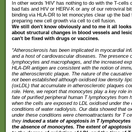
In other words 'HIV' has nothing to do with the T-cells dy
bad fats and HIV or HERV-K or any of our retroviral bi
binding via HLA-DR to let monocytes clear up the bad 
preparing new cell growth via cell to cell fusion.
We still don't know obviously and to me it all looks l
about structural changes in blood vessels and lesi
can't be fixed with drugs or vaccines.
"Atherosclerosis has been implicated in myocardial inf
and a host of cardiovascular diseases. The presence o
lymphocytes and macrophages, and the increased exp
HLA-DR antigen are consistent with the notion of immun
the atherosclerotic plaque. The nature of the causativ
not been established although oxidised low density lip
(oxLDL) that accumulate in atherosclerotic plaques could
role. Here, we report that monocytes play a key role in
fate of purified peripheral human T lymphocytes from 
when the cells are exposed to LDL oxidised under the 
conditions of water radiolysis. Our data showed that 
under these conditions were chemoattractants for T ce
they
induced a state of apoptosis in T lymphocytes 
the absence of monocytes. The extent of apoptosis