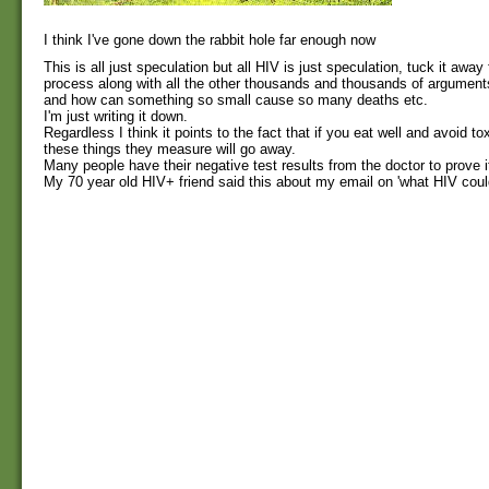
I think I've gone down the rabbit hole far enough now
This is all just speculation but all HIV is just speculation, tuck it away 
process along with all the other thousands and thousands of argument
and how can something so small cause so many deaths etc.
I'm just writing it down.
Regardless I think it points to the fact that if you eat well and avoid tox
these things they measure will go away.
Many people have their negative test results from the doctor to prove i
My 70 year old HIV+ friend said this about my email on 'what HIV coul