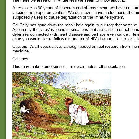
The more we research HIV, the less we seem to know about it.
After close to 30 years of research and billions spent, we have no cur
vaccine, no proper prevention. We don't even have a clue about the 
supposedly uses to cause degradation of the immune system.
Cal Crilly has gone down the rabbit hole again to put together some of 
Apparently the 'virus' is found in situations that are part of normal hum
defenses connected with heart disease and perhaps even cancer. Here 
case you would like to follow this matter of HIV down to its - so far - il
Caution: It's all speculative, although based on real research from the
medicine...
Cal says:
This may make some sense ... my brain notes, all speculation