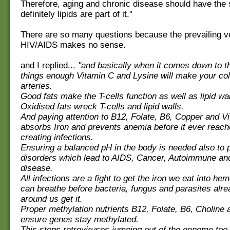
Therefore, aging and chronic disease should have the
definitely lipids are part of it."
There are so many questions because the prevailing v
HIV/AIDS makes no sense.
and I replied...
"and basically when it comes down to t
things enough Vitamin C and Lysine will make your co
arteries.
Good fats make the T-cells function as well as lipid wal
Oxidised fats wreck T-cells and lipid walls.
And paying attention to B12, Folate, B6, Copper and V
absorbs Iron and prevents anemia before it ever reac
creating infections.
Ensuring a balanced pH in the body is needed also to 
disorders which lead to AIDS, Cancer, Autoimmune an
disease.
All infections are a fight to get the iron we eat into h
can breathe before bacteria, fungus and parasites alr
around us get it.
Proper methylation nutrients B12, Folate, B6, Choline
ensure genes stay methylated.
This stops retroviruses jumping out of the genome too