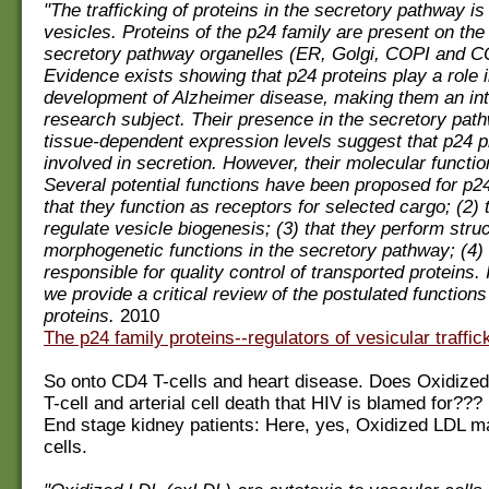
"The trafficking of proteins in the secretory pathway i
vesicles. Proteins of the p24 family are present on t
secretory pathway organelles (ER, Golgi, COPI and CO
Evidence exists showing that p24 proteins play a role i
development of Alzheimer disease, making them an int
research subject. Their presence in the secretory path
tissue-dependent expression levels suggest that p24 p
involved in secretion. However, their molecular function
Several potential functions have been proposed for p24
that they function as receptors for selected cargo; (2) 
regulate vesicle biogenesis; (3) that they perform stru
morphogenetic functions in the secretory pathway; (4) 
responsible for quality control of transported proteins. I
we provide a critical review of the postulated functions
proteins.
2010
The p24 family proteins--regulators of vesicular traffic
So onto CD4 T-cells and heart disease. Does Oxidize
T-cell and arterial cell death that HIV is blamed for???
End stage kidney patients: Here, yes, Oxidized LDL ma
cells.