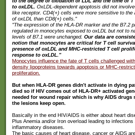
to the degree of oxidation of LDL and the time of T
to oxLDL.
OxLDL-dependent apoptosis did not involve
like receptor. CD4(+) cells were more sensitive to the 
of oxLDL than CD8(+) cells."
"The expression of the HLA-DR marker and the B7.2 p
regulated in monocytes exposed to oxLDL but not to n
levels of B7.1 were unchanged.
Our data are consiste
notion that monocytes are critical for T cell surviva
presence of oxLDL and MHC-restricted T cell prolif
response to oxLDL."
Monocytes influence the fate of T cells challenged wit
density lipoproteins towards apoptosis or MHC-restric
proliferation.
But when HLA-DR genes didn't activate in dying pa
died so if HIV comes out of HLA-DR+ activated gene
needed for wound repair which is why AIDS drugs 
the lesions keep open.
Basically in the end HIV/AIDS is either about heart di
Plus Anemia and/or Iron overload leading to infections
inflammatory diseases.
The basic causes of heart disease, cancer or AIDS are