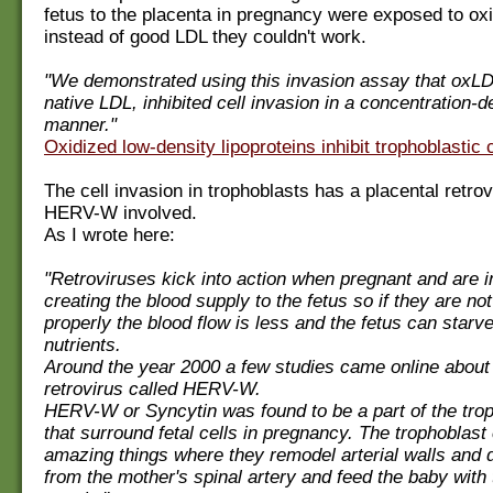
fetus to the placenta in pregnancy were exposed to ox
instead of good LDL they couldn't work.
"We demonstrated using this invasion assay that oxLD
native LDL, inhibited cell invasion in a concentration-
manner."
Oxidized low-density lipoproteins inhibit trophoblastic c
The cell invasion in trophoblasts has a placental retrov
HERV-W involved.
As I wrote here:
"Retroviruses kick into action when pregnant and are i
creating the blood supply to the fetus so if they are no
properly the blood flow is less and the fetus can starv
nutrients.
Around the year 2000 a few studies came online about 
retrovirus called HERV-W.
HERV-W or Syncytin was found to be a part of the trop
that surround fetal cells in pregnancy. The trophoblast 
amazing things where they remodel arterial walls and d
from the mother's spinal artery and feed the baby with