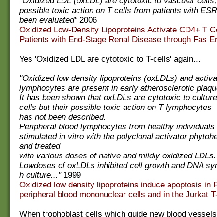
"Oxidized LDL (oxLDL) are cytotoxic to vascular cells, 
possible toxic action on T cells from patients with ES
been evaluated"
2006
Oxidized Low-Density Lipoproteins Activate CD4+ T Ce
Patients with End-Stage Renal Disease through Fas 
Yes 'Oxidized LDL are cytotoxic to T-cells' again...
"Oxidized low density lipoproteins (oxLDLs) and activ
lymphocytes are present in early atherosclerotic plaqu
It has been shown that oxLDLs are cytotoxic to cultur
cells but their possible toxic action on T lymphocytes
has not been described.
Peripheral blood lymphocytes from healthy individuals
stimulated in vitro with the polyclonal activator phytoh
and treated
with various doses of native and mildly oxidized LDLs.
Lowdoses of oxLDLs inhibited cell growth and DNA syn
h culture..."
1999
Oxidized low density lipoproteins induce apoptosis in
peripheral blood mononuclear cells and in the Jurkat T-
When trophoblast cells which guide new blood vessels