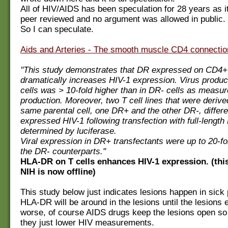
All of HIV/AIDS has been speculation for 28 years as 
peer reviewed and no argument was allowed in public.
So I can speculate.
Aids and Arteries - The smooth muscle CD4 connectio
"This study demonstrates that DR expressed on CD4+ 
dramatically increases HIV-1 expression. Virus produc
cells was > 10-fold higher than in DR- cells as measu
production. Moreover, two T cell lines that were derive
same parental cell, one DR+ and the other DR-, differen
expressed HIV-1 following transfection with full-length
determined by luciferase.
Viral expression in DR+ transfectants were up to 20-fo
the DR- counterparts."
HLA-DR on T cells enhances HIV-1 expression. (thi
NIH is now offline)
This study below just indicates lesions happen in sick
HLA-DR will be around in the lesions until the lesions ei
worse, of course AIDS drugs keep the lesions open so 
they just lower HIV measurements.