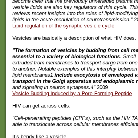
become clear that the previously unheralded plasma
vesicle lipids are also key regulators of this cycle. This
reviews recent insights into the roles of lipid-modify
lipids in the acute modulation of neurotransmission."
2
Lipid regulation of the synaptic vesicle cycle
Vesicles are basically a description of what HIV does.
"The formation of vesicles by budding from cell m
essential to a variety of biological functions.
Small 
extruded from membranes to transport cargo from on
to another. Notable examples of this interplay between
lipid membranes1
include exocytosis of enveloped v
transport in the Golgi apparatus and endoplasmic 
and signaling in neuron synapses.4"
2009
Vesicle Budding Induced by a Pore-Forming Peptide
HIV can get across cells.
"Cell-penetrating peptides (CPPs), such as the HIV TA
able to translocate across cellular membranes efficient
It's bendy like a vesicle.