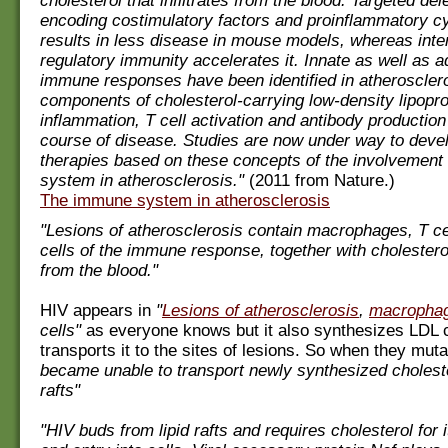
cholesterol that infiltrates from the blood. Targeted del
encoding costimulatory factors and proinflammatory c
results in less disease in mouse models, whereas inte
regulatory immunity accelerates it. Innate as well as a
immune responses have been identified in atherosclero
components of cholesterol-carrying low-density lipoprot
inflammation, T cell activation and antibody production
course of disease. Studies are now under way to deve
therapies based on these concepts of the involvement
system in atherosclerosis."
(2011 from Nature.)
The immune system in atherosclerosis
"Lesions of atherosclerosis contain macrophages, T ce
cells of the immune response, together with cholesterol 
from the blood."
HIV appears in
"
Lesions of atherosclerosis
,
macropha
cells"
as everyone knows but it also synthesizes LDL c
transports it to the sites of lesions. So when they mut
became unable to transport newly synthesized cholester
rafts"
"HIV buds from lipid rafts and requires cholesterol for 