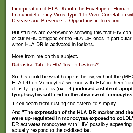
Incorporation of HLA-DR into the Envelope of Human
Immunodeficiency Virus Type 1 In Vivo: Correlation wi
Disease and Presence of Opportunistic Infection
But studies are everywhere showing this that HIV can
of our MHC antigens or the HLA-DR ones in particular
when HLA-DR is activated in lesions.
More from me on this subject.
Retroviral Talk: Is HIV Just in Lesions?
So this could be what happens below, without the (MH
HLA-DR on Monocytes) working with 'HIV' in them "oxi
density lipoproteins (oxLDL)
induced a state of apopt
lymphocytes cultured in the absence of monocytes
T-cell death from rusting cholesterol to simplify.
And
"The expression of the HLA-DR marker and the
were up-regulated in monocytes exposed to oxLDL
DR activates monocytes with 'HIV' possibly appearing
actually respond to the oxidised fat.