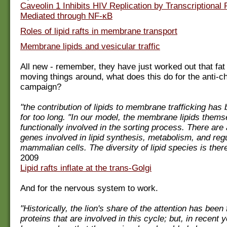
Caveolin 1 Inhibits HIV Replication by Transcriptional
Mediated through NF-κB
Roles of lipid rafts in membrane transport
Membrane lipids and vesicular traffic
All new - remember, they have just worked out that fat
moving things around, what does this do for the anti-ch
campaign?
"the contribution of lipids to membrane trafficking has
for too long. "In our model, the membrane lipids thems
functionally involved in the sorting process. There are
genes involved in lipid synthesis, metabolism, and regu
mammalian cells. The diversity of lipid species is there
2009
Lipid rafts inflate at the trans-Golgi
And for the nervous system to work.
"Historically, the lion's share of the attention has bee
proteins that are involved in this cycle; but, in recent y