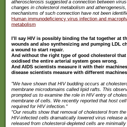
atherosclerosis suggested a connection between virus
changes in cholesterol metabolism and atherogenesis,
mechanisms of such connection have not been identifi
Human immunodeficiency virus infection and macropha
metabolism
I'll say HIV is possibly binding the fat together at th
wounds and also synthesizing and pumping LDL cho
a wound to start repair.
And without the right type of good cholesterol that 
oxidised the entire arterial system goes wrong.
And AIDS scientists measure it with their machines
disease scientists measure with different machines
"We have shown that HIV budding occurs at cholestero
membrane microdomains called lipid rafts. This observ
prompted us to examine the role in HIV entry of cholest
membrane of cells. We recently reported that host cell 
required for HIV infection."
"Our results show that removal of cholesterol from th
HIV-infected cells dramatically lowered virus release a
released from cholesterol-depleted cells are minimally 