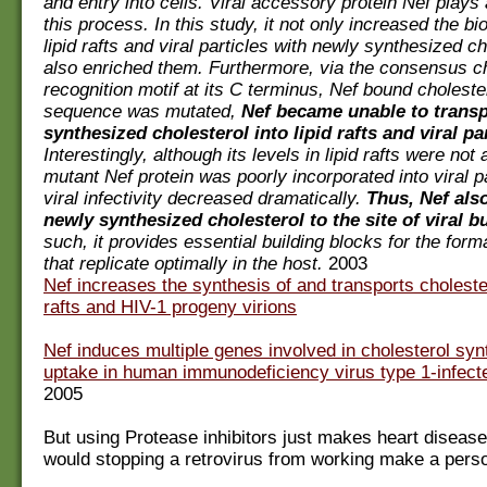
and entry into cells. Viral accessory protein Nef plays 
this process. In this study, it not only increased the bi
lipid rafts and viral particles with newly synthesized ch
also enriched them. Furthermore, via the consensus ch
recognition motif at its C terminus, Nef bound choleste
sequence was mutated,
Nef became unable to trans
synthesized cholesterol into lipid rafts and viral par
Interestingly, although its levels in lipid rafts were not 
mutant Nef protein was poorly incorporated into viral p
viral infectivity decreased dramatically.
Thus, Nef als
newly synthesized cholesterol to the site of viral b
such, it provides essential building blocks for the form
that replicate optimally in the host.
2003
Nef increases the synthesis of and transports cholester
rafts and HIV-1 progeny virions
Nef induces multiple genes involved in cholesterol syn
uptake in human immunodeficiency virus type 1-infecte
2005
But using Protease inhibitors just makes heart disea
would stopping a retrovirus from working make a pers