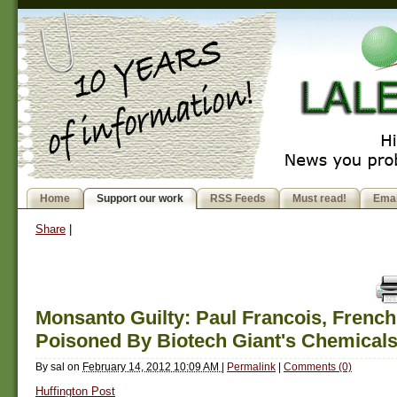
Home
Support our work
RSS Feeds
Must read!
Emai
Share
|
Monsanto Guilty: Paul Francois, French
Poisoned By Biotech Giant's Chemical
By
sal
on
February 14, 2012 10:09 AM
|
Permalink
|
Comments (0)
Huffington Post