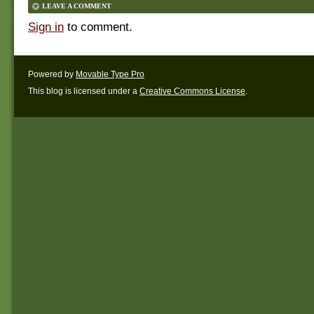
LEAVE A COMMENT
Sign in
to comment.
Powered by
Movable Type Pro
This blog is licensed under a
Creative Commons License
.