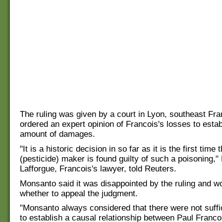
The ruling was given by a court in Lyon, southeast Fr
ordered an expert opinion of Francois's losses to estab
amount of damages.
"It is a historic decision in so far as it is the first time 
(pesticide) maker is found guilty of such a poisoning,"
Lafforgue, Francois's lawyer, told Reuters.
Monsanto said it was disappointed by the ruling and 
whether to appeal the judgment.
"Monsanto always considered that there were not suffi
to establish a causal relationship between Paul Franc