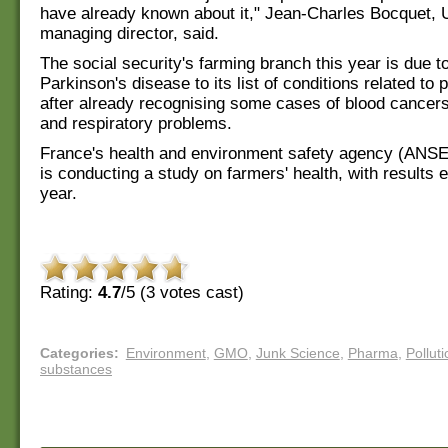
have already known about it," Jean-Charles Bocquet, 
managing director, said.
The social security's farming branch this year is due t
Parkinson's disease to its list of conditions related to 
after already recognising some cases of blood cancer
and respiratory problems.
France's health and environment safety agency (ANSE
is conducting a study on farmers' health, with results 
year.
Rating:
4.7
/5 (
3
votes cast)
Categories
:
Environment
,
GMO
,
Junk Science
,
Pharma
,
Polluti
substances