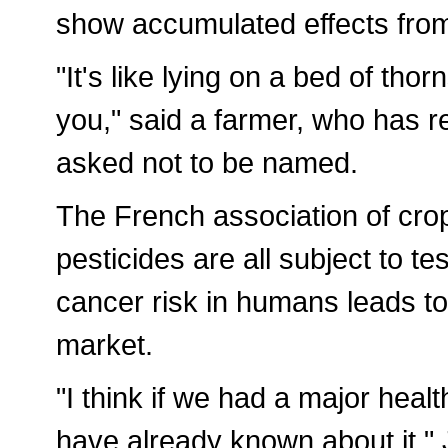
show accumulated effects from
"It's like lying on a bed of tho
you," said a farmer, who has 
asked not to be named.
The French association of cro
pesticides are all subject to t
cancer risk in humans leads to
market.
"I think if we had a major heal
have already known about it,"