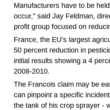
Manufacturers have to be held 
occur," said Jay Feldman, dire
profit group focused on reduci
France, the EU's largest agricu
50 percent reduction in pesti
initial results showing a 4 per
2008-2010.
The Francois claim may be eas
can pinpoint a specific inciden
the tank of his crop sprayer - 