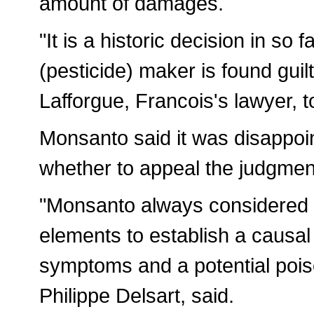
amount of damages.
"It is a historic decision in so fa
(pesticide) maker is found guil
Lafforgue, Francois's lawyer, t
Monsanto said it was disappoi
whether to appeal the judgmen
"Monsanto always considered th
elements to establish a causal
symptoms and a potential pois
Philippe Delsart, said.