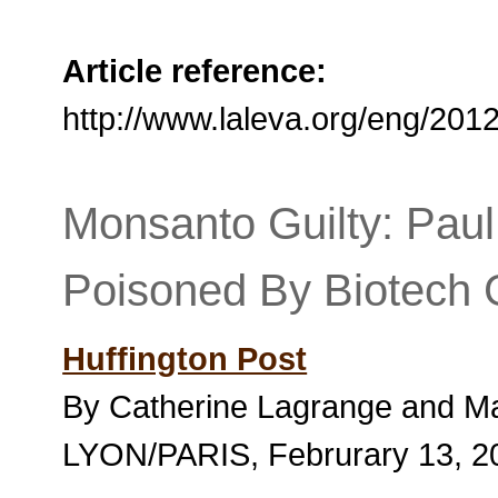
Article reference:
http://www.laleva.org/eng/20
Monsanto Guilty: Paul
Poisoned By Biotech 
Huffington Post
By Catherine Lagrange and M
LYON/PARIS, Februrary 13, 2