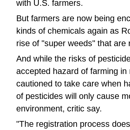
with U.S. farmers.
But farmers are now being enc
kinds of chemicals again as Ro
rise of "super weeds" that are
And while the risks of pestici
accepted hazard of farming in
cautioned to take care when h
of pesticides will only cause 
environment, critic say.
"The registration process does