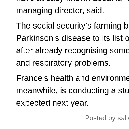
managing director, said.
The social security's farming b
Parkinson's disease to its list 
after already recognising som
and respiratory problems.
France's health and environm
meanwhile, is conducting a stu
expected next year.
Posted by sal