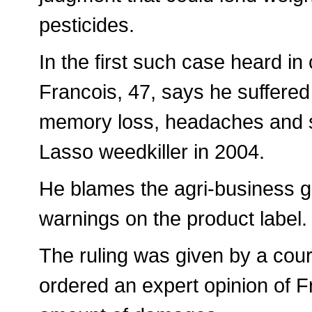
pesticides.
In the first such case heard in
Francois, 47, says he suffered
memory loss, headaches and s
Lasso weedkiller in 2004.
He blames the agri-business gi
warnings on the product label.
The ruling was given by a cour
ordered an expert opinion of Fr