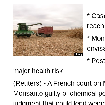
* Cas
reach
* Mon
envis
* Pes
major health risk
(Reuters) - A French court on
Monsanto guilty of chemical po
judgment that could lend weigh