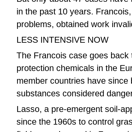
in the past 10 years. Francois
problems, obtained work invalid
LESS INTENSIVE NOW
The Francois case goes back to
protection chemicals in the E
member countries have since 
substances considered dange
Lasso, a pre-emergent soil-ap
since the 1960s to control gr