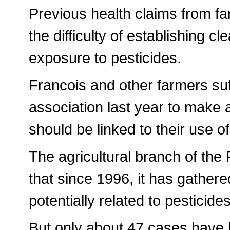
Previous health claims from f
the difficulty of establishing c
exposure to pesticides.
Francois and other farmers suf
association last year to make 
should be linked to their use o
The agricultural branch of the
that since 1996, it has gathere
potentially related to pesticide
But only about 47 cases have 