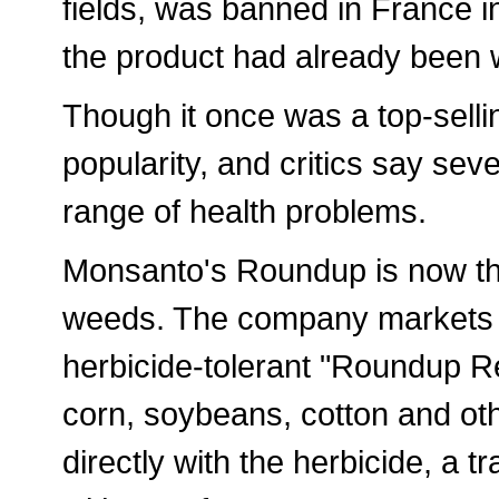
fields, was banned in France in
the product had already been 
Though it once was a top-sellin
popularity, and critics say sev
range of health problems.
Monsanto's Roundup is now the
weeds. The company markets it 
herbicide-tolerant "Roundup 
corn, soybeans, cotton and ot
directly with the herbicide, a t