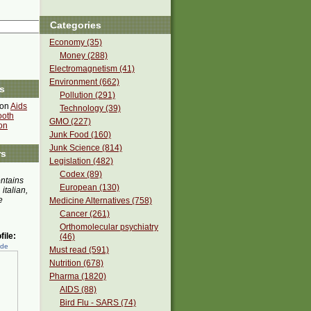
Categories
Economy (35)
Money (288)
Electromagnetism (41)
Environment (662)
s
Pollution (291)
 on
Aids
Technology (39)
ooth
GMO (227)
on
Junk Food (160)
Junk Science (814)
rs
Legislation (482)
Codex (89)
ontains
European (130)
 italian,
e
Medicine Alternatives (758)
Cancer (261)
Orthomolecular psychiatry
ile:
(46)
ede
Must read (591)
Nutrition (678)
Pharma (1820)
AIDS (88)
Bird Flu - SARS (74)