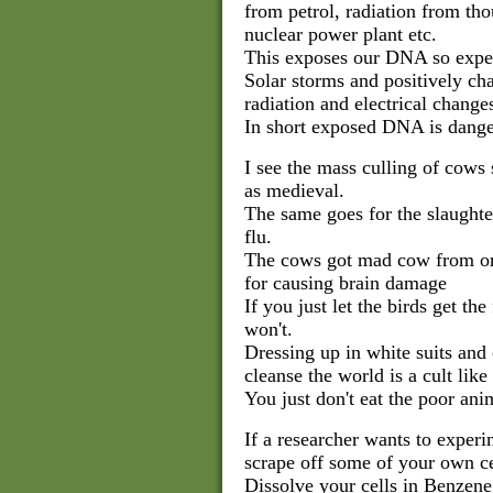
from petrol, radiation from th
nuclear power plant etc.
This exposes our DNA so expec
Solar storms and positively cha
radiation and electrical chang
In short exposed DNA is dange
I see the mass culling of cow
as medieval.
The same goes for the slaughter
flu.
The cows got mad cow from or
for causing brain damage
If you just let the birds get th
won't.
Dressing up in white suits and c
cleanse the world is a cult like 
You just don't eat the poor ani
If a researcher wants to experi
scrape off some of your own ce
Dissolve your cells in Benzene 