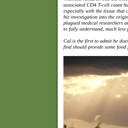
associated CD4 T-cell count h
especially with the tissue that
his investigation into the origi
plagued medical researchers and
to fully understand, much less f
Cal is the first to admit he do
find should provide some food f