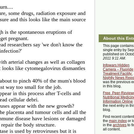
urn....
re, some drugs, radiation exposure and
sure and this looks like the main source
gh is the spontaneous eruptions of
et pregnant.
About this Ent
ad researchers say 'we don't know the
This page contains
infection?'
single entry by Se
published on
Octob
2011 9:11 AM
.
ith arterial changes as well as collagen
Infowars Hidden
 looks like cytomegalovirus dismantles
Camera – Fluoride
Treatment Facility:
Nightly News Repo
about to pinch 40% of the mum's blood
was the previous e
ust way too small for the job.
in this blog.
ppear in this process after T-cells and
Free, Peer-Review
Nutritional Medicin
ad cellular debri.
Information Online
viruses appear with the new growth?
the next entry in thi
blog.
he placenta and tumour cells and all the
Find recent conten
mmune disease have lesions or damaged
the
main index
or l
o repair the body structure.
in the
archives
to f
all content.
ase is used by retroviruses but it is