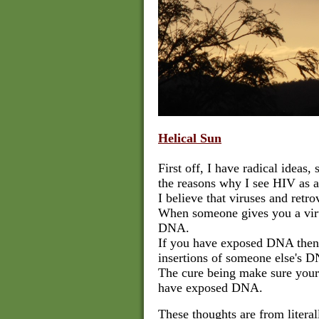
Helical Sun
First off, I have radical ideas,
the reasons why I see HIV as an
I believe that viruses and retr
When someone gives you a virus
DNA.
If you have exposed DNA then
insertions of someone else's D
The cure being make sure your 
have exposed DNA.
These thoughts are from literal