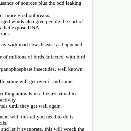
ousands of sources plus the odd leaking
t more viral outbreaks.
rged winds also give people the sort of
es that expose DNA.
rous.
s say with mad cow disease as happened
 of millions of birds 'infected' with bird
ganophosphate insectides, well known
e flu some will get over it and some
ulling animals in a bizarre ritual to
activity.
mals until they get well again.
ment with this all you need to do is
lls.
and let it evaporate, this will wreck the