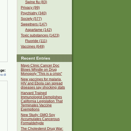
Swine flu (83)
Privacy (99)
Psychiatry (340)
Society (577)
Sweetners (147)
Aspartame (142)
Toxic substances (1423)
Fluoride (111)
Vaccines (649)
Recent Entries
Mayo Clinic Cancer Doc
Blows Whistle on Drug
ge:
Monopoly "This is a crisis"
a di
New vaccines for malaria,
HIV and Ebola can spread
diseases say shocking stats
Harvard Trained
Immunologist Demolishes
California Legislation That
Terminates Vaccine
Exemptions
New Study: GMO Soy
Accumulates Cancerous
Formaldehyde
The Cholesterol Drug War: