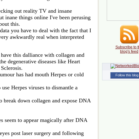
cking out reality TV and insane
ut inane things online I've been perusing
bout this.
 data you have to deal with the fact that I
very awkwardly real when interpreted
Subscribe to t
blog's feed
 have this dalliance with collagen and
 the degenerative diseases like Heart
 Sclerosis.
tumour has had mouth Herpes or cold
Follow this blog
o use Herpes viruses to dismantle a
 to break down collagen and expose DNA
ses seem to appear magically after DNA
eyes post laser surgery and following