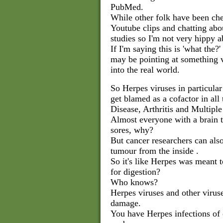
PubMed.
While other folk have been che
Youtube clips and chatting abo
studies so I'm not very hippy a
If I'm saying this is 'what the?'
may be pointing at something 
into the real world.
So Herpes viruses in particular
get blamed as a cofactor in all
Disease, Arthritis and Multiple
Almost everyone with a brain 
sores, why?
But cancer researchers can als
tumour from the inside .
So it's like Herpes was meant
for digestion?
Who knows?
Herpes viruses and other viru
damage.
You have Herpes infections of 