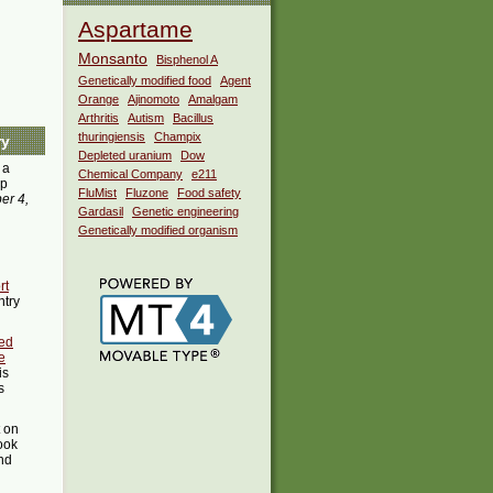
Aspartame
Monsanto
Bisphenol A
Genetically modified food
Agent
Orange
Ajinomoto
Amalgam
Arthritis
Autism
Bacillus
thuringiensis
Champix
ry
Depleted uranium
Dow
 a
Chemical Company
e211
pp
FluMist
Fluzone
Food safety
er 4,
Gardasil
Genetic engineering
Genetically modified organism
rt
ntry
ed
e
is
s
t on
ook
ind