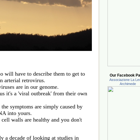
 so will have to describe them to get to
Our Facebook Pa
 arterial retrovirus.
Associazione La Lev
Archimede
oviruses are in our genome.
 it's a 'viral outbreak' from their own
 the symptoms are simply caused by
NA into yours.
cell walls are healthy and you don't
ly a decade of looking at studies in