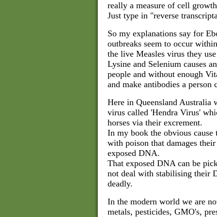
really a measure of cell growth
Just type in "reverse transcript
So my explanations say for Eb
outbreaks seem to occur withi
the live Measles virus they us
Lysine and Selenium causes an
people and without enough Vit
and make antibodies a person c
Here in Queensland Australia w
virus called 'Hendra Virus' whi
horses via their excrement.
In my book the obvious cause th
with poison that damages their
exposed DNA.
That exposed DNA can be pick
not deal with stabilising thei
deadly.
In the modern world we are no
metals, pesticides, GMO's, pres