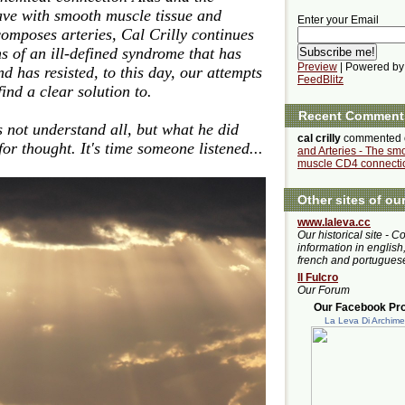
ave with smooth muscle tissue and
Enter your Email
 composes arteries, Cal Crilly continues
ns of an ill-defined syndrome that has
Preview
| Powered by
 has resisted, to this day, our attempts
FeedBlitz
ind a clear solution to.
Recent Comment
es not understand all, but what he did
cal crilly
commented
or thought. It's time someone listened...
and Arteries - The sm
muscle CD4 connecti
Other sites of ou
www.laleva.cc
Our historical site - C
information in english,
french and portugues
Il Fulcro
Our Forum
Our Facebook Prof
La Leva Di Archim