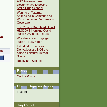
ABC Australia Bans
Documentary Exposing
Statin Drug Scandal
Waning of Maternal
Antibodies in Communities
With Contrasting Vaccination
Coverage
The Cancer Drug Market Just
Hit $100 Billion And Could
Jump 50% In Four Years
his
Why do cancer drugs get
such an easy ride?
Industrial Extracts and
Derivatives are NOT the
same as Natural Herbal
Stevia
Really Bad Science
Pages
Cookie Policy
Health Supreme News
Loading...
Tag Cloud