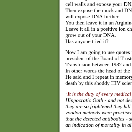
cell walls and expose your D
Then expose the muck and DNA
will expose DNA further.
You then leave it in an Arginin
Leave it all in a positive ion 
grow out of your DNA.
Has anyone tried it?
Now I am going to use quotes 
president of the
Board of Trust
Transfusion between 1982 and
In other words the head of the
He said and I repeat in memory
death by this shoddy HIV scie
It is the duty of every medical
"
Hippocratic Oath - and not dea
they are so frightened they kill
voodoo methods were practised
that the detected antibodies - s
an indication of mortality in a