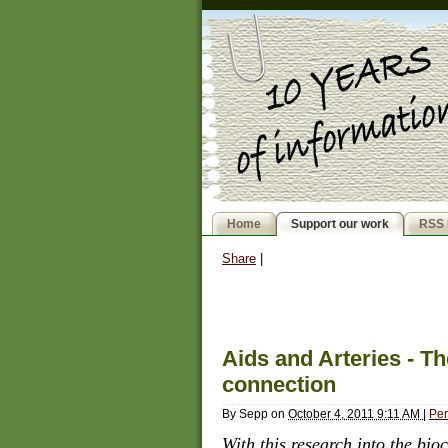
Home
Support our work
RSS 
Share
|
Aids and Arteries - 
connection
By
Sepp
on
October 4, 2011 9:11 AM
|
Per
With this research into the bi