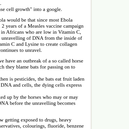
.
ase cell growth" into a google.
ola would be that since most Ebola
n 2 years of a Measles vaccine campaign
e in Africans who are low in Vitamin C,
 unravelling of DNA from the inside of
amin C and Lysine to create collagen
ontinues to unravel.
e have an outbreak of a so called horse
ch they blame bats for passing on to
en is pesticides, the bats eat fruit laden
 DNA and cells, the dying cells express
ed up by the horses who may or may
r DNA before the unravelling becomes
w getting exposed to drugs, heavy
ervatives, colourings, fluoride, benzene