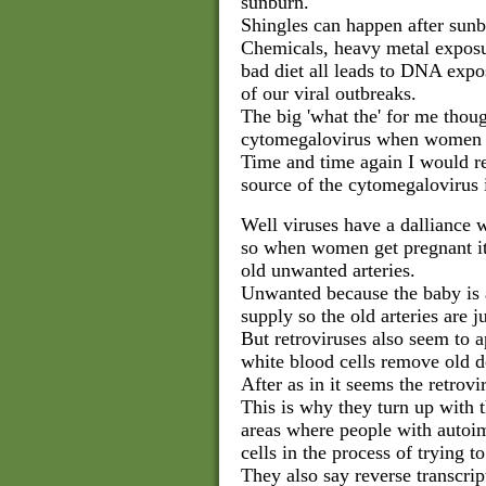
sunburn.
Shingles can happen after sunb
Chemicals, heavy metal exposu
bad diet all leads to DNA expo
of our viral outbreaks.
The big 'what the' for me thou
cytomegalovirus when women g
Time and time again I would re
source of the cytomegalovirus 
Well viruses have a dalliance w
so when women get pregnant it
old unwanted arteries.
Unwanted because the baby is 
supply so the old arteries are j
But retroviruses also seem to a
white blood cells remove old de
After as in it seems the retro
This is why they turn up with t
areas where people with autoi
cells in the process of trying t
They also say reverse transcript