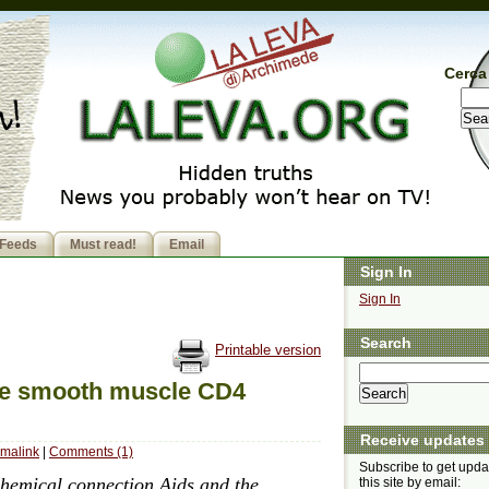
Cerca 
Feeds
Must read!
Email
Sign In
Sign In
Search
Printable version
The smooth muscle CD4
Receive updates
malink
|
Comments (1)
Subscribe to get upda
ochemical connection Aids and the
this site by email: