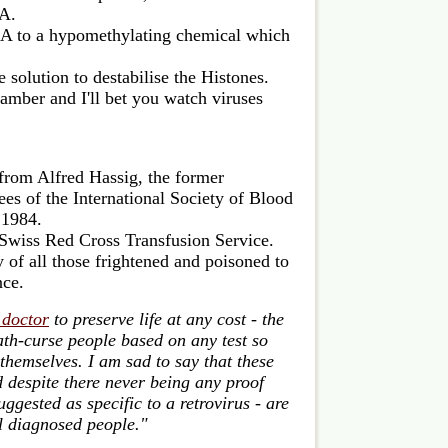
NA.
 to a hypomethylating chemical which
e solution to destabilise the Histones.
chamber and I'll bet you watch viruses
from Alfred Hassig, the former
ees of the International Society of Blood
 1984.
 Swiss Red Cross Transfusion Service.
 of all those frightened and poisoned to
nce.
 doctor
to preserve life at any cost - the
th-curse people based on any test so
 themselves. I am sad to say that these
 despite there never being any proof
uggested as specific to a retrovirus - are
ll diagnosed people."