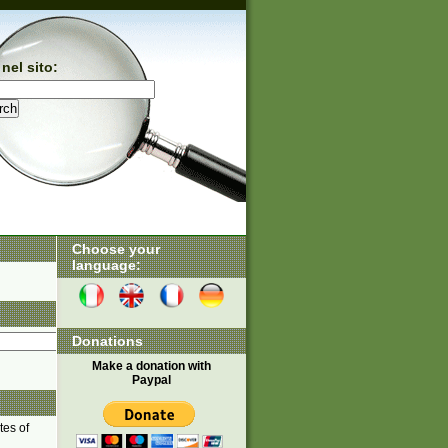
nel sito:
Choose your
language:
Donations
Make a donation with
Paypal
tes of