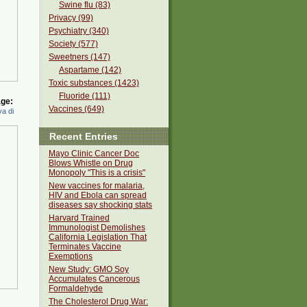
Swine flu (83)
Privacy (99)
Psychiatry (340)
Society (577)
Sweetners (147)
Aspartame (142)
Toxic substances (1423)
Fluoride (111)
ge:
Vaccines (649)
a di
Recent Entries
Mayo Clinic Cancer Doc
Blows Whistle on Drug
Monopoly "This is a crisis"
New vaccines for malaria,
HIV and Ebola can spread
diseases say shocking stats
Harvard Trained
Immunologist Demolishes
California Legislation That
Terminates Vaccine
Exemptions
New Study: GMO Soy
Accumulates Cancerous
Formaldehyde
The Cholesterol Drug War: