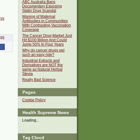
ABC Australia Bans
Documentary Exposing
Statin Drug Scandal
Waning of Maternal
his
Antibodies in Communities
With Contrasting Vaccination
Coverage
The Cancer Drug Market Just
Hit $100 Billion And Could
Jump 50% In Four Years
Why do cancer drugs get
such an easy ride?
Industrial Extracts and
Derivatives are NOT the
same as Natural Herbal
Stevia
Really Bad Science
Pages
Cookie Policy
Health Supreme News
Loading...
Tag Cloud