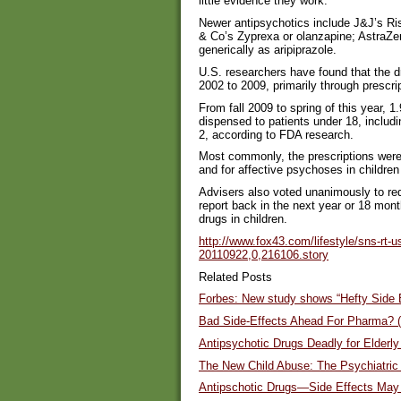
little evidence they work.
Newer antipsychotics include J&J’s Risp
& Co’s Zyprexa or olanzapine; AstraZen
generically as aripiprazole.
U.S. researchers have found that the d
2002 to 2009, primarily through prescri
From fall 2009 to spring of this year, 1.
dispensed to patients under 18, includi
2, according to FDA research.
Most commonly, the prescriptions were 
and for affective psychoses in childre
Advisers also voted unanimously to re
report back in the next year or 18 mon
drugs in children.
http://www.fox43.com/lifestyle/sns-rt-u
20110922,0,216106.story
Related Posts
Forbes: New study shows “Hefty Side E
Bad Side-Effects Ahead For Pharma? (
Antipsychotic Drugs Deadly for Elderl
The New Child Abuse: The Psychiatric 
Antipschotic Drugs—Side Effects May 