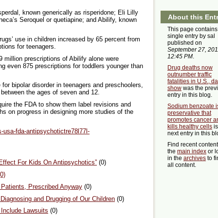
erdal, known generically as risperidone; Eli Lilly
About this Ent
eca’s Seroquel or quetiapine; and Abilify, known
This page contains
single entry by sal
rugs’ use in children increased by 65 percent from
published on
ptions for teenagers.
September 27, 201
12:45 PM
.
9 million prescriptions of Abilify alone were
ng even 875 prescriptions for toddlers younger than
Drug deaths now
outnumber traffic
fatalities in U.S., d
for bipolar disorder in teenagers and preschoolers,
show
was the prev
n between the ages of seven and 12.
entry in this blog.
quire the FDA to show them label revisions and
Sodium benzoate i
ths on progress in designing more studies of the
preservative that
promotes cancer a
kills healthy cells
is
s-usa-fda-antipsychotictre78l77l-
next entry in this bl
Find recent conten
the
main index
or l
in the
archives
to f
ffect For Kids On Antipsychotics”
(0)
all content.
0)
y Patients, Prescribed Anyway
(0)
Diagnosing and Drugging of Our Children
(0)
Include Lawsuits
(0)