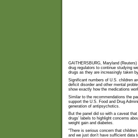
GAITHERSBURG, Maryland (Reuters) – U
drug regulators to continue studying we
drugs as they are increasingly taken by
Significant numbers of U.S. children ar
deficit disorder and other mental proble
show exactly how the medications work
Similar to the recommendations the pan
support the U.S. Food and Drug Adminis
generation of antipsychotics.
But the panel did so with a caveat that 
drugs’ labels to highlight concerns abou
weight gain and diabetes.
“There is serious concern that children
and we just don’t have sufficient data 