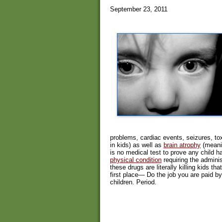
September 23, 2011
problems, cardiac events, seizures, tox
in kids) as well as
brain atrophy
(meanin
is no medical test to prove any child 
physical condition
requiring the admini
these drugs are literally killing kids t
first place— Do the job you are paid b
children. Period.