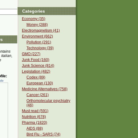
Categories
Economy (35)
Money (288)
Electromagnetism (41)
Environment (662)
rs
Pollution (291)
Technology (39)
ontains
GMO (227)
 italian,
Junk Food (160)
e
Junk Science (814)
Legislation (482)
ile:
Codex (89)
ede
European (130)
Medicine Alternatives (758)
Cancer (261)
Orthomolecular psychiatry
(46)
Must read (591)
Nutrition (678)
Pharma (1820)
AIDS (88)
Bird Flu - SARS (74)