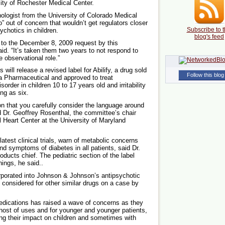
sity of Rochester Medical Center.
nologist from the University of Colorado Medical
” out of concern that wouldn’t get regulators closer
Subscribe to t
sychotics in children.
blog's feed
 to the December 8, 2009 request by this
id. “It’s taken them two years to not respond to
e observational role.”
ill release a revised label for Abilify, a drug sold
Follow this blog
 Pharmaceutical and approved to treat
order in children 10 to 17 years old and irritability
ng as six.
on that you carefully consider the language around
d Dr. Geoffrey Rosenthal, the committee’s chair
l Heart Center at the University of Maryland
s latest clinical trials, warn of metabolic concerns
nd symptoms of diabetes in all patients, said Dr.
ucts chief. The pediatric section of the label
ings, he said..
rporated into Johnson & Johnson’s antipsychotic
considered for other similar drugs on a case by
edications has raised a wave of concerns as they
 host of uses and for younger and younger patients,
ing their impact on children and sometimes with