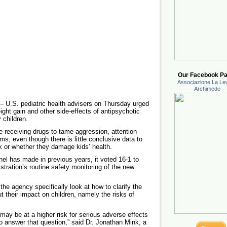
Our Facebook Pa
Associazione La Lev
Archimede
.S. pediatric health advisers on Thursday urged
ight gain and other side-effects of antipsychotic
 children.
e receiving drugs to tame aggression, attention
ms, even though there is little conclusive data to
 or whether they damage kids’ health.
el has made in previous years, it voted 16-1 to
tration’s routine safety monitoring of the new
the agency specifically look at how to clarify the
t their impact on children, namely the risks of
 may be at a higher risk for serious adverse effects
to answer that question,” said Dr. Jonathan Mink, a