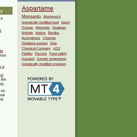
Aspartame
ry
Monsanto
Bisphenol A
 a
Genetically modified food
Agent
Orange
Ajinomoto
Amalgam
1
Arthritis
Autism
Bacillus
thuringiensis
Champix
Depleted uranium
Dow
Chemical Company
e211
ata
FluMist
Fluzone
Food safety
ious
Gardasil
Genetic engineering
Genetically modified organism
s a
nd
 the
og.
t on
ook
ind