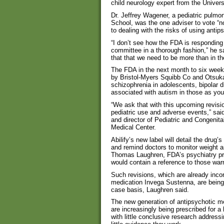
child neurology expert from the Univer
Dr. Jeffrey Wagener, a pediatric pulmo
School, was the one adviser to vote “no
to dealing with the risks of using antip
“I don’t see how the FDA is responding
committee in a thorough fashion,” he sa
that that we need to be more than in th
The FDA in the next month to six weeks w
by Bristol-Myers Squibb Co and Otsuka
schizophrenia in adolescents, bipolar dis
associated with autism in those as you
“We ask that with this upcoming revisi
pediatric use and adverse events,” sai
and director of Pediatric and Congenita
Medical Center.
Abilify’s new label will detail the drug’
and remind doctors to monitor weight a
Thomas Laughren, FDA’s psychiatry prod
would contain a reference to those warn
Such revisions, which are already inco
medication Invega Sustenna, are being 
case basis, Laughren said.
The new generation of antipsychotic m
are increasingly being prescribed for a
with little conclusive research address