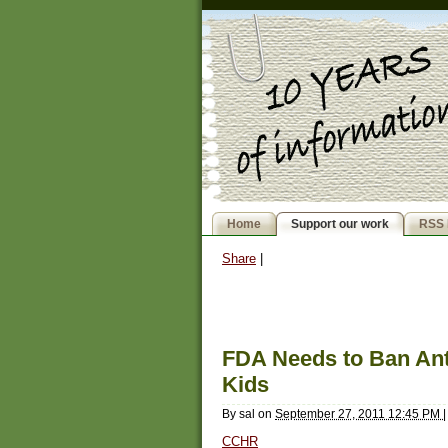
Home
Support our work
RSS 
Share
|
FDA Needs to Ban Ant
Kids
By
sal
on
September 27, 2011 12:45 PM
|
CCHR