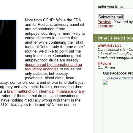
Enter your Email
Note from CCHR: While the FDA
Preview
| Powered by
and its Pediatric advisory panel sit
FeedBlitz
around pondering if one
antipsychotic drug is more likely to
Other sites of ou
cause diabetes in children than
another while continuing their stall
www.laleva.cc
tactic of “let’s study it some more ”
Our historical site - C
routine, we’d like to point out the
information in english,
simple solution: Considering that
french and portugues
antipsychotic drugs are already
Il Fulcro
documented by international drug
Our Forum
regulatory agencies
to cause not
Our Facebook Prof
only diabetes but obesity,
psychosis, blood clots, heart
La Leva Di Archim
icity, confusion, coma and stroke (and that’s just
g they actually shrink brains); considering there
has a
brain malfunction, chemical imbalance or any
stration of these lethal drugs—and considering
hat have nothing medically wrong with them in the
y U.S. Taxpayers to do and BAN their use on