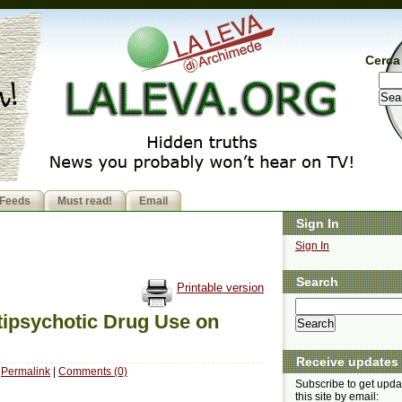
Cerca 
Feeds
Must read!
Email
Sign In
Sign In
Search
Printable version
ipsychotic Drug Use on
Receive updates
Permalink
|
Comments (0)
Subscribe to get upda
this site by email: