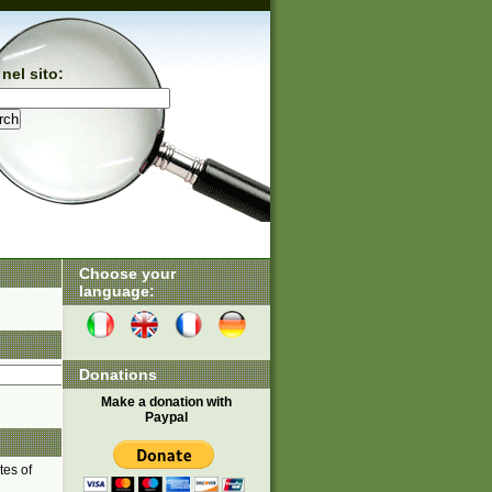
nel sito:
Choose your
language:
Donations
Make a donation with
Paypal
tes of