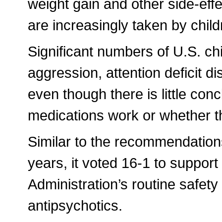
weight gain and other side-eff
are increasingly taken by child
Significant numbers of U.S. ch
aggression, attention deficit 
even though there is little con
medications work or whether t
Similar to the recommendation
years, it voted 16-1 to suppor
Administration’s routine safety
antipsychotics.