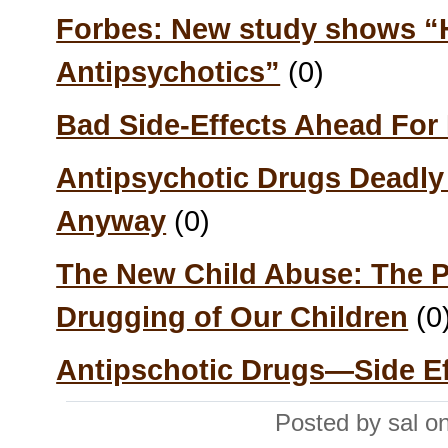
Forbes: New study shows “H
Antipsychotics”
(0)
Bad Side-Effects Ahead For
Antipsychotic Drugs Deadly f
Anyway
(0)
The New Child Abuse: The P
Drugging of Our Children
(0
Antipschotic Drugs—Side Ef
Posted by sal o