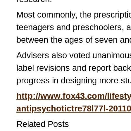
Most commonly, the prescriptio
teenagers and preschoolers, an
between the ages of seven an
Advisers also voted unanimous
label revisions and report bac
progress in designing more stud
http://www.fox43.com/lifesty
antipsychotictre78l77l-2011
Related Posts