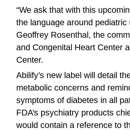
“We ask that with this upcomin
the language around pediatric 
Geoffrey Rosenthal, the commit
and Congenital Heart Center a
Center.
Abilify’s new label will detail th
metabolic concerns and remind
symptoms of diabetes in all pa
FDA’s psychiatry products chief
would contain a reference to t