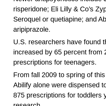
risperidone; Eli Lilly & Co’s Z
Seroquel or quetiapine; and Abi
aripiprazole.
U.S. researchers have found th
increased by 65 percent from 2
prescriptions for teenagers.
From fall 2009 to spring of this
Abilify alone were dispensed t
875 prescriptions for toddlers
research.