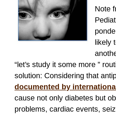
Note 
Pediat
ponder
likely
anothe
“let’s study it some more ” rout
solution: Considering that ant
documented by international
cause not only diabetes but obe
problems, cardiac events, seiz