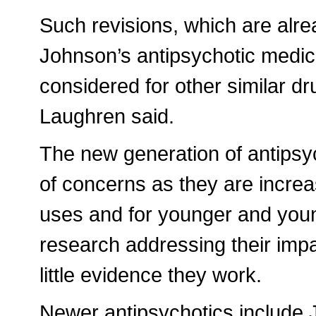
Such revisions, which are alr
Johnson’s antipsychotic medic
considered for other similar d
Laughren said.
The new generation of antipsy
of concerns as they are increa
uses and for younger and younge
research addressing their imp
little evidence they work.
Newer antipsychotics include 