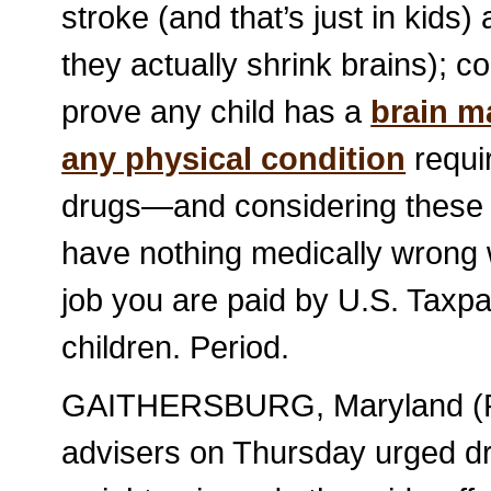
stroke (and that’s just in kids)
they actually shrink brains); c
prove any child has a
brain m
any physical condition
requir
drugs—and considering these dru
have nothing medically wrong w
job you are paid by U.S. Taxp
children. Period.
GAITHERSBURG, Maryland (Reu
advisers on Thursday urged dr