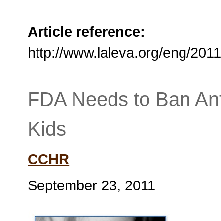
Article reference:
http://www.laleva.org/eng/20
FDA Needs to Ban Ant
Kids
CCHR
September 23, 2011