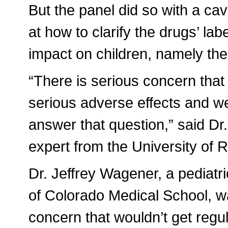
But the panel did so with a cav
at how to clarify the drugs’ lab
impact on children, namely the
“There is serious concern that 
serious adverse effects and we 
answer that question,” said Dr
expert from the University of 
Dr. Jeffrey Wagener, a pediatr
of Colorado Medical School, wa
concern that wouldn’t get regul