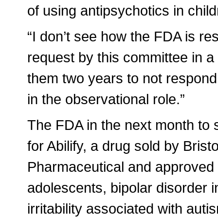
of using antipsychotics in child
“I don’t see how the FDA is r
request by this committee in a 
them two years to not respond 
in the observational role.”
The FDA in the next month to s
for Abilify, a drug sold by Br
Pharmaceutical and approved t
adolescents, bipolar disorder i
irritability associated with aut