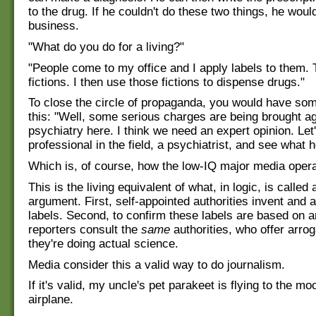
to the drug. If he couldn't do these two things, he woul
business.
"What do you do for a living?"
"People come to my office and I apply labels to them. 
fictions. I then use those fictions to dispense drugs."
To close the circle of propaganda, you would have som
this: "Well, some serious charges are being brought a
psychiatry here. I think we need an expert opinion. Let'
professional in the field, a psychiatrist, and see what h
Which is, of course, how the low-IQ major media opera
This is the living equivalent of what, in logic, is called 
argument. First, self-appointed authorities invent and 
labels. Second, to confirm these labels are based on a
reporters consult the
same
authorities, who offer arro
they're doing actual science.
Media consider this a valid way to do journalism.
If it's valid, my uncle's pet parakeet is flying to the m
airplane.