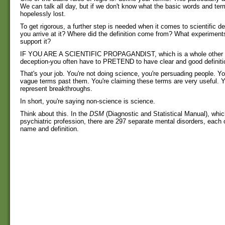
We can talk all day, but if we don't know what the basic words and te
hopelessly lost.
To get rigorous, a further step is needed when it comes to scientific de
you arrive at it? Where did the definition come from? What experiment
support it?
IF YOU ARE A SCIENTIFIC PROPAGANDIST, which is a whole other g
deception-you often have to PRETEND to have clear and good definiti
That's your job. You're not doing science, you're persuading people. You'
vague terms past them. You're claiming these terms are very useful. Y
represent breakthroughs.
In short, you're saying non-science is science.
Think about this. In the
DSM
(Diagnostic and Statistical Manual), which
psychiatric profession, there are 297 separate mental disorders, each 
name and definition.