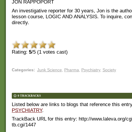
JON RAPPOPORT
An investigative reporter for 30 years, Jon is the autho
lesson course, LOGIC AND ANALYSIS. To inquire, con
directly.
Rating:
5
/5 (
1
votes cast)
Categories
:
Junk Science
,
Pharma
,
Psychiatry
,
Society
0 TRACKBACKS
Listed below are links to blogs that reference this entr
PSYCHIATRY
.
TrackBack URL for this entry:
http://www.laleva.org/cg
tb.cgi/1447