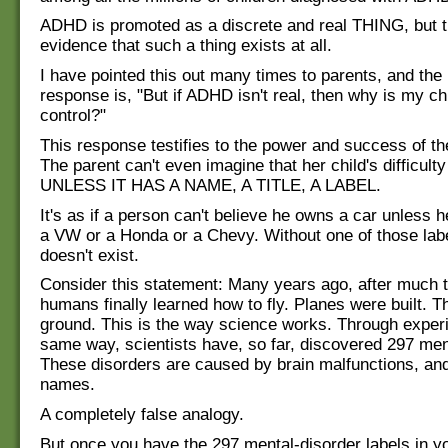
ADHD is promoted as a discrete and real THING, but t
evidence that such a thing exists at all.
I have pointed this out many times to parents, and the
response is, "But if ADHD isn't real, then why is my chi
control?"
This response testifies to the power and success of t
The parent can't even imagine that her child's difficulty
UNLESS IT HAS A NAME, A TITLE, A LABEL.
It's as if a person can't believe he owns a car unless he
a VW or a Honda or a Chevy. Without one of those labe
doesn't exist.
Consider this statement: Many years ago, after much tr
humans finally learned how to fly. Planes were built. Th
ground. This is the way science works. Through experi
same way, scientists have, so far, discovered 297 men
These disorders are caused by brain malfunctions, and
names.
A completely false analogy.
But once you have the 297 mental-disorder labels in y