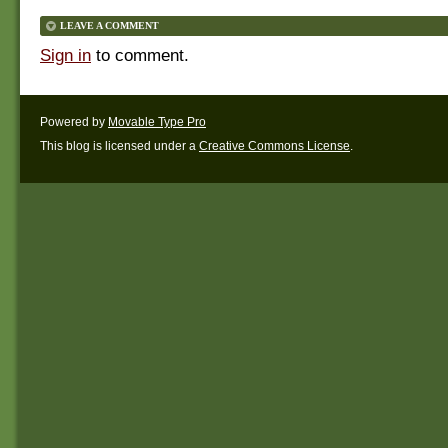
LEAVE A COMMENT
Sign in
to comment.
Powered by
Movable Type Pro
This blog is licensed under a
Creative Commons License
.