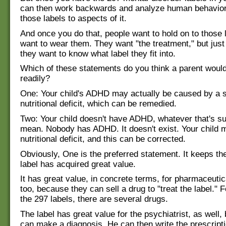
can then work backwards and analyze human behavior
those labels to aspects of it.
And once you do that, people want to hold on to those 
want to wear them. They want "the treatment," but just
they want to know what label they fit into.
Which of these statements do you think a parent woul
readily?
One: Your child's ADHD may actually be caused by a 
nutritional deficit, which can be remedied.
Two: Your child doesn't have ADHD, whatever that's s
mean. Nobody has ADHD. It doesn't exist. Your child 
nutritional deficit, and this can be corrected.
Obviously, One is the preferred statement. It keeps the
label has acquired great value.
It has great value, in concrete terms, for pharmaceuti
too, because they can sell a drug to "treat the label." 
the 297 labels, there are several drugs.
The label has great value for the psychiatrist, as well
can make a diagnosis. He can then write the prescripti