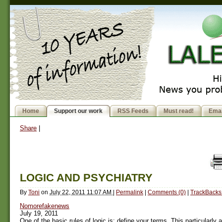
Home
Support our work
RSS Feeds
Must read!
Emai
Share
|
LOGIC AND PSYCHIATRY
By
Toni
on
July 22, 2011 11:07 AM
|
Permalink
|
Comments (0)
|
TrackBacks 
Nomorefakenews
July 19, 2011
One of the basic rules of logic is: define your terms. This particularly 