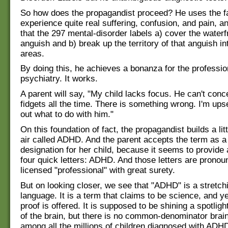
So how does the propagandist proceed? He uses the fa
experience quite real suffering, confusion, and pain, a
that the 297 mental-disorder labels a) cover the water
anguish and b) break up the territory of that anguish in
areas.
By doing this, he achieves a bonanza for the professio
psychiatry. It works.
A parent will say, "My child lacks focus. He can't conc
fidgets all the time. There is something wrong. I'm upset
out what to do with him."
On this foundation of fact, the propagandist builds a litt
air called ADHD. And the parent accepts the term as a 
designation for her child, because it seems to provide
four quick letters: ADHD. And those letters are pronou
licensed "professional" with great surety.
But on looking closer, we see that "ADHD" is a stretch
language. It is a term that claims to be science, and ye
proof is offered. It is supposed to be shining a spotlight
of the brain, but there is no common-denominator brai
among all the millions of children diagnosed with ADH