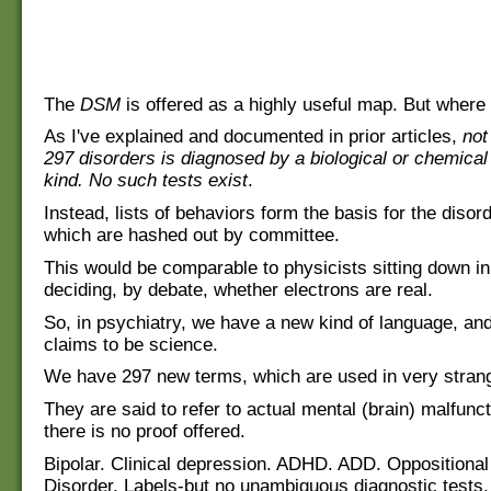
The
DSM
is offered as a highly useful map. But where 
As I've explained and documented in prior articles,
not
297 disorders is diagnosed by a biological or chemical 
kind. No such tests exist
.
Instead, lists of behaviors form the basis for the disord
which are hashed out by committee.
This would be comparable to physicists sitting down i
deciding, by debate, whether electrons are real.
So, in psychiatry, we have a new kind of language, an
claims to be science.
We have 297 new terms, which are used in very stran
They are said to refer to actual mental (brain) malfunc
there is no proof offered.
Bipolar. Clinical depression. ADHD. ADD. Oppositional
Disorder. Labels-but no unambiguous diagnostic tests.