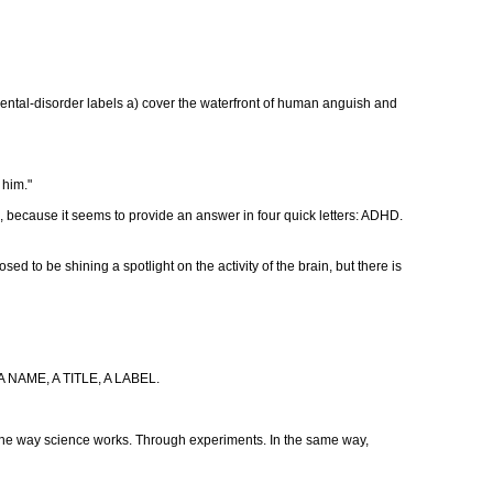
ental-disorder labels a) cover the waterfront of human anguish and
 him."
ild, because it seems to provide an answer in four quick letters: ADHD.
osed to be shining a spotlight on the activity of the brain, but there is
S A NAME, A TITLE, A LABEL.
is the way science works. Through experiments. In the same way,