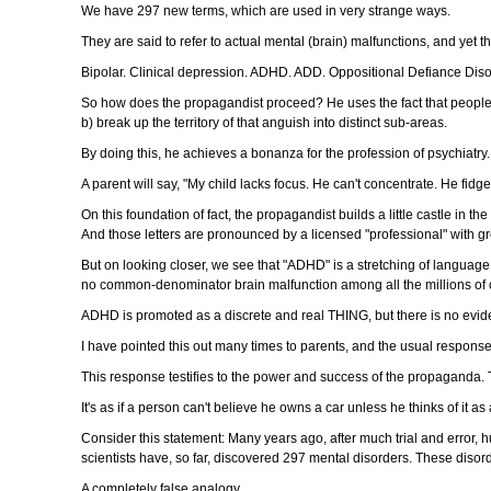
We have 297 new terms, which are used in very strange ways.
They are said to refer to actual mental (brain) malfunctions, and yet th
Bipolar. Clinical depression. ADHD. ADD. Oppositional Defiance Diso
So how does the propagandist proceed? He uses the fact that people e
b) break up the territory of that anguish into distinct sub-areas.
By doing this, he achieves a bonanza for the profession of psychiatry. 
A parent will say, "My child lacks focus. He can't concentrate. He fidge
On this foundation of fact, the propagandist builds a little castle in 
And those letters are pronounced by a licensed "professional" with gr
But on looking closer, we see that "ADHD" is a stretching of language. It
no common-denominator brain malfunction among all the millions of
ADHD is promoted as a discrete and real THING, but there is no eviden
I have pointed this out many times to parents, and the usual response i
This response testifies to the power and success of the propaganda. 
It's as if a person can't believe he owns a car unless he thinks of it 
Consider this statement: Many years ago, after much trial and error, 
scientists have, so far, discovered 297 mental disorders. These diso
A completely false analogy.