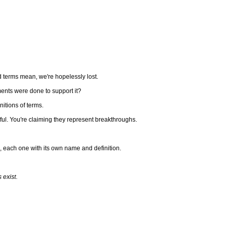
nd terms mean, we're hopelessly lost.
iments were done to support it?
tions of terms.
eful. You're claiming they represent breakthroughs.
s, each one with its own name and definition.
 exist
.