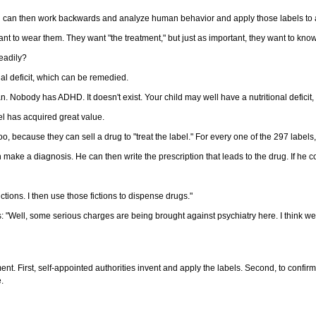
u can then work backwards and analyze human behavior and apply those labels to as
t to wear them. They want "the treatment," but just as important, they want to know w
eadily?
al deficit, which can be remedied.
Nobody has ADHD. It doesn't exist. Your child may well have a nutritional deficit, 
bel has acquired great value.
o, because they can sell a drug to "treat the label." For every one of the 297 labels
n make a diagnosis. He can then write the prescription that leads to the drug. If he 
ctions. I then use those fictions to dispense drugs."
 "Well, some serious charges are being brought against psychiatry here. I think we ne
gument. First, self-appointed authorities invent and apply the labels. Second, to conf
e.