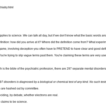
hiatry.html
y applies to science. We can talk all day, but if we don't know what the basic words a
definition: how did you arrive at it? Where did the definition come from? What exper
e, involving deception-you often have to PRETEND to have clear and good defini
You're trying to slip vague terms past them. You're claiming these terms are very us
h is the bible of the psychiatric profession, there are 297 separate mental disorder
97 disorders is diagnosed by a biological or chemical test of any kind. No such tests
ich are hashed out by committee.
ciding, by debate, whether electrons are real.
 claims to be science.