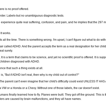
ere is no proof offered.
rder. Labels-but no unambiguous diagnostic tests.
xperience quite real suffering, confusion, and pain, and he implies that the 297 m
It works.
ts all the time. There is something wrong. I'm upset, I can't figure out what to do with
the air called ADHD. And the parent accepts the term as a real designation for her ch
eat surety.
 is a term that claims to be science, and yet no scientific proof is offered. It is supp
 children diagnosed with ADHD.
ce that such a thing exists at all.
s, "But if ADHD isn't real, then why is my child out of control?"
The parent can't even imagine that her child's difficulty could exist UNLESS IT HA
as a VW or a Honda or a Chevy. Without one of those labels, the car doesn't exist.
humans finally learned how to fly. Planes were built. They got off the ground. This 
rders are caused by brain malfunctions, and they all have names.