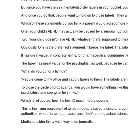
But once you have the 297 mental-disorder labels in your pocket, yo
And once you do that, people want to hold on to those labels. They wan
Which of these statements do you think a parent would accept more r
One: Your child's ADHD may actually be caused by a serious nutrition
Two: Your child doesn't have ADHD, whatever that's supposed to mean. 
Obviously, One is the preferred statement. It keeps the label. That la
It has great value, in concrete terms, for pharmaceutical companies, to
The label has great value for the psychiatrist, as well, because he ca
"What do you do for a living?"
"People come to my office and I apply labels to them. The labels are fi
To close the circle of propaganda, you would have something like this:
psychiatrist, and see what he thinks."
Which is, of course, how the low-IQ major media operate.
This is the living equivalent of what, in logic, is called a circular ar
authorities, who offer arrogant assurance they're doing actual scienc
Media consider this a valid way to do journalism.