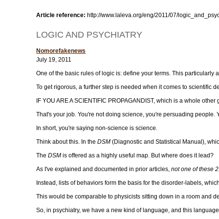
Article reference:
http://www.laleva.org/eng/2011/07/logic_and_psyc
LOGIC AND PSYCHIATRY
Nomorefakenews
July 19, 2011
One of the basic rules of logic is: define your terms. This particularl
To get rigorous, a further step is needed when it comes to scientific 
IF YOU ARE A SCIENTIFIC PROPAGANDIST, which is a whole other gam
That's your job. You're not doing science, you're persuading people. 
In short, you're saying non-science is science.
Think about this. In the
DSM
(Diagnostic and Statistical Manual), whic
The
DSM
is offered as a highly useful map. But where does it lead?
As I've explained and documented in prior articles,
not one of these 2
Instead, lists of behaviors form the basis for the disorder-labels, wh
This would be comparable to physicists sitting down in a room and de
So, in psychiatry, we have a new kind of language, and this language