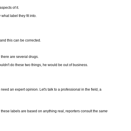
pects of it.
hat label they fit into.
and this can be corrected.
, there are several drugs.
couldn't do these two things, he would be out of business.
ed an expert opinion. Let's talk to a professional in the field, a
irm these labels are based on anything real, reporters consult the
same