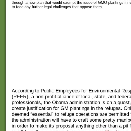
through a new plan that would exempt the issue of GMO plantings in r
to face any further legal challenges that oppose them.
According to Public Employees for Environmental Resp
(PEER), a non-profit alliance of local, state, and feder
professionals, the Obama administration is on a quest, 
create justification for GM plantings in the refuges. On
deemed “essential” to refuge operations are permitted f
the administration will have to craft some pretty manipu
in order to make its proposal anything other than a piti