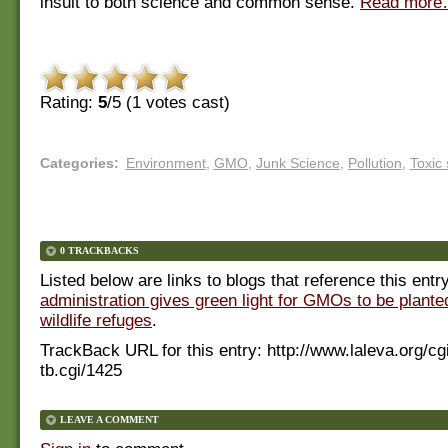
insult to both science and common sense.
Read mor
Rating:
5
/5 (
1
votes cast)
Categories
:
Environment
,
GMO
,
Junk Science
,
Pollution
,
Toxic
0 TRACKBACKS
Listed below are links to blogs that reference this entr
administration gives green light for GMOs to be planted
wildlife refuges
.
TrackBack URL for this entry:
http://www.laleva.org/cg
tb.cgi/1425
LEAVE A COMMENT