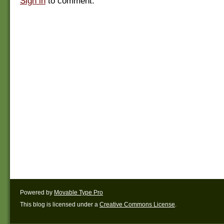
Sign in
to comment.
Powered by
Movable Type Pro
This blog is licensed under a
Creative Commons License
.