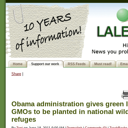
Home
Support our work
RSS Feeds
Must read!
Emai
Share
|
Obama administration gives green l
GMOs to be planted in national wild
refuges
By
Toni
on
June 18, 2011 9:00 AM
|
Permalink
|
Comments (0)
|
TrackBacks 