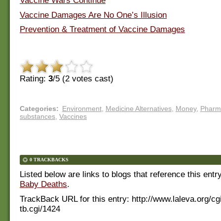
Vaccine Wars Continue
Vaccine Damages Are No One’s Illusion
Prevention & Treatment of Vaccine Damages
Rating:
3
/5 (
2
votes cast)
Categories
:
Environment
,
Medicine Alternatives
,
Money
,
Pharm
substances
,
Vaccines
0 TRACKBACKS
Listed below are links to blogs that reference this entr
Baby Deaths
.
TrackBack URL for this entry:
http://www.laleva.org/cg
tb.cgi/1424