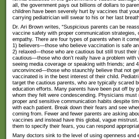
all, the government pays out billions of dollars to par
children have been severely hurt by vaccines that your
carrying pediatrician will swear to his or her last breat
Dr. Ari Brown writes, “Suspicious parents can be reas
vaccine safety with proper communication strategies,
empathy. There are four types of parents when it come
1) believers—those who believe vaccination is safe a
2) relaxed—those who are cautious but still trust their
cautious—those who don’t really have a problem with v
seeing media coverage or speaking with friends; and 4
unconvinced—those who staunchly believe that not get
vaccinated is in the best interest of their child. Pediat
target the cautious parents, who are typically scared b
education efforts. Many parents have been put off by 
whom they felt were condescending. Physicians must 
proper and sensitive communication habits despite tim
with each patient. Break down their fears and see wher
coming from. Fewer and fewer parents are asking abou
vaccines and instead have this global, vague mistrust.
them to specify their fears, you can respond appropriat
Many doctors sink to the level of using openness and 