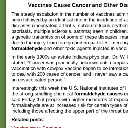
Vaccines Cause Cancer and Other Di
The steady escalation in the number of vaccines admi
been followed by an identical rise in the incidence of
diseases (rheumatoid arthritis, subacute lupus erythe
psoriasis, multiple sclerosis, asthma) seen in children.
a genetic transmission of some of these diseases, ma
due to the injury from foreign protein particles, mercu
formaldehyde
and other toxic agents injected in vacc
In the early 1900s an astute Indiana physician, Dr. W. 
stated, “Cancer was practically unknown until compul
vaccination with cowpox vaccine began to be introduce
to deal with 200 cases of cancer, and I never saw a ca
an unvaccinated person.”
Interestingly this week the U.S. National Institutes of H
the strong-smelling chemical
formaldehyde causes c
said Friday that people with higher measures of expos
formaldehyde are at increased risk for certain types of
including those affecting the upper part of the throat b
Related posts: