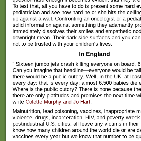
To test that, all you have to do is present some hard e
pediatrician and see how hard he or she hits the ceili
up against a wall. Confronting an oncologist or a pediat
solid information against something they adamantly p
immediately dissolves their smiles and empathetic nod
downright mean. Their dark side surfaces and you can
not to be trusted with your children’s lives.
In England
“‘Sixteen jumbo jets crash killing everyone on board, 6,
Can you imagine that headline—everyone would be talk
there would be a public outcry. Well, in the UK, at leas
every day; that is every day; almost 6,500 babies die 
Where is the public outcry? There is none because the
there are only platitudes and promises the next time wil
write
Colette Murphy and Jo Hart
.
Malnutrition, lead poisoning, vaccines, inappropriate m
violence, drugs, incarceration, HIV, and poverty wrec
postindustrial U.S. cities, all leave tiny victims in their
know how many children around the world die or are 
vaccines every year but we know that number to be qui