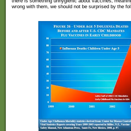
there is something unhygienic about vaccines, meani
wrong with them, we should not be surprised by the fol