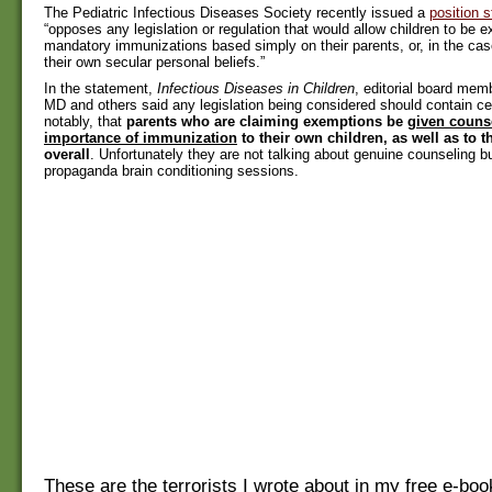
The Pediatric Infectious Diseases Society recently issued a
position 
“opposes any legislation or regulation that would allow children to be
mandatory immunizations based simply on their parents, or, in the cas
their own secular personal beliefs.”
In the statement,
Infectious Diseases in Children
, editorial board memb
MD and others said any legislation being considered should contain cer
notably, that
parents who are claiming exemptions be
given couns
importance of immunization
to their own children, as well as to
overall
. Unfortunately they are not talking about genuine counseling b
propaganda brain conditioning sessions.
These are the terrorists I wrote about in my free e-bo