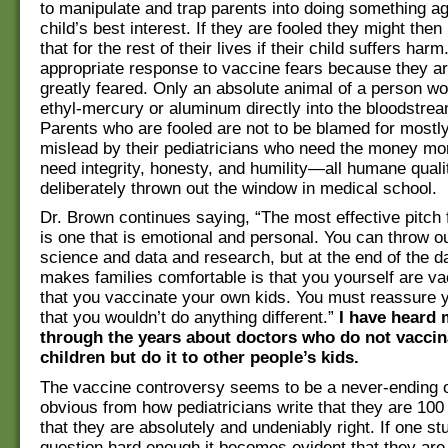
to manipulate and trap parents into doing something ag
child’s best interest. If they are fooled they might then
that for the rest of their lives if their child suffers har
appropriate response to vaccine fears because they ar
greatly feared. Only an absolute animal of a person wo
ethyl-mercury or aluminum directly into the bloodstream
Parents who are fooled are not to be blamed for mostly
mislead by their pediatricians who need the money mo
need integrity, honesty, and humility—all humane quali
deliberately thrown out the window in medical school.
Dr. Brown continues saying, “The most effective pitch 
is one that is emotional and personal. You can throw ou
science and data and research, but at the end of the da
makes families comfortable is that you yourself are v
that you vaccinate your own kids. You must reassure y
that you wouldn’t do anything different.”
I have heard 
through the years about doctors who do not vaccin
children but do it to other people’s kids.
The vaccine controversy seems to be a never-ending on
obvious from how pediatricians write that they are 100
that they are absolutely and undeniably right. If one st
question hard enough it becomes evident that they are 