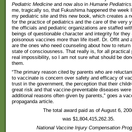
Pediatric Medicine
and now also in
Humane Pediatrics
me, tragically so, that Fukushima happened the week 
my pediatric site and this new book, which creates a
for the practice of pediatrics and the care of the very 
the officials and pediatric organizations are staffed w
beings of questionable character and integrity for they 
poisonous vaccines more than life itself. Dr. Offit and 
are the ones who need counseling about how to return
state of consciousness. That really is, for all practica
real impossibility, so I am not sure what should be done
them.
“The primary reason cited by parents who are reluctan
to vaccinate is concern over safety and efficacy of va
trust in the government, the perception that their child
great risk and that vaccine-preventable diseases were
additional reasons often given by parents,” goes a vacc
propaganda article.
The total award paid as of August 6, 200
was $1,804,415,262.35.
National Vaccine Injury Compensation Pro