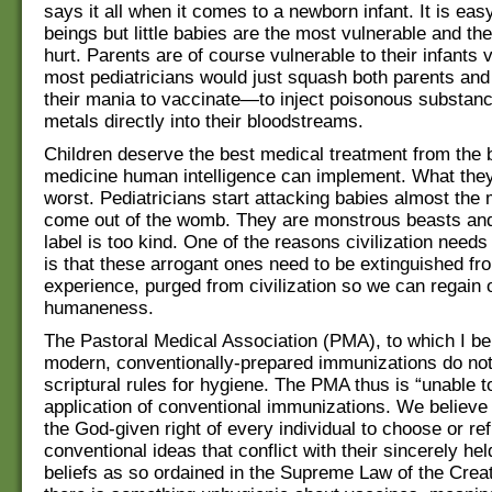
says it all when it comes to a newborn infant. It is eas
beings but little babies are the most vulnerable and the
hurt. Parents are of course vulnerable to their infants v
most pediatricians would just squash both parents and t
their mania to vaccinate—to inject poisonous substan
metals directly into their bloodstreams.
Children deserve the best medical treatment from the 
medicine human intelligence can implement. What they
worst. Pediatricians start attacking babies almost the 
come out of the womb. They are monstrous beasts and
label is too kind. One of the reasons civilization needs
is that these arrogant ones need to be extinguished f
experience, purged from civilization so we can regain 
humaneness.
The Pastoral Medical Association (PMA), to which I bel
modern, conventionally-prepared immunizations do not
scriptural rules for hygiene. The PMA thus is “unable t
application of conventional immunizations. We believe
the God-given right of every individual to choose or re
conventional ideas that conflict with their sincerely hel
beliefs as so ordained in the Supreme Law of the Creat