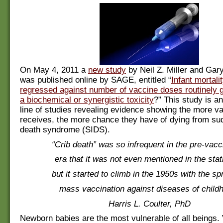
On May 4, 2011 a
new study
by Neil Z. Miller and Ga
was published online by SAGE, entitled “
Infant mortali
regressed against number of vaccine doses routinely g
a biochemical or synergistic toxicity
?” This study is an
line of studies revealing evidence showing the more v
receives, the more chance they have of dying from su
death syndrome (SIDS).
“Crib death” was so infrequent in the pre-vacc
era that it was not even mentioned in the stati
but it started to climb in the 1950s with the sp
mass vaccination against diseases of child
Harris L. Coulter, PhD
Newborn babies are the most vulnerable of all beings. V