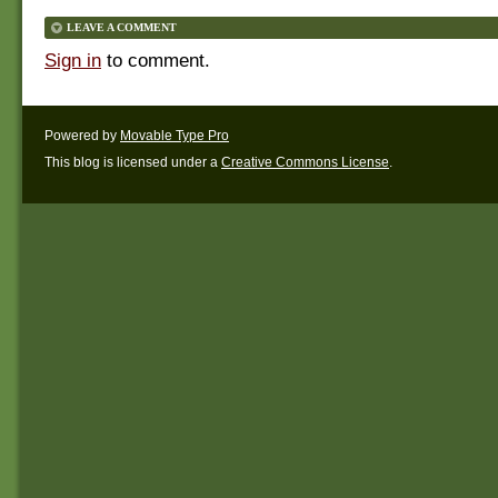
LEAVE A COMMENT
Sign in
to comment.
Powered by
Movable Type Pro
This blog is licensed under a
Creative Commons License
.