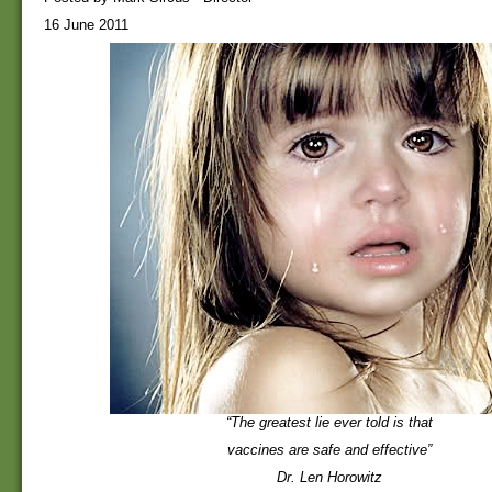
16 June 2011
“The greatest lie ever told is that
vaccines are safe and effective”
Dr. Len Horowitz