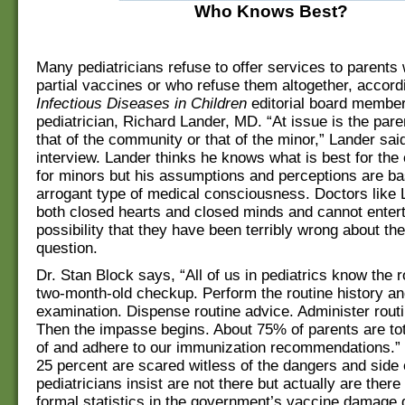
Who Knows Best?
Many pediatricians refuse to offer services to parents
partial vaccines or who refuse them altogether, accord
Infectious Diseases in Children
editorial board member
pediatrician, Richard Lander, MD. “At issue is the paren
that of the community or that of the minor,” Lander sai
interview. Lander thinks he knows what is best for th
for minors but his assumptions and perceptions are ba
arrogant type of medical consciousness. Doctors like
both closed hearts and closed minds and cannot entert
possibility that they have been terribly wrong about th
question.
Dr. Stan Block says, “All of us in pediatrics know the r
two-month-old checkup. Perform the routine history an
examination. Dispense routine advice. Administer rout
Then the impasse begins. About 75% of parents are tot
of and adhere to our immunization recommendations.”
25 percent are scared witless of the dangers and side 
pediatricians insist are not there but actually are there
formal statistics in the government’s vaccine damage 