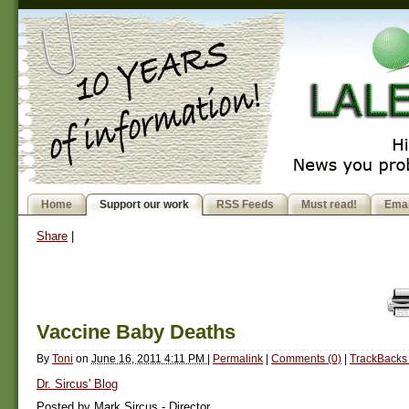
Home
Support our work
RSS Feeds
Must read!
Emai
Share
|
Vaccine Baby Deaths
By
Toni
on
June 16, 2011 4:11 PM
|
Permalink
|
Comments (0)
|
TrackBacks 
Dr. Sircus' Blog
Posted by Mark Sircus - Director