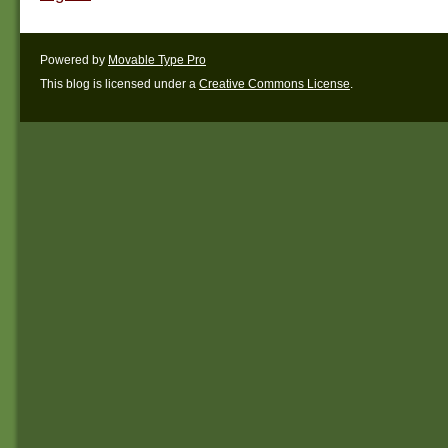
Powered by
Movable Type Pro
This blog is licensed under a
Creative Commons License
.