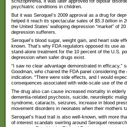
schizophrenia, it was later approved for bipolar disord
psychiatric conditions in children.
But it was Seroquel’s 2009 approval as a drug for depr
helped it reach its spectacular sales of
$5.3 billion
in 2
the United States’ walloping depression “market” of 20 
depression sufferers.
Seroquel’s blood sugar, weight gain, and heart side eff
known. That’s why FDA regulators opposed its use as a
stand-alone treatment for the 10 percent of the U.S. po
depression when safer drugs exist.
“I saw no clear advantage demonstrated in efficacy,” 
Goodman, who chaired the FDA panel considering the 
indication. “There were side effects, and I would expe
consequences associated with wide-scale use of the d
The drug also can cause increased mortality in elderly 
dementia-related psychosis, suicide, neuroleptic malig
syndrome, cataracts, seizures, increase in blood pres
movement disorders in neonates when their mothers ta
Seroquel’s fraud trail is also well-known, with more tha
of-interest scandals swirling around Seroquel researc