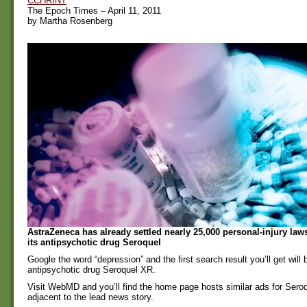
CCHRINT
The Epoch Times – April 11, 2011
by Martha Rosenberg
AstraZeneca has already settled nearly 25,000 personal-injury laws
its antipsychotic drug Seroquel
Google the word “depression” and the first search result you’ll get will 
antipsychotic drug Seroquel XR.
Visit WebMD and you’ll find the home page hosts similar ads for Ser
adjacent to the lead news story.