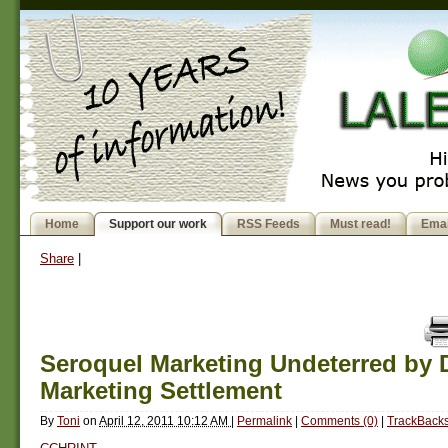
Home
Support our work
RSS Feeds
Must read!
Emai
Share
|
Seroquel Marketing Undeterred by 
Marketing Settlement
By
Toni
on
April 12, 2011 10:12 AM
|
Permalink
|
Comments (0)
|
TrackBacks