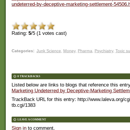
undeterred-by-deceptive-marketing-settlement-54506.
Rating:
5
/5 (
1
votes cast)
Categories
:
Junk Science
,
Money
,
Pharma
,
Psychiatry
,
Toxic s
0 TRACKBACKS
Listed below are links to blogs that reference this entr
Marketing Undeterred by Deceptive-Marketing Settlem
TrackBack URL for this entry:
http://www.laleva.org/cg
tb.cgi/1383
LEAVE A COMMENT
Sign in
to comment.