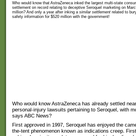
Who would know that AstraZeneca inked the largest multi-state consu
settlement on record relating to deceptive Seroquel marketing on Marc
million? And only a year after inking a
similar
settlement
related to bur
safety information for $520 million with the government!
Who would know AstraZeneca has already settled near
personal-injury lawsuits pertaining to Seroquel, with 
says ABC News?
First approved in 1997, Seroquel has enjoyed the cam
the-tent phenomenon known as indications creep. First