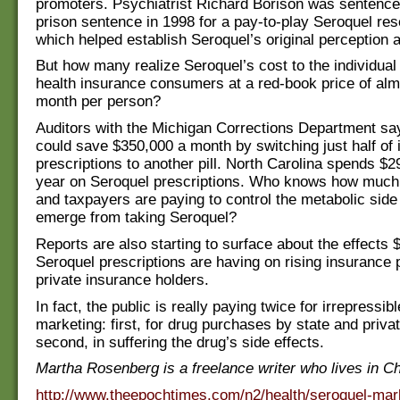
promoters. Psychiatrist Richard Borison was sentence
prison sentence in 1998 for a pay-to-play Seroquel r
which helped establish Seroquel’s original perception 
But how many realize Seroquel’s cost to the individual
health insurance consumers at a red-book price of al
month per person?
Auditors with the Michigan Corrections Department say
could save $350,000 a month by switching just half of 
prescriptions to another pill. North Carolina spends $29
year on Seroquel prescriptions. Who knows how much
and taxpayers are paying to control the metabolic side 
emerge from taking Seroquel?
Reports are also starting to surface about the effects 
Seroquel prescriptions are having on rising insurance
private insurance holders.
In fact, the public is really paying twice for irrepressib
marketing: first, for drug purchases by state and priva
second, in suffering the drug’s side effects.
Martha Rosenberg is a freelance writer who lives in C
http://www.theepochtimes.com/n2/health/seroquel-mar