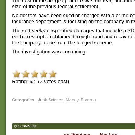
The cost of the alleged practice was unclear, but Jone
size of the previous federal settlement.
No doctors have been sued or charged with a crime b
insurance department is focusing on the company in its 
The suit seeks unspecified damages that include a $10
each prescription obtained through fraud and repayment
the company made from the alleged scheme.
The investigation was continuing.
Rating:
5
/5 (
3
votes cast)
Categories
:
Junk Science
,
Money
,
Pharma
1 COMMENT