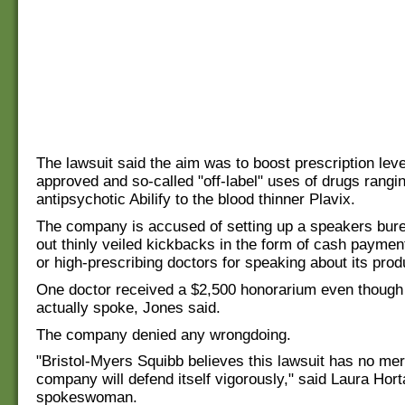
The lawsuit said the aim was to boost prescription level
approved and so-called "off-label" uses of drugs rangi
antipsychotic Abilify to the blood thinner Plavix.
The company is accused of setting up a speakers bure
out thinly veiled kickbacks in the form of cash payments
or high-prescribing doctors for speaking about its prod
One doctor received a $2,500 honorarium even though
actually spoke, Jones said.
The company denied any wrongdoing.
"Bristol-Myers Squibb believes this lawsuit has no mer
company will defend itself vigorously," said Laura Ho
spokeswoman.