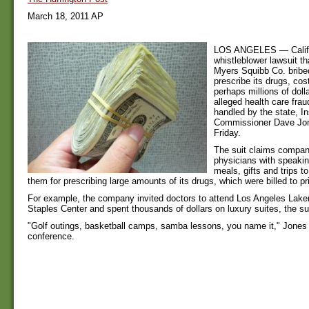
March 18, 2011 AP
LOS ANGELES — Califor
whistleblower lawsuit th
Myers Squibb Co. bribe
prescribe its drugs, cos
perhaps millions of dolla
alleged health care fra
handled by the state, I
Commissioner Dave Jo
Friday.
The suit claims compan
physicians with speaki
meals, gifts and trips t
them for prescribing large amounts of its drugs, which were billed to pr
For example, the company invited doctors to attend Los Angeles Lak
Staples Center and spent thousands of dollars on luxury suites, the su
"Golf outings, basketball camps, samba lessons, you name it," Jones
conference.