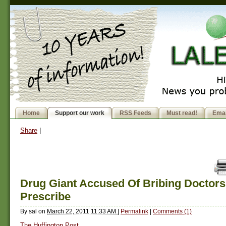
Home
Support our work
RSS Feeds
Must read!
Emai
Share
|
Drug Giant Accused Of Bribing Doctors
Prescribe
By
sal
on
March 22, 2011 11:33 AM
|
Permalink
|
Comments (1)
The Huffington Post