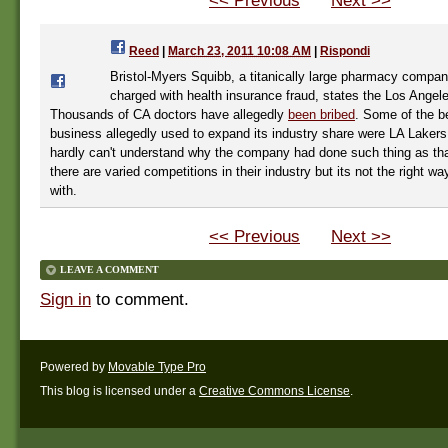
<< Previous
Next >>
Reed
|
March 23, 2011 10:08 AM
|
Rispondi
Bristol-Myers Squibb, a titanically large pharmacy compa
charged with health insurance fraud, states the Los Angel
Thousands of CA doctors have allegedly
been bribed
. Some of the be
business allegedly used to expand its industry share were LA Lakers
hardly can't understand why the company had done such thing as tha
there are varied competitions in their industry but its not the right w
with.
<< Previous
Next >>
LEAVE A COMMENT
Sign in
to comment.
Powered by
Movable Type Pro
This blog is licensed under a
Creative Commons License
.