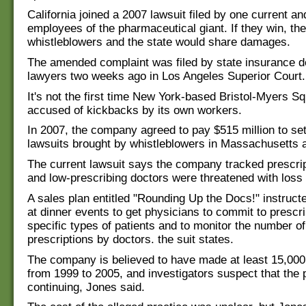
California joined a 2007 lawsuit filed by one current a
employees of the pharmaceutical giant. If they win, the
whistleblowers and the state would share damages.
The amended complaint was filed by state insurance 
lawyers two weeks ago in Los Angeles Superior Court.
It's not the first time New York-based Bristol-Myers S
accused of kickbacks by its own workers.
In 2007, the company agreed to pay $515 million to set
lawsuits brought by whistleblowers in Massachusetts a
The current lawsuit says the company tracked prescrip
and low-prescribing doctors were threatened with loss 
A sales plan entitled "Rounding Up the Docs!" instruct
at dinner events to get physicians to commit to prescri
specific types of patients and to monitor the number o
prescriptions by doctors. the suit states.
The company is believed to have made at least 15,00
from 1999 to 2005, and investigators suspect that the p
continuing, Jones said.