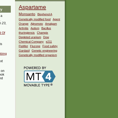
Aspartame
ry
Monsanto
Bisphenol A
 a
i
Genetically modified food
Agent
 23,
Orange
Ajinomoto
Amalgam
Arthritis
Autism
Bacillus
d Of
thuringiensis
Champix
Depleted uranium
Dow
Chemical Company
e211
is
FluMist
Fluzone
Food safety
Gardasil
Genetic engineering
bbing
Genetically modified organism
xt
t on
ook
ind