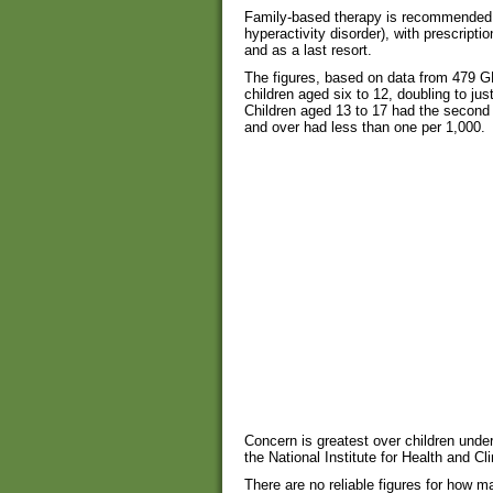
Family-based therapy is recommended fo
hyperactivity disorder), with prescripti
and as a last resort.
The figures, based on data from 479 GP
children aged six to 12, doubling to jus
Children aged 13 to 17 had the second 
and over had less than one per 1,000.
Concern is greatest over children under
the National Institute for Health and Cl
There are no reliable figures for how m