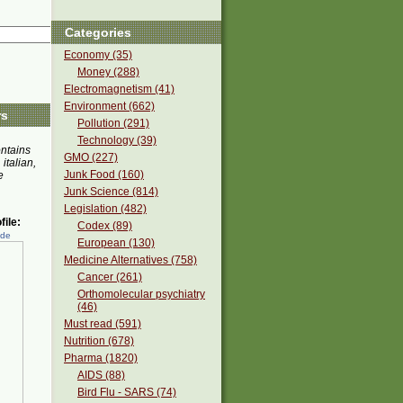
Categories
Economy (35)
Money (288)
Electromagnetism (41)
Environment (662)
rs
Pollution (291)
Technology (39)
ontains
GMO (227)
 italian,
Junk Food (160)
e
Junk Science (814)
Legislation (482)
ile:
Codex (89)
ede
European (130)
Medicine Alternatives (758)
Cancer (261)
Orthomolecular psychiatry
(46)
Must read (591)
Nutrition (678)
Pharma (1820)
AIDS (88)
Bird Flu - SARS (74)