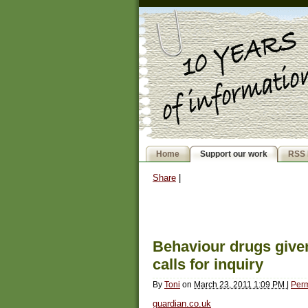
Home
Support our work
RSS 
Share
|
Behaviour drugs given
calls for inquiry
By
Toni
on
March 23, 2011 1:09 PM
|
Perm
guardian.co.uk