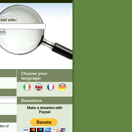
nel sito:
Choose your
language:
Donations
Make a donation with
Paypal
tes of