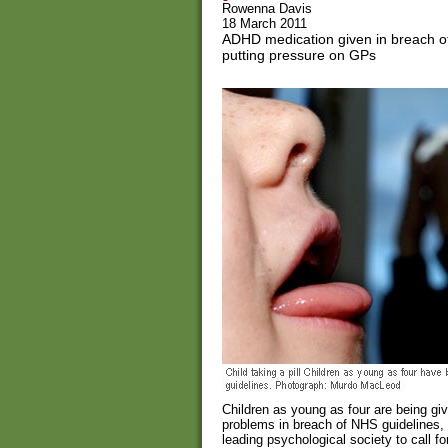
Rowenna Davis
18 March 2011
ADHD medication given in breach of
putting pressure on GPs
Children as young as four are being giv
problems in breach of NHS guidelines,
leading psychological society to call fo