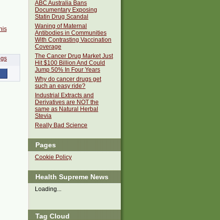
ABC Australia Bans
Documentary Exposing
Statin Drug Scandal
Waning of Maternal
his
Antibodies in Communities
With Contrasting Vaccination
Coverage
The Cancer Drug Market Just
Hit $100 Billion And Could
Jump 50% In Four Years
Why do cancer drugs get
such an easy ride?
Industrial Extracts and
Derivatives are NOT the
same as Natural Herbal
Stevia
Really Bad Science
Pages
Cookie Policy
Health Supreme News
Loading...
Tag Cloud