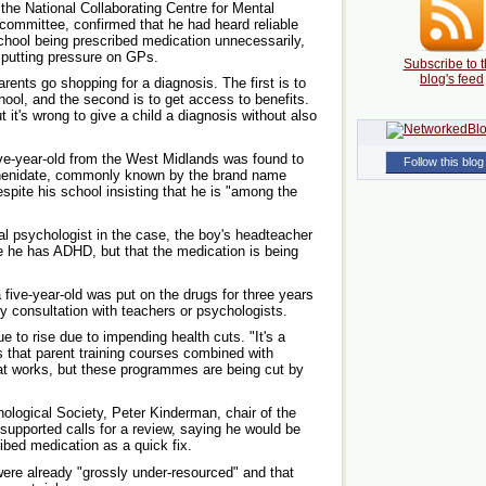
 the National Collaborating Centre for Mental
 committee, confirmed that he had heard reliable
school being prescribed medication unnecessarily,
 putting pressure on GPs.
Subscribe to t
blog's feed
ents go shopping for a diagnosis. The first is to
hool, and the second is to get access to benefits.
t it's wrong to give a child a diagnosis without also
ive-year-old from the West Midlands was found to
Follow this blog
phenidate, commonly known by the brand name
espite his school insisting that he is "among the
al psychologist in the case, the boy's headteacher
ve he has ADHD, but that the medication is being
five-year-old was put on the drugs for three years
ny consultation with teachers or psychologists.
e to rise due to impending health cuts. "It's a
 that parent training courses combined with
hat works, but these programmes are being cut by
hological Society, Peter Kinderman, chair of the
e supported calls for a review, saying he would be
ibed medication as a quick fix.
ere already "grossly under-resourced" and that