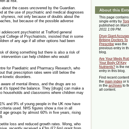
ren at risk.
s about the cases uncovered by the Guardian.
About this Ent
d at the use of psychiatric and medical diagnoses
r shyness, not only because of doubts about the
This page contains
roaches, but because of the possible adverse
single entry by
Ton
published on
March
2011 1:09 PM
.
adolescent psychiatrist at Trafford general
Drug Giant Accuse
al College of Psychiatrists, insisted that in some
Bribing Doctors To
hildren of any age if all other options had been
Prescribe
was the
previous entry in th
isk of doing something but there is also a risk of
blog.
 intervention can help children who would
Are Your Meds Ro
Your Body Of Key
Nutrients?
is the ne
entre for Paediatric and Pharmacy Research, who
entry in this blog.
out that prescription rates were still below the
-kinetic disorders.
Find recent conten
the
main index
or l
aware of mental illness, and the drugs are so
in the
archives
to f
at it's tipped the balance. They [drugs] can make a
all content.
but to households and classrooms where children may
n 1% and 9% of young people in the UK now have
iteria used. NHS figures show a rise in all
ll age groups by almost 60% in five years, rising
9.
ppetite loss and reduced growth rates. Wong, who
usive, recently received a €3m (£2.6m) grant from