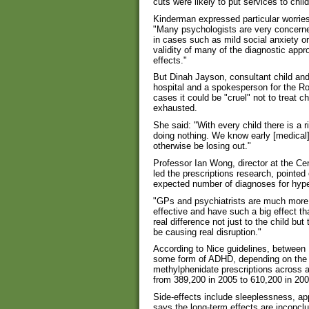
cuts were likely to put services to child
Kinderman expressed particular worrie
"Many psychologists are very concerne
in cases such as mild social anxiety o
validity of many of the diagnostic app
effects."
But Dinah Jayson, consultant child and 
hospital and a spokesperson for the Roy
cases it could be "cruel" not to treat c
exhausted.
She said: "With every child there is a r
doing nothing. We know early [medical]
otherwise be losing out."
Professor Ian Wong, director at the C
led the prescriptions research, pointed 
expected number of diagnoses for hyper
"GPs and psychiatrists are much more 
effective and have such a big effect th
real difference not just to the child 
be causing real disruption."
According to Nice guidelines, betwee
some form of ADHD, depending on the cr
methylphenidate prescriptions across a
from 389,200 in 2005 to 610,200 in 200
Side-effects include sleeplessness, a
says the long-term effects are inconcl