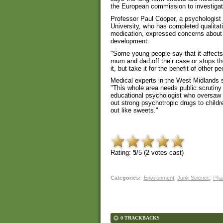
the European commission to investigate
Professor Paul Cooper, a psychologist 
University, who has completed qualita
medication, expressed concerns about t
development.
"Some young people say that it affects 
mum and dad off their case or stops the
it, but take it for the benefit of other pe
Medical experts in the West Midlands s
"This whole area needs public scrutiny 
educational psychologist who oversaw 
out strong psychotropic drugs to childr
out like sweets."
Rating:
5
/5 (
2
votes cast)
Categories
:
Environment
,
Junk Science
,
Pha
0 TRACKBACKS