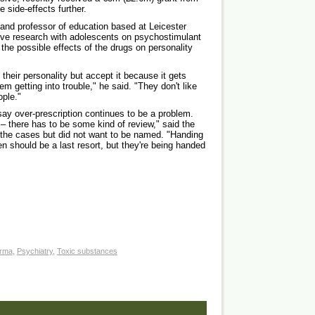
 side-effects further.
and professor of education based at Leicester
tive research with adolescents on psychostimulant
he possible effects of the drugs on personality
their personality but accept it because it gets
m getting into trouble," he said. "They don't like
ople."
ay over-prescription continues to be a problem.
– there has to be some kind of review," said the
the cases but did not want to be named. "Handing
en should be a last resort, but they're being handed
rma
,
Psychiatry
,
Toxic substances