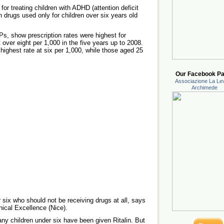
r treating children with ADHD (attention deficit
on drugs used only for children over six years old
s, show prescription rates were highest for
t over eight per 1,000 in the five years up to 2008.
highest rate at six per 1,000, while those aged 25
Our Facebook Pa
Associazione La Lev
Archimede
 six who should not be receiving drugs at all, says
inical Excellence (Nice).
any children under six have been given Ritalin. But