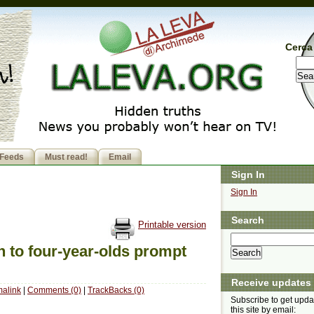
Cerca 
Feeds
Must read!
Email
Sign In
Sign In
Search
Printable version
 to four-year-olds prompt
Receive updates
alink
|
Comments (0)
|
TrackBacks (0)
Subscribe to get upda
this site by email: