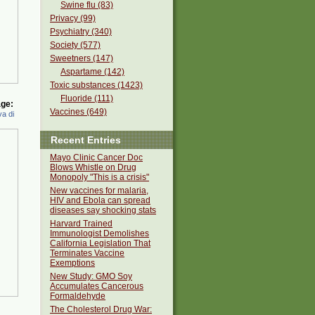
Swine flu (83)
Privacy (99)
Psychiatry (340)
Society (577)
Sweetners (147)
Aspartame (142)
Toxic substances (1423)
Fluoride (111)
ge:
Vaccines (649)
a di
Recent Entries
Mayo Clinic Cancer Doc
Blows Whistle on Drug
Monopoly "This is a crisis"
New vaccines for malaria,
HIV and Ebola can spread
diseases say shocking stats
Harvard Trained
Immunologist Demolishes
California Legislation That
Terminates Vaccine
Exemptions
New Study: GMO Soy
Accumulates Cancerous
Formaldehyde
The Cholesterol Drug War: