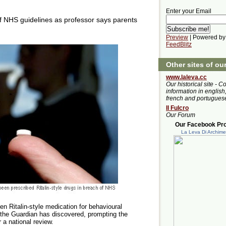
Enter your Email
 NHS guidelines as professor says parents
Preview
| Powered by
FeedBlitz
Other sites of ou
www.laleva.cc
Our historical site - C
information in english,
french and portugues
Il Fulcro
Our Forum
Our Facebook Prof
La Leva Di Archim
en Ritalin-style medication for behavioural
 the Guardian has discovered, prompting the
r a national review.