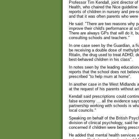
Professor Tim Kendall, joint director of
Health, who chaired the Nice guideline
reports of children in nursery and pre-
and that it was often parents who were
He said: "There are two reasons why par
improve their child's performance at sc
There are always GPs that will do it, bu
consulting schools and teachers."
In one case seen by the Guardian, a f
be receiving a double dose of methyl
Ritalin, the drug used to treat ADHD, d
best-behaved children in his class".
In notes seen by the leading education
reports that the school does not belie
prescribed "to help mum at home".
In another case in the West Midlands a 
at the request of his parents without a
Kendall said prescriptions could continu
false economy … all the evidence says
partnership working with schools is w
local councils."
Speaking on behalf of the British Psyc
division of clinical psychology, said h
concerned if children were being prescr
He added that mental health services w