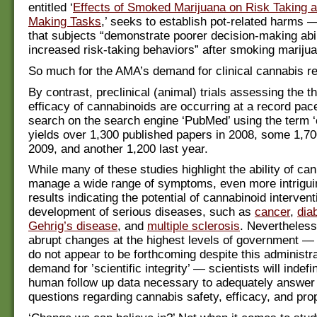
entitled ‘
Effects of Smoked Marijuana on Risk Taking 
Making Tasks
,’ seeks to establish pot-related harms 
that subjects “demonstrate poorer decision-making abil
increased risk-taking behaviors” after smoking mariju
So much for the AMA’s demand for clinical cannabis r
By contrast, preclinical (animal) trials assessing the t
efficacy of cannabinoids are occurring at a record pa
search on the search engine ‘PubMed’ using the term ‘
yields over 1,300 published papers in 2008, some 1,70
2009, and another 1,200 last year.
While many of these studies highlight the ability of ca
manage a wide range of symptoms, even more intrigui
results indicating the potential of cannabinoid intervent
development of serious diseases, such as
cancer
,
dia
Gehrig’s disease
, and
multiple sclerosis
. Nevertheless
abrupt changes at the highest levels of government —
do not appear to be forthcoming despite this administra
demand for ’scientific integrity’ — scientists will indefi
human follow up data necessary to adequately answer 
questions regarding cannabis safety, efficacy, and pro