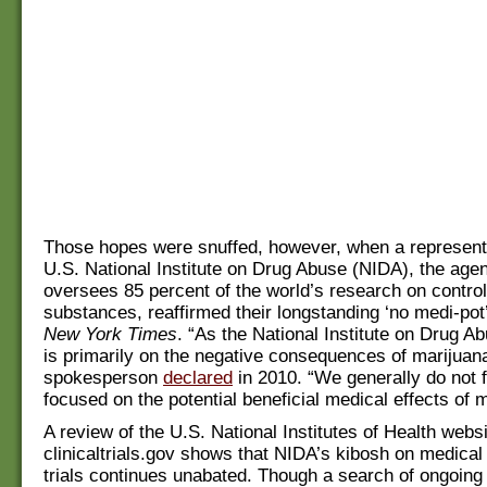
Those hopes were snuffed, however, when a represent
U.S. National Institute on Drug Abuse (NIDA), the age
oversees 85 percent of the world’s research on control
substances, reaffirmed their longstanding ‘no medi-pot’
New York Times
. “As the National Institute on Drug A
is primarily on the negative consequences of marijuan
spokesperson
declared
in 2010. “We generally do not 
focused on the potential beneficial medical effects of 
A review of the U.S. National Institutes of Health webs
clinicaltrials.gov shows that NIDA’s kibosh on medical
trials continues unabated. Though a search of ongoin