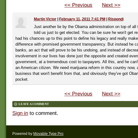
<< Previous
Next >>
Martin Victor
|
February 11, 2011 7:41 PM
|
Rispondi
Just another lie by the Obama administration on top of all 
told us just to get elected. You can be sure he won't get re
had his chances up to this point to define his legacy and really ma
difference with promised government transparency. But instead he ca
banks, an act that will prove to be his undoing, and instead of decr
involvement in our lives has done just the opposite and created eve
government, at a tremendous cost to taxpayers. All this, and he can'
an American citizen. We need marijuana reform in this country now, an
business that won't benefit from that, and obviously they've got Oba
pocket.
<< Previous
Next >>
LEAVE A COMMENT
Sign in
to comment.
Powered by
Movable Type Pro