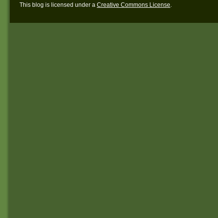
This blog is licensed under a
Creative Commons License
.