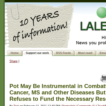
Home
Support our work
RSS Feeds
Must read!
Emai
Share
|
Pot May Be Instrumental in Combat
Cancer, MS and Other Diseases But
Refuses to Fund the Necessary Res
By
Toni
on
February 11, 2011 12:40 PM
|
Permalink
|
Comments (1)
|
TrackB