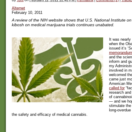
Alternet
February 10, 2011
A review of the NIH website shows that U.S. National Institute o
kibosh on medical marijuana trials continues unabated.
It was nearly
when the Ob
issued it’s ‘Sc
memorandu
and the scien
inform and gu
my Administra
involved in m
welcomed th
came just mon
American Med
called for
“fac
research and
of cannabino
— and we hop
stimulate th
long-overdue
the safety and efficacy of medical cannabis.