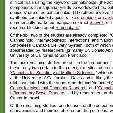
clinical trials using the keyword ‘cannabinoids’ (the act
components in marijuana) yields 65 worldwide hits, onl
subjects’ use of actual cannabis. (The others involve t
synthetic cannabinoid agonists like
dronabinol
or
nabil
commercially marketed marijuana extract
Sativex
, or 
receptor blocking agent
Rimonabant.
)
Of the six, two of the studies are already completed: ‘
Cannabinoid Pharmacokinetic Interactions‘ and ‘Vapori
Smokeless Cannabis Delivery System,’ both of which 
spearheaded by researchers (primarily Dr. Donald Abr
University of California at San Francisco.
The four remaining studies are still in the ‘recruitment
these, only two pertain to the potential medical use of
‘
Cannabis for Spasticity of Multiple Sclerosis
,’ which i
at the University of California at Davis and is likely the 
trial associated with the soon-to-be-defunct/defunded
Center for Medicinal Cannabis Research
, and ‘
Cannabi
Inflammatory Bowel Disease
,’ led by researchers at t
Center in Israel.
Of the remaining studies, one focuses on the detection
cannabinoids and their metabolites on drug screens, wh