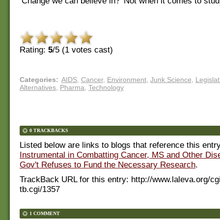
‘Change we can believe in?’ Not when it comes to stud
Rating:
5
/5 (
1
votes cast)
Categories
:
AIDS
,
Cancer
,
Environment
,
Junk Science
,
Legislat
Alternatives
,
Pharma
,
Technology
0 TRACKBACKS
Listed below are links to blogs that reference this entr
Instrumental in Combatting Cancer, MS and Other Dis
Gov't Refuses to Fund the Necessary Research
.
TrackBack URL for this entry:
http://www.laleva.org/cg
tb.cgi/1357
1 COMMENT