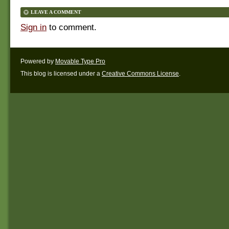
LEAVE A COMMENT
Sign in
to comment.
Powered by
Movable Type Pro
This blog is licensed under a
Creative Commons License
.