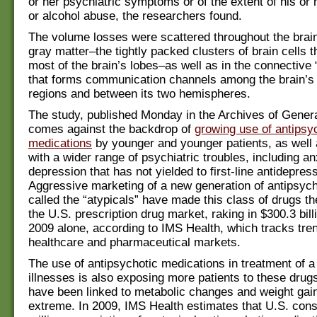
or her psychiatric symptoms or of the extent of his or he
or alcohol abuse, the researchers found.
The volume losses were scattered throughout the brain
gray matter–the tightly packed clusters of brain cells 
most of the brain’s lobes–as well as in the connective 
that forms communication channels among the brain’s 
regions and between its two hemispheres.
The study, published Monday in the Archives of Genera
comes against the backdrop of
growing use of antipsy
medications
by younger and younger patients, as well 
with a wider range of psychiatric troubles, including an
depression that has not yielded to first-line antidepres
Aggressive marketing of a new generation of antipsych
called the “atypicals” have made this class of drugs the
the U.S. prescription drug market, raking in $300.3 billi
2009 alone, according to IMS Health, which tracks tren
healthcare and pharmaceutical markets.
The use of antipsychotic medications in treatment of a
illnesses is also exposing more patients to these drug
have been linked to metabolic changes and weight gain
extreme. In 2009, IMS Health estimates that U.S. cons