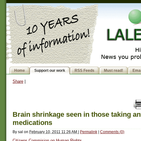
Home
Support our work
RSS Feeds
Must read!
Emai
Share
|
Brain shrinkage seen in those taking an
medications
By
sal
on
February 10, 2011 11:26 AM
|
Permalink
|
Comments (0)
Citizens Commision on Human Rights