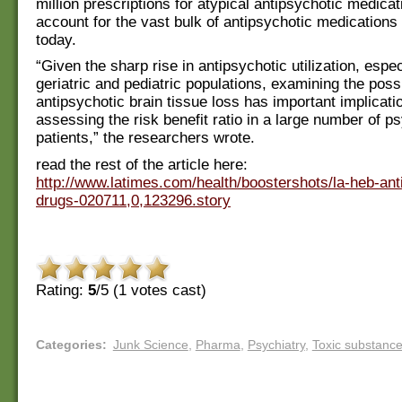
million prescriptions for atypical antipsychotic medica
account for the vast bulk of antipsychotic medications
today.
“Given the sharp rise in antipsychotic utilization, esp
geriatric and pediatric populations, examining the possib
antipsychotic brain tissue loss has important implicati
assessing the risk benefit ratio in a large number of ps
patients,” the researchers wrote.
read the rest of the article here:
http://www.latimes.com/health/boostershots/la-heb-ant
drugs-020711,0,123296.story
Rating:
5
/5 (
1
votes cast)
Categories
:
Junk Science
,
Pharma
,
Psychiatry
,
Toxic substanc