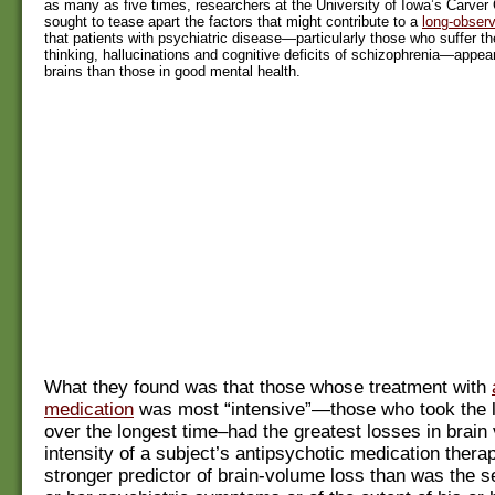
as many as five times, researchers at the University of Iowa’s Carver
sought to tease apart the factors that might contribute to a
long-obse
that patients with psychiatric disease—particularly those who suffer th
thinking, hallucinations and cognitive deficits of schizophrenia—appea
brains than those in good mental health.
What they found was that those whose treatment with
medication
was most “intensive”—those who took the 
over the longest time–had the greatest losses in brain
intensity of a subject’s antipsychotic medication thera
stronger predictor of brain-volume loss than was the se