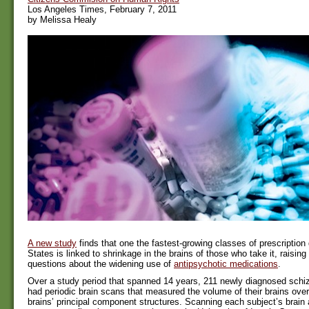
Los Angeles Times, February 7, 2011
by Melissa Healy
A new study
finds that one the fastest-growing classes of prescription 
States is linked to shrinkage in the brains of those who take it, raisi
questions about the widening use of
antipsychotic medications
.
Over a study period that spanned 14 years, 211 newly diagnosed schiz
had periodic brain scans that measured the volume of their brains overa
brains’ principal component structures. Scanning each subject’s brain 