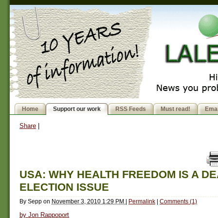
Home
Support our work
RSS Feeds
Must read!
Emai
Share
|
USA: WHY HEALTH FREEDOM IS A D
ELECTION ISSUE
By
Sepp
on
November 3, 2010 1:29 PM
|
Permalink
|
Comments (1)
by Jon Rappoport