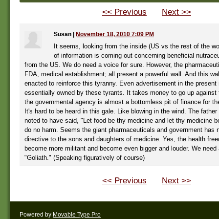
<< Previous
Next >>
Susan
|
November 18, 2010 7:09 PM
It seems, looking from the inside (US vs the rest of the wor
of information is coming out concerning beneficial nutraceut
from the US. We do need a voice for sure. However, the pharmaceutic
FDA, medical establishment; all present a powerful wall. And this wa
enacted to reinforce this tyranny. Even advertisement in the present
essentially owned by these tyrants. It takes money to go up against 
the governmental agency is almost a bottomless pit of finance for t
It's hard to be heard in this gale. Like blowing in the wind. The father
noted to have said, "Let food be thy medicine and let thy medicine b
do no harm. Seems the giant pharmaceuticals and government has n
directive to the sons and daughters of medicine. Yes, the health fr
become more militant and become even bigger and louder. We need a
"Goliath." (Speaking figuratively of course)
<< Previous
Next >>
Powered by
Movable Type Pro