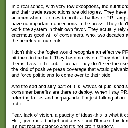
In a real sense, with very few exceptions, the nutritio
and their trade associations are old fogies. They have
acumen when it comes to political battles or PR camp
have no important connections in the press. They don'
work the system in their own favor. They actually rely 
enormous good will of consumers, who, two decades a
the benefits of nutrients.
I don't think the fogies would recognize an effective PR
bit them in the butt. They have no vision. They don't i
themselves in the public arena. They don't see themse
the kind of positive press coverage that would galvaniz
and force politicians to come over to their side.
And the sad and silly part of it is, waves of published 
consumer benefits are there to deploy. When I say PR,
referring to lies and propaganda. I'm just talking about t
truth.
Fear, lack of vision, a paucity of ideas-this is what it
Hell, give me a budget and a year and I'll make this ki
It's not rocket science and it's not brain surgery.