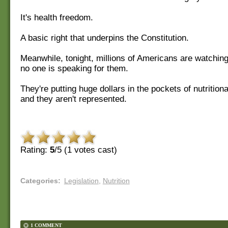
It's health freedom.
A basic right that underpins the Constitution.
Meanwhile, tonight, millions of Americans are watching
no one is speaking for them.
They're putting huge dollars in the pockets of nutritio
and they aren't represented.
Rating:
5
/5 (
1
votes cast)
Categories
:
Legislation
,
Nutrition
1 COMMENT