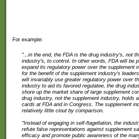
For example:
"...in the end, the FDA is the drug industry's, not 
industry's, to control. In other words, FDA will be 
expand its regulatory power over the supplement i
for the benefit of the supplement industry's leader
will invariably use greater regulatory power over 
industry to aid its favored regulatee, the drug indus
shore up the market share of large supplement c
drug industry, not the supplement industry, holds a
cards at FDA and in Congress. The supplement in
relatively little clout by comparison.
"Instead of engaging in self-flagellation, the indust
refute false representations against supplement sa
efficacy and promote public awareness of the man