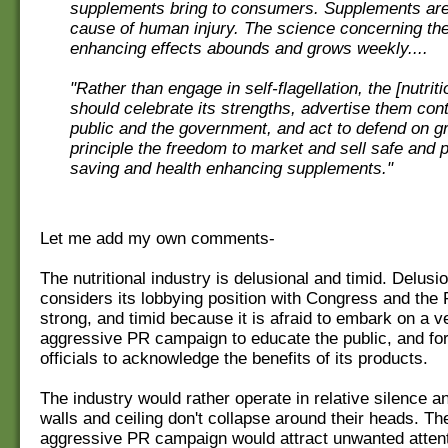
supplements bring to consumers. Supplements are 
cause of human injury. The science concerning the
enhancing effects abounds and grows weekly....
"Rather than engage in self-flagellation, the [nutriti
should celebrate its strengths, advertise them cont
public and the government, and act to defend on g
principle the freedom to market and sell safe and po
saving and health enhancing supplements."
Let me add my own comments-
The nutritional industry is delusional and timid. Delusi
considers its lobbying position with Congress and the
strong, and timid because it is afraid to embark on a v
aggressive PR campaign to educate the public, and f
officials to acknowledge the benefits of its products.
The industry would rather operate in relative silence a
walls and ceiling don't collapse around their heads. Th
aggressive PR campaign would attract unwanted attent