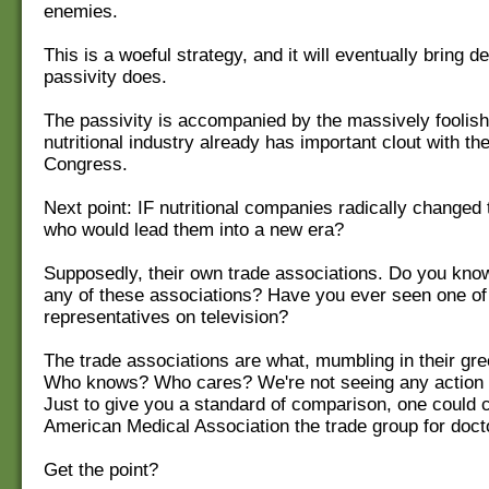
enemies.
This is a woeful strategy, and it will eventually bring de
passivity does.
The passivity is accompanied by the massively foolish 
nutritional industry already has important clout with t
Congress.
Next point: IF nutritional companies radically changed 
who would lead them into a new era?
Supposedly, their own trade associations. Do you kno
any of these associations? Have you ever seen one of 
representatives on television?
The trade associations are what, mumbling in their gr
Who knows? Who cares? We're not seeing any action 
Just to give you a standard of comparison, one could c
American Medical Association the trade group for doct
Get the point?