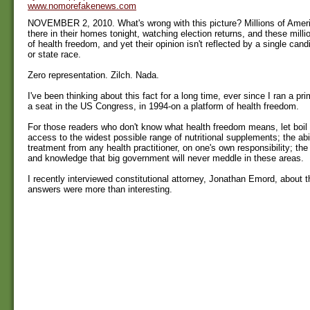
www.nomorefakenews.com
NOVEMBER 2, 2010. What's wrong with this picture? Millions of Americ
there in their homes tonight, watching election returns, and these mill
of health freedom, and yet their opinion isn't reflected by a single cand
or state race.
Zero representation. Zilch. Nada.
I've been thinking about this fact for a long time, ever since I ran a p
a seat in the US Congress, in 1994-on a platform of health freedom.
For those readers who don't know what health freedom means, let boil
access to the widest possible range of nutritional supplements; the abi
treatment from any health practitioner, on one's own responsibility; th
and knowledge that big government will never meddle in these areas.
I recently interviewed constitutional attorney, Jonathan Emord, about 
answers were more than interesting.