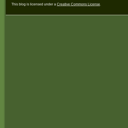
This blog is licensed under a
Creative Commons License
.