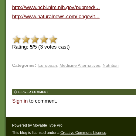
http://www.ncbi.nlm.nih.gov/pubmed/...
http://www.naturalnews.com/longevit...
Rating:
5
/5 (
3
votes cast)
Categories
:
European
,
Medicine Alternatives
,
Nutrition
LEAVE A COMMENT
Sign in
to comment.
Powered by
Movable Type Pro
This blog is licensed under a
Creative Commons License
.