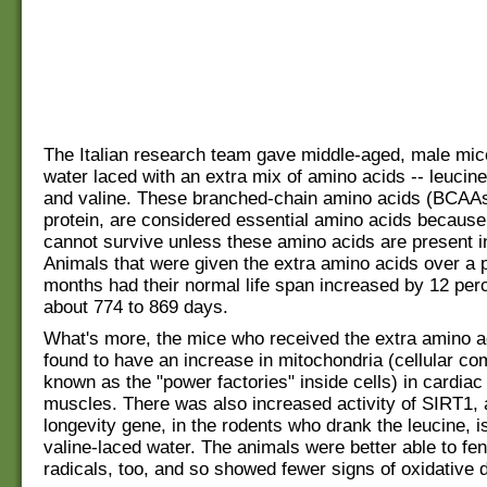
The Italian research team gave middle-aged, male mic
water laced with an extra mix of amino acids -- leucine
and valine. These branched-chain amino acids (BCAAs
protein, are considered essential amino acids becaus
cannot survive unless these amino acids are present in
Animals that were given the extra amino acids over a p
months had their normal life span increased by 12 perc
about 774 to 869 days.
What's more, the mice who received the extra amino 
found to have an increase in mitochondria (cellular c
known as the "power factories" inside cells) in cardiac
muscles. There was also increased activity of SIRT1,
longevity gene, in the rodents who drank the leucine, i
valine-laced water. The animals were better able to fen
radicals, too, and so showed fewer signs of oxidative