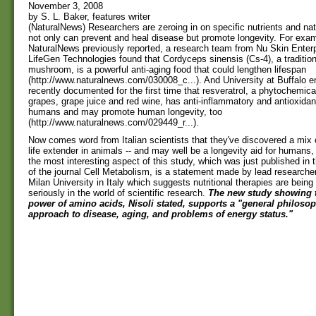
November 3, 2008
by S. L. Baker, features writer
(NaturalNews) Researchers are zeroing in on specific nutrients and nat
not only can prevent and heal disease but promote longevity. For exa
NaturalNews previously reported, a research team from Nu Skin Enterp
LifeGen Technologies found that Cordyceps sinensis (Cs-4), a traditio
mushroom, is a powerful anti-aging food that could lengthen lifespan
(http://www.naturalnews.com/030008_c...). And University at Buffalo e
recently documented for the first time that resveratrol, a phytochemica
grapes, grape juice and red wine, has anti-inflammatory and antioxidant
humans and may promote human longevity, too
(http://www.naturalnews.com/029449_r...).
Now comes word from Italian scientists that they've discovered a mix 
life extender in animals -- and may well be a longevity aid for humans,
the most interesting aspect of this study, which was just published in
of the journal Cell Metabolism, is a statement made by lead researcher
Milan University in Italy which suggests nutritional therapies are being
seriously in the world of scientific research.
The new study showing t
power of amino acids, Nisoli stated, supports a "general philosoph
approach to disease, aging, and problems of energy status."