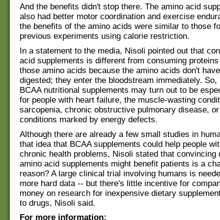
And the benefits didn't stop there. The amino acid su
also had better motor coordination and exercise endur
the benefits of the amino acids were similar to those f
previous experiments using calorie restriction.
In a statement to the media, Nisoli pointed out that c
acid supplements is different from consuming proteins
those amino acids because the amino acids don't have
digested; they enter the bloodstream immediately. So,
BCAA nutritional supplements may turn out to be especi
for people with heart failure, the muscle-wasting cond
sarcopenia, chronic obstructive pulmonary disease, or
conditions marked by energy defects.
Although there are already a few small studies in huma
that idea that BCAA supplements could help people wit
chronic health problems, Nisoli stated that convincing 
amino acid supplements might benefit patients is a ch
reason? A large clinical trial involving humans is need
more hard data -- but there's little incentive for compa
money on research for inexpensive dietary supplemen
to drugs, Nisoli said.
For more information: