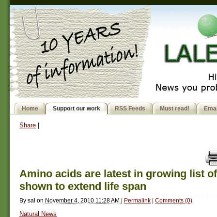
Home
Support our work
RSS Feeds
Must read!
Emai
Share
|
Amino acids are latest in growing list of
shown to extend life span
By
sal
on
November 4, 2010 11:28 AM
|
Permalink
|
Comments (0)
Natural News