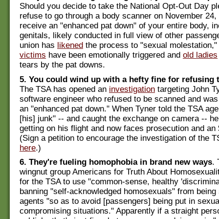
Should you decide to take the National Opt-Out Day p
refuse to go through a body scanner on November 24, 
receive an "enhanced pat down" of your entire body, in
genitals, likely conducted in full view of other passenge
union has
likened
the process to "sexual molestation,"
victims
have been emotionally triggered and
old ladies
tears by the pat downs.
5. You could wind up with a hefty fine for refusing
The TSA has opened an
investigation
targeting John Ty
software engineer who refused to be scanned and was 
an "enhanced pat down." When Tyner told the TSA agen
[his] junk" -- and caught the exchange on camera -- h
getting on his flight and now faces prosecution and an 
(Sign a petition to encourage the investigation of the T
here
.)
6. They're fueling homophobia in brand new ways
.
wingnut group Americans for Truth About Homosexuali
for the TSA to use "common-sense, healthy 'discrimina
banning "self-acknowledged homosexuals" from being 
agents "so as to avoid [passengers] being put in sexua
compromising situations." Apparently if a straight pers