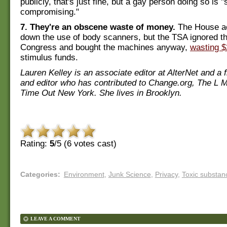
publicly, that's just fine, but a gay person doing so is "
compromising."
7. They're an obscene waste of money.
The House ac
down the use of body scanners, but the TSA ignored the
Congress and bought the machines anyway,
wasting $
stimulus funds.
Lauren Kelley is an associate editor at AlterNet and a 
and editor who has contributed to Change.org, The L 
Time Out New York. She lives in Brooklyn.
Rating:
5
/5 (
6
votes cast)
Categories
:
Environment
,
Junk Science
,
Privacy
,
Toxic substan
LEAVE A COMMENT