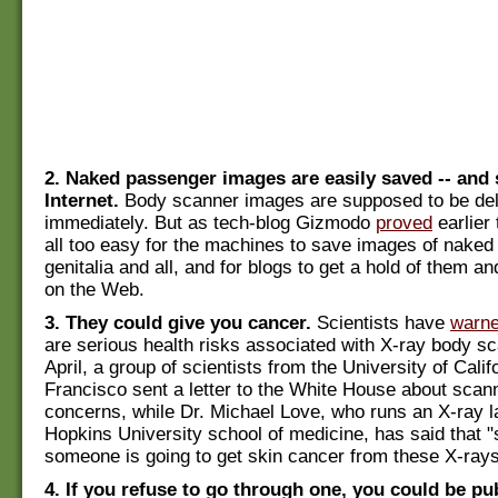
2. Naked passenger images are easily saved -- and 
Internet.
Body scanner images are supposed to be de
immediately. But as tech-blog Gizmodo
proved
earlier 
all too easy for the machines to save images of nake
genitalia and all, and for blogs to get a hold of them 
on the Web.
3. They could give you cancer.
Scientists have
warn
are serious health risks associated with X-ray body sc
April, a group of scientists from the University of Calif
Francisco sent a letter to the White House about scan
concerns, while Dr. Michael Love, who runs an X-ray l
Hopkins University school of medicine, has said that "s
someone is going to get skin cancer from these X-rays
4. If you refuse to go through one, you could be pu