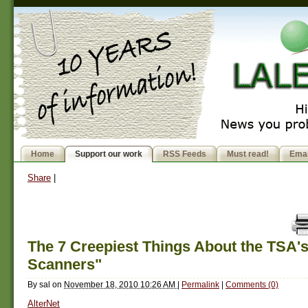
Home
Support our work
RSS Feeds
Must read!
Emai
Share
|
The 7 Creepiest Things About the TSA'
Scanners"
By
sal
on
November 18, 2010 10:26 AM
|
Permalink
|
Comments (0)
AlterNet