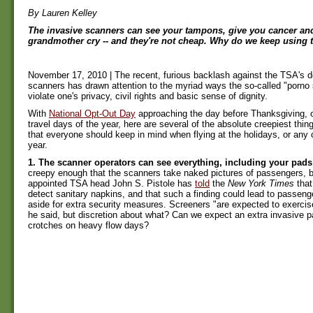
By Lauren Kelley
The invasive scanners can see your tampons, give you cancer a
grandmother cry -- and they're not cheap. Why do we keep using
November 17, 2010 | The recent, furious backlash against the TSA's 
scanners has drawn attention to the myriad ways the so-called "porno
violate one's privacy, civil rights and basic sense of dignity.
With
National Opt-Out Day
approaching the day before Thanksgiving, o
travel days of the year, here are several of the absolute creepiest thi
that everyone should keep in mind when flying at the holidays, or any 
year.
1. The scanner operators can see everything, including your pad
creepy enough that the scanners take naked pictures of passengers, b
appointed TSA head John S. Pistole has
told
the
New York Times
that
detect sanitary napkins, and that such a finding could lead to passeng
aside for extra security measures. Screeners "are expected to exercis
he said, but discretion about what? Can we expect an extra invasive p
crotches on heavy flow days?