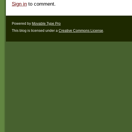
Sign in
to comment.
Powered by
Movable Type Pro
This blog is licensed under a
Creative Commons License
.