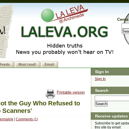
Cerca 
Feeds
Must read!
Email
Sign In
Sign In
Search
Printable version
Not the Guy Who Refused to
o Scanners'
Receive updates
ermalink
|
Comments (1)
Subscribe to get upda
this site by email: