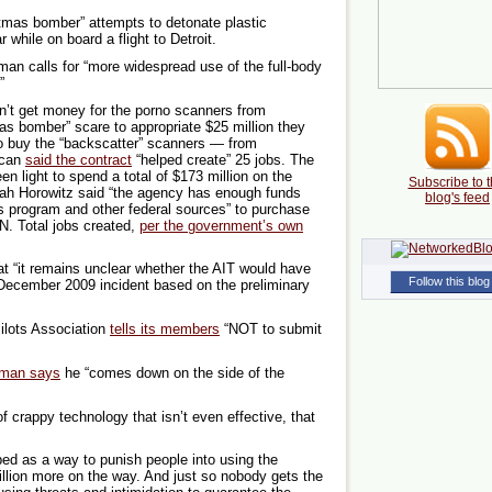
mas bomber” attempts to detonate plastic
 while on board a flight to Detroit.
an calls for “more widespread use of the full-body
”
n’t get money for the porno scanners from
s bomber” scare to appropriate $25 million they
o buy the “backscatter” scanners — from
scan
said the contract
“helped create” 25 jobs. The
n light to spend a total of $173 million on the
Subscribe to t
h Horowitz said “the agency has enough funds
blog's feed
s program and other federal sources” to purchase
N. Total jobs created,
per the government’s own
 “it remains unclear whether the AIT would have
Follow this blog
December 2009 incident based on the preliminary
ilots Association
tells its members
“NOT to submit
rman says
he “comes down on the side of the
f crappy technology that isn’t even effective, that
ed as a way to punish people into using the
lion more on the way. And just so nobody gets the