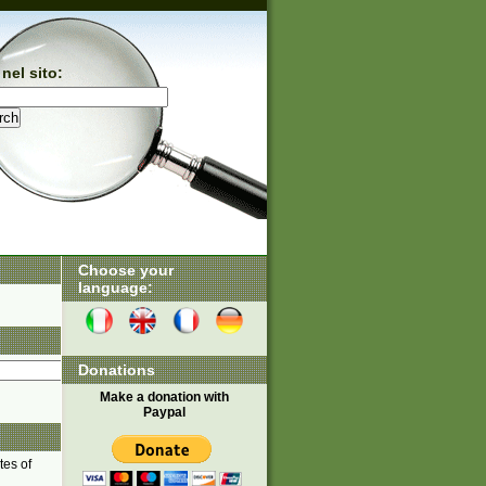
nel sito:
Choose your
language:
Donations
Make a donation with
Paypal
tes of