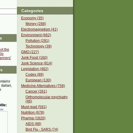
Categories
Economy (35)
Money (288)
Electromagnetism (41)
Environment (662)
s
Pollution (291)
Technology (39)
ot the
GMO (227)
Go
Junk Food (160)
anners'
Junk Science (814)
Legislation (482)
rs
Codex (89)
European (130)
ontains
 italian,
Medicine Alternatives (758)
e
Cancer (261)
Orthomolecular psychiatry
(46)
ile:
Must read (591)
ede
Nutrition (678)
Pharma (1820)
AIDS (88)
Bird Flu - SARS (74)