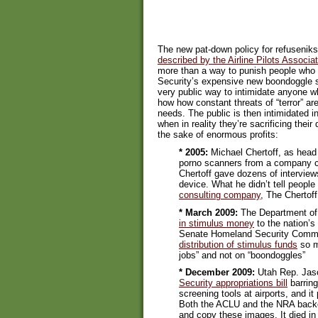
The new pat-down policy for refusenik
described by the Airline Pilots Associa
more than a way to punish people who
Security’s expensive new boondoggle s
very public way to intimidate anyone w
how how constant threats of “terror” a
needs. The public is then intimidated i
when in reality they’re sacrificing their d
the sake of enormous profits:
* 2005:
Michael Chertoff, as head 
porno scanners from a company ca
Chertoff gave dozens of interview
device. What he didn’t tell peopl
consulting company
, The Chertoff
* March 2009:
The Department of 
in stimulus money
to the nation’s
Senate Homeland Security Comm
distribution of stimulus funds
so m
jobs” and not on “boondoggles”
* December 2009:
Utah Rep. Jas
Security appropriations bill
barring
screening tools at airports, and i
Both the ACLU and the NRA backed
and copy these images. It died in