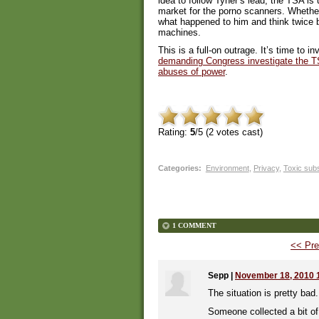
idea to follow Tyner’s lead, the TSA is 
market for the porno scanners. Whether
what happened to him and think twice b
machines.
This is a full-on outrage. It’s time to 
demanding Congress investigate the T
abuses of power
.
Rating:
5
/5 (
2
votes cast)
Categories
:
Environment
,
Privacy
,
Toxic sub
1 COMMENT
<< Pre
Sepp
|
November 18, 2010 
The situation is pretty bad.
Someone collected a bit of 