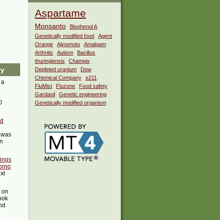
Aspartame
Monsanto
Bisphenol A
Genetically modified food
Agent
Orange
Ajinomoto
Amalgam
Arthritis
Autism
Bacillus
thuringiensis
Champix
ry
Depleted uranium
Dow
Chemical Company
e211
 a
FluMist
Fluzone
Food safety
Gardasil
Genetic engineering
0
Genetically modified organism
ed
was
in
ings
orno
xt
t on
ook
ind