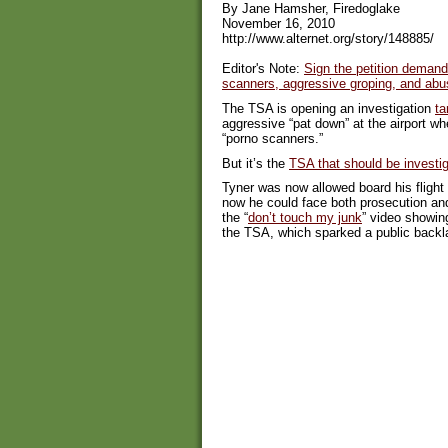
By Jane Hamsher, Firedoglake
November 16, 2010
http://www.alternet.org/story/148885/
Editor's Note:
Sign the petition demand
scanners, aggressive groping, and abu
The TSA is opening an investigation
ta
aggressive “pat down” at the airport w
“porno scanners.”
But it’s the
TSA that should be investi
Tyner was now allowed board his flight 
now he could face both prosecution and
the “
don’t touch my junk
” video showin
the TSA, which sparked a public backl