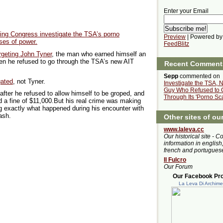
Enter your Email
ing Congress investigate the TSA’s porno
Preview
| Powered by
ses of power.
FeedBlitz
rgeting John Tyner
, the man who earned himself an
hen he refused to go through the TSA’s new AIT
Recent Comment
Sepp
commented on
gated
, not Tyner.
Investigate the TSA, N
Guy Who Refused to 
after he refused to allow himself to be groped, and
Through Its 'Porno Sc
 a fine of $11,000.But his real crime was making
g exactly what happened during his encounter with
ash.
Other sites of ou
www.laleva.cc
Our historical site - C
information in english,
french and portugues
Il Fulcro
Our Forum
Our Facebook Prof
La Leva Di Archim