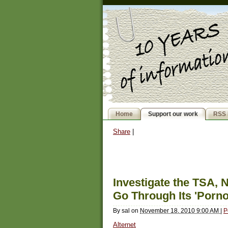
Home
Support our work
RSS 
Share
|
Investigate the TSA, 
Go Through Its 'Porn
By
sal
on
November 18, 2010 9:00 AM
|
P
Alternet