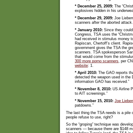
* December 25, 2009:
The “Christ
explosives hidden in his underwear
* December 29, 2009:
Joe Lieberm
scanners after the aborted attack.
* January 2010:
Since they could
Congress, TSA uses the “Christma
had received in stimulus money t
Rapiscan, Chertoff’s client. Rapi
government gives the TSA the gree
scanners. TSA spokesperson Sara
that would come from the stimulu
300 more porno scanners
, per CN
website
: 1.
* April 2010:
The GAO reports that
detected the weapon used in the 
information GAO has received.”
* November 8, 2010:
US Airline P
to AIT screenings.”
* November 15, 2010:
Joe Liebe
patdowns.”
The last thing the TSA needs is a pile o
people refuse to use, right?
So the “groping” technique was develop
scanners — because there are $148 mil