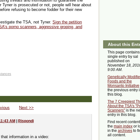
using threats and intimidation to guarantee the
 Tyner is prosecuted or not, people will hear about
efore refusing to become fodder for their new
investigate the TSA, not Tyner.
Sign the petition
SA’s porno scanners, aggressive groping, and
About this Ent
This page contains
single entry by sal
published on
November 18, 201
9:00 AM
.
stances
Genetically Modifi
Foods and the
Monsanto Initiative
the previous entry 
this blog.
The 7 Creepiest Th
About the TSA's "P
vious
Next >>
Scanners"
is the ne
entry in this blog.
11:43 AM
|
Rispondi
Find recent conten
the
main index
or l
in the
archives
to f
all content.
that information in a video: