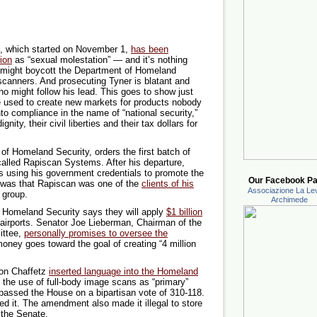
s, which started on November 1,
has been
tion
as “sexual molestation” — and it’s nothing
 might boycott the Department of Homeland
canners. And prosecuting Tyner is blatant and
ho might follow his lead. This goes to show just
re used to create new markets for products nobody
nto compliance in the name of “national security,”
ignity, their civil liberties and their tax dollars for
of Homeland Security, orders the first batch of
lled Rapiscan Systems. After his departure,
s using his government credentials to promote the
Our Facebook Pa
e was that Rapiscan was one of the
clients of his
Associazione La Lev
 group.
Archimede
Homeland Security says they will apply
$1 billion
 airports. Senator Joe Lieberman, Chairman of the
ittee,
personally promises to oversee the
oney goes toward the goal of creating “4 million
on Chaffetz
inserted language into the Homeland
 the use of full-body image scans as “primary”
t passed the House on a bipartisan vote of 310-118.
 it. The amendment also made it illegal to store
 the Senate.