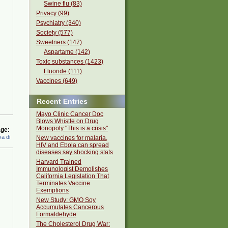
Swine flu (83)
Privacy (99)
Psychiatry (340)
Society (577)
Sweetners (147)
Aspartame (142)
Toxic substances (1423)
Fluoride (111)
Vaccines (649)
Recent Entries
Mayo Clinic Cancer Doc
Blows Whistle on Drug
Monopoly "This is a crisis"
ge:
a di
New vaccines for malaria,
HIV and Ebola can spread
diseases say shocking stats
Harvard Trained
Immunologist Demolishes
California Legislation That
Terminates Vaccine
Exemptions
New Study: GMO Soy
Accumulates Cancerous
Formaldehyde
The Cholesterol Drug War: