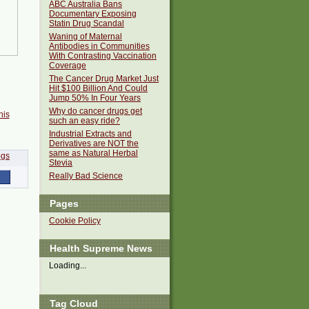
ABC Australia Bans
Documentary Exposing
Statin Drug Scandal
Waning of Maternal
Antibodies in Communities
With Contrasting Vaccination
Coverage
The Cancer Drug Market Just
Hit $100 Billion And Could
Jump 50% In Four Years
Why do cancer drugs get
his
such an easy ride?
Industrial Extracts and
Derivatives are NOT the
same as Natural Herbal
Stevia
Really Bad Science
Pages
Cookie Policy
Health Supreme News
Loading...
Tag Cloud