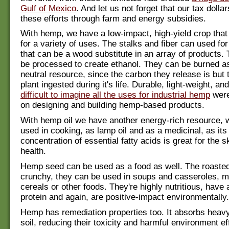
Gulf of Mexico
. And let us not forget that our tax dolla
these efforts through farm and energy subsidies.
With hemp, we have a low-impact, high-yield crop tha
for a variety of uses. The stalks and fiber can used fo
that can be a wood substitute in an array of products.
be processed to create ethanol. They can be burned a
neutral resource, since the carbon they release is but 
plant ingested during it's life. Durable, light-weight, an
difficult to imagine all the uses for industrial hemp
were
on designing and building hemp-based products.
With hemp oil we have another energy-rich resource, 
used in cooking, as lamp oil and as a medicinal, as its
concentration of essential fatty acids is great for the s
health.
Hemp seed can be used as a food as well. The roaste
crunchy, they can be used in soups and casseroles, m
cereals or other foods. They're highly nutritious, have 
protein and again, are positive-impact environmentally.
Hemp has remediation properties too. It absorbs heavy
soil, reducing their toxicity and harmful environment e