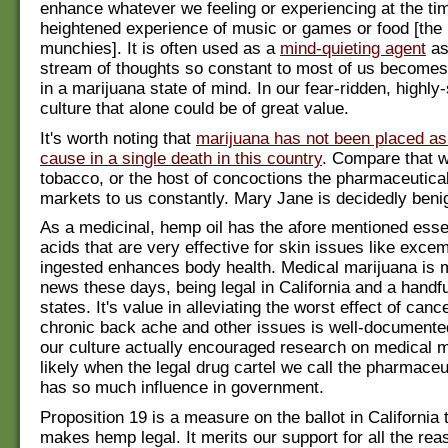
enhance whatever we feeling or experiencing at the tim
heightened experience of music or games or food [the 
munchies]. It is often used as a
mind-quieting agent
as
stream of thoughts so constant to most of us becomes
in a marijuana state of mind. In our fear-ridden, highly
culture that alone could be of great value.
It's worth noting that
marijuana has not been placed as
cause in a single death in this country
. Compare that w
tobacco, or the host of concoctions the pharmaceutical
markets to us constantly. Mary Jane is decidedly beni
As a medicinal, hemp oil has the afore mentioned essen
acids that are very effective for skin issues like exc
ingested enhances body health. Medical marijuana is 
news these days, being legal in California and a handfu
states. It's value in alleviating the worst effect of can
chronic back ache and other issues is well-documented
our culture actually encouraged research on medical m
likely when the legal drug cartel we call the pharmaceu
has so much influence in government.
Proposition 19 is a measure on the ballot in California th
makes hemp legal. It merits our support for all the rea