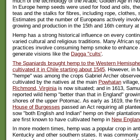
much of the technology of the Arabic Golden Age in Nor
In Europe hemp seeds were used for food and oils, the
teas and the stalks for fibres, including rope, clothes, 
Estimates put the number of Europeans actively invol
growing and production in the 15th and 16th century at
Hemp has a strong historical influence on every contin
varied cultural and religious traditions. Many African sp
practices involve consuming hemp smoke to enhance
generate visions like the
Dagga "cults'
.
The Spaniards brought hemp to the Western Hemisph
cultivated it in Chile starting about 1545
. However, in 
"hempe" was among the crops Gabriel Archer observe
cultivated by the natives at the main
Powhatan
village
Richmond, Virginia
is now situated; and in 1613, Samue
reported wild hemp "better than that in England" growi
shores of the upper Potomac. As early as 1619, the firs
House of Burgesses
passed an Act requiring all planter
sow "both English and Indian" hemp on their plantatio
are first known to have cultivated hemp in
New Englan
In more modern times, hemp was a popular crop in ant
Kentucky and other southern states. It was commonly 