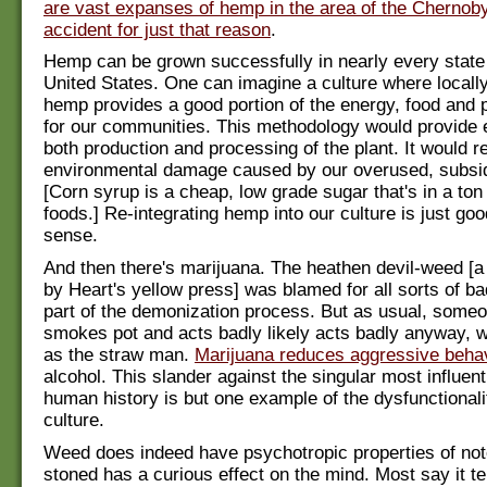
are vast expanses of hemp in the area of the Chernoby
accident for just that reason
.
Hemp can be grown successfully in nearly every state
United States. One can imagine a culture where locall
hemp provides a good portion of the energy, food and 
for our communities. This methodology would provide
both production and processing of the plant. It would r
environmental damage caused by our overused, subsid
[Corn syrup is a cheap, low grade sugar that's in a to
foods.] Re-integrating hemp into our culture is just g
sense.
And then there's marijuana. The heathen devil-weed [a
by Heart's yellow press] was blamed for all sorts of b
part of the demonization process. But as usual, some
smokes pot and acts badly likely acts badly anyway, w
as the straw man.
Marijuana reduces aggressive beha
alcohol. This slander against the singular most influenti
human history is but one example of the dysfunctionali
culture.
Weed does indeed have psychotropic properties of not
stoned has a curious effect on the mind. Most say it t