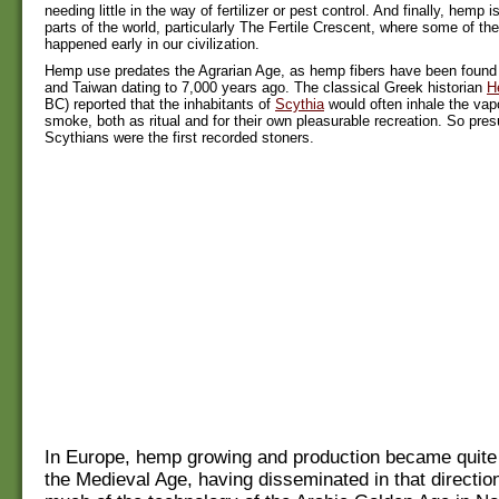
needing little in the way of fertilizer or pest control. And finally, hemp 
parts of the world, particularly The Fertile Crescent, where some of the 
happened early in our civilization.
Hemp use predates the Agrarian Age, as hemp fibers have been found i
and Taiwan dating to 7,000 years ago. The classical Greek historian
H
BC) reported that the inhabitants of
Scythia
would often inhale the va
smoke, both as ritual and for their own pleasurable recreation. So pre
Scythians were the first recorded stoners.
In Europe, hemp growing and production became quite 
the Medieval Age, having disseminated in that directio