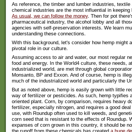
As reference, the timber and lumber industries, textile
chemical industries are the most influential in keeping 
As usual, we can follow the money
. Then for pot there'
pharmaceutical industry, the alcohol lobby and all thos
agencies with self-preservation interests. We learn m
understanding these connections.
With this background, let's consider how hemp might a
pivotal role in our culture.
Assuming access to air and water, our most regular ne
food and energy. In the World4 culture, these needs, at
industrialized world, are met through global corporatio
Monsanto, BP and Exxon. And of course, hemp is illega
much of the industrialized world and particularly the U
But as noted above, hemp is easily grown with little req
way of fertilizer or pesticides. As such, hemp typifies 
oriented plant. Corn, by comparison, requires heavy d
fertilizer, especially nitrogen, and requires a good deal
use, with Roundup often used to kill weeds, and geneti
corn seed that is resistant to the effects of Roundup. 
expanses of corn grown in this country, it should be no
the runoff from these chemicals has created
a huge de