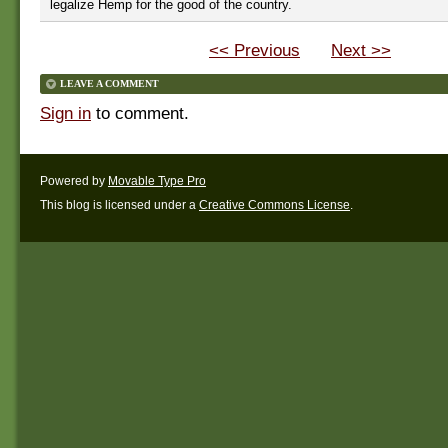
legalize Hemp for the good of the country.
<< Previous
Next >>
LEAVE A COMMENT
Sign in
to comment.
Powered by
Movable Type Pro
This blog is licensed under a
Creative Commons License
.