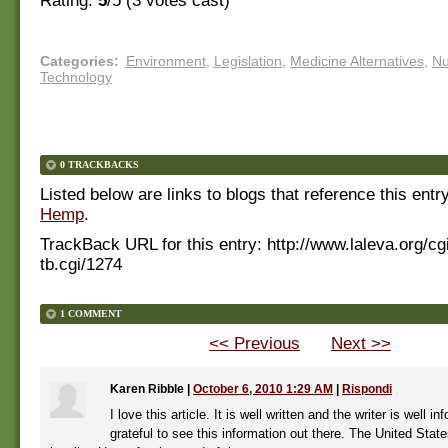
Rating:
5
/5 (
3
votes cast)
Categories
:
Environment
,
Legislation
,
Medicine Alternatives
,
Nu
Technology
0 TRACKBACKS
Listed below are links to blogs that reference this entr
Hemp
.
TrackBack URL for this entry:
http://www.laleva.org/cg
tb.cgi/1274
1 COMMENT
<< Previous
Next >>
Karen Ribble
|
October 6, 2010 1:29 AM
|
Rispondi
I love this article. It is well written and the writer is well i
grateful to see this information out there. The United Stat