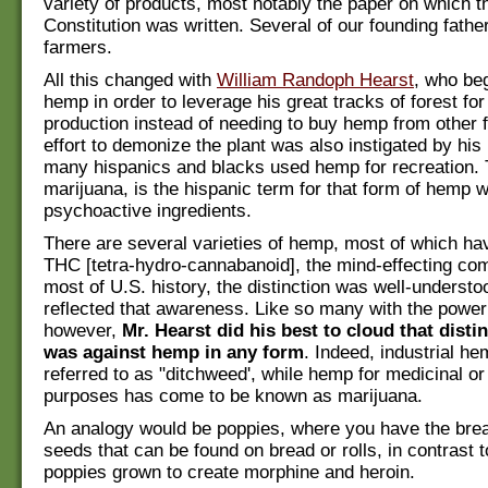
variety of products, most notably the paper on which t
Constitution was written. Several of our founding fath
farmers.
All this changed with
William Randoph Hearst
, who be
hemp in order to leverage his great tracks of forest fo
production instead of needing to buy hemp from other 
effort to demonize the plant was also instigated by his
many hispanics and blacks used hemp for recreation.
marijuana, is the hispanic term for that form of hemp 
psychoactive ingredients.
There are several varieties of hemp, most of which have
THC [tetra-hydro-cannabanoid], the mind-effecting co
most of U.S. history, the distinction was well-underst
reflected that awareness. Like so many with the power
however,
Mr. Hearst did his best to cloud that disti
was against hemp in any form
. Indeed, industrial h
referred to as "ditchweed', while hemp for medicinal or
purposes has come to be known as marijuana.
An analogy would be poppies, where you have the br
seeds that can be found on bread or rolls, in contrast 
poppies grown to create morphine and heroin.