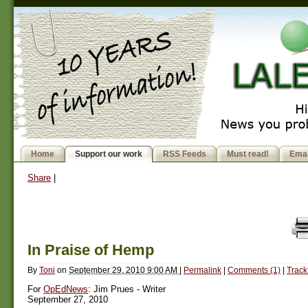
Home
Support our work
RSS Feeds
Must read!
Emai
Share
|
In Praise of Hemp
By
Toni
on
September 29, 2010 9:00 AM
|
Permalink
|
Comments (1)
|
Track
For
OpEdNews
: Jim Prues - Writer
September 27, 2010