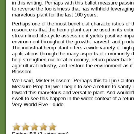
in this writing. Perhaps with this ballot measure passi
to reverse the foolishness that has withheld leveraging
marvelous plant for the last 100 years.
Perhaps one of the most beneficial characteristics of 
resource is that the hemp plant can be used in its entir
streamlined life-cycle assessment yields positive impa
environment throughout the growth, harvest, and produ
The industrial hemp plant offers a wide variety of hig
applications through the many aspects of community de
help strengthen our local economy, return power back t
agricultural industry, and restore the environment as it
Blossom
Well said, Mister Blossom. Perhaps this fall [in Califor
Measure Prop 19] we'll begin to see a return to sanity i
toward this marvelous and versatile plant. And wouldn't 
swell to see this happen in the wider context of a retur
Very World Five - dude.