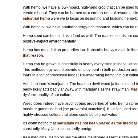
With hemp, we have a low-impact, high-yield crop that can be used for
create ethanol. They can be burned as a carbon-neutral resource, since
industrial hemp
were we to focus on designing and building hemp-b
With hemp oil we have another energy-rich resource, which can be used 
Hemp seed can be used as a food as well. The roasted seeds are crunc
positive-impact environmentally.
Hemp has remediation properties too. It absorbs heavy metals in the s
that reason
.
Hemp can be grown successfully in nearly every state in these Unite
This methodology would provide employment in both production and p
that's in a ton of processed foods.] Re-integrating hemp into our cult
And then there's marijuana. The heathen devil-weed [a term coined b
badly likely acts badly anyway, with marijuana as the straw man.
Mar
dysfunctionality of our culture.
Weed does indeed have psychotropic properties of note. Being stoned 
music or games or food [the proverbial munchies]. It is often used as
highly-stressed culture that alone could be of great value.
It's worth noting that
marijuana has not been placed as the medical c
constantly. Mary Jane is decidedly benign.
As a medicinal, hemp oil has the afore mentioned essential fatty aci