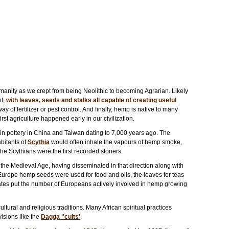
manity as we crept from being Neolithic to becoming Agrarian. Likely
nt,
with leaves, seeds and stalks all capable of creating useful
 way of fertilizer or pest control. And finally, hemp is native to many
irst agriculture happened early in our civilization.
n pottery in China and Taiwan dating to 7,000 years ago. The
abitants of
Scythia
would often inhale the vapours of hemp smoke,
the Scythians were the first recorded stoners.
he Medieval Age, having disseminated in that direction along with
 Europe hemp seeds were used for food and oils, the leaves for teas
timates put the number of Europeans actively involved in hemp growing
ltural and religious traditions. Many African spiritual practices
sions like the
Dagga "cults'
.