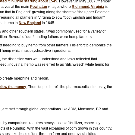
d it in Chile starting about 1545
. However, in May 1607, "hempe"
natives at the main
Powhatan
village, where
Richmond, Virginia
is
han that in England" growing along the shores of the upper Potomac.
equiring all planters in Virginia to sow "both English and Indian"
ated hemp in
New England
in 1645.
and other southern states. It was commonly used for a variety of
itten. Several of our founding fathers were hemp farmers.
of needing to buy hemp from other farmers. His effort to demonize the
 of hemp which has psychoactive ingredients.
, the distinction was well-understood and laws reflected that
deed, industrial hemp was referred to as "ditchweed', while hemp for
to create morphine and heroin.
ollow the money
. Then for pot there's the pharmaceutical industry, the
rld, are met through global corporations like ADM, Monsanto, BP and
rn, by comparison, requires heavy doses of fertilizer, especially
fects of Roundup. With the vast expanses of corn grown in this country,
lars subsidize these efforts through farm and energy subsidies.