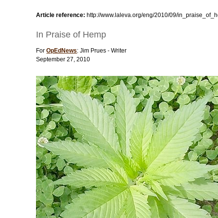
Article reference:
http://www.laleva.org/eng/2010/09/in_praise_of_
In Praise of Hemp
For
OpEdNews
: Jim Prues - Writer
September 27, 2010