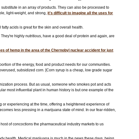
 substitute in an array of products. They can also be processed to
le, light-weight, and strong,
it's difficult to imagine all the uses for
tty acids is great for the skin and overall health.
hey're highly nutritious, have a good deal of protein and again, are
s of hemp in the area of the Chernobyl nuclear accident for just
ortion of the energy, food and product needs for our communities.
verused, subsidized corn. [Corn syrup is a cheap, low grade sugar
monization process. But as usual, someone who smokes pot and acts
gular most influential plant in human history is but one example of the
 or experiencing at the time, offering a heightened experience of
becomes less pressing in a marijuana state of mind. In our fear-ridden,
e host of concoctions the pharmaceutical industry markets to us
body health. Medical marijuana is much in the news these days, being