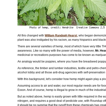
All this changed with
William Randoph Hearst
, who began demonizing
plant was also instigated by his racism, as many hispanics and black
There are several varieties of hemp, most of which have very little T
awareness. Like so many with the power of media, however,
Mr. Hear
medicinal or recreations purposes has come to be known as marijua
An analogy would be poppies, where you have the breadseed poppy se
As reference, the timber and lumber industries, textile and petro-chem
alcohol lobby and all those anti-drug agencies with self-preservatio
With this background, let's consider how hemp might again play a pivot
Assuming access to air and water, our most regular needs are for food
Exxon. And of course, hemp is illegal to grow in much of the industria
But as noted above, hemp is easily grown with little required in the wa
nitrogen, and requires a good deal of pesticide use, with Roundup ofte
it should be no surprise that the runoff from these chemicals has cre