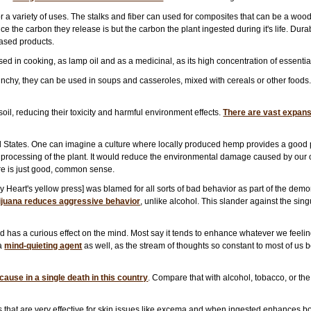
 a variety of uses. The stalks and fiber can used for composites that can be a wood
 the carbon they release is but the carbon the plant ingested during it's life. Durab
ased products.
in cooking, as lamp oil and as a medicinal, as its high concentration of essential fa
hy, they can be used in soups and casseroles, mixed with cereals or other foods. T
oil, reducing their toxicity and harmful environment effects.
There are vast expanse
d States. One can imagine a culture where locally produced hemp provides a good p
rocessing of the plant. It would reduce the environmental damage caused by our o
ure is just good, common sense.
y Heart's yellow press] was blamed for all sorts of bad behavior as part of the de
ijuana reduces aggressive behavior
, unlike alcohol. This slander against the sin
has a curious effect on the mind. Most say it tends to enhance whatever we feeling
 a
mind-quieting agent
as well, as the stream of thoughts so constant to most of us 
ause in a single death in this country
. Compare that with alcohol, tobacco, or th
ds that are very effective for skin issues like excema and when ingested enhances 