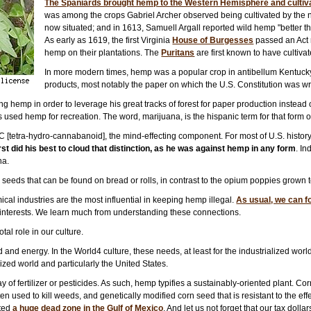
The Spaniards brought hemp to the Western Hemisphere and cultivate
was among the crops Gabriel Archer observed being cultivated by the 
now situated; and in 1613, Samuell Argall reported wild hemp "better t
As early as 1619, the first Virginia
House of Burgesses
passed an Act r
hemp on their plantations. The
Puritans
are first known to have cultiv
In more modern times, hemp was a popular crop in antibellum Kentucky 
products, most notably the paper on which the U.S. Constitution was wr
 hemp in order to leverage his great tracks of forest for paper production instead 
s used hemp for recreation. The word, marijuana, is the hispanic term for that form
HC [tetra-hydro-cannabanoid], the mind-effecting component. For most of U.S. history
st did his best to cloud that distinction, as he was against hemp in any form
. In
na.
eds that can be found on bread or rolls, in contrast to the opium poppies grown 
ical industries are the most influential in keeping hemp illegal.
As usual, we can f
n interests. We learn much from understanding these connections.
al role in our culture.
 and energy. In the World4 culture, these needs, at least for the industrialized wo
lized world and particularly the United States.
y of fertilizer or pesticides. As such, hemp typifies a sustainably-oriented plant. Co
n used to kill weeds, and genetically modified corn seed that is resistant to the ef
ated
a huge dead zone in the Gulf of Mexico
. And let us not forget that our tax dol