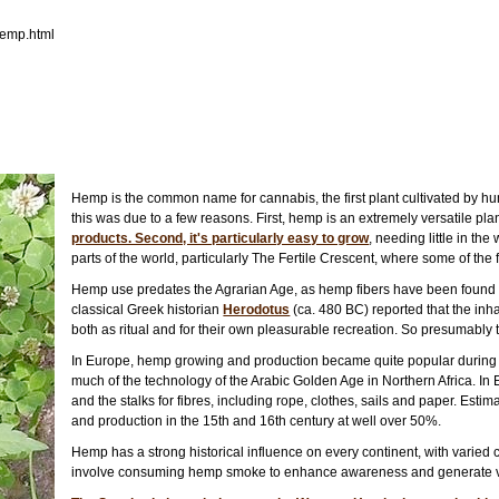
hemp.html
Hemp is the common name for cannabis, the first plant cultivated by hu
this was due to a few reasons. First, hemp is an extremely versatile pla
products. Second, it's particularly easy to grow
, needing little in the
parts of the world, particularly The Fertile Crescent, where some of the f
Hemp use predates the Agrarian Age, as hemp fibers have been found i
classical Greek historian
Herodotus
(ca. 480 BC) reported that the inh
both as ritual and for their own pleasurable recreation. So presumably 
In Europe, hemp growing and production became quite popular during t
much of the technology of the Arabic Golden Age in Northern Africa. In
and the stalks for fibres, including rope, clothes, sails and paper. Es
and production in the 15th and 16th century at well over 50%.
Hemp has a strong historical influence on every continent, with varied cu
involve consuming hemp smoke to enhance awareness and generate vi