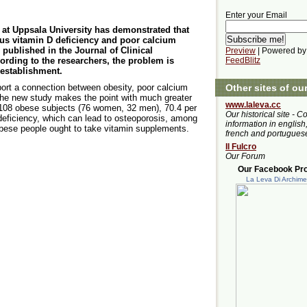
Enter your Email
at Uppsala University has demonstrated that
ous vitamin D deficiency and poor calcium
published in the Journal of Clinical
Preview
| Powered by
rding to the researchers, the problem is
FeedBlitz
 establishment.
Other sites of ou
port a connection between obesity, poor calcium
the new study makes the point with much greater
www.laleva.cc
f 108 obese subjects (76 women, 32 men), 70.4 per
Our historical site - C
deficiency, which can lead to osteoporosis, among
information in english,
 obese people ought to take vitamin supplements.
french and portugues
Il Fulcro
Our Forum
Our Facebook Prof
La Leva Di Archim