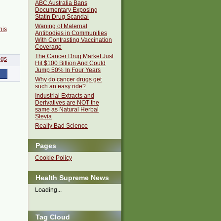
ABC Australia Bans
Documentary Exposing
Statin Drug Scandal
Waning of Maternal
his
Antibodies in Communities
With Contrasting Vaccination
Coverage
The Cancer Drug Market Just
Hit $100 Billion And Could
Jump 50% In Four Years
Why do cancer drugs get
such an easy ride?
Industrial Extracts and
Derivatives are NOT the
same as Natural Herbal
Stevia
Really Bad Science
Pages
Cookie Policy
Health Supreme News
Loading...
Tag Cloud