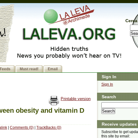
Cerca 
Feeds
Must read!
Email
Sign In
Sign In
Search
Printable version
ween obesity and vitamin D
Receive updates
link
|
Comments (0)
|
TrackBacks (0)
Subscribe to get upda
this site by email: