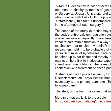
"Vitamin D deficiency is not corrected
treatment of obesity by means of gastr
of Surgery at Uppsala University and a
who, together with Hella Hultin, a physi
"Unfortunately, this fact is underappr
in the aftermath of such surgery."
The scope of the study extended beyon
the body's entire calcium regulation sy
obese people are frequently characteri
impacts parathyroid function in a way 
mechanism that results in vitamin D de
researchers hold it to be probable that
versa. A number of hypotheses have be
be taken up by fat tissue and thereby 
may even be a link to inadequate expos
spend less time outdoors. The research
connection with treatment of obese pati
"Patients at the Uppsala University Hos
D supplementation," says Per Hellman.
necessary at the primary-care level. To
follow-up care."
The study is the first in a series that wi
More information: Link to the article -
http://jcem.endojournals.org/cgi/conte