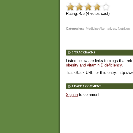
Rating:
4
/5 (
4
votes cast)
Categories
:
Medicine Alternatives
,
Nutrition
0 TRACKBACKS
Listed below are links to blogs that ref
obesity and vitamin D deficiency
.
TrackBack URL for this entry:
http://w
LEAVE A COMMENT
Sign in
to comment.