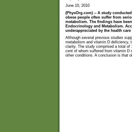
June 10, 2010
(PhysOrg.com) -- A study conducted 
obese people often suffer from seri
metabolism. The findings have been 
Endocrinology and Metabolism. Acco
underappreciated by the health care
Although several previous studies sup
metabolism and vitamin D deficiency, 
clarity. The study comprised a total o
cent of whom suffered from vitamin D 
other conditions. A conclusion is that