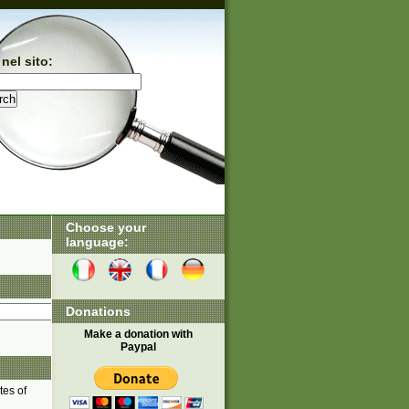
nel sito:
Choose your
language:
Donations
Make a donation with
Paypal
tes of