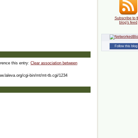
Subscribe to t
blog's feed
Follow this blog
erence this entry:
Clear association between
ww.laleva.org/cgi-bin/mt/mt-tb.cgi/1234