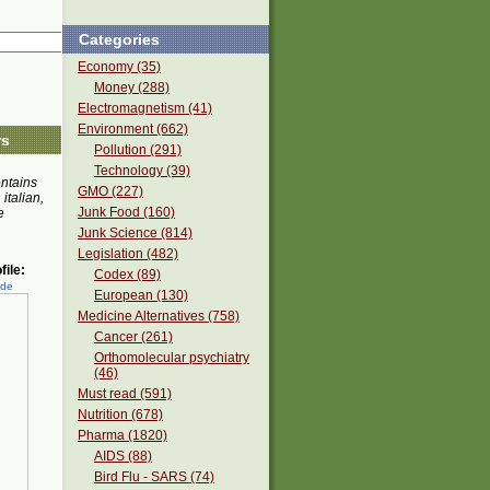
Categories
Economy (35)
Money (288)
Electromagnetism (41)
Environment (662)
rs
Pollution (291)
Technology (39)
ontains
GMO (227)
 italian,
Junk Food (160)
e
Junk Science (814)
Legislation (482)
ile:
Codex (89)
ede
European (130)
Medicine Alternatives (758)
Cancer (261)
Orthomolecular psychiatry
(46)
Must read (591)
Nutrition (678)
Pharma (1820)
AIDS (88)
Bird Flu - SARS (74)