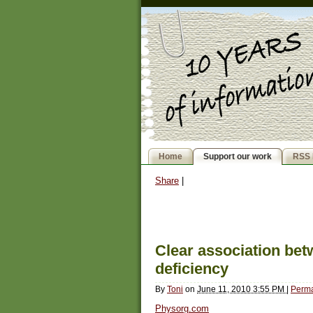
Home
Support our work
RSS 
Share
|
Clear association bet
deficiency
By
Toni
on
June 11, 2010 3:55 PM
|
Perma
Physorg.com