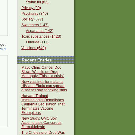
Swine flu (83)
Privacy (99)
Psychiatry (340)
Society (577)
Sweetners (147)
Aspartame (142)
Toxic substances (1423)
Fluoride (111)
ge:
Vaccines (649)
a di
Recent Entries
Mayo Clinic Cancer Doc
Blows Whistle on Drug
Monopoly "This is a crisis"
New vaccines for malaria,
HIV and Ebola can spread
diseases say shocking stats
Harvard Trained
Immunologist Demolishes
California Legislation That
Terminates Vaccine
Exemptions
New Study: GMO Soy
Accumulates Cancerous
Formaldehyde
The Cholesterol Drug War: