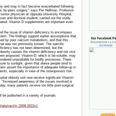
 by and may in fact become exacerbated following
ic by-pass surgery," says Per Hellman, Professor
 senior physician at Uppsala University Hospital,
cian and doctoral student, carried out the study.
eciated. Vitamin D supplements are important even
d the issue of vitamin deficiency to encompass
stem. The findings support earlier assumptions that
Our Facebook Pa
sed by poor calcium metabolism, and that this
Associazione La Lev
that was not previously known. The specific
Archimede
ficiency has not been determined, but the
 obesity causes the vitamin deficiency and not vice
en proposed. Vitamin-D, which is fat-soluble, may
rendered unavailable for bodily processes. There
ure to sunlight, given that obese people tend to
ers assert the importance of adequate follow-up in
ents, especially in view of the osteoporosis risk.
pital obesity unit now receive significant Vitamin-
 "Increased awareness of the issues involved is
day, many patients receive too little post-surgical
ll be published in a variety of journals.
nt/abstract/jc.2009-2822v1