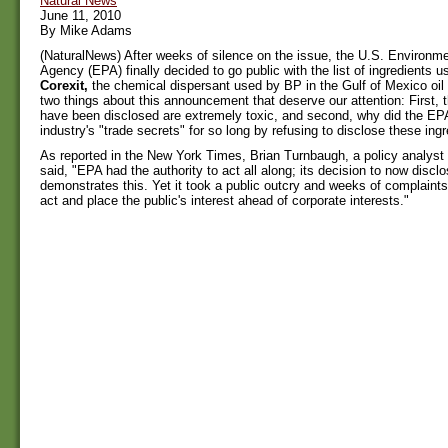
Natural News
June 11, 2010
By Mike Adams
(NaturalNews) After weeks of silence on the issue, the U.S. Environme
Agency (EPA) finally decided to go public with the list of ingredients 
Corexit,
the chemical dispersant used by BP in the Gulf of Mexico oil 
two things about this announcement that deserve our attention: First, t
have been disclosed are extremely toxic, and second, why did the EPA 
industry's "trade secrets" for so long by refusing to disclose these ing
As reported in the New York Times, Brian Turnbaugh, a policy analyst
said, "EPA had the authority to act all along; its decision to now discl
demonstrates this. Yet it took a public outcry and weeks of complaints
act and place the public's interest ahead of corporate interests."