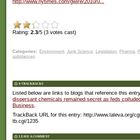
http://www.nytimes.com/gwire/2010/0...
Rating:
2.3
/5 (
3
votes cast)
Categories
:
Environment
,
Junk Science
,
Legislation
,
Pharma
,
P
substances
0 TRACKBACKS
Listed below are links to blogs that reference this entr
dispersant chemicals remained secret as feds colluded
Business
.
TrackBack URL for this entry:
http://www.laleva.org/cg
tb.cgi/1235
LEAVE A COMMENT