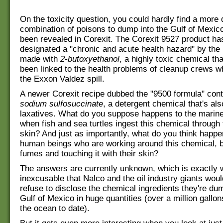
On the toxicity question, you could hardly find a more
combination of poisons to dump into the Gulf of Mexic
been revealed in Corexit. The Corexit 9527 product ha
designated a "chronic and acute health hazard" by the 
made with
2-butoxyethanol
, a highly toxic chemical th
been linked to the health problems of cleanup crews 
the Exxon Valdez spill.
A newer Corexit recipe dubbed the "9500 formula" con
sodium sulfosuccinate
, a detergent chemical that's als
laxatives. What do you suppose happens to the mari
when fish and sea turtles ingest this chemical through t
skin? And just as importantly, what do you think happe
human beings who are working around this chemical, br
fumes and touching it with their skin?
The answers are currently unknown, which is exactly w
inexcusable that Nalco and the oil industry giants woul
refuse to disclose the chemical ingredients they're dum
Gulf of Mexico in huge quantities (over a million gallo
the ocean to date).