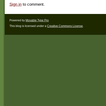
Sign in
to comment.
Powered by
Movable Type Pro
This blog is licensed under a
Creative Commons License
.