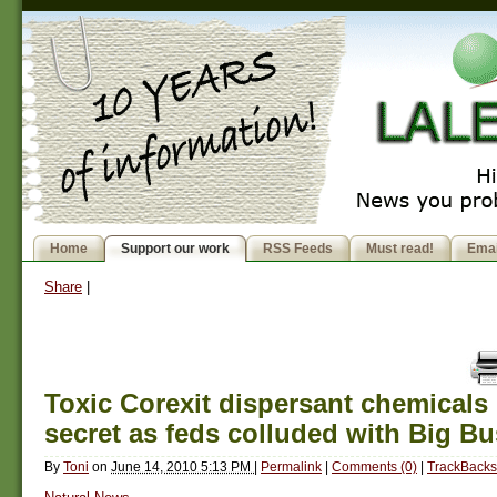
Home
Support our work
RSS Feeds
Must read!
Emai
Share
|
Toxic Corexit dispersant chemicals
secret as feds colluded with Big B
By
Toni
on
June 14, 2010 5:13 PM
|
Permalink
|
Comments (0)
|
TrackBacks