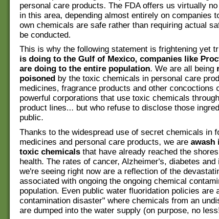
personal care products. The FDA offers us virtually n
in this area, depending almost entirely on companies to
own chemicals are safe rather than requiring actual saf
be conducted.
This is why the following statement is frightening yet t
is doing to the Gulf of Mexico, companies like Pro
are doing to the entire population
. We are all being
poisoned
by the toxic chemicals in personal care prod
medicines, fragrance products and other concoctions 
powerful corporations that use toxic chemicals through
product lines... but who refuse to disclose those ingred
public.
Thanks to the widespread use of secret chemicals in f
medicines and personal care products, we are
awash i
toxic chemicals
that have already reached the shores 
health. The rates of cancer, Alzheimer's, diabetes and in
we're seeing right now are a reflection of the devastati
associated with ongoing the ongoing chemical contamin
population. Even public water fluoridation policies are 
contamination disaster" where chemicals from an und
are dumped into the water supply (on purpose, no less!