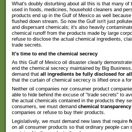
What's doubly disturbing about all this is that many of
used in foods, medicines, household cleaners and per
products end up in the Gulf of Mexico as well because
flushed down stream. So now the Gulf isn't just pollute
and dispersant chemicals; it's also heavily contaminate
chemical runoff from the products made by large corpo
refuse to disclose the actual chemical ingredients, cla
trade secrets.
It's time to end the chemical secrecy
As this Gulf of Mexico oil disaster clearly demonstrates
end the chemical secrecy maintained by Big Busines
demand that
all ingredients be fully disclosed for a
that the curtain of chemical secrecy is lifted once a for 
Neither oil companies nor consumer product companie
able to hide behind the excuse of "trade secrets" to av
the actual chemicals contained in the products they sel
consumers, we must demand
chemical transparency
companies or refuse to buy their products.
Legislatively, we must demand new laws that require
f
on all consumer products so that ordinary people can 