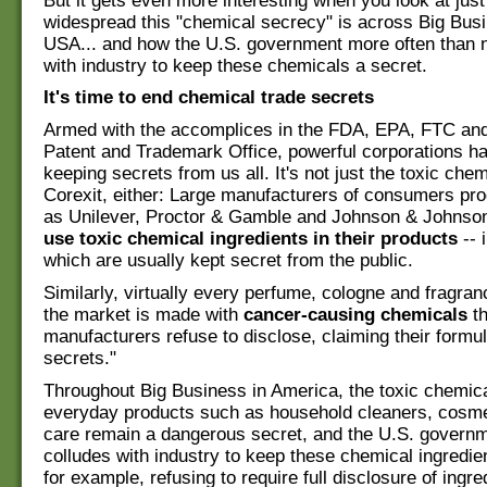
But it gets even more interesting when you look at jus
widespread this "chemical secrecy" is across Big Busi
USA... and how the U.S. government more often than 
with industry to keep these chemicals a secret.
It's time to end chemical trade secrets
Armed with the accomplices in the FDA, EPA, FTC and
Patent and Trademark Office, powerful corporations h
keeping secrets from us all. It's not just the toxic chem
Corexit, either: Large manufacturers of consumers pro
as Unilever, Proctor & Gamble and Johnson & Johnso
use toxic chemical ingredients in their products
-- 
which are usually kept secret from the public.
Similarly, virtually every perfume, cologne and fragra
the market is made with
cancer-causing chemicals
th
manufacturers refuse to disclose, claiming their formul
secrets."
Throughout Big Business in America, the toxic chemic
everyday products such as household cleaners, cosme
care remain a dangerous secret, and the U.S. governm
colludes with industry to keep these chemical ingredie
for example, refusing to require full disclosure of ingre