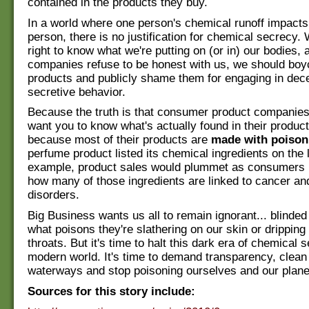
contained in the products they buy.
In a world where one person's chemical runoff impacts
person, there is no justification for chemical secrecy. 
right to know what we're putting on (or in) our bodies, a
companies refuse to be honest with us, we should boyc
products and publicly shame them for engaging in dece
secretive behavior.
Because the truth is that consumer product companies
want you to know what's actually found in their product
because most of their products are
made with poison
perfume product listed its chemical ingredients on the l
example, product sales would plummet as consumers r
how many of those ingredients are linked to cancer and
disorders.
Big Business wants us all to remain ignorant... blinded 
what poisons they're slathering on our skin or drippin
throats. But it's time to halt this dark era of chemical s
modern world. It's time to demand transparency, clean
waterways and stop poisoning ourselves and our plane
Sources for this story include: