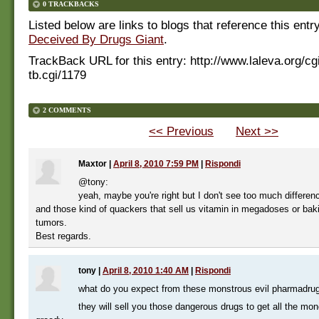
0 TRACKBACKS
Listed below are links to blogs that reference this entr
Deceived By Drugs Giant
.
TrackBack URL for this entry:
http://www.laleva.org/cg
tb.cgi/1179
2 COMMENTS
<< Previous
Next >>
Maxtor
|
April 8, 2010 7:59 PM
|
Rispondi
@tony:
yeah, maybe you're right but I don't see too much differe
and those kind of quackers that sell us vitamin in megadoses or bak
tumors.
Best regards.
tony
|
April 8, 2010 1:40 AM
|
Rispondi
what do you expect from these monstrous evil pharmadr
they will sell you those dangerous drugs to get all the mon