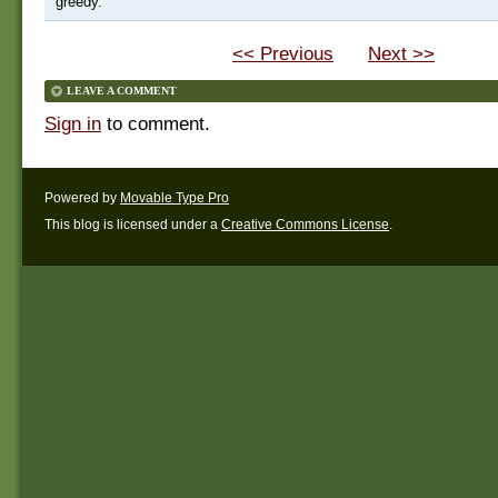
greedy.
<< Previous
Next >>
LEAVE A COMMENT
Sign in
to comment.
Powered by
Movable Type Pro
This blog is licensed under a
Creative Commons License
.