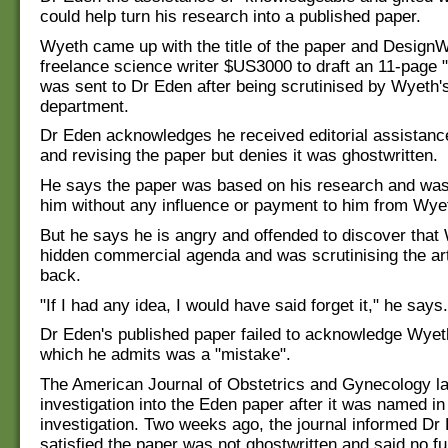
could help turn his research into a published paper.
Wyeth came up with the title of the paper and DesignW
freelance science writer $US3000 to draft an 11-page "
was sent to Dr Eden after being scrutinised by Wyeth'
department.
Dr Eden acknowledges he received editorial assistance
and revising the paper but denies it was ghostwritten.
He says the paper was based on his research and was
him without any influence or payment to him from Wye
But he says he is angry and offended to discover that
hidden commercial agenda and was scrutinising the art
back.
"If I had any idea, I would have said forget it," he says.
Dr Eden's published paper failed to acknowledge Wyet
which he admits was a "mistake".
The American Journal of Obstetrics and Gynecology l
investigation into the Eden paper after it was named i
investigation. Two weeks ago, the journal informed Dr
satisfied the paper was not ghostwritten and said no fu