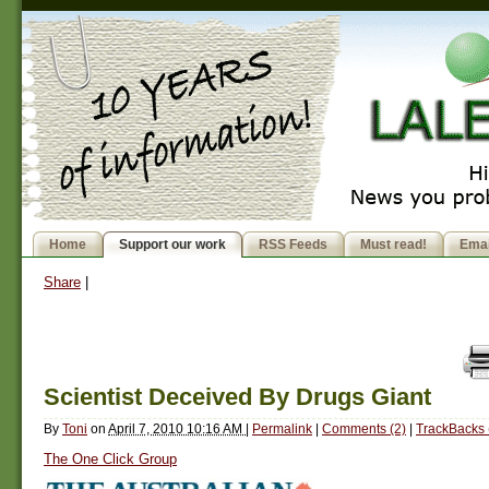
Home
Support our work
RSS Feeds
Must read!
Emai
Share
|
Scientist Deceived By Drugs Giant
By
Toni
on
April 7, 2010 10:16 AM
|
Permalink
|
Comments (2)
|
TrackBacks 
The One Click Group