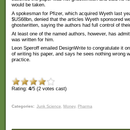
would be taken.
A spokesman for Pfizer, which acquired Wyeth last yea
$US68bn, denied that the articles Wyeth sponsored w
ghostwritten, saying the authors had full control of thei
At least one of the named authors, however, has admit
was written for him.
Leon Speroff emailed DesignWrite to congratulate it on 
of writing his paper, and says he sees nothing wrong w
practice.
Rating:
4
/5 (
2
votes cast)
Categories
:
Junk Science
,
Money
,
Pharma