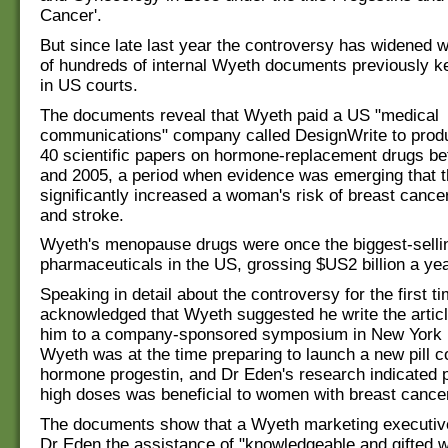
Cancer'.
But since late last year the controversy has widened w
of hundreds of internal Wyeth documents previously k
in US courts.
The documents reveal that Wyeth paid a US "medical
communications" company called DesignWrite to prod
40 scientific papers on hormone-replacement drugs b
and 2005, a period when evidence was emerging that 
significantly increased a woman's risk of breast cancer
and stroke.
Wyeth's menopause drugs were once the biggest-selli
pharmaceuticals in the US, grossing $US2 billion a yea
Speaking in detail about the controversy for the first t
acknowledged that Wyeth suggested he write the article
him to a company-sponsored symposium in New York 
Wyeth was at the time preparing to launch a new pill c
hormone progestin, and Dr Eden's research indicated p
high doses was beneficial to women with breast cance
The documents show that a Wyeth marketing executive
Dr Eden the assistance of "knowledgeable and gifted w