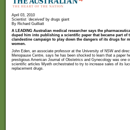
April 03, 2010
Scientist `deceived' by drugs giant
By Richard Guilliatt
A LEADING Australian medical researcher says the pharmaceutica
duped him into publishing a scientific paper that became part of
clandestine campaign to play down the dangers of its drugs for
women.
John Eden, an associate professor at the University of NSW and direc
Menopause Centre, says he has been shocked to learn that a paper he
prestigious American Journal of Obstetrics and Gynecology was one o
scientific articles Wyeth orchestrated to try to increase sales of its lu
replacement drugs.