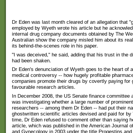
Dr Eden was last month cleared of an allegation that "
employed by Wyeth wrote his article but he acknowled
internal drug company documents obtained by The W
Australian show the company misled him about its rea
its behind-the-scenes role in his paper.
"I was deceived," he said, adding that his trust in the 
had been shaken.
Dr Eden's denunciation of Wyeth goes to the heart of a
medical controversy -- how hugely profitable pharmace
companies promote their drugs by covertly paying for 
favourable research articles.
In December 2008, the US Senate finance committee 
was investigating whether a large number of promine
researchers -- among them Dr Eden -- had put their n
ghostwritten scientific articles devised and paid for by
time, Dr Eden refused to comment other than saying h
article, which was published in the American Journal o
and Gynecology in 2003 under the title Progestins and