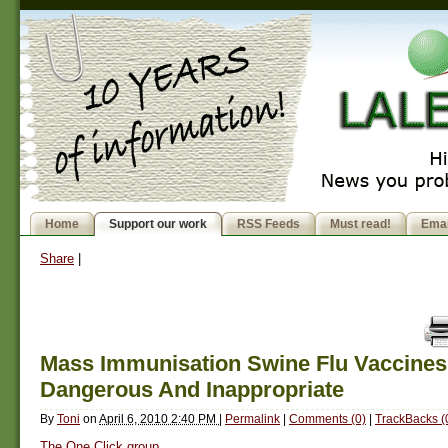
Home
Support our work
RSS Feeds
Must read!
Emai
Share
|
Mass Immunisation Swine Flu Vaccines
Dangerous And Inappropriate
By
Toni
on
April 6, 2010 2:40 PM
|
Permalink
|
Comments (0)
|
TrackBacks (
The One Click group