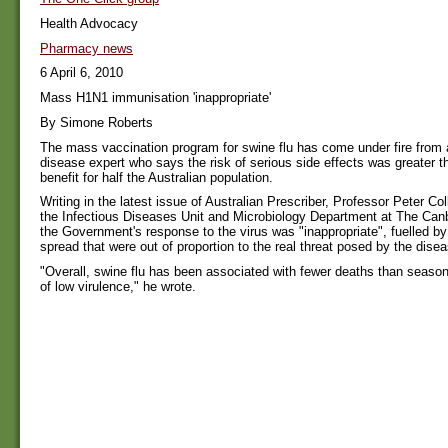
Health Advocacy
Pharmacy news
6 April 6, 2010
Mass H1N1 immunisation 'inappropriate'
By Simone Roberts
The mass vaccination program for swine flu has come under fire from 
disease expert who says the risk of serious side effects was greater t
benefit for half the Australian population.
Writing in the latest issue of Australian Prescriber, Professor Peter Coll
the Infectious Diseases Unit and Microbiology Department at The Canb
the Government's response to the virus was "inappropriate", fuelled by 
spread that were out of proportion to the real threat posed by the disea
"Overall, swine flu has been associated with fewer deaths than season
of low virulence," he wrote.