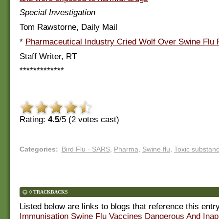
Special Investigation
Tom Rawstorne, Daily Mail
*
Pharmaceutical Industry Cried Wolf Over Swine Flu F
Staff Writer, RT
*************
Rating:
4.5
/5 (
2
votes cast)
Categories
:
Bird Flu - SARS
,
Pharma
,
Swine flu
,
Toxic substan
0 TRACKBACKS
Listed below are links to blogs that reference this entr
Immunisation Swine Flu Vaccines Dangerous And Inap