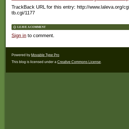
TrackBack URL for this entry:
http://www.laleva.org/cg
tb.cgi/1177
LEAVE A COMMENT
Sign in
to comment.
Powered by
Movable Type Pro
This blog is licensed under a
Creative Commons License
.