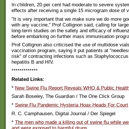
In children, 20 per cent had moderate to severe syste
effects after receiving a single 15 microgram dose of 
"It is very important that we make sure we do more g
with any vaccine," Prof Collignon said, calling for larg
long-term studies on the safety and efficacy of influe
before embarking on further mass immunisation progr
Prof Collignon also criticised the use of multidose vials
vaccination program, saying it put patients at "needles
risk" of contracting infections such as Staphylococcus
hepatitis B and HIV.
*************
Related Links:
*
New Swine Flu Report Reveals WHO & Public Health
Sarah Boseley, The Guardian / The One Click Group
*
Swine Flu Pandemic Hysteria Hoax Heads For Court
R. C. Camphausen, Digital Journal / Der Spiegel
*
The men who made a killing out of swine flu while w
and were exposed to harmful drugs