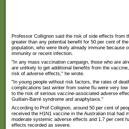
Professor Collignon said the risk of side effects from
greater than any potential benefit for 50 per cent of the
population, who were likely already immune because of
immunity or recent infection.
"In any mass vaccination campaign, those who are al
are unlikely to get additional benefits from the vaccine
risk of adverse effects," he wrote.
"In young people without risk factors, the rates of dea
complications last winter from swine flu were very low
to the risk of serious vaccine-associated adverse effe
Guillain-Barré syndrome and anaphylaxis."
According to Prof Collignon, around 50 per cent of pe
received the H1N1 vaccine in the Australian trial had m
moderate systemic adverse effects and 1.7 per cent 
effects recorded as severe.