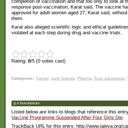
completion of vaccination and that too only to look at
response post-vaccination, Karat said. The vaccine h
approved for adult women aged 27, Karat said, without 
them.
Karat also alleged scientific logic and ethical guidelin
violated at each step during drug and vaccine trials.
Rating:
0
/5 (
0
votes cast)
Categories
:
Cancer
,
Junk Science
,
Pharma
,
Toxic substances
,
0 TRACKBACKS
Listed below are links to blogs that reference this entr
Vaccine Programme Suspended After Four Girls Die
.
TrackBack URL for this entry:
http://www.laleva.org/cg