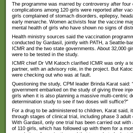
The programme was marred by controversy after four 
complications among 120 girls were reported after vac
girls complained of stomach disorders, epilepsy, hea
early menarche. Women activists fear the vaccine ma
mental health of girls who have shown no signs of distr
Health ministry sources said the vaccination program
conducted by Gardasil, jointly with PATH, a Seattle-
ICMR and the two state governments. About 32,000 gir
were to be tested in the study.
ICMR chief Dr VM Katoch clarified ICMR was only a t
partner, with an advisory role, in the project. But Kato
were checking out who was at fault.
Questioning the study, CPM leader Brinda Karat said:
government embarked on the study of giving three injec
girls when it is also planning a massive multi-centric 
determination study to see if two doses will suffice?”
For a drug to be administered to children, Karat said, i
through stages of clinical trial, including phase 3 adult c
With Gardasil, only one trial has been carried out with
of 110 girls, which has followed up with them for a mon