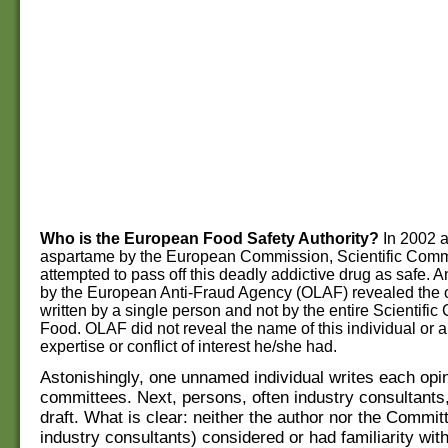
Who is the European Food Safety Authority?
In 2002 a
aspartame by the European Commission, Scientific Comm
attempted to pass off this deadly addictive drug as safe.
by the European Anti-Fraud Agency (OLAF) revealed the 
written by a single person and not by the entire Scientifi
Food. OLAF did not reveal the name of this individual or an
expertise or conflict of interest he/she had.
Astonishingly, one unnamed individual writes each opin
committees. Next, persons, often industry consultants
draft. What is clear: neither the author nor the Commit
industry consultants) considered or had familiarity with