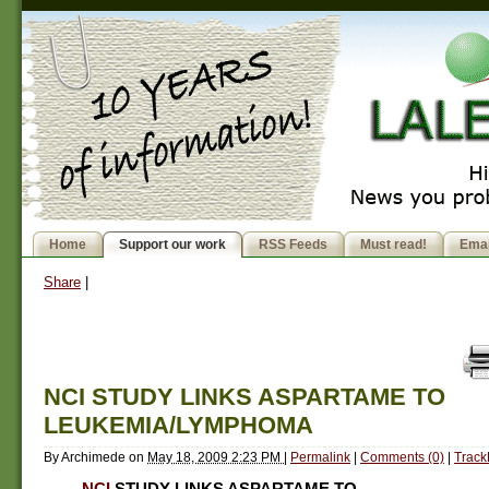
Home
Support our work
RSS Feeds
Must read!
Emai
Share
|
NCI STUDY LINKS ASPARTAME TO
LEUKEMIA/LYMPHOMA
By
Archimede
on
May 18, 2009 2:23 PM
|
Permalink
|
Comments (0)
|
Track
NCI
STUDY LINKS ASPARTAME TO