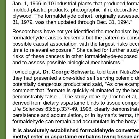
Jan. 1, 1966 in 10 industrial plants that produced form
molded-plastic products, photographic film, decorativ
plywood. The formaldehyde cohort, originally assesse
31, 1979, was then updated through Dec. 31, 1994."
Researchers have not yet identified the mechanism by
formaldehyde causes leukemia but the pattern is consi
possible causal association, with the largest risks occu
time to relevant exposure." She called for further study
risks of these cancers in other formaldehyde-exposed
and to assess possible biological mechanisms."
Toxicologist,
Dr. George Schwartz
, told team NutraS
they had presented a one-sided self serving polemic de
potentially dangerous product and said, "As one examp
comment that "formate is quickly eliminated by the bod
demonstrably false. .. The study done by Trocho et al
derived from dietary aspartame binds to tissue compon
Life Sciences 63:5:p.337-49, 1998, clearly demonstrate
persistence and accumulation, or in layman's terms, th
formaldehyde can remain and accumulate in the body.
It is absolutely established formaldehyde converte
methyl ester in aspartame embalms living tissue 