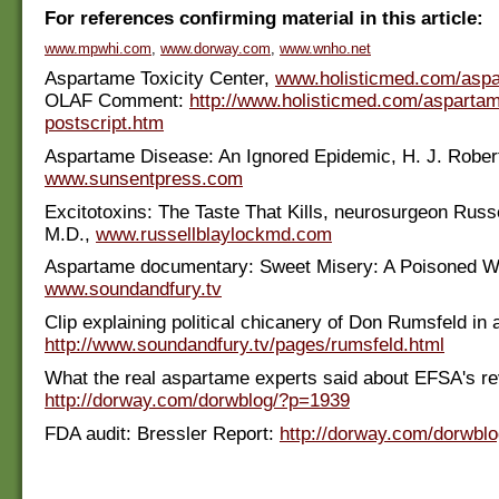
For references confirming material in this article:
www.mpwhi.com
,
www.dorway.com
,
www.wnho.net
Aspartame Toxicity Center,
www.holisticmed.com/asp
OLAF Comment:
http://www.holisticmed.com/asparta
postscript.htm
Aspartame Disease: An Ignored Epidemic, H. J. Rober
www.sunsentpress.com
Excitotoxins: The Taste That Kills, neurosurgeon Russe
M.D.,
www.russellblaylockmd.com
Aspartame documentary: Sweet Misery: A Poisoned W
www.soundandfury.tv
Clip explaining political chicanery of Don Rumsfeld in 
http://www.soundandfury.tv/pages/rumsfeld.html
What the real aspartame experts said about EFSA's re
http://dorway.com/dorwblog/?p=1939
FDA audit: Bressler Report:
http://dorway.com/dorwbl