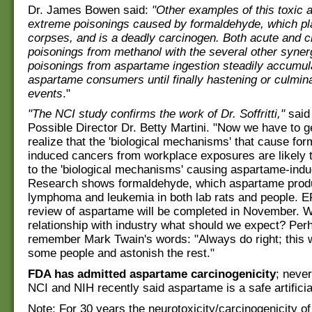
Dr. James Bowen said:
"Other examples of this toxic a
extreme poisonings caused by formaldehyde, which pl
corpses, and is a deadly carcinogen. Both acute and c
poisonings from methanol with the several other synerg
poisonings from aspartame ingestion steadily accumula
aspartame consumers until finally hastening or culminat
events
."
"The NCI study confirms the work of Dr. Soffritti,"
said
Possible Director Dr. Betty Martini. "Now we have to g
realize that the 'biological mechanisms' that cause fo
induced cancers from workplace exposures are likely t
to the 'biological mechanisms' causing aspartame-ind
Research shows formaldehyde, which aspartame prod
lymphoma and leukemia in both lab rats and people. E
review of aspartame will be completed in November. Wit
relationship with industry what should we expect? Perh
remember Mark Twain's words: "Always do right; this wi
some people and astonish the rest."
FDA has admitted aspartame carcinogenicity
; neve
NCI and NIH recently said aspartame is a safe artifici
Note: For 30 years the neurotoxicity/carcinogenicity o