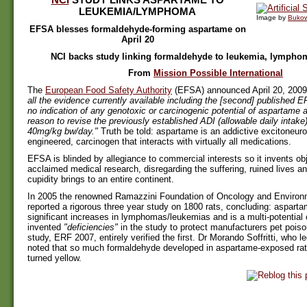
LEUKEMIA/LYMPHOMA
Image by
Buko
EFSA blesses formaldehyde-forming aspartame on
April 20
NCI backs study linking formaldehyde to leukemia, lympho
From
Mission Possible International
The
European Food Safety Authority
(EFSA) announced April 20, 2009:
all the evidence currently available including the [second] published E
no indication of any genotoxic or carcinogenic potential of aspartame a
reason to revise the previously established ADI (allowable daily intake
40mg/kg bw/day."
Truth be told: aspartame is an addictive excitoneuro
engineered, carcinogen that interacts with virtually all medications.
EFSA is blinded by allegiance to commercial interests so it invents ob
acclaimed medical research, disregarding the suffering, ruined lives an
cupidity brings to an entire continent.
In 2005 the renowned Ramazzini Foundation of Oncology and Environ
reported a rigorous three year study on 1800 rats, concluding: aspart
significant increases in lymphomas/leukemias and is a multi-potentia
invented
"deficiencies"
in the study to protect manufacturers pet pois
study, ERF 2007, entirely verified the first. Dr Morando Soffritti, who l
noted that so much formaldehyde developed in aspartame-exposed rats 
turned yellow.