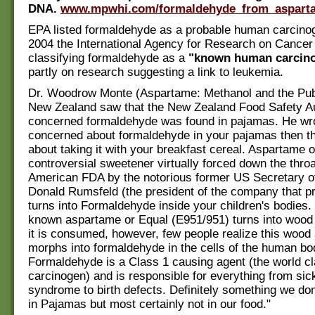
DNA.
www.mpwhi.com/formaldehyde_from_aspart
EPA listed formaldehyde as a probable human carcinog
2004 the International Agency for Research on Cancer 
classifying formaldehyde as a
"known human carcin
partly on research suggesting a link to leukemia.
Dr. Woodrow Monte (Aspartame: Methanol and the Publ
New Zealand saw that the New Zealand Food Safety Au
concerned formaldehyde was found in pajamas. He wrot
concerned about formaldehyde in your pajamas then th
about taking it with your breakfast cereal. Aspartame o
controversial sweetener virtually forced down the throa
American FDA by the notorious former US Secretary o
Donald Rumsfeld (the president of the company that pr
turns into Formaldehyde inside your children's bodies. I
known aspartame or Equal (E951/951) turns into wood
it is consumed, however, few people realize this wood 
morphs into formaldehyde in the cells of the human bo
Formaldehyde is a Class 1 causing agent (the world cl
carcinogen) and is responsible for everything from si
syndrome to birth defects. Definitely something we don
in Pajamas but most certainly not in our food."