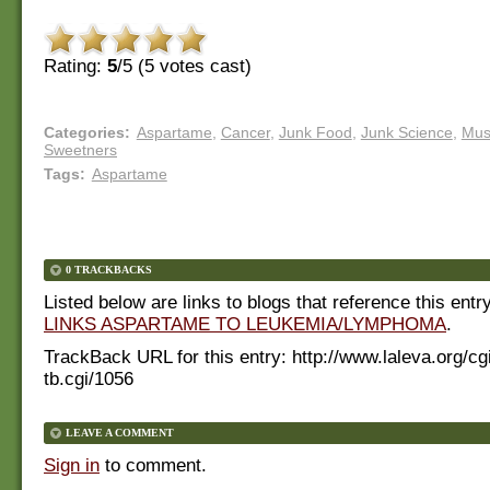
Rating:
5
/5 (
5
votes cast)
Categories
:
Aspartame
,
Cancer
,
Junk Food
,
Junk Science
,
Mus
Sweetners
Tags
:
Aspartame
0 TRACKBACKS
Listed below are links to blogs that reference this entr
LINKS ASPARTAME TO LEUKEMIA/LYMPHOMA
.
TrackBack URL for this entry:
http://www.laleva.org/cg
tb.cgi/1056
LEAVE A COMMENT
Sign in
to comment.