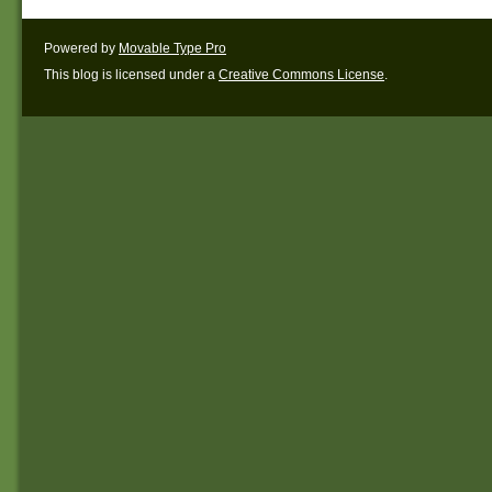
Powered by
Movable Type Pro
This blog is licensed under a
Creative Commons License
.