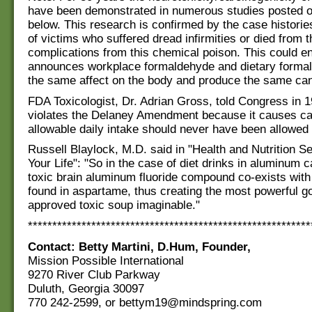
have been demonstrated in numerous studies posted o
below. This research is confirmed by the case histori
of victims who suffered dread infirmities or died from 
complications from this chemical poison. This could en
announces workplace formaldehyde and dietary forma
the same affect on the body and produce the same ca
FDA Toxicologist, Dr. Adrian Gross, told Congress in
violates the Delaney Amendment because it causes c
allowable daily intake should never have been allowed 
Russell Blaylock, M.D. said in "Health and Nutrition S
Your Life": "So in the case of diet drinks in aluminum 
toxic brain aluminum fluoride compound co-exists with 
found in aspartame, thus creating the most powerful 
approved toxic soup imaginable."
**********************************************************
Contact: Betty Martini, D.Hum, Founder,
Mission Possible International
9270 River Club Parkway
Duluth, Georgia 30097
770 242-2599, or bettym19@mindspring.com