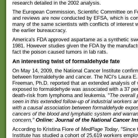
research detailed in the 2002 analysis.
The European Commission, Scientific Committee on Fo
and reviews are now conducted by EFSA, which is co
many of the same scientists with conflicts of interest
the earlier bureaucracy.
America's FDA approved aspartame as a synthetic swe
1981. However studies given the FDA by the manufactu
fact the poison caused tumors in lab rats.
An interesting twist of formaldehyde fate
On May 14, 2009, the National Cancer Institute confirm
between formaldehyde and cancer. The NCI's Laura E
Freeman, Ph.D. reported that an extended analysis of
exposed to formaldehyde was associated with a 37 pe
death-risk from lymphoma and leukemia. "
The overall 
seen in this extended follow-up of industrial workers a
with a causal association between formaldehyde expo
cancers of the blood and lymphatic system and warran
concern,"
Online: Journal of the National Cancer Ins
According to Kristina Fiore of
MedPage Today
, "Since
Institute has studied a cohort of 25,619 workers empl