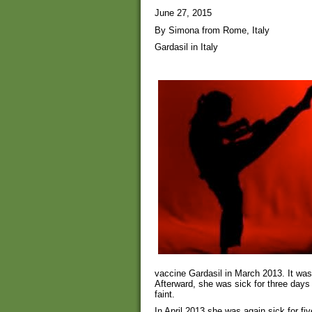
June 27, 2015
By Simona from Rome, Italy
Gardasil in Italy
vaccine Gardasil in March 2013. It was
Afterward, she was sick for three da
faint.
In April 2013 she was again sick for fiv