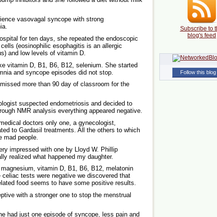
rience vasovagal syncope with strong
ia.
Subscribe to t
blog's feed
spital for ten days, she repeated the endoscopic
lls (eosinophilic esophagitis is an allergic
s) and low levels of vitamin D.
ke vitamin D, B1, B6, B12, selenium. She started
somnia and syncope episodes did not stop.
Follow this blog
 missed more than 90 day of classroom for the
ologist suspected endometriosis and decided to
 through NMR analysis everything appeared negative.
medical doctors only one, a gynecologist,
ted to Gardasil treatments. All the others to which
ke mad people.
very impressed with one by Lloyd W. Phillip
nally realized what happened my daughter.
, magnesium, vitamin D, B1, B6, B12, melatonin
he celiac tests were negative we discovered that
related food seems to have some positive results.
tive with a stronger one to stop the menstrual
she had just one episode of syncope, less pain and