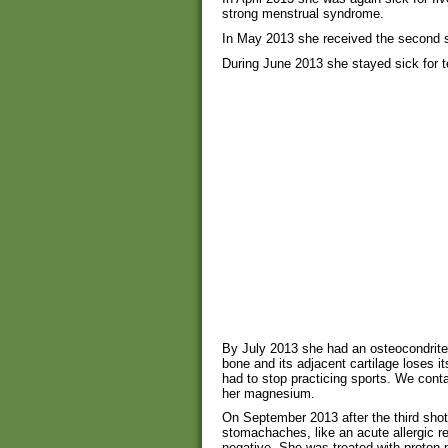
strong menstrual syndrome.
In May 2013 she received the second s
During June 2013 she stayed sick for 
By July 2013 she had an osteocondrite 
bone and its adjacent cartilage loses i
had to stop practicing sports. We cont
her magnesium.
On September 2013 after the third shot
stomachaches, like an acute allergic r
negative. She was treated with proton-p