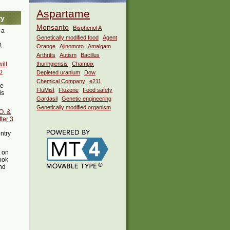
Aspartame
ry
Monsanto
Bisphenol A
 a
Genetically modified food
Agent
,
Orange
Ajinomoto
Amalgam
Arthritis
Autism
Bacillus
ill
thuringiensis
Champix
o
Depleted uranium
Dow
Chemical Company
e211
he
FluMist
Fluzone
Food safety
is
Gardasil
Genetic engineering
Genetically modified organism
O. &
ter 3
entry
t on
ook
ind