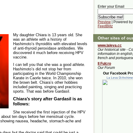
Enter your Email
Preview
| Powered by
FeedBlitz
My daughter Chiara is 13 years old. She
Other sites of ou
was an athlete with a history of
Hashimoto’s thyroiditis with elevated levels
www.laleva.cc
of anti-thyroid peroxidase antibodies. We
Our historical site - C
discovered it much before receiving HPV
information in english,
vaccine.
french and portugues
Il Fulcro
I can tell you that she was a good athlete.
Our Forum
Hashimoto’s did not stop her from
participating in the World Championship
Our Facebook Prof
Karate in Caorle twice. In 2010, she won
La Leva Di Archim
the brown belt. Chiara’s other hobbies
included painting, singing and practicing
sports. That was before Gardasil.
Chiara’s story after Gardasil is as
follows:
She received the first injection of the HPV
 about ten days before her menstrual cycle.
ys showing nausea, headache, stomach-ache and
e days but the doctor said that could be just a