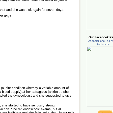
hot and she was sick again for seven days.
ten days.
Our Facebook Pa
Associazione La Lev
Archimede
(a joint condition whereby a variable amount of
ts blood supply) at her astragalus (ankle) so she
acted the gynecologist and she suggested to give
, she started to have seriously strong
eaction. She did endoscopic exams, but all
ump inhibitors and she followed a diet without milk