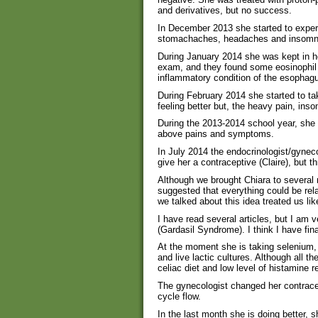
and derivatives, but no success.
In December 2013 she started to expe
stomachaches, headaches and insomn
During January 2014 she was kept in ho
exam, and they found some eosinophil ce
inflammatory condition of the esophagu
During February 2014 she started to ta
feeling better but, the heavy pain, in
During the 2013-2014 school year, she
above pains and symptoms.
In July 2014 the endocrinologist/gynec
give her a contraceptive (Claire), but
Although we brought Chiara to several 
suggested that everything could be rela
we talked about this idea treated us li
I have read several articles, but I am 
(Gardasil Syndrome). I think I have fi
At the moment she is taking selenium
and live lactic cultures. Although all t
celiac diet and low level of histamine 
The gynecologist changed her contracep
cycle flow.
In the last month she is doing better, 