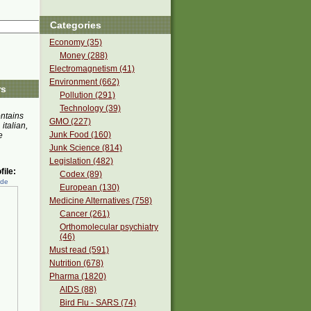
Categories
Economy (35)
Money (288)
Electromagnetism (41)
Environment (662)
rs
Pollution (291)
Technology (39)
ontains
GMO (227)
 italian,
Junk Food (160)
e
Junk Science (814)
Legislation (482)
ile:
Codex (89)
ede
European (130)
Medicine Alternatives (758)
Cancer (261)
Orthomolecular psychiatry
(46)
Must read (591)
Nutrition (678)
Pharma (1820)
AIDS (88)
Bird Flu - SARS (74)