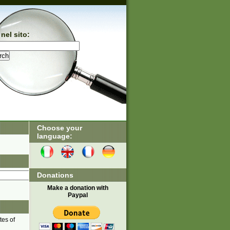
nel sito:
Choose your
language:
Donations
Make a donation with
Paypal
tes of