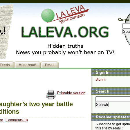
Cerca 
Feeds
Must read!
Email
Sign In
Sign In
Search
Printable version
daughter’s two year battle
ditions
Receive updates
nk
|
Comments (0)
Subscribe to get upda
this site by email: