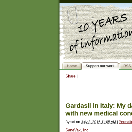
Home
Support our work
RSS 
Share
|
Gardasil in Italy: My 
with new medical con
By
sal
on
July 3, 2015 11:05 AM
|
Permali
SaneVax, Inc