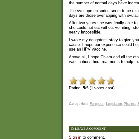
the number of normal days have incre
The syncope episodes seem to be relate
days are those overlapping with ovulat
After two years she was finally able to
she could not eat without vomiting, stu
nearly impossible.
I wrote my daughter’s story to give you
cause. I hope our experience could hel
use an HPV vaccine.
Above all, I hope Chiara and all the ot
vaccinations find treatments to help th
Rating:
5
/5 (
1
votes cast)
Categories
:
European
,
Legislation
,
Pharma
,
S
LEAVE A COMMENT
Sign in
to comment.