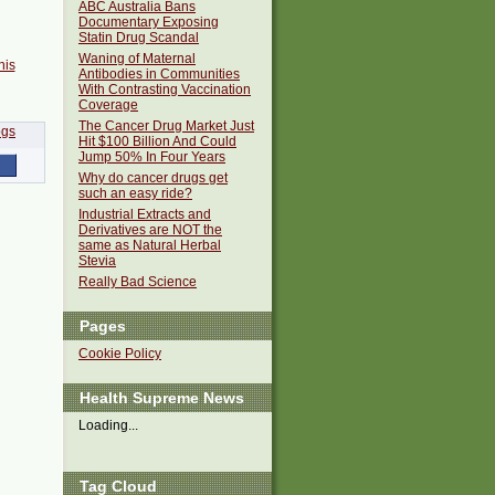
ABC Australia Bans
Documentary Exposing
Statin Drug Scandal
Waning of Maternal
his
Antibodies in Communities
With Contrasting Vaccination
Coverage
The Cancer Drug Market Just
Hit $100 Billion And Could
Jump 50% In Four Years
Why do cancer drugs get
such an easy ride?
Industrial Extracts and
Derivatives are NOT the
same as Natural Herbal
Stevia
Really Bad Science
Pages
Cookie Policy
Health Supreme News
Loading...
Tag Cloud