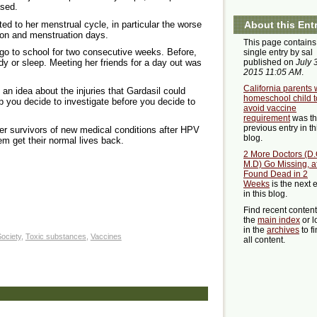
ased.
d to her menstrual cycle, in particular the worse
About this Ent
ion and menstruation days.
This page contains
 go to school for two consecutive weeks. Before,
single entry by sal
published on
July 3
dy or sleep. Meeting her friends for a day out was
2015 11:05 AM
.
California parents w
 an idea about the injuries that Gardasil could
homeschool child t
p you decide to investigate before you decide to
avoid vaccine
requirement
was t
previous entry in th
her survivors of new medical conditions after HPV
blog.
em get their normal lives back.
2 More Doctors (D.
M.D) Go Missing, af
Found Dead in 2
Weeks
is the next 
in this blog.
Find recent conten
the
main index
or l
in the
archives
to f
ociety
,
Toxic substances
,
Vaccines
all content.