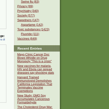
Swine flu (83)
Privacy (99)
Psychiatry (340)
Society (577)
Sweetners (147)
Aspartame (142)
Toxic substances (1423)
Fluoride (111)
ge:
Vaccines (649)
a di
Recent Entries
Mayo Clinic Cancer Doc
Blows Whistle on Drug
Monopoly "This is a crisis"
New vaccines for malaria,
HIV and Ebola can spread
diseases say shocking stats
Harvard Trained
Immunologist Demolishes
California Legislation That
Terminates Vaccine
Exemptions
New Study: GMO Soy
Accumulates Cancerous
Formaldehyde
The Cholesterol Drug War: