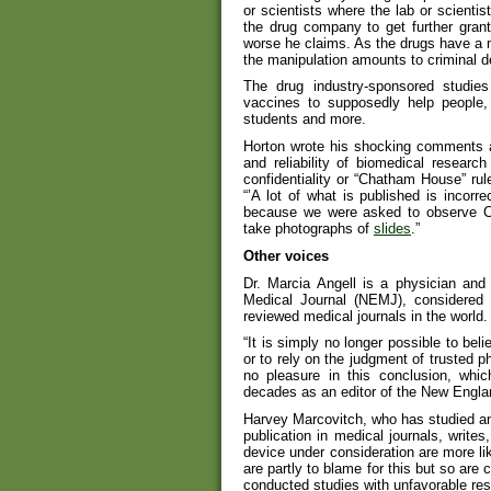
or scientists where the lab or scientis
the drug company to get further grants
worse he claims. As the drugs have a m
the manipulation amounts to criminal d
The drug industry-sponsored studie
vaccines to supposedly help people, 
students and more.
Horton wrote his shocking comments a
and reliability of biomedical resear
confidentiality or “Chatham House” r
“’A lot of what is published is incor
because we were asked to observe C
take photographs of
slides
.”
Other voices
Dr. Marcia Angell is a physician and
Medical Journal (NEMJ), considered 
reviewed medical journals in the world.
“It is simply no longer possible to bel
or to rely on the judgment of trusted p
no pleasure in this conclusion, whi
decades as an editor of the New Engla
Harvey Marcovitch, who has studied and
publication in medical journals, write
device under consideration are more lik
are partly to blame for this but so ar
conducted studies with unfavorable resu