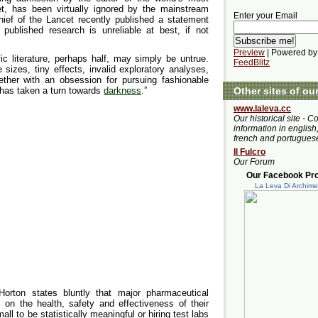
t, has been virtually ignored by the mainstream
Enter your Email
chief of the Lancet recently published a statement
published research is unreliable at best, if not
Preview
| Powered by
ic literature, perhaps half, may simply be untrue.
FeedBlitz
 sizes, tiny effects, invalid exploratory analyses,
ogether with an obsession for pursuing fashionable
 has taken a turn towards
darkness
.”
Other sites of ou
www.laleva.cc
Our historical site - C
information in english,
french and portugues
Il Fulcro
Our Forum
Our Facebook Prof
La Leva Di Archim
Horton states bluntly that major pharmaceutical
 on the health, safety and effectiveness of their
ll to be statistically meaningful or hiring test labs