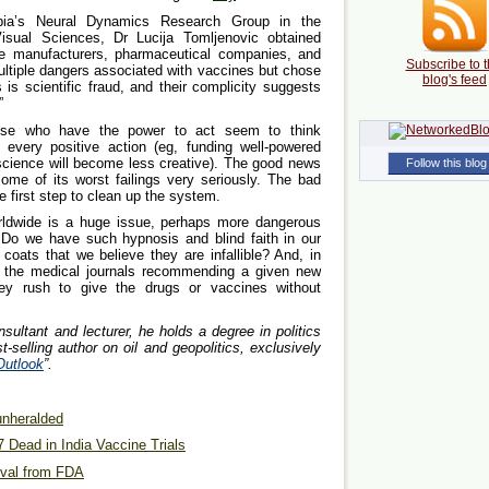
mbia’s Neural Dynamics Research Group in the
sual Sciences, Dr Lucija Tomljenovic obtained
e manufacturers, pharmaceutical companies, and
Subscribe to t
ultiple dangers associated with vaccines but chose
blog's feed
 is scientific fraud, and their complicity suggests
”
hose who have the power to act seem to think
every positive action (eg, funding well-powered
(science will become less creative). The good news
Follow this blog
some of its worst failings very seriously. The bad
e first step to clean up the system.
orldwide is a huge issue, perhaps more dangerous
. Do we have such hypnosis and blind faith in our
coats that we believe they are infallible? And, in
in the medical journals recommending a given new
ey rush to give the drugs or vaccines without
nsultant and lecturer, he holds a degree in politics
-selling author on oil and geopolitics, exclusively
Outlook
”.
 unheralded
7 Dead in India Vaccine Trials
oval from FDA