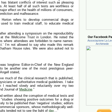
t has blatant conflicts of interest such as pleasing
. At least half of all such tests are worthless or
ajor effect on the health of millions of consumers,
ereliction and malfeasance.
s Horton refers to develop commercial drugs or
used to train medical staff, to educate medical
fter attending a symposium on the reproducibility
ch at the Wellcome Trust in London. He noted the
Our Facebook Pa
ules where attendees are forbidden to name names:
Associazione La Lev
Archimede
rect.’ I’m not allowed to say who made this remark
hatham House rules. We were also asked not to
 was longtime Editor-in-Chief of the New England
to be another one of the most prestigious peer-
 Angell stated,
ieve much of the clinical research that is published,
hysicians or authoritative medical guidelines. I take
ch I reached slowly and reluctantly over my two
nd Journal of
Medicine
.”
 written about the corruption of medical tests and
s, “studies showing positive outcomes for a drug or
ely to be published than ‘negative’ studies; editors
e commercial sponsors, whose methodologically well-
lts tended not to see the light of
day
…”