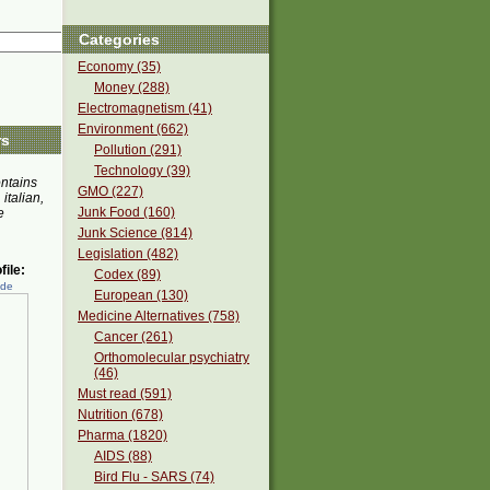
Categories
Economy (35)
Money (288)
Electromagnetism (41)
Environment (662)
rs
Pollution (291)
Technology (39)
ontains
GMO (227)
 italian,
Junk Food (160)
e
Junk Science (814)
Legislation (482)
ile:
Codex (89)
ede
European (130)
Medicine Alternatives (758)
Cancer (261)
Orthomolecular psychiatry
(46)
Must read (591)
Nutrition (678)
Pharma (1820)
AIDS (88)
Bird Flu - SARS (74)