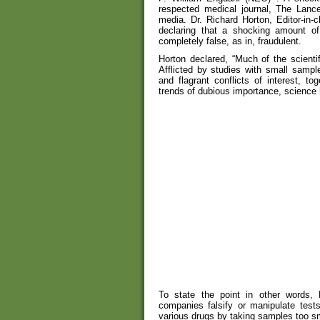
respected medical journal, The Lance
media. Dr. Richard Horton, Editor-in-
declaring that a shocking amount of 
completely false, as in, fraudulent.
Horton declared, “Much of the scientif
Afflicted by studies with small sample
and flagrant conflicts of interest, t
trends of dubious importance, science
To state the point in other words, 
companies falsify or manipulate tests
various drugs by taking samples too sma