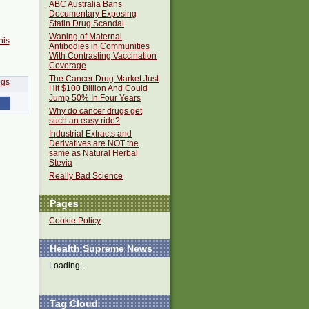
ABC Australia Bans
Documentary Exposing
Statin Drug Scandal
Waning of Maternal
his
Antibodies in Communities
With Contrasting Vaccination
Coverage
The Cancer Drug Market Just
Hit $100 Billion And Could
Jump 50% In Four Years
Why do cancer drugs get
such an easy ride?
Industrial Extracts and
Derivatives are NOT the
same as Natural Herbal
Stevia
Really Bad Science
Pages
Cookie Policy
Health Supreme News
Loading...
Tag Cloud