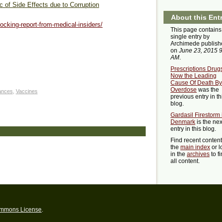
 of Side Effects due to Corruption
About this Ent
ocking-report-from-medical-insiders/
This page contains
single entry by
Archimede publish
on
June 23, 2015 
AM
.
Prescriptions Drug
Now the Leading
Cause Of Death By
Overdose
was the
ances
,
Vaccines
previous entry in th
blog.
Gardasil Firestorm 
Denmark
is the nex
entry in this blog.
Find recent conten
the
main index
or l
in the
archives
to f
all content.
ommons License
.