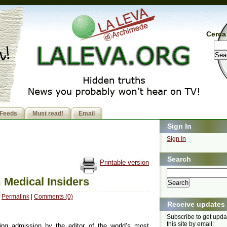
Cerca 
Feeds
Must read!
Email
Sign In
Sign In
Search
Printable version
 Medical Insiders
Permalink
|
Comments (0)
Receive updates
Subscribe to get upda
this site by email:
ng admission by the editor of the world’s most