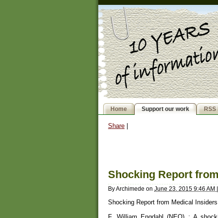
Home
Support our work
RSS 
Share
|
Shocking Report from
By
Archimede
on
June 23, 2015 9:46 AM
|
Shocking Report from Medical Insiders
F. William Engdahl (NEO) : A shocki