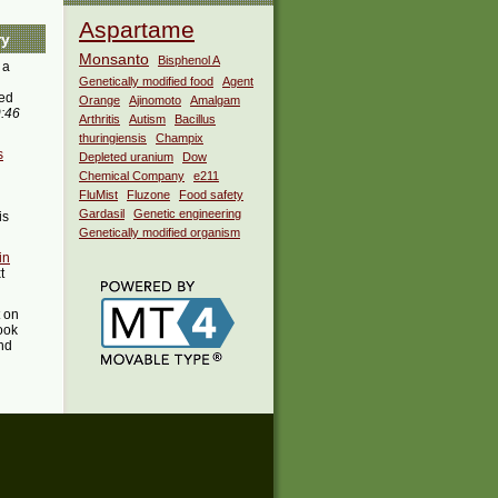
Aspartame
ry
Monsanto
Bisphenol A
 a
Genetically modified food
Agent
ed
Orange
Ajinomoto
Amalgam
9:46
Arthritis
Autism
Bacillus
thuringiensis
Champix
s
Depleted uranium
Dow
Chemical Company
e211
FluMist
Fluzone
Food safety
Gardasil
Genetic engineering
is
Genetically modified organism
in
t
t on
ook
ind