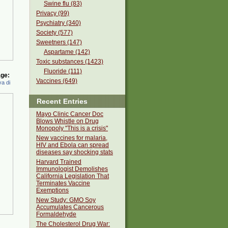
Swine flu (83)
Privacy (99)
Psychiatry (340)
Society (577)
Sweetners (147)
Aspartame (142)
Toxic substances (1423)
Fluoride (111)
ge:
Vaccines (649)
a di
Recent Entries
Mayo Clinic Cancer Doc
Blows Whistle on Drug
Monopoly "This is a crisis"
New vaccines for malaria,
HIV and Ebola can spread
diseases say shocking stats
Harvard Trained
Immunologist Demolishes
California Legislation That
Terminates Vaccine
Exemptions
New Study: GMO Soy
Accumulates Cancerous
Formaldehyde
The Cholesterol Drug War: