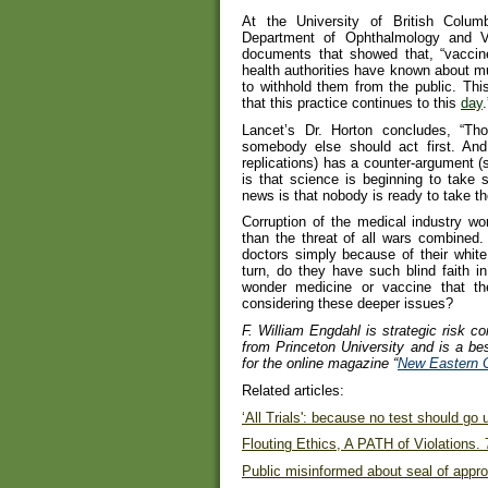
At the University of British Colu
Department of Ophthalmology and Vi
documents that showed that, “vaccin
health authorities have known about m
to withhold them from the public. This
that this practice continues to this
day
.
Lancet’s Dr. Horton concludes, “T
somebody else should act first. And 
replications) has a counter-argument 
is that science is beginning to take 
news is that nobody is ready to take th
Corruption of the medical industry w
than the threat of all wars combined
doctors simply because of their white 
turn, do they have such blind faith 
wonder medicine or vaccine that th
considering these deeper issues?
F. William Engdahl is strategic risk co
from Princeton University and is a best
for the online magazine “
New Eastern 
Related articles:
‘All Trials': because no test should go
Flouting Ethics, A PATH of Violations. 
Public misinformed about seal of appr