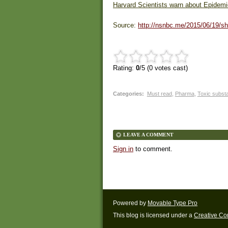
Harvard Scientists warn about Epidemic
Source:
http://nsnbc.me/2015/06/19/sh
Rating:
0
/5 (
0
votes cast)
Categories
:
Must read
,
Pharma
,
Toxic subst
LEAVE A COMMENT
Sign in
to comment.
Powered by
Movable Type Pro
This blog is licensed under a
Creative C