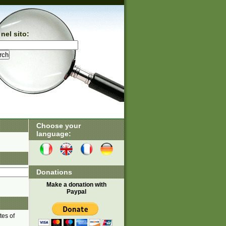
nel sito:
Choose your
language:
Donations
Make a donation with
Paypal
tes of