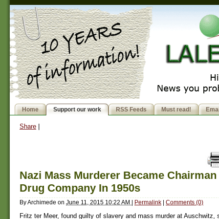
Home
Support our work
RSS Feeds
Must read!
Emai
Share
|
Nazi Mass Murderer Became Chairman 
Drug Company In 1950s
By
Archimede
on
June 11, 2015 10:22 AM
|
Permalink
|
Comments (0)
Fritz ter Meer, found guilty of slavery and mass murder at Auschwitz,