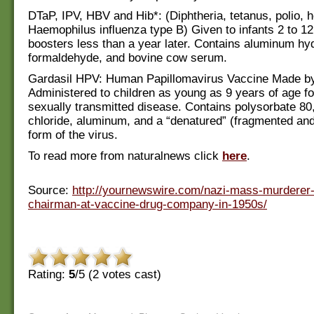
DTaP, IPV, HBV and Hib*: (Diphtheria, tetanus, polio, h
Haemophilus influenza type B) Given to infants 2 to 1
boosters less than a year later. Contains aluminum hy
formaldehyde, and bovine cow serum.
Gardasil HPV: Human Papillomavirus Vaccine Made b
Administered to children as young as 9 years of age fo
sexually transmitted disease. Contains polysorbate 80
chloride, aluminum, and a “denatured” (fragmented a
form of the virus.
To read more from naturalnews click
here
.
Source:
http://yournewswire.com/nazi-mass-murdere
chairman-at-vaccine-drug-company-in-1950s/
Rating:
5
/5 (
2
votes cast)