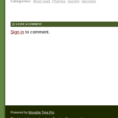
Categories
:
Must read
,
Pharma
,
Society
,
Vaccines
LEAVE A COMMENT
Sign in
to comment.
Powered by
Movable Type Pro