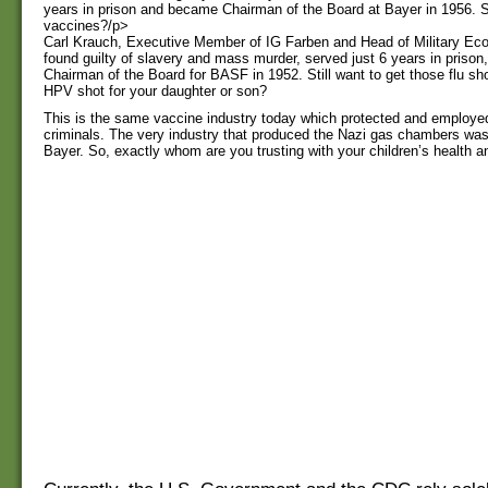
years in prison and became Chairman of the Board at Bayer in 1956. Sti
vaccines?/p>
Carl Krauch, Executive Member of IG Farben and Head of Military Econ
found guilty of slavery and mass murder, served just 6 years in priso
Chairman of the Board for BASF in 1952. Still want to get those flu s
HPV shot for your daughter or son?
This is the same vaccine industry today which protected and employe
criminals. The very industry that produced the Nazi gas chambers wa
Bayer. So, exactly whom are you trusting with your children’s health a