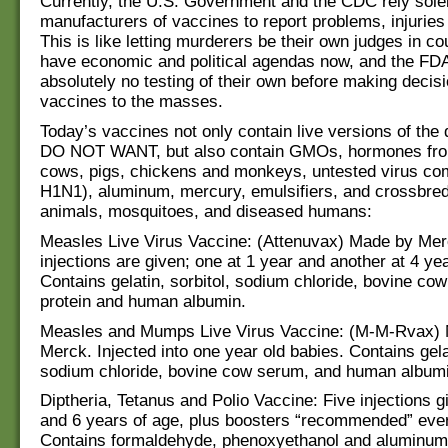
Currently, the U.S. Government and the CDC rely sole
manufacturers of vaccines to report problems, injuries
This is like letting murderers be their own judges in co
have economic and political agendas now, and the FD
absolutely no testing of their own before making decis
vaccines to the masses.
Today’s vaccines not only contain live versions of the
DO NOT WANT, but also contain GMOs, hormones fro
cows, pigs, chickens and monkeys, untested virus com
H1N1), aluminum, mercury, emulsifiers, and crossbred
animals, mosquitoes, and diseased humans:
Measles Live Virus Vaccine: (Attenuvax) Made by Me
injections are given; one at 1 year and another at 4 yea
Contains gelatin, sorbitol, sodium chloride, bovine co
protein and human albumin.
Measles and Mumps Live Virus Vaccine: (M-M-Rvax)
Merck. Injected into one year old babies. Contains gelat
sodium chloride, bovine cow serum, and human albumi
Diptheria, Tetanus and Polio Vaccine: Five injections 
and 6 years of age, plus boosters “recommended” eve
Contains formaldehyde, phenoxyethanol and aluminum