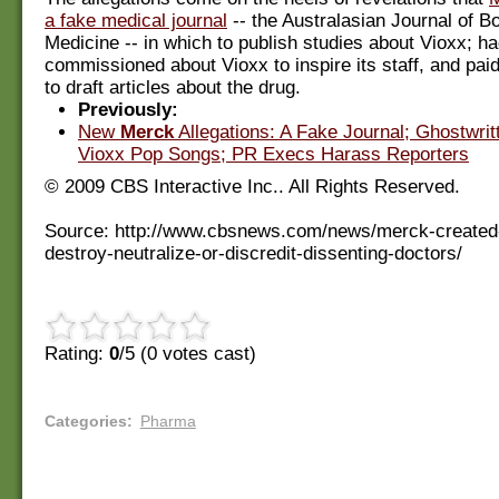
a fake medical journal
-- the Australasian Journal of B
Medicine -- in which to publish studies about Vioxx; h
commissioned about Vioxx to inspire its staff, and pai
to draft articles about the drug.
Previously:
New
Merck
Allegations: A Fake Journal; Ghostwrit
Vioxx Pop Songs; PR Execs Harass Reporters
© 2009 CBS Interactive Inc.. All Rights Reserved.
Source: http://www.cbsnews.com/news/merck-created-hi
destroy-neutralize-or-discredit-dissenting-doctors/
Rating:
0
/5 (
0
votes cast)
Categories
:
Pharma