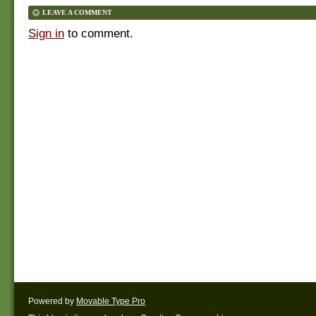
LEAVE A COMMENT
Sign in
to comment.
Powered by
Movable Type Pro