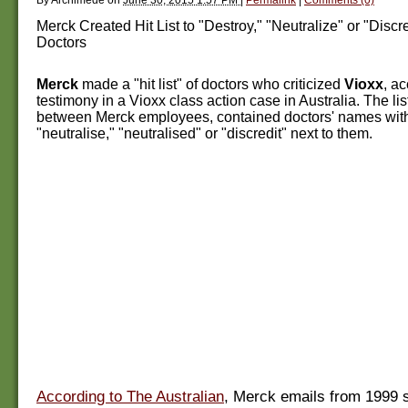
Merck Created Hit List to "Destroy," "Neutralize" or "Discr
Doctors
Merck
made a "hit list" of doctors who criticized
Vioxx
, a
testimony in a Vioxx class action case in Australia. The lis
between Merck employees, contained doctors' names with
"neutralise," "neutralised" or "discredit" next to them.
According to The Australian
, Merck emails from 1999