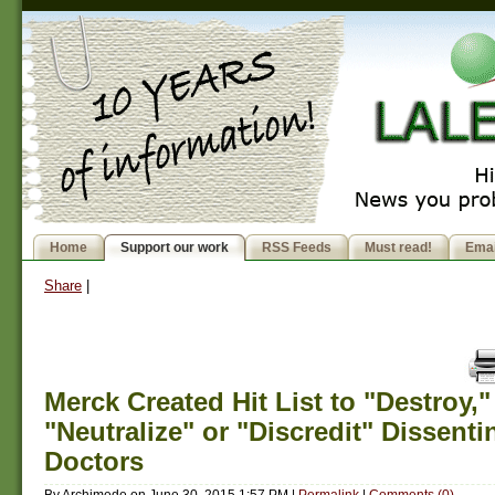
Home
Support our work
RSS Feeds
Must read!
Emai
Share
|
Merck Created Hit List to "Destroy,"
"Neutralize" or "Discredit" Dissenti
Doctors
By
Archimede
on
June 30, 2015 1:57 PM
|
Permalink
|
Comments (0)