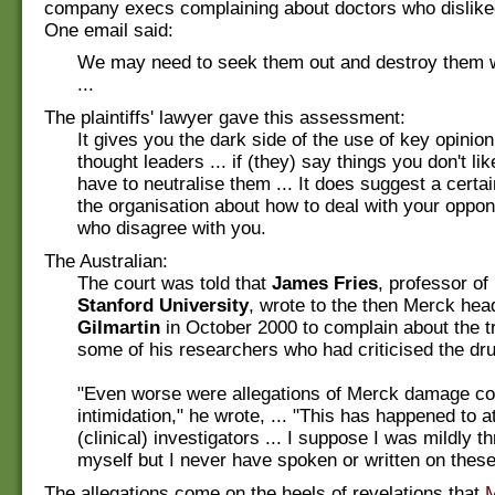
company execs complaining about doctors who dislike
One email said:
We may need to seek them out and destroy them w
...
The plaintiffs' lawyer gave this assessment:
It gives you the dark side of the use of key opinio
thought leaders ... if (they) say things you don't lik
have to neutralise them ... It does suggest a certai
the organisation about how to deal with your oppo
who disagree with you.
The Australian:
The court was told that
James Fries
, professor of
Stanford University
, wrote to the then Merck he
Gilmartin
in October 2000 to complain about the t
some of his researchers who had criticised the dru
"Even worse were allegations of Merck damage co
intimidation," he wrote, ... "This has happened to at
(clinical) investigators ... I suppose I was mildly t
myself but I never have spoken or written on these
The allegations come on the heels of revelations that
M